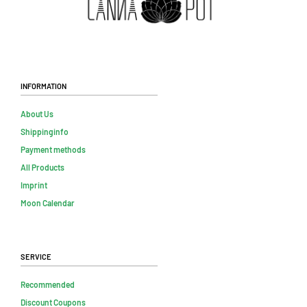
Information
About Us
Shippinginfo
Payment methods
All Products
Imprint
Moon Calendar
Service
Recommended
Discount Coupons