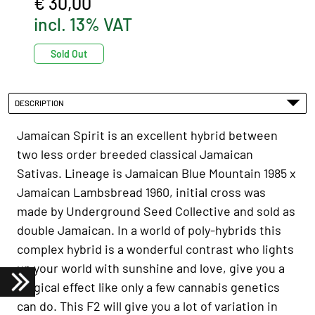
€ 30,00
incl. 13% VAT
Sold Out
DESCRIPTION
Jamaican Spirit is an excellent hybrid between
two less order breeded classical Jamaican
Sativas. Lineage is Jamaican Blue Mountain 1985 x
Jamaican Lambsbread 1960, initial cross was
made by Underground Seed Collective and sold as
double Jamaican. In a world of poly-hybrids this
complex hybrid is a wonderful contrast who lights
up your world with sunshine and love, give you a
magical effect like only a few cannabis genetics
can do. This F2 will give you a lot of variation in