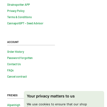
Strainspotter APP
Privacy Policy
Terms & Conditions
CannapotGPT – Seed Advisor
Account
Order History
Password forgotten
Contact Us
FAQs
Cancel contract
Friends
Your privacy matters to us
We use cookies to ensure that our shop
Alpenhigh