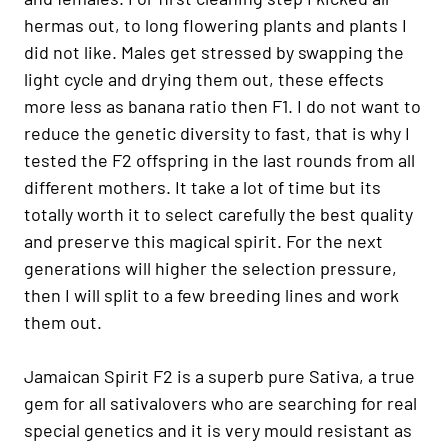
hermas out, to long flowering plants and plants I
did not like. Males get stressed by swapping the
light cycle and drying them out, these effects
more less as banana ratio then F1. I do not want to
reduce the genetic diversity to fast, that is why I
tested the F2 offspring in the last rounds from all
different mothers. It take a lot of time but its
totally worth it to select carefully the best quality
and preserve this magical spirit. For the next
generations will higher the selection pressure,
then I will split to a few breeding lines and work
them out.
Jamaican Spirit F2 is a superb pure Sativa, a true
gem for all sativalovers who are searching for real
special genetics and it is very mould resistant as