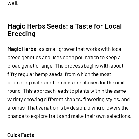
well.
Magic Herbs Seeds: a Taste for Local
Breeding
Magic Herbs
is a small grower that works with local
breed genetics and uses open pollination to keep a
broad genetic range. The process begins with about
fifty regular hemp seeds, from which the most
promising males and females are chosen for the next
round. This approach leads to plants within the same
variety showing different shapes, flowering styles, and
aromas. That variation is by design, giving growers the
chance to explore traits and make their own selections.
Quick Facts