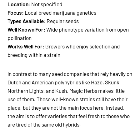
Location:
Not specified
Focus:
Local breed marijuana genetics
Types Available:
Regular seeds
Well Known For:
Wide phenotype variation from open
pollination
Works Well For:
Growers who enjoy selection and
breeding within a strain
In contrast to many seed companies that rely heavily on
Dutch and American polyhybrids like Haze, Skunk,
Northern Lights, and Kush, Magic Herbs makes little
use of them. These well-known strains still have their
place, but they are not the main focus here. Instead,
the aim is to offer varieties that feel fresh to those who
are tired of the same old hybrids.