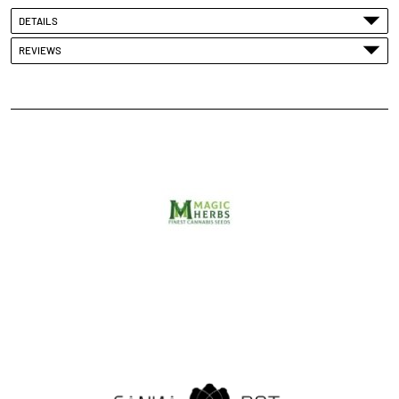
DETAILS
REVIEWS