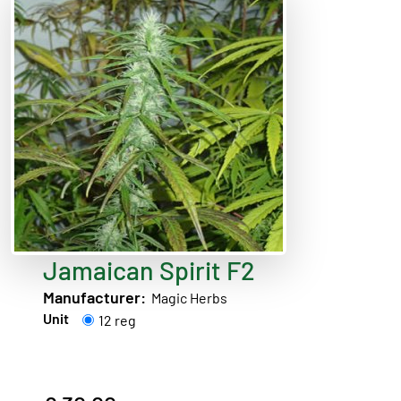
Jamaican Spirit F2
Manufacturer:
Magic Herbs
Unit
12 reg