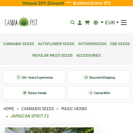
Inhouse 20% Discount
***
Brothers Grimm 10%
EUR
Cannabis Seeds
Autoflower Seeds
Outdoorseeds
CBD Seeds
Regular Weed Seeds
Accessories
20+ Years Experience
Discreet Shipping
Bonus Seeds
Canna Wiki
HOME
CANNABIS SEEDS
MAGIC HERBS
JAMAICAN SPIRIT F2