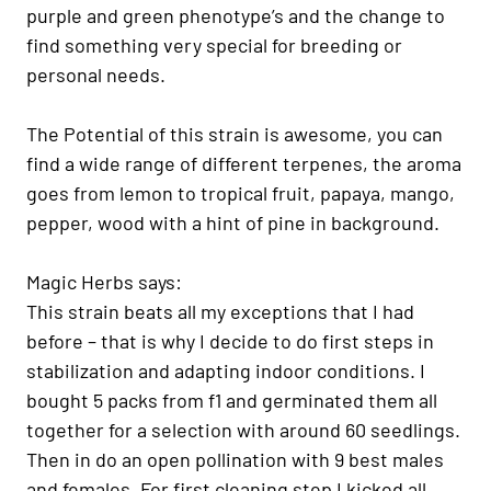
purple and green phenotype’s and the change to
find something very special for breeding or
personal needs.
The Potential of this strain is awesome, you can
find a wide range of different terpenes, the aroma
goes from lemon to tropical fruit, papaya, mango,
pepper, wood with a hint of pine in background.
Magic Herbs says:
This strain beats all my exceptions that I had
before – that is why I decide to do first steps in
stabilization and adapting indoor conditions. I
bought 5 packs from f1 and germinated them all
together for a selection with around 60 seedlings.
Then in do an open pollination with 9 best males
and females. For first cleaning step I kicked all