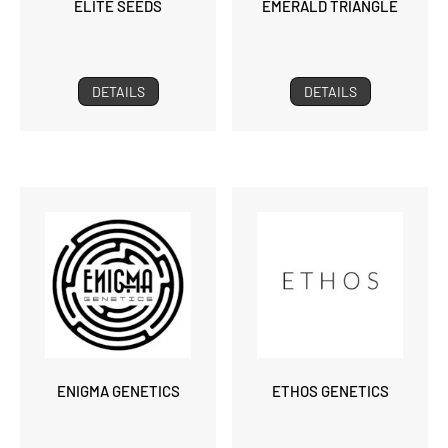
ELITE SEEDS
EMERALD TRIANGLE
DETAILS
DETAILS
ENIGMA GENETICS
ETHOS GENETICS