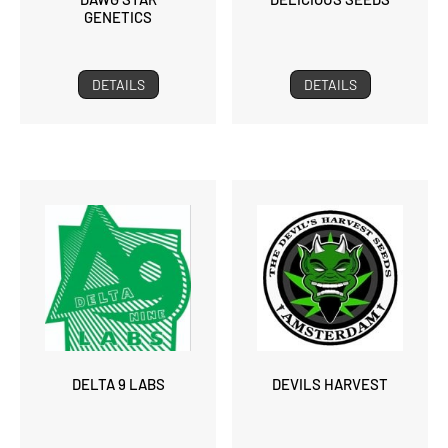
GENETICS
DETAILS
DETAILS
DELTA 9 LABS
DEVILS HARVEST