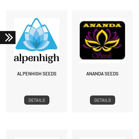
ALPENHIGH SEEDS
ANANDA SEEDS
DETAILS
DETAILS