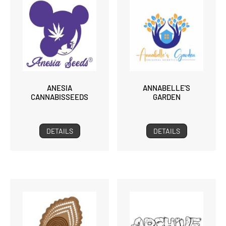
ANESIA
ANNABELLE'S
CANNABISSEEDS
GARDEN
DETAILS
DETAILS