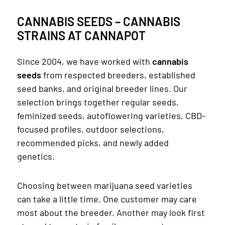
CANNABIS SEEDS – CANNABIS
STRAINS AT CANNAPOT
Since 2004, we have worked with
cannabis
seeds
from respected breeders, established
seed banks, and original breeder lines. Our
selection brings together regular seeds,
feminized seeds, autoflowering varieties, CBD-
focused profiles, outdoor selections,
recommended picks, and newly added
genetics.
Choosing between marijuana seed varieties
can take a little time. One customer may care
most about the breeder. Another may look first