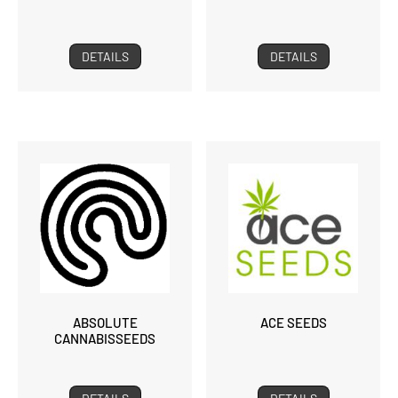
DETAILS
DETAILS
ABSOLUTE
ACE SEEDS
CANNABISSEEDS