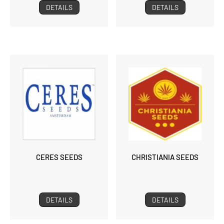
DETAILS
DETAILS
CERES SEEDS
CHRISTIANIA SEEDS
DETAILS
DETAILS