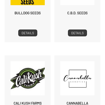
BULLDOG SEEDS
C.B.D. SEEDS
DETAILS
DETAILS
CALI KUSH FARMS
CANNABELLA