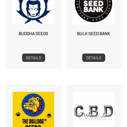
BUDDHA SEEDS
BULK SEED BANK
DETAILS
DETAILS