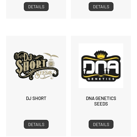
DETAILS
DETAILS
DJ SHORT
DNA GENETICS
SEEDS
DETAILS
DETAILS