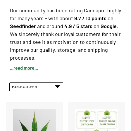
Our community has been rating Cannapot highly
for many years – with about
9.7 / 10 points
on
Seedfinder
and around
4.9 / 5 stars
on
Google
.
We sincerely thank our loyal customers for their
trust and see it as motivation to continuously
improve our quality, storage, and shipping
processes.
...read more...
MANUFACTURER