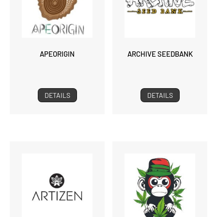
APEORIGIN
ARCHIVE SEEDBANK
DETAILS
DETAILS