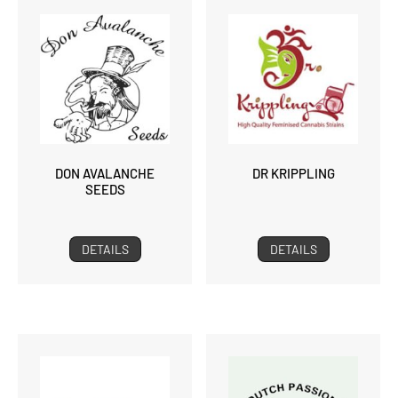
DON AVALANCHE
DR KRIPPLING
SEEDS
DETAILS
DETAILS