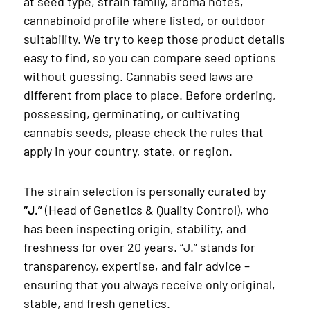
at seed type, strain family, aroma notes,
cannabinoid profile where listed, or outdoor
suitability. We try to keep those product details
easy to find, so you can compare seed options
without guessing. Cannabis seed laws are
different from place to place. Before ordering,
possessing, germinating, or cultivating
cannabis seeds, please check the rules that
apply in your country, state, or region.
The strain selection is personally curated by
“J.”
(Head of Genetics & Quality Control), who
has been inspecting origin, stability, and
freshness for over 20 years. “J.” stands for
transparency, expertise, and fair advice –
ensuring that you always receive only original,
stable, and fresh genetics.