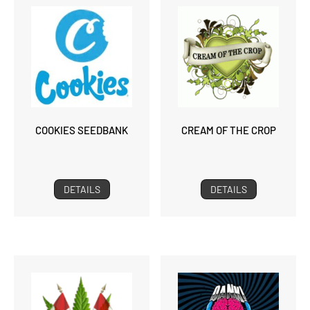
COOKIES SEEDBANK
CREAM OF THE CROP
DETAILS
DETAILS