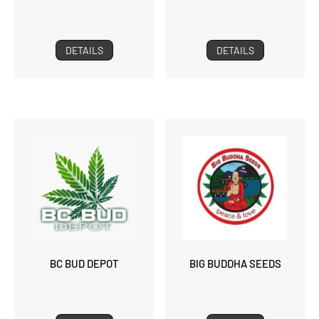
DETAILS
DETAILS
BC BUD DEPOT
BIG BUDDHA SEEDS