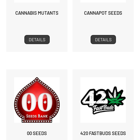
CANNABIS MUTANTS
CANNAPOT SEEDS
DETAILS
DETAILS
00 SEEDS
420 FASTBUDS SEEDS