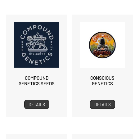
COMPOUND
CONSCIOUS
GENETICS SEEDS
GENETICS
DETAILS
DETAILS