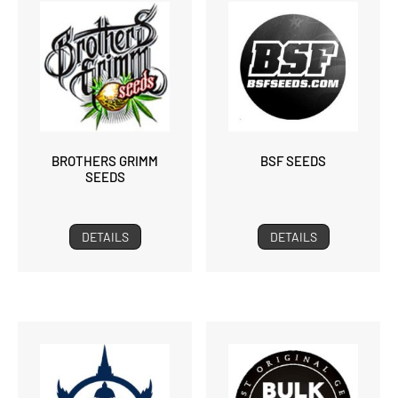
BROTHERS GRIMM
BSF SEEDS
SEEDS
DETAILS
DETAILS