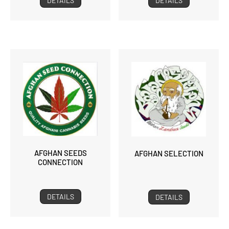
DETAILS
DETAILS
AFGHAN SEEDS
AFGHAN SELECTION
CONNECTION
DETAILS
DETAILS