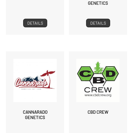
GENETICS
DETAILS
DETAILS
CANNARADO
CBD CREW
GENETICS