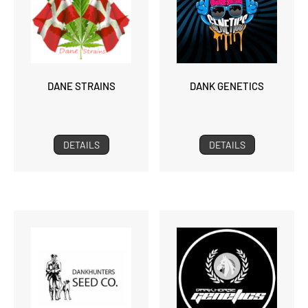
DANE STRAINS
DANK GENETICS
DETAILS
DETAILS