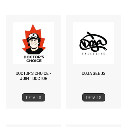
DOCTOR'S CHOICE -
DOJA SEEDS
JOINT DOCTOR
DETAILS
DETAILS