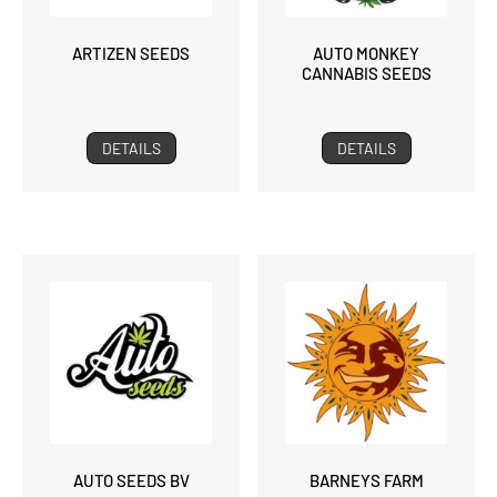
ARTIZEN SEEDS
AUTO MONKEY
CANNABIS SEEDS
DETAILS
DETAILS
AUTO SEEDS BV
BARNEYS FARM