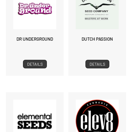
DR UNDERGROUND
DUTCH PASSION
DETAILS
DETAILS