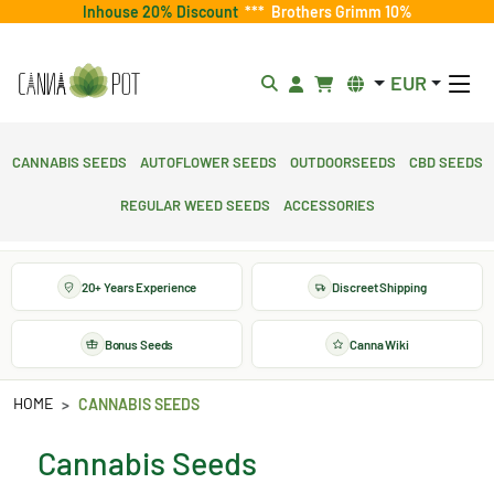
Inhouse 20% Discount
***
Brothers Grimm 10%
EUR
Cannabis Seeds
Autoflower Seeds
Outdoorseeds
CBD Seeds
Regular Weed Seeds
Accessories
20+ Years Experience
Discreet Shipping
Bonus Seeds
Canna Wiki
HOME
CANNABIS SEEDS
Cannabis Seeds