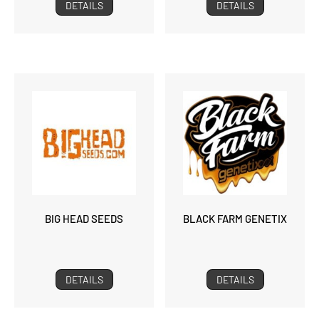
DETAILS
DETAILS
BIG HEAD SEEDS
BLACK FARM GENETIX
DETAILS
DETAILS