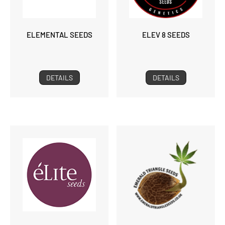
ELEMENTAL SEEDS
ELEV 8 SEEDS
DETAILS
DETAILS