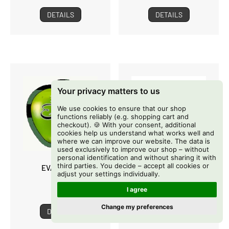
DETAILS
DETAILS
Your privacy matters to us
We use cookies to ensure that our shop
functions reliably (e.g. shopping cart and
checkout). 🍪 With your consent, additional
cookies help us understand what works well and
where we can improve our website. The data is
used exclusively to improve our shop – without
personal identification and without sharing it with
third parties. You decide – accept all cookies or
EVA SEEDS
EXOTIC GENETIX
adjust your settings individually.
I agree
Change my preferences
DETAILS
DETAILS