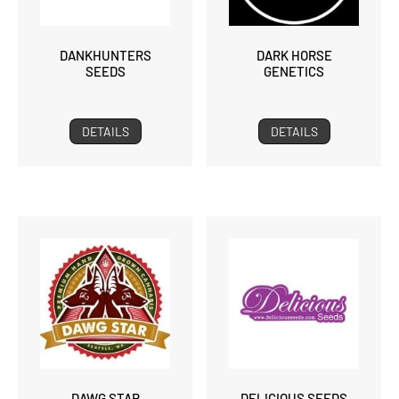
DANKHUNTERS
DARK HORSE
SEEDS
GENETICS
DETAILS
DETAILS
DAWG STAR
DELICIOUS SEEDS