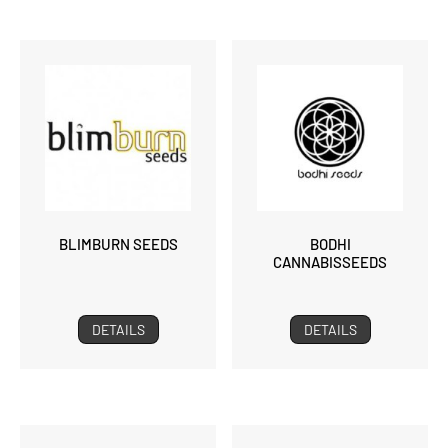
BLIMBURN SEEDS
BODHI
CANNABISSEEDS
DETAILS
DETAILS