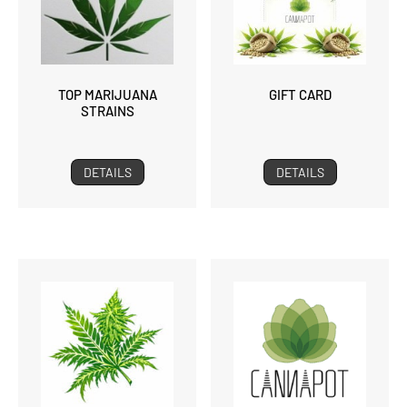
TOP MARIJUANA
GIFT CARD
STRAINS
DETAILS
DETAILS