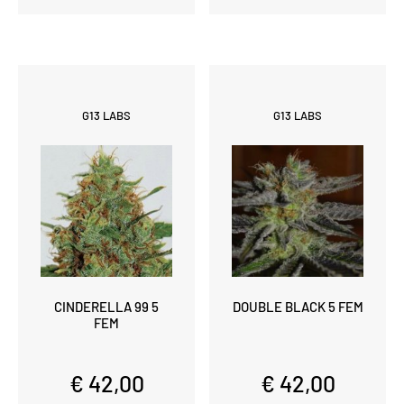
G13 LABS
G13 LABS
CINDERELLA 99 5
DOUBLE BLACK 5 FEM
FEM
€ 42,00
€ 42,00