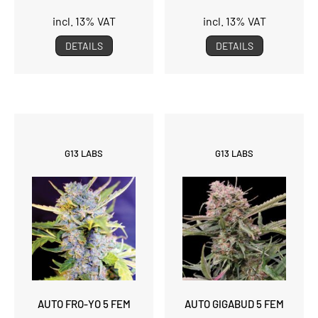
incl. 13% VAT
incl. 13% VAT
DETAILS
DETAILS
G13 LABS
G13 LABS
AUTO FRO-YO 5 FEM
AUTO GIGABUD 5 FEM