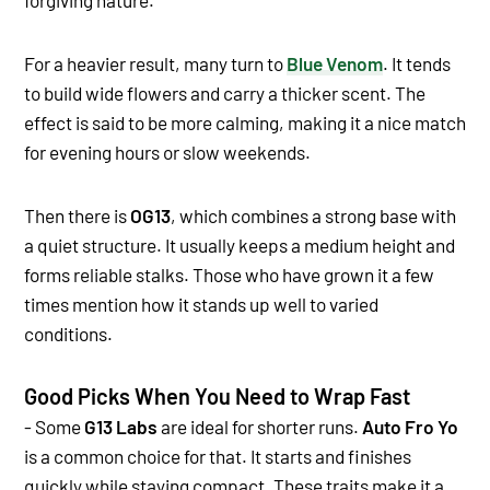
For a heavier result, many turn to
Blue Venom
. It tends
to build wide flowers and carry a thicker scent. The
effect is said to be more calming, making it a nice match
for evening hours or slow weekends.
Then there is
OG13
, which combines a strong base with
a quiet structure. It usually keeps a medium height and
forms reliable stalks. Those who have grown it a few
times mention how it stands up well to varied
conditions.
Good Picks When You Need to Wrap Fast
- Some
G13 Labs
are ideal for shorter runs.
Auto Fro Yo
is a common choice for that. It starts and finishes
quickly while staying compact. These traits make it a