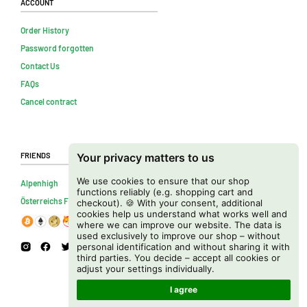
Account
Order History
Password forgotten
Contact Us
FAQs
Cancel contract
Friends
Your privacy matters to us
We use cookies to ensure that our shop
Alpenhigh
functions reliably (e.g. shopping cart and
Österreichs Firmenverzeichnis
checkout). 🍪 With your consent, additional
cookies help us understand what works well and
where we can improve our website. The data is
used exclusively to improve our shop – without
personal identification and without sharing it with
third parties. You decide – accept all cookies or
adjust your settings individually.
I agree