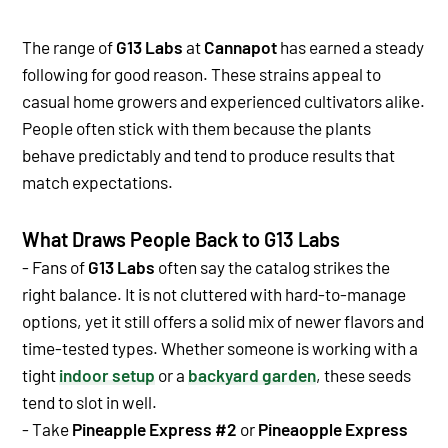
The range of
G13 Labs
at
Cannapot
has earned a steady
following for good reason. These strains appeal to
casual home growers and experienced cultivators alike.
People often stick with them because the plants
behave predictably and tend to produce results that
match expectations.
What Draws People Back to G13 Labs
- Fans of
G13 Labs
often say the catalog strikes the
right balance. It is not cluttered with hard-to-manage
options, yet it still offers a solid mix of newer flavors and
time-tested types. Whether someone is working with a
tight
indoor setup
or a
backyard garden
, these seeds
tend to slot in well.
- Take
Pineapple Express #2
or
Pineaopple Express