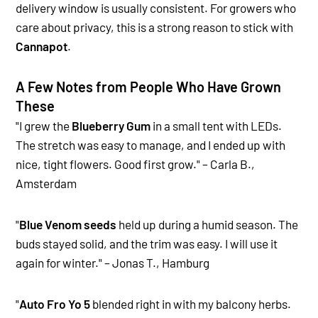
delivery window is usually consistent. For growers who
care about privacy, this is a strong reason to stick with
Cannapot
.
A Few Notes from People Who Have Grown
These
"I grew the
Blueberry Gum
in a small tent with LEDs.
The stretch was easy to manage, and I ended up with
nice, tight flowers. Good first grow." – Carla B.,
Amsterdam
"
Blue Venom seeds
held up during a humid season. The
buds stayed solid, and the trim was easy. I will use it
again for winter." – Jonas T., Hamburg
"
Auto Fro Yo 5
blended right in with my balcony herbs.