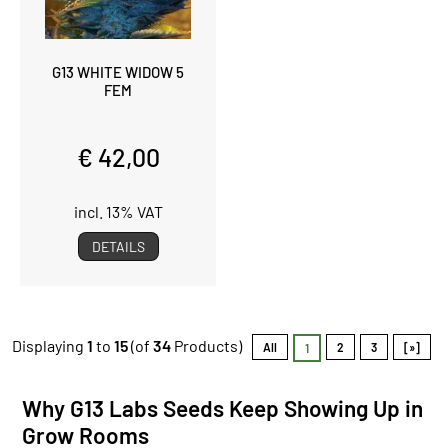
G13 WHITE WIDOW 5
FEM
€ 42,00
incl. 13% VAT
DETAILS
Displaying
1
to
15
(of
34
Products)
All
2
3
[»]
1
Why G13 Labs Seeds Keep Showing Up in
Grow Rooms