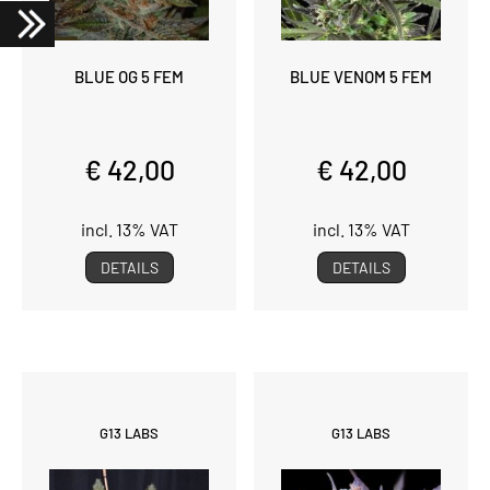
BLUE OG 5 FEM
BLUE VENOM 5 FEM
€ 42,00
€ 42,00
incl. 13% VAT
incl. 13% VAT
DETAILS
DETAILS
G13 LABS
G13 LABS