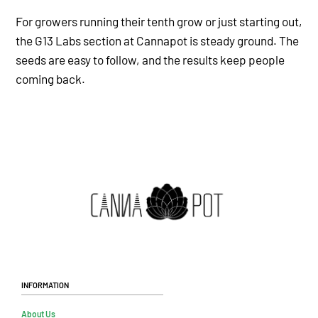
For growers running their tenth grow or just starting out,
the G13 Labs section at Cannapot is steady ground. The
seeds are easy to follow, and the results keep people
coming back.
Information
About Us