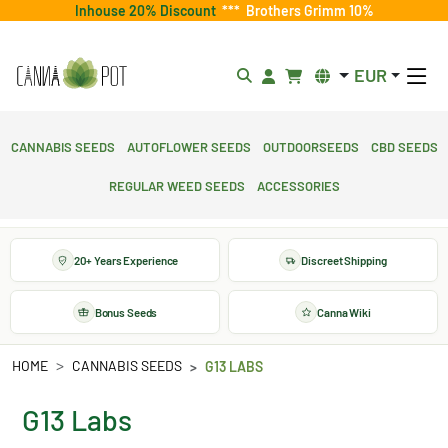
Inhouse 20% Discount
***
Brothers Grimm 10%
EUR
Cannabis Seeds
Autoflower Seeds
Outdoorseeds
CBD Seeds
Regular Weed Seeds
Accessories
20+ Years Experience
Discreet Shipping
Bonus Seeds
Canna Wiki
HOME
CANNABIS SEEDS
G13 LABS
G13 Labs