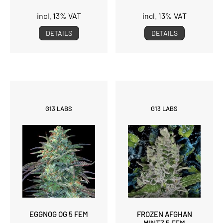
incl. 13% VAT
incl. 13% VAT
DETAILS
DETAILS
G13 LABS
G13 LABS
EGGNOG OG 5 FEM
FROZEN AFGHAN
MINTZ 5 FEM