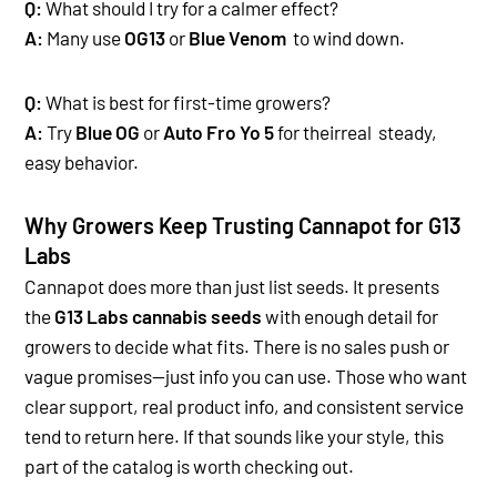
Q:
What should I try for a calmer effect?
A:
Many use
OG13
or
Blue Venom
to wind down.
Q:
What is best for first-time growers?
A:
Try
Blue OG
or
Auto Fro Yo 5
for theirreal steady,
easy behavior.
Why Growers Keep Trusting Cannapot for G13
Labs
Cannapot does more than just list seeds. It presents
the
G13 Labs cannabis seeds
with enough detail for
growers to decide what fits. There is no sales push or
vague promises—just info you can use. T
hose who want
clear support, real product info, and consistent service
tend to return here. If that sounds like your style, this
part of the catalog is worth checking out.