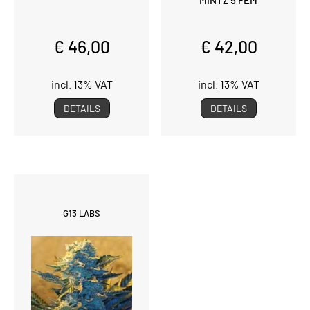
€ 46,00
€ 42,00
incl. 13% VAT
incl. 13% VAT
DETAILS
DETAILS
G13 LABS