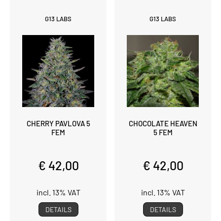
G13 LABS
G13 LABS
CHERRY PAVLOVA 5
CHOCOLATE HEAVEN
FEM
5 FEM
€ 42,00
€ 42,00
incl. 13% VAT
incl. 13% VAT
DETAILS
DETAILS