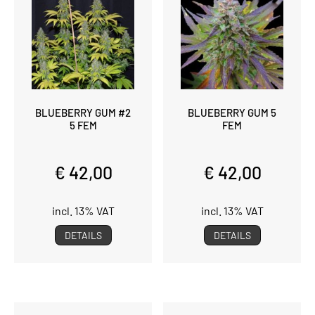
BLUEBERRY GUM #2
BLUEBERRY GUM 5
5 FEM
FEM
€ 42,00
€ 42,00
incl. 13% VAT
incl. 13% VAT
DETAILS
DETAILS