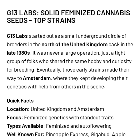
G13 LABS: SOLID FEMINIZED CANNABIS
SEEDS - TOP STRAINS
G13 Labs
started out as a small underground circle of
breeders in the
north of the United Kingdom
back in the
late 1980s
. It was never a large operation, just a tight
group of folks who shared the same hobby and curiosity
for breeding. Eventually, those early strains made their
way to
Amsterdam
, where they kept developing their
genetics with help from others in the scene.
Quick Facts
Location
: United Kingdom and Amsterdam
Focus
: Feminized genetics with standout traits
Types Available
: Feminized and autoflowering
Well Known For
: Pineapple Express, Gigabud, Apple