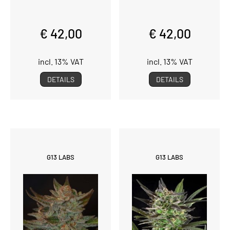
€ 42,00
€ 42,00
incl. 13% VAT
incl. 13% VAT
DETAILS
DETAILS
G13 LABS
G13 LABS