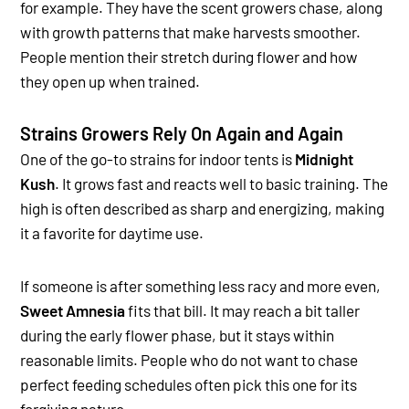
for example. They have the scent growers chase, along
with growth patterns that make harvests smoother.
People mention their stretch during flower and how
they open up when trained.
Strains Growers Rely On Again and Again
One of the go-to strains for indoor tents is
Midnight
Kush
. It grows fast and reacts well to basic training. The
high is often described as sharp and energizing, making
it a favorite for daytime use.
If someone is after something less racy and more even,
Sweet Amnesia
fits that bill. It may reach a bit taller
during the early flower phase, but it stays within
reasonable limits. People who do not want to chase
perfect feeding schedules often pick this one for its
forgiving nature.