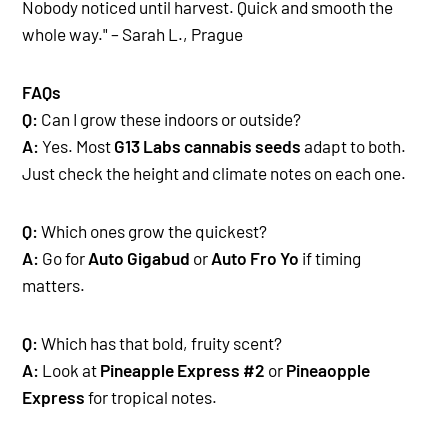
Nobody noticed until harvest. Quick and smooth the
whole way." – Sarah L., Prague
FAQs
Q:
Can I grow these indoors or outside?
A:
Yes. Most
G13 Labs cannabis seeds
adapt to both.
Just check the height and climate notes on each one.
Q:
Which ones grow the quickest?
A:
Go for
Auto Gigabud
or
Auto Fro Yo
if timing
matters.
Q:
Which has that bold, fruity scent?
A:
Look at
Pineapple Express #2
or
Pineaopple
Express
for tropical notes.