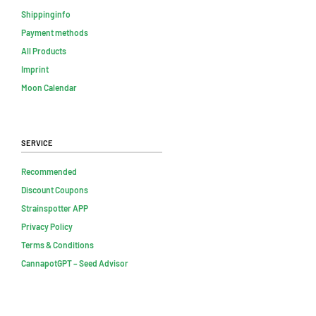
Shippinginfo
Payment methods
All Products
Imprint
Moon Calendar
Service
Recommended
Discount Coupons
Strainspotter APP
Privacy Policy
Terms & Conditions
CannapotGPT – Seed Advisor