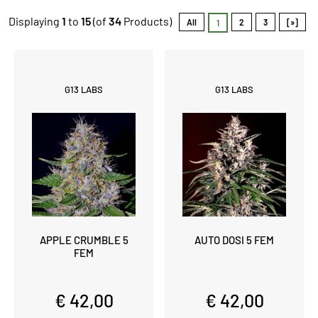
Displaying
1
to
15
(of
34
Products)
All
2
3
[»]
1
G13 LABS
G13 LABS
APPLE CRUMBLE 5
AUTO DOSI 5 FEM
FEM
€ 42,00
€ 42,00