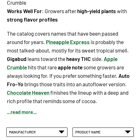
Crumble
Works Well For
: Growers after
high-yield plants
with
strong flavor profiles
The catalog covers names that have been passed
around for years.
Pineapple Express
is probably the
most talked-about, mostly for its
sweet tropical smell
.
Gigabud
leans toward the
heavy THC
side.
Apple
Crumble
hits that rare
apple note
some growers are
always looking for. If you prefer something faster,
Auto
Fro-Yo
brings those traits into an autoflower version.
Chocolate Heaven
finishes the lineup with a deep and
rich profile that reminds some of cocoa.
...read more...
MANUFACTURER
PRODUCT NAME