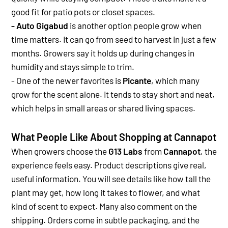
good fit for patio pots or closet spaces.
- Auto Gigabud
is another option people grow when
time matters. It can go from seed to harvest in just a few
months. Growers say it holds up during changes in
humidity and stays simple to trim.
- One of the newer favorites is
Picante
, which many
grow for the scent alone. It tends to stay short and neat,
which helps in small areas or shared living spaces.
What People Like About Shopping at Cannapot
When growers choose the
G13 Labs
from
Cannapot
, the
experience feels easy. Product descriptions give real,
useful information. You will see details like how tall the
plant may get, how long it takes to flower, and what
kind of scent to expect.
Many also comment on the
shipping. Orders come in subtle packaging, and the