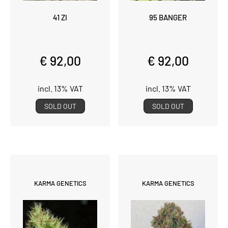
41 ZI
95 BANGER
€ 92,00
€ 92,00
incl. 13% VAT
incl. 13% VAT
SOLD OUT
SOLD OUT
KARMA GENETICS
KARMA GENETICS