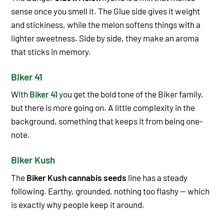
sense once you smell it. The Glue side gives it weight
and stickiness, while the melon softens things with a
lighter sweetness. Side by side, they make an aroma
that sticks in memory.
Biker 41
With
Biker 41
you get the bold tone of the Biker family,
but there is more going on. A little complexity in the
background, something that keeps it from being one-
note.
Biker Kush
The
Biker Kush cannabis seeds
line has a steady
following. Earthy, grounded, nothing too flashy — which
is exactly why people keep it around.