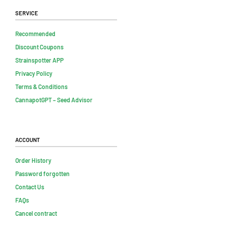
Service
Recommended
Discount Coupons
Strainspotter APP
Privacy Policy
Terms & Conditions
CannapotGPT – Seed Advisor
Account
Order History
Password forgotten
Contact Us
FAQs
Cancel contract