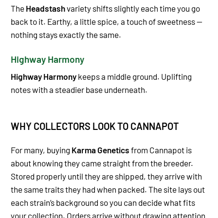
The
Headstash
variety shifts slightly each time you go
back to it. Earthy, a little spice, a touch of sweetness —
nothing stays exactly the same.
Highway Harmony
Highway Harmony
keeps a middle ground. Uplifting
notes with a steadier base underneath.
WHY COLLECTORS LOOK TO CANNAPOT
For many, buying
Karma Genetics
from Cannapot is
about knowing they came straight from the breeder.
Stored properly until they are shipped, they arrive with
the same traits they had when packed. The site lays out
each strain’s background so you can decide what fits
your collection. Orders arrive without drawing attention