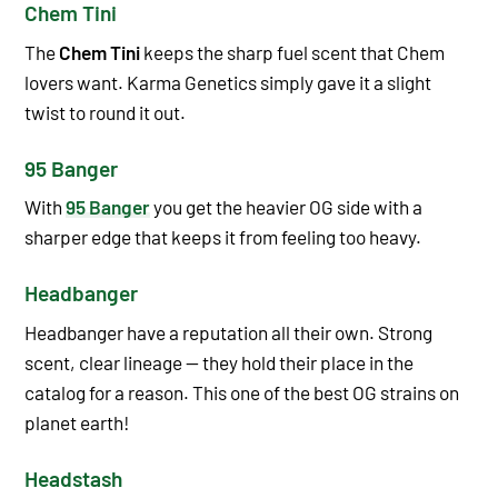
Chem Tini
The
Chem Tini
keeps the sharp fuel scent that Chem
lovers want. Karma Genetics simply gave it a slight
twist to round it out.
95 Banger
With
95 Banger
you get the heavier OG side with a
sharper edge that keeps it from feeling too heavy.
Headbanger
Headbanger have a reputation all their own. Strong
scent, clear lineage — they hold their place in the
catalog for a reason. This one of the best OG strains on
planet earth!
Headstash