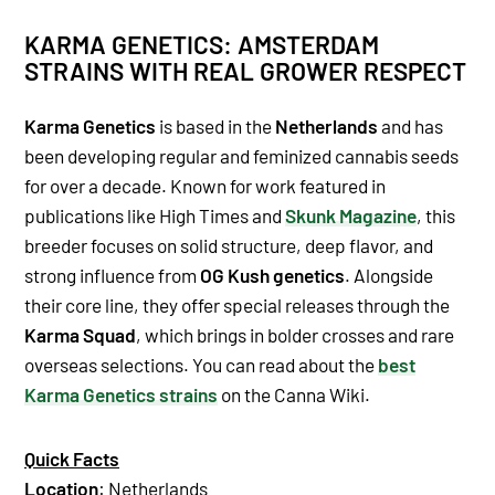
KARMA GENETICS: AMSTERDAM
STRAINS WITH REAL GROWER RESPECT
Karma Genetics
is based in the
Netherlands
and has
been developing regular and feminized cannabis seeds
for over a decade. Known for work featured in
publications like High Times and
Skunk Magazine
, this
breeder focuses on solid structure, deep flavor, and
strong influence from
OG Kush genetics
. Alongside
their core line, they offer special releases through the
Karma Squad
, which brings in bolder crosses and rare
overseas selections. You can read about the
best
Karma Genetics strains
on the Canna Wiki.
Quick Facts
Location
: Netherlands