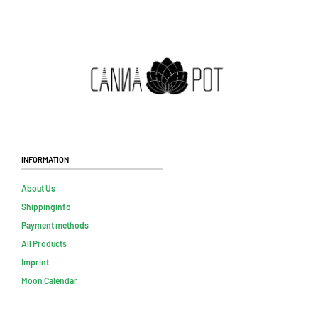
Information
About Us
Shippinginfo
Payment methods
All Products
Imprint
Moon Calendar