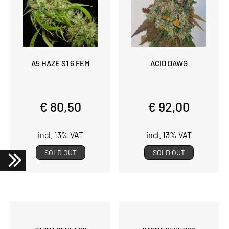
A5 HAZE S1 6 FEM
ACID DAWG
€ 80,50
€ 92,00
incl. 13% VAT
incl. 13% VAT
SOLD OUT
SOLD OUT