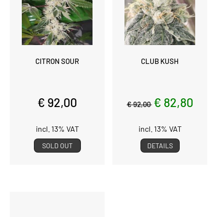
CITRON SOUR
CLUB KUSH
€ 92,00
€ 82,80
€ 92,00
incl. 13% VAT
incl. 13% VAT
SOLD OUT
DETAILS