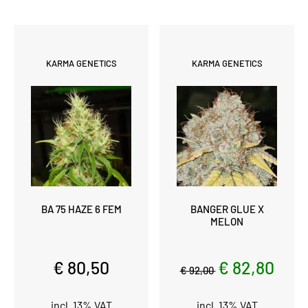
KARMA GENETICS
KARMA GENETICS
BA 75 HAZE 6 FEM
BANGER GLUE X
MELON
€ 80,50
€ 82,80
€ 92,00
incl. 13% VAT
incl. 13% VAT