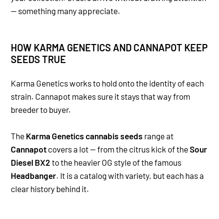
— something many appreciate.
HOW KARMA GENETICS AND CANNAPOT KEEP
SEEDS TRUE
Karma Genetics works to hold onto the identity of each
strain. Cannapot makes sure it stays that way from
breeder to buyer.
The
Karma Genetics cannabis seeds
range at
Cannapot
covers a lot — from the citrus kick of the
Sour
Diesel BX2
to the heavier OG style of the famous
Headbanger
. It is a catalog with variety, but each has a
clear history behind it.