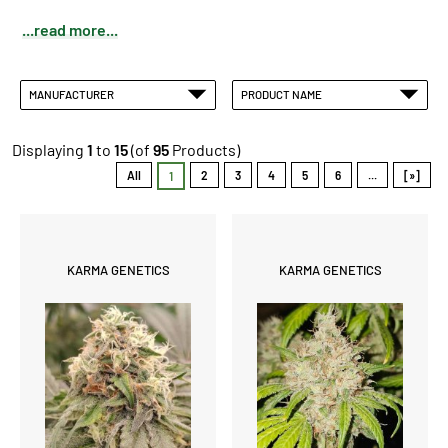
...read more...
MANUFACTURER
PRODUCT NAME
Displaying
1
to
15
(of
95
Products)
All
2
3
4
5
6
...
[»]
1
KARMA GENETICS
KARMA GENETICS