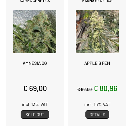
KARMA GENETICS
KARMA GENETICS
AMNESIA OG
APPLE B FEM
€ 69,00
€ 80,96
€ 92,00
incl. 13% VAT
incl. 13% VAT
SOLD OUT
DETAILS