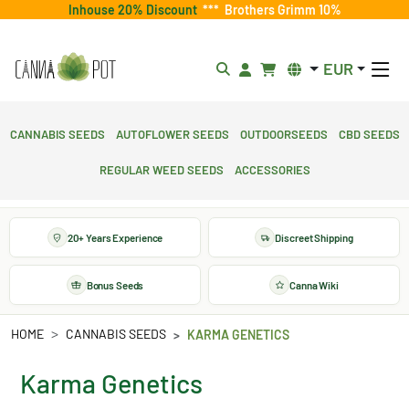
Inhouse 20% Discount
***
Brothers Grimm 10%
EUR
Cannabis Seeds
Autoflower Seeds
Outdoorseeds
CBD Seeds
Regular Weed Seeds
Accessories
20+ Years Experience
Discreet Shipping
Bonus Seeds
Canna Wiki
HOME
CANNABIS SEEDS
KARMA GENETICS
Karma Genetics