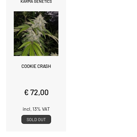
KARMA GENETICS
COOKIE CRASH
€ 72,00
incl. 13% VAT
SOLD OUT