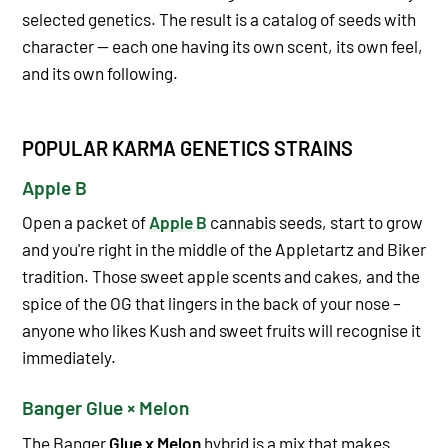
selected genetics. The result is a catalog of seeds with
character — each one having its own scent, its own feel,
and its own following.
POPULAR KARMA GENETICS STRAINS
Apple B
Open a packet of
Apple B
cannabis seeds, start to grow
and you're right in the middle of the Appletartz and Biker
tradition. Those sweet apple scents and cakes, and the
spice of the OG that lingers in the back of your nose –
anyone who likes Kush and sweet fruits will recognise it
immediately.
Banger Glue × Melon
The Banger
Glue x Melon
hybrid is a mix that makes