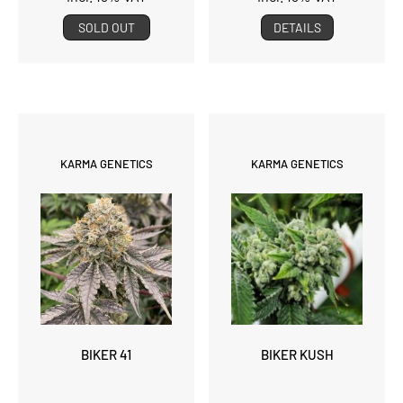
SOLD OUT
DETAILS
KARMA GENETICS
KARMA GENETICS
BIKER 41
BIKER KUSH