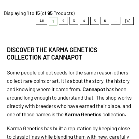
Displaying
1
to
15
(of
95
Products)
All
2
3
4
5
6
...
[»]
1
DISCOVER THE KARMA GENETICS
COLLECTION AT CANNAPOT
Some people collect seeds for the same reason others
collect rare coins or art. It is about the story, the history,
and knowing where it came from.
Cannapot
has been
around long enough to understand that. The shop works
directly with breeders who have earned their place, and
one of those names is the
Karma Genetics
collection.
Karma Genetics has built a reputation by keeping close
to classic lines while blending them with new, carefully