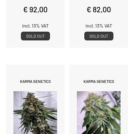
€ 92,00
€ 82,00
incl. 13% VAT
incl. 13% VAT
SOLD OUT
SOLD OUT
KARMA GENETICS
KARMA GENETICS