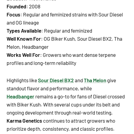
Founded
:
2008
Focus
: Regular and feminized strains with Sour Diesel
and OG lineage
Types Available
: Regular and feminized
Well Known For
:
OG Biker Kush
,
Sour Diesel BX2
,
Tha
Melon
,
Headbanger
Works Well For
: Growers who want dense terpene
profiles and long-term reliability
Highlights like
Sour Diesel BX2
and
Tha Melon
give
standout flavor and performance, while
Headbanger
remains a go-to for fans of Diesel crossed
with Biker Kush. With several cups under its belt and
ongoing development through real-world testing,
Karma Genetics
continues to attract growers who
prioritize depth, consistency, and classic profiles.