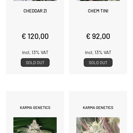
CHEDDAR ZI
CHEM TINI
€ 120,00
€ 92,00
incl. 13% VAT
incl. 13% VAT
SOLD OUT
SOLD OUT
KARMA GENETICS
KARMA GENETICS