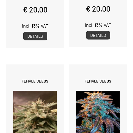
€ 20,00
€ 20,00
incl. 13% VAT
incl. 13% VAT
DETAILS
DETAILS
FEMALE SEEDS
FEMALE SEEDS