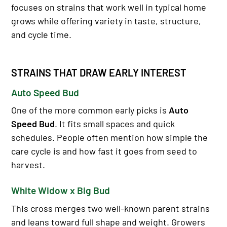
focuses on strains that work well in typical home
grows while offering variety in taste, structure,
and cycle time.
STRAINS THAT DRAW EARLY INTEREST
Auto Speed Bud
One of the more common early picks is
Auto
Speed Bud
. It fits small spaces and quick
schedules. People often mention how simple the
care cycle is and how fast it goes from seed to
harvest.
White Widow x Big Bud
This cross merges two well-known parent strains
and leans toward full shape and weight. Growers