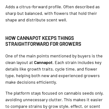
Adds a citrus-forward profile. Often described as
sharp but balanced, with flowers that hold their
shape and distribute scent well.
HOW CANNAPOT KEEPS THINGS
STRAIGHTFORWARD FOR GROWERS
One of the main points mentioned by buyers is the
clean layout at
Cannapot
. Each strain includes key
details like growth traits, cycle time, and flower
type, helping both new and experienced growers
make decisions efficiently.
The platform stays focused on cannabis seeds only,
avoiding unnecessary clutter. This makes it easier
to compare strains by grow style, effect, or scent