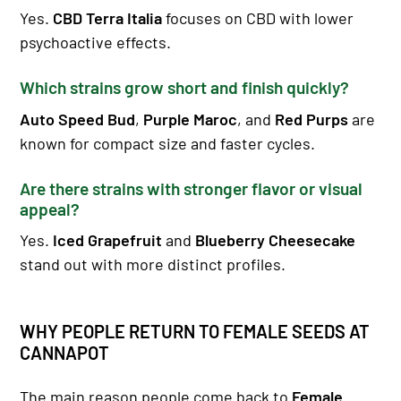
Yes.
CBD Terra Italia
focuses on CBD with lower
psychoactive effects.
Which strains grow short and finish quickly?
Auto Speed Bud
,
Purple Maroc
, and
Red Purps
are
known for compact size and faster cycles.
Are there strains with stronger flavor or visual
appeal?
Yes.
Iced Grapefruit
and
Blueberry Cheesecake
stand out with more distinct profiles.
WHY PEOPLE RETURN TO FEMALE SEEDS AT
CANNAPOT
The main reason people come back to
Female