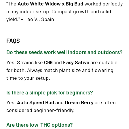
"The
Auto White Widow x Big Bud
worked perfectly
in my indoor setup. Compact growth and solid
yield." – Leo V., Spain
FAQS
Do these seeds work well indoors and outdoors?
Yes. Strains like
C99
and
Easy Sativa
are suitable
for both. Always match plant size and flowering
time to your setup.
Is there a simple pick for beginners?
Yes.
Auto Speed Bud
and
Dream Berry
are often
considered beginner-friendly.
Are there low-THC options?