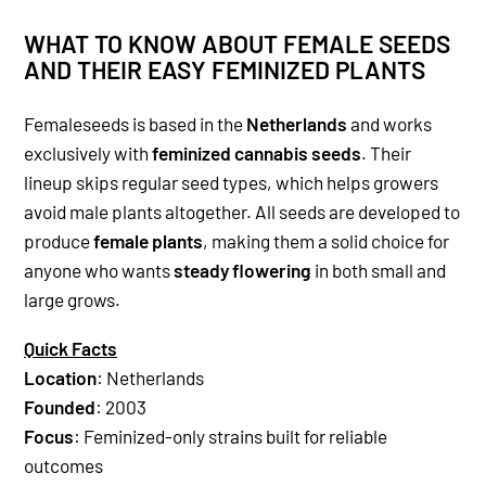
WHAT TO KNOW ABOUT FEMALE SEEDS
AND THEIR EASY FEMINIZED PLANTS
Femaleseeds is based in the
Netherlands
and works
exclusively with
feminized cannabis seeds
. Their
lineup skips regular seed types, which helps growers
avoid male plants altogether. All seeds are developed to
produce
female plants
, making them a solid choice for
anyone who wants
steady flowering
in both small and
large grows.
Quick Facts
Location
: Netherlands
Founded
: 2003
Focus
: Feminized-only strains built for reliable
outcomes