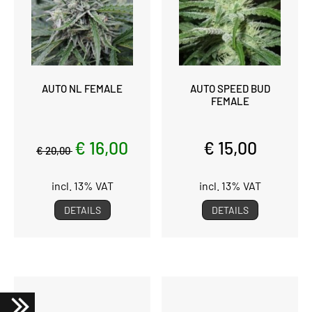
AUTO NL FEMALE
AUTO SPEED BUD
FEMALE
€ 16,00
€ 15,00
€ 20,00
incl. 13% VAT
incl. 13% VAT
DETAILS
DETAILS