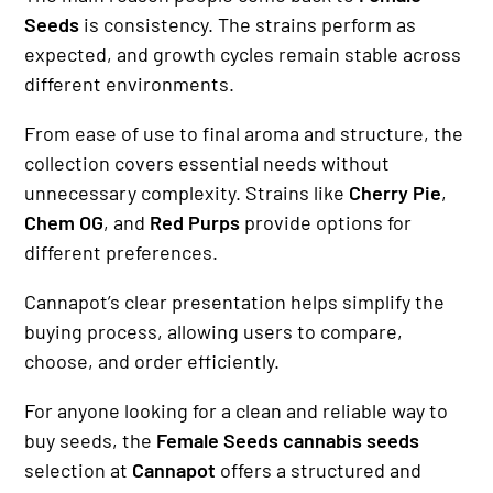
Seeds
is consistency. The strains perform as
expected, and growth cycles remain stable across
different environments.
From ease of use to final aroma and structure, the
collection covers essential needs without
unnecessary complexity. Strains like
Cherry Pie
,
Chem OG
, and
Red Purps
provide options for
different preferences.
Cannapot’s clear presentation helps simplify the
buying process, allowing users to compare,
choose, and order efficiently.
For anyone looking for a clean and reliable way to
buy seeds, the
Female Seeds cannabis seeds
selection at
Cannapot
offers a structured and