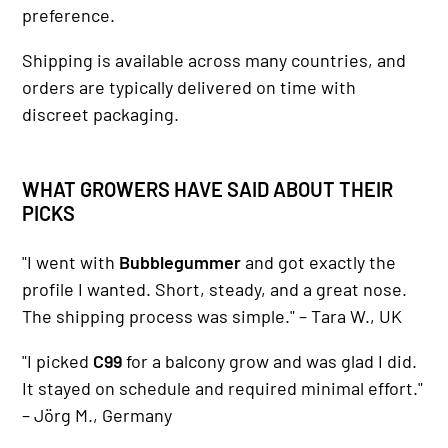
preference.
Shipping is available across many countries, and
orders are typically delivered on time with
discreet packaging.
WHAT GROWERS HAVE SAID ABOUT THEIR
PICKS
"I went with
Bubblegummer
and got exactly the
profile I wanted. Short, steady, and a great nose.
The shipping process was simple." – Tara W., UK
"I picked
C99
for a balcony grow and was glad I did.
It stayed on schedule and required minimal effort."
– Jörg M., Germany