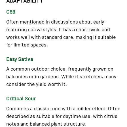
ADAPTABILITY
C99
Often mentioned in discussions about early-
maturing sativa styles. It has a short cycle and
works well with standard care, making it suitable
for limited spaces.
Easy Sativa
A common outdoor choice, frequently grown on
balconies or in gardens. While it stretches, many
consider the yield worth it.
Critical Sour
Combines a classic tone with a milder effect. Often
described as suitable for daytime use, with citrus
notes and balanced plant structure.