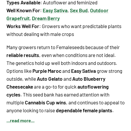
Types Available
: Autoflower and feminized
Well Known For
:
Easy Sativa
,
Sex Bud
,
Outdoor
Grapefruit
,
Dream Berry
Works Well For
: Growers who want predictable plants
without dealing with male crops
Many growers return to Femaleseeds because of their
reliable results
, even when conditions are not ideal.
The genetics hold up well both indoors and outdoors.
Options like
Purple Maroc
and
Easy Sativa
grow strong
outside, while
Auto Gelato
and
Auto Blueberry
Cheesecake
are a go-to for quick
autoflowering
cycles
. This seed bank has earned attention with
multiple
Cannabis Cup wins
, and continues to appeal to
anyone looking to raise
dependable female plants
.
...read more...