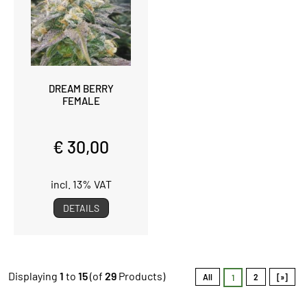
DREAM BERRY
FEMALE
€ 30,00
incl. 13% VAT
DETAILS
Displaying
1
to
15
(of
29
Products)
All
2
[»]
1