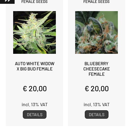
FEMALE SEEDS
FEMALE SEEDS
AUTO WHITE WIDOW
BLUEBERRY
X BIG BUD FEMALE
CHEESECAKE
FEMALE
€ 20,00
€ 20,00
incl. 13% VAT
incl. 13% VAT
DETAILS
DETAILS