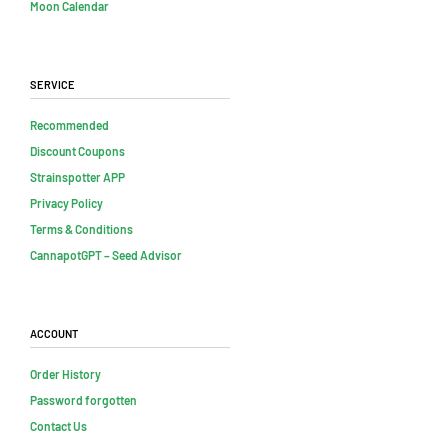
Moon Calendar
Service
Recommended
Discount Coupons
Strainspotter APP
Privacy Policy
Terms & Conditions
CannapotGPT – Seed Advisor
Account
Order History
Password forgotten
Contact Us