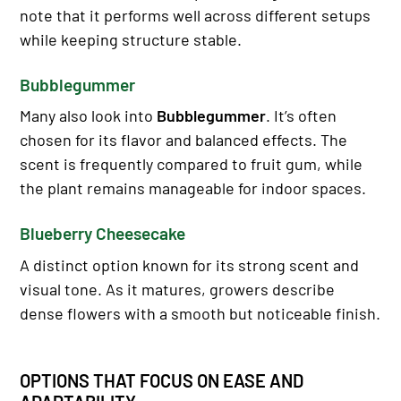
note that it performs well across different setups
while keeping structure stable.
Bubblegummer
Many also look into
Bubblegummer
. It’s often
chosen for its flavor and balanced effects. The
scent is frequently compared to fruit gum, while
the plant remains manageable for indoor spaces.
Blueberry Cheesecake
A distinct option known for its strong scent and
visual tone. As it matures, growers describe
dense flowers with a smooth but noticeable finish.
OPTIONS THAT FOCUS ON EASE AND