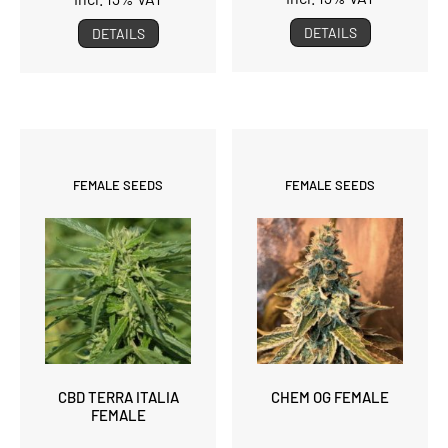
DETAILS
DETAILS
FEMALE SEEDS
FEMALE SEEDS
CBD TERRA ITALIA
CHEM OG FEMALE
FEMALE