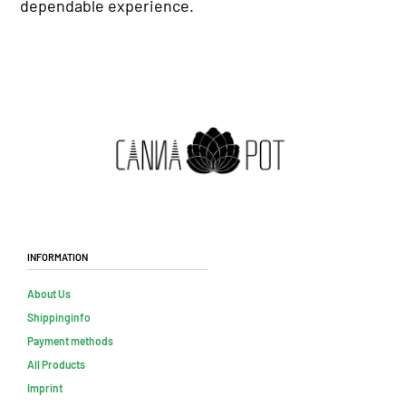
dependable experience.
Information
About Us
Shippinginfo
Payment methods
All Products
Imprint