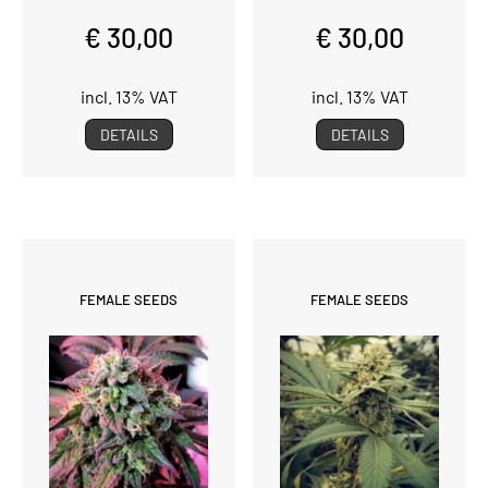
€ 30,00
€ 30,00
incl. 13% VAT
incl. 13% VAT
DETAILS
DETAILS
FEMALE SEEDS
FEMALE SEEDS