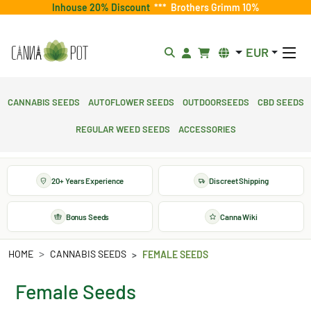
Inhouse 20% Discount
***
Brothers Grimm 10%
EUR
Cannabis Seeds
Autoflower Seeds
Outdoorseeds
CBD Seeds
Regular Weed Seeds
Accessories
20+ Years Experience
Discreet Shipping
Bonus Seeds
Canna Wiki
HOME
CANNABIS SEEDS
FEMALE SEEDS
Female Seeds