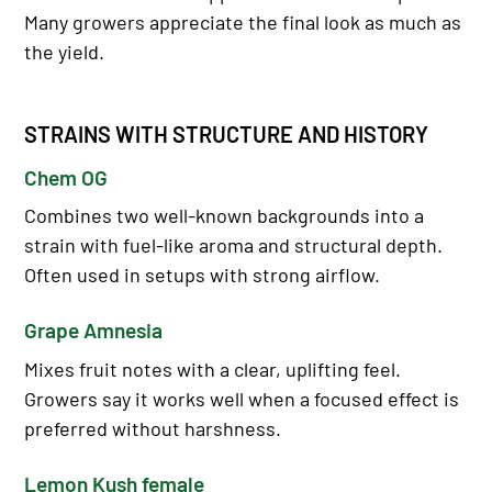
Many growers appreciate the final look as much as
the yield.
STRAINS WITH STRUCTURE AND HISTORY
Chem OG
Combines two well-known backgrounds into a
strain with fuel-like aroma and structural depth.
Often used in setups with strong airflow.
Grape Amnesia
Mixes fruit notes with a clear, uplifting feel.
Growers say it works well when a focused effect is
preferred without harshness.
Lemon Kush female