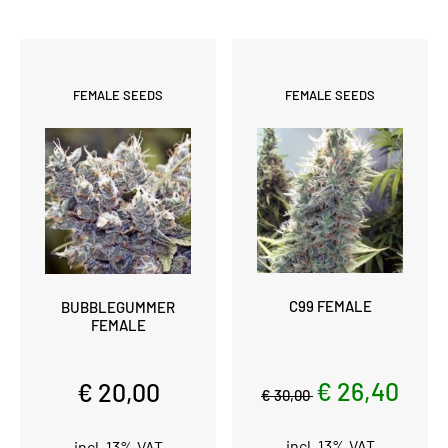
FEMALE SEEDS
FEMALE SEEDS
C99 FEMALE
BUBBLEGUMMER
FEMALE
€ 26,40
€ 20,00
€ 30,00
incl. 13% VAT
incl. 13% VAT