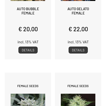
AUTO BUBBLE
AUTO GELATO
FEMALE
FEMALE
€ 20,00
€ 22,00
incl. 13% VAT
incl. 13% VAT
DETAILS
DETAILS
FEMALE SEEDS
FEMALE SEEDS