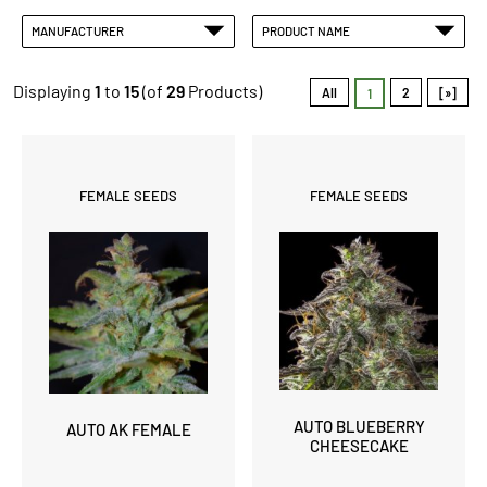
MANUFACTURER
PRODUCT NAME
Displaying
1
to
15
(of
29
Products)
All
2
[»]
1
FEMALE SEEDS
FEMALE SEEDS
AUTO BLUEBERRY
AUTO AK FEMALE
CHEESECAKE