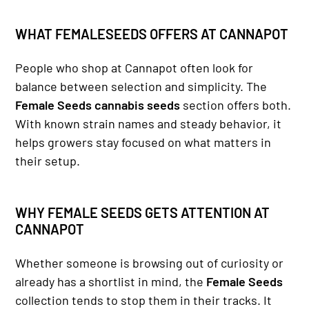
WHAT FEMALESEEDS OFFERS AT CANNAPOT
People who shop at Cannapot often look for
balance between selection and simplicity. The
Female Seeds cannabis seeds
section offers both.
With known strain names and steady behavior, it
helps growers stay focused on what matters in
their setup.
WHY FEMALE SEEDS GETS ATTENTION AT
CANNAPOT
Whether someone is browsing out of curiosity or
already has a shortlist in mind, the
Female Seeds
collection tends to stop them in their tracks. It