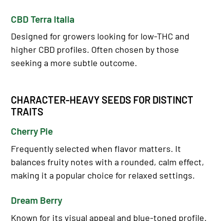
CBD Terra Italia
Designed for growers looking for low-THC and
higher CBD profiles. Often chosen by those
seeking a more subtle outcome.
CHARACTER-HEAVY SEEDS FOR DISTINCT
TRAITS
Cherry Pie
Frequently selected when flavor matters. It
balances fruity notes with a rounded, calm effect,
making it a popular choice for relaxed settings.
Dream Berry
Known for its visual appeal and blue-toned profile.