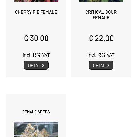
CHERRY PIE FEMALE
CRITICAL SOUR
FEMALE
€ 30,00
€ 22,00
incl. 13% VAT
incl. 13% VAT
DETAILS
DETAILS
FEMALE SEEDS