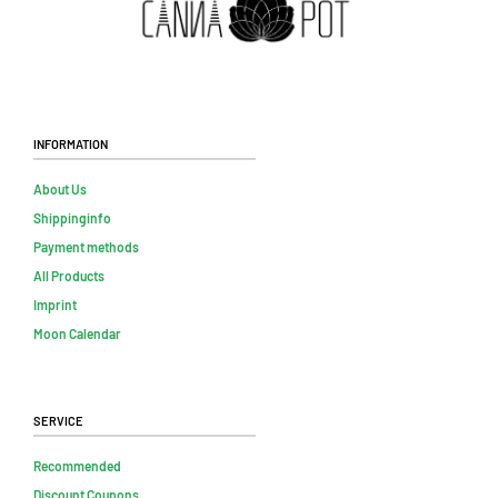
Information
About Us
Shippinginfo
Payment methods
All Products
Imprint
Moon Calendar
Service
Recommended
Discount Coupons