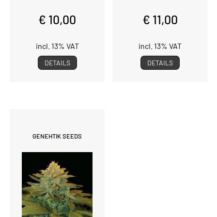
€ 10,00
€ 11,00
incl. 13% VAT
incl. 13% VAT
DETAILS
DETAILS
GENEHTIK SEEDS