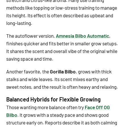
methods like topping or low-stress training to manage
its height. Its effect is often described as upbeat and
long-lasting.
The autoflower version,
Amnesia Bilbo Automatic
,
finishes quicker and fits better in smaller grow setups.
It shares the scent and overall vibe of the original while
saving space and time.
Another favorite, the
Gorilla Bilbo
, grows with thick
stalks and wide leaves. Its scent mixes earthy and
sweet notes, and the result is often heavy and relaxing.
Balanced Hybrids for Flexible Growing
Those wanting more balance often try
Face Off OG
Bilbo
. It grows with a steady pace and shows good
structure early on. Reports describe it as both calming