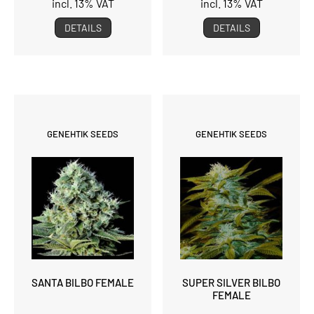
incl. 13% VAT
incl. 13% VAT
DETAILS
DETAILS
GENEHTIK SEEDS
GENEHTIK SEEDS
SANTA BILBO FEMALE
SUPER SILVER BILBO
FEMALE