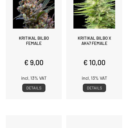
KRITIKAL BILBO
KRITIKAL BILBO X
FEMALE
AK47 FEMALE
€ 9,00
€ 10,00
incl. 13% VAT
incl. 13% VAT
DETAILS
DETAILS