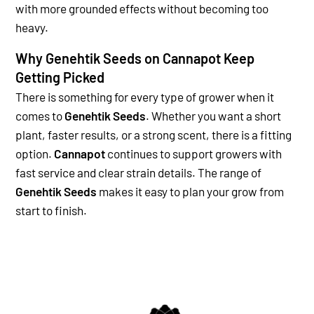
with more grounded effects without becoming too
heavy.
Why Genehtik Seeds on Cannapot Keep
Getting Picked
There is something for every type of grower when it
comes to
Genehtik Seeds
. Whether you want a short
plant, faster results, or a strong scent, there is a fitting
option.
Cannapot
continues to support growers with
fast service and clear strain details. The range of
Genehtik Seeds
makes it easy to plan your grow from
start to finish.