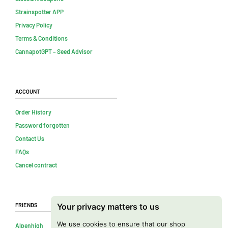
Strainspotter APP
Privacy Policy
Terms & Conditions
CannapotGPT – Seed Advisor
Account
Order History
Password forgotten
Contact Us
FAQs
Cancel contract
Friends
Your privacy matters to us
We use cookies to ensure that our shop
Alpenhigh