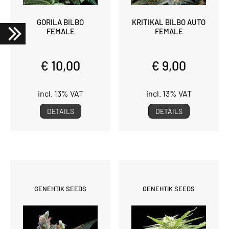
GORILA BILBO
KRITIKAL BILBO AUTO
FEMALE
FEMALE
€ 10,00
€ 9,00
incl. 13% VAT
incl. 13% VAT
DETAILS
DETAILS
GENEHTIK SEEDS
GENEHTIK SEEDS