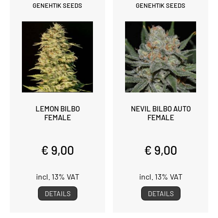
GENEHTIK SEEDS
GENEHTIK SEEDS
LEMON BILBO
NEVIL BILBO AUTO
FEMALE
FEMALE
€ 9,00
€ 9,00
incl. 13% VAT
incl. 13% VAT
DETAILS
DETAILS