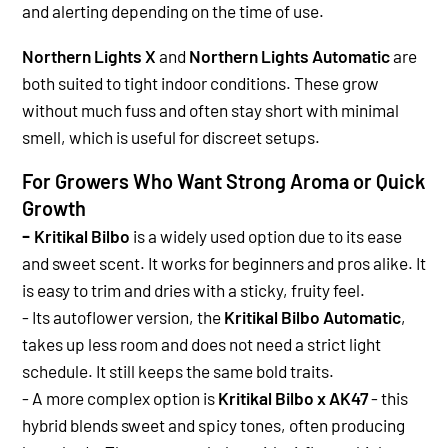
and alerting depending on the time of use.
Northern Lights X
and
Northern Lights Automatic
are
both suited to tight indoor conditions. These grow
without much fuss and often stay short with minimal
smell, which is useful for discreet setups.
For Growers Who Want Strong Aroma or Quick
Growth
-
Kritikal Bilbo
is a widely used option due to its ease
and sweet scent. It works for beginners and pros alike. It
is easy to trim and dries with a sticky, fruity feel.
-
Its autoflower version, the
Kritikal Bilbo Automatic
,
takes up less room and does not need a strict light
schedule. It still keeps the same bold traits.
-
A more complex option is
Kritikal Bilbo x AK47
- this
hybrid blends sweet and spicy tones, often producing