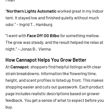
“
Northern Lights Automatic
worked great in my indoor
tent. It stayed low and finished quietly without much
odor.” – Ingrid T., Hamburg
“
I went with
Face Off OG Bilbo
for something mellow.
The grow was steady, and the result helped me relax at
night.” – Jonas B., Vienna
How Cannapot Helps You Grow Better
At
Cannapot
, shoppers find helpful listings with clear
strain breakdowns. Information like flowering time,
height, and scent profiles is listed up front. This makes
shopping easier and cuts out guesswork.
Each product
page includes realistic descriptions based on grower
feedback. You get a sense of what to expect before you
buy.