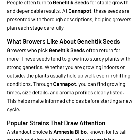
People often turn to
Genehtik Seeds
for stable growth
and dependable results. At
Cannapot
, these seeds are
presented with thorough descriptions, helping growers
plan each stage carefully.
What Growers Like About Genehtik Seeds
Growers who pick
Genehtik Seeds
often return for
more. These seeds tend to grow into sturdy plants with
strong genetics. Whether you are growing indoors or
outside, the plants usually hold up well, even in shifting
conditions.
Through
Cannapot
, you can find growing
times, size details, and aroma profiles clearly listed.
This helps make informed choices before starting a new
cycle.
Popular Strains That Draw Attention
A standout choice is
Amnesia Bilbo
, known for its tall
stretch and citrus-like aroma. Many use training