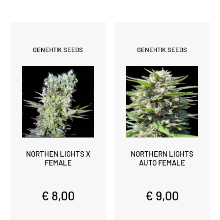
GENEHTIK SEEDS
GENEHTIK SEEDS
NORTHEN LIGHTS X
NORTHERN LIGHTS
FEMALE
AUTO FEMALE
€ 8,00
€ 9,00