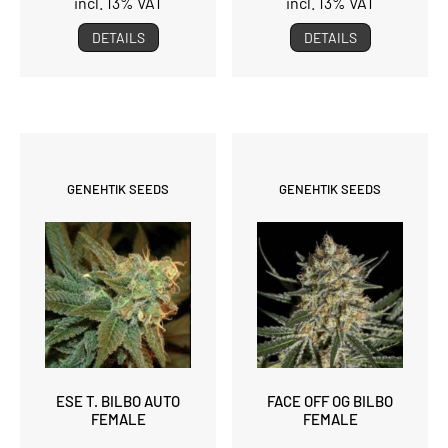
incl. 13% VAT
incl. 13% VAT
DETAILS
DETAILS
GENEHTIK SEEDS
GENEHTIK SEEDS
ESE T. BILBO AUTO
FACE OFF OG BILBO
FEMALE
FEMALE