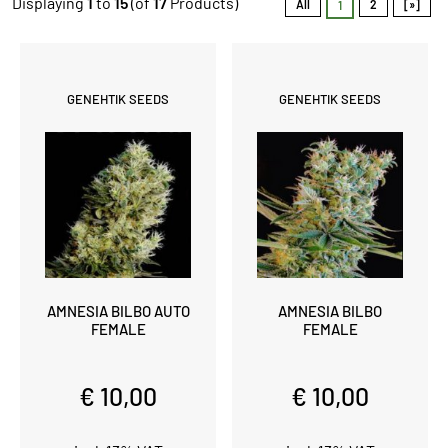
Displaying
1
to
15
(of
17
Products)
All
2
[»]
1
GENEHTIK SEEDS
GENEHTIK SEEDS
AMNESIA BILBO AUTO
AMNESIA BILBO
FEMALE
FEMALE
€ 10,00
€ 10,00