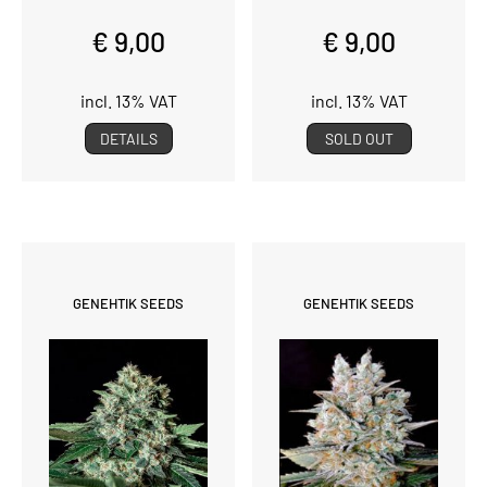
€ 9,00
€ 9,00
incl. 13% VAT
incl. 13% VAT
DETAILS
SOLD OUT
GENEHTIK SEEDS
GENEHTIK SEEDS