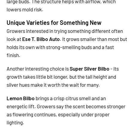
large buds. The structure helps with airflow, which
lowers mold risk.
Unique Varieties for Something New
Growers interested in trying something different often
look at
Ese T. Bilbo Auto
. It grows smaller than most but
holds its own with strong-smelling buds and a fast
finish.
Another interesting choice is
Super Silver Bilbo
- its
growth takes little bit longer, but the tall height and
silver hues make it worth the wait for many.
Lemon Bilbo
brings a crisp citrus smell and an
energetic lift. Growers say the scent becomes stronger
as flowering continues, especially under proper
lighting.