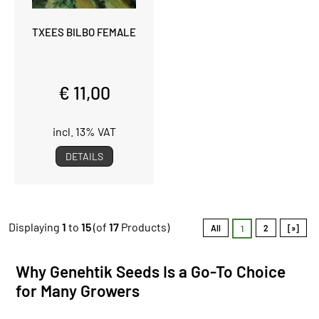
TXEES BILBO FEMALE
€ 11,00
incl. 13% VAT
DETAILS
Displaying
1
to
15
(of
17
Products)
All
2
[»]
1
Why Genehtik Seeds Is a Go-To Choice
for Many Growers