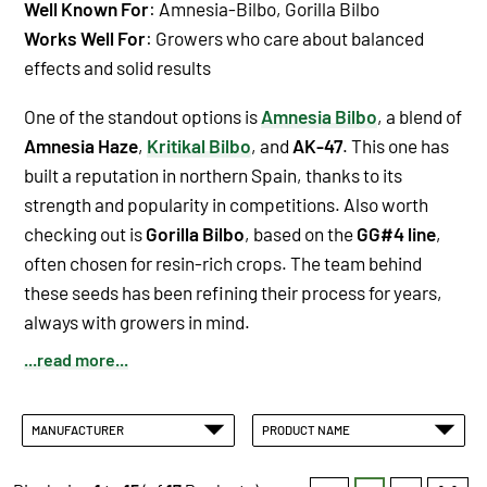
Well Known For
: Amnesia-Bilbo, Gorilla Bilbo
Works Well For
: Growers who care about balanced
effects and solid results
One of the standout options is
Amnesia Bilbo
, a blend of
Amnesia Haze
,
Kritikal Bilbo
, and
AK-47
. This one has
built a reputation in northern Spain, thanks to its
strength and popularity in competitions. Also worth
checking out is
Gorilla Bilbo
, based on the
GG#4 line
,
often chosen for resin-rich crops. The team behind
these seeds has been refining their process for years,
always with growers in mind.
...read more...
MANUFACTURER
PRODUCT NAME