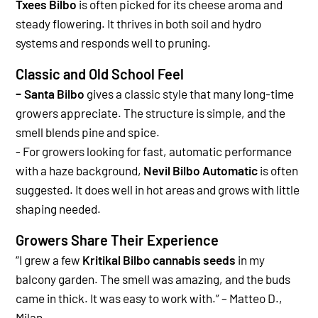
Txees Bilbo
is often picked for its cheese aroma and
steady flowering. It thrives in both soil and hydro
systems and responds well to pruning.
Classic and Old School Feel
-
Santa Bilbo
gives a classic style that many long-time
growers appreciate. The structure is simple, and the
smell blends pine and spice.
-
For growers looking for fast, automatic performance
with a haze background,
Nevil Bilbo Automatic
is often
suggested. It does well in hot areas and grows with little
shaping needed.
Growers Share Their Experience
“
I grew a few
Kritikal Bilbo cannabis seeds
in my
balcony garden. The smell was amazing, and the buds
came in thick. It was easy to work with.” – Matteo D.,
Milan