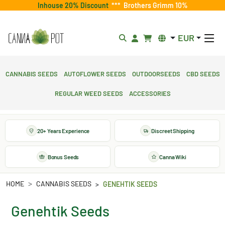
Inhouse 20% Discount
***
Brothers Grimm 10%
EUR
Cannabis Seeds
Autoflower Seeds
Outdoorseeds
CBD Seeds
Regular Weed Seeds
Accessories
20+ Years Experience
Discreet Shipping
Bonus Seeds
Canna Wiki
HOME
CANNABIS SEEDS
GENEHTIK SEEDS
Genehtik Seeds