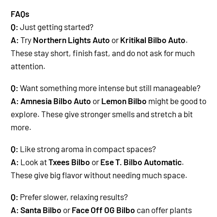
FAQs
Q:
Just getting started?
A:
Try
Northern Lights Auto
or
Kritikal Bilbo Auto
.
These stay short, finish fast, and do not ask for much
attention.
Q:
Want something more intense but still manageable?
A:
Amnesia Bilbo Auto
or
Lemon Bilbo
might be good to
explore. These give stronger smells and stretch a bit
more.
Q:
Like strong aroma in compact spaces?
A:
Look at
Txees Bilbo
or
Ese T. Bilbo Automatic
.
These give big flavor without needing much space.
Q:
Prefer slower, relaxing results?
A:
Santa Bilbo
or
Face Off OG Bilbo
can offer plants