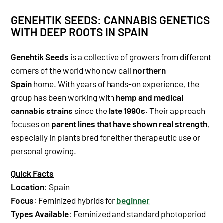
GENEHTIK SEEDS: CANNABIS GENETICS
WITH DEEP ROOTS IN SPAIN
Genehtik Seeds
is a collective of growers from different
corners of the world who now call
northern
Spain
home. With years of hands-on experience, the
group has been working with
hemp and medical
cannabis strains
since the
late 1990s
. Their approach
focuses on
parent lines that have shown real strength
,
especially in plants bred for either therapeutic use or
personal growing.
Quick Facts
Location
: Spain
Focus
: Feminized hybrids for
beginner
Types Available
: Feminized and standard photoperiod