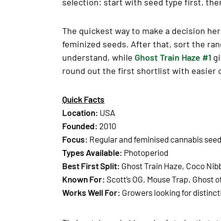
selection: start with seed type first, the
The quickest way to make a decision here
feminized seeds. After that, sort the ra
understand, while
Ghost Train Haze #1
gi
round out the first shortlist with easier
Quick Facts
Location:
USA
Founded:
2010
Focus:
Regular and feminised cannabis see
Types Available:
Photoperiod
Best First Split:
Ghost Train Haze, Coco Nib
Known For:
Scott’s OG, Mouse Trap, Ghost o
Works Well For:
Growers looking for distinct