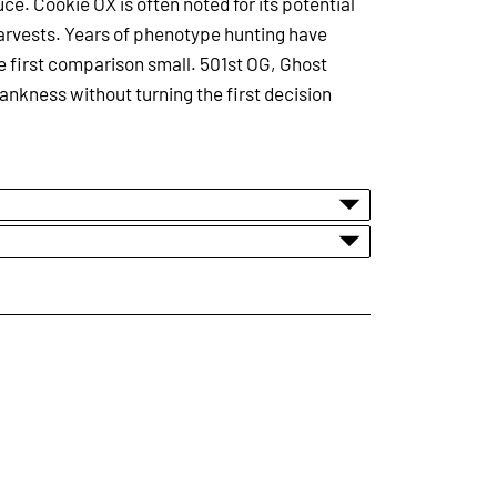
uce. Cookie OX is often noted for its potential
harvests. Years of phenotype hunting have
the first comparison small. 501st OG, Ghost
ankness without turning the first decision