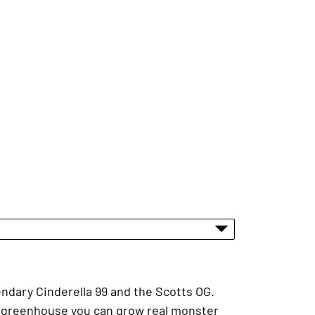
endary Cinderella 99 and the Scotts OG.
he greenhouse you can grow real monster