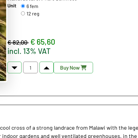
Unit
6 fem
12 reg
€ 65,60
€ 82,00
incl. 13% VAT
Buy Now
cool cross of a strong landrace from Malawi with the leg
for indoor gardens and well ventilated greenhouses, in t