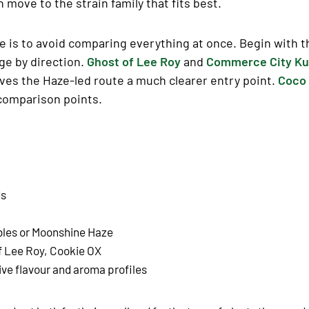
n move to the strain family that fits best.
 is to avoid comparing everything at once. Begin with th
nge by direction.
Ghost of Lee Roy
and
Commerce City K
ves the Haze-led route a much clearer entry point.
Coco 
 comparison points.
ds
bles or Moonshine Haze
f Lee Roy, Cookie OX
ive flavour and aroma profiles