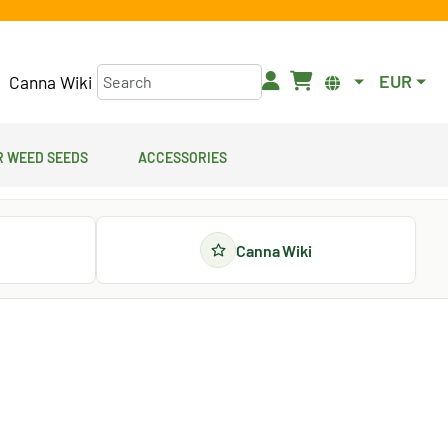
EUR
Canna Wiki
 Weed Seeds
Accessories
Canna Wiki