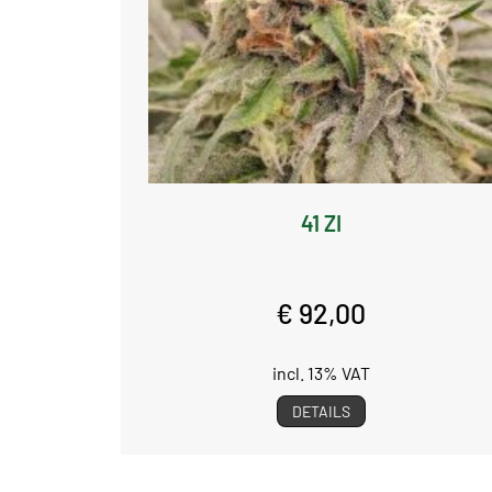
41 ZI
€ 92,00
incl. 13% VAT
DETAILS