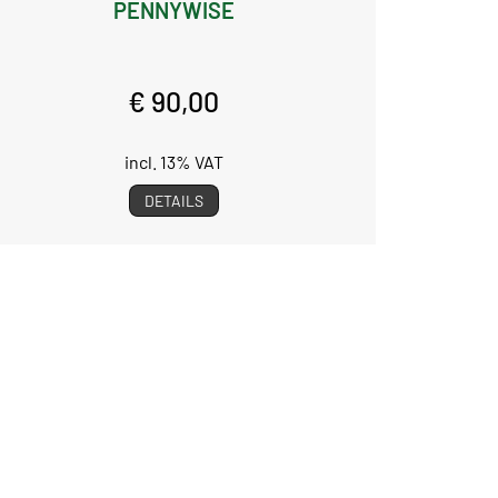
PENNYWISE
€ 90,00
incl. 13% VAT
DETAILS