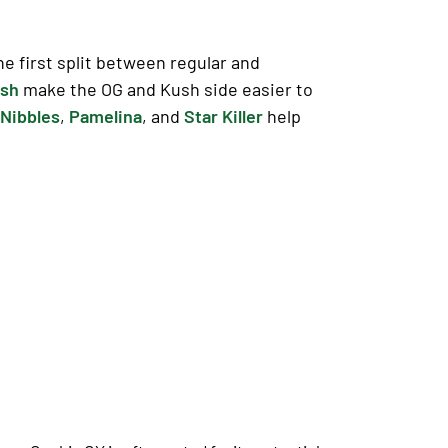
e first split between regular and
ush
make the OG and Kush side easier to
Nibbles
,
Pamelina
, and
Star Killer
help