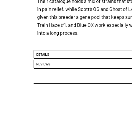
Their catalogue holds a mix of strains that st
in pain relief, while Scott’s OG and Ghost o
given this breeder a gene pool that keeps surp
Train Haze #1, and Blue OX work especially w
into a long process.
DETAILS
REVIEWS