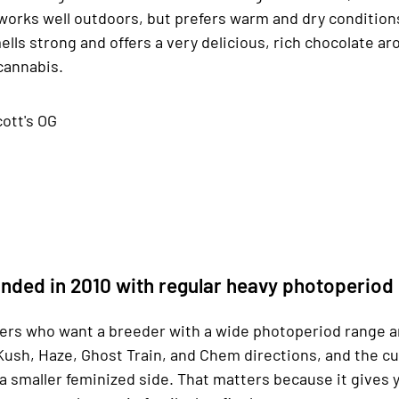
orks well outdoors, but prefers warm and dry conditions. 
ells strong and offers a very delicious, rich chocolate ar
 cannabis.
cott's OG
nded in 2010 with regular heavy photoperiod
yers who want a breeder with a wide photoperiod range a
Kush, Haze, Ghost Train, and Chem directions, and the c
a smaller feminized side. That matters because it gives 