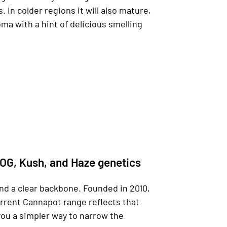
In colder regions it will also mature,
oma with a hint of delicious smelling
 OG, Kush, and Haze genetics
nd a clear backbone. Founded in 2010,
urrent Cannapot range reflects that
you a simpler way to narrow the