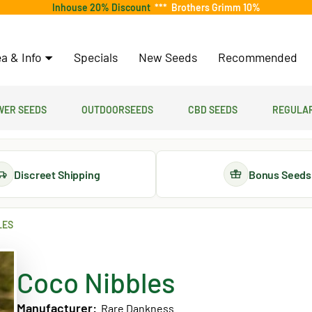
Inhouse 20% Discount
***
Brothers Grimm 10%
a & Info
Specials
New Seeds
Recommended
er Seeds
Outdoorseeds
CBD Seeds
Regular
Discreet Shipping
Bonus Seeds
LES
Coco Nibbles
Manufacturer:
Rare Dankness