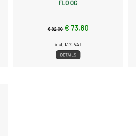
FLO OG
€ 73,80
€ 82,00
incl. 13% VAT
DETAILS