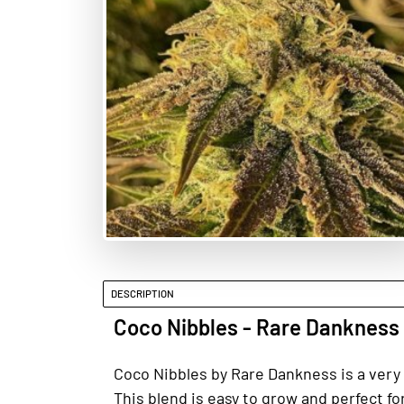
DESCRIPTION
Coco Nibbles - Rare Dankness
Coco Nibbles by Rare Dankness is a very 
This blend is easy to grow and perfect 