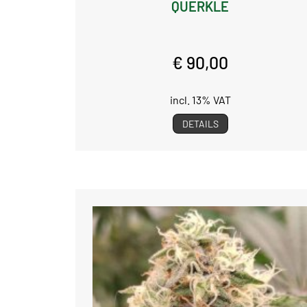
QUERKLE
€ 90,00
incl. 13% VAT
DETAILS