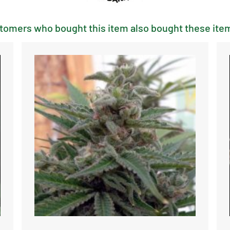
tomers who bought this item also bought these item