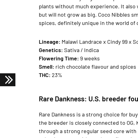
plants without much experience. It also w
but will not grow as big. Coco Nibbles sm
spices, definitely unique in the world of
Lineage:
Malawi Landrace x Cindy 99 x S
Genetics:
Sativa / Indica
Fl
owering Time:
9 weeks
Smell:
rich chocolate flavour and spices
THC:
23%
Rare Dankness: U.S. breeder fou
Rare Dankness is a strong choice for bu
the breeder is closely connected to OG, 
through a strong regular seed core with 