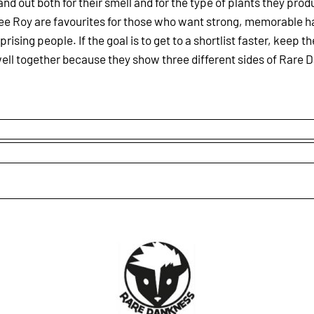
and out both for their smell and for the type of plants they prod
f Lee Roy are favourites for those who want strong, memorable 
rising people. If the goal is to get to a shortlist faster, keep 
ell together because they show three different sides of Rare D