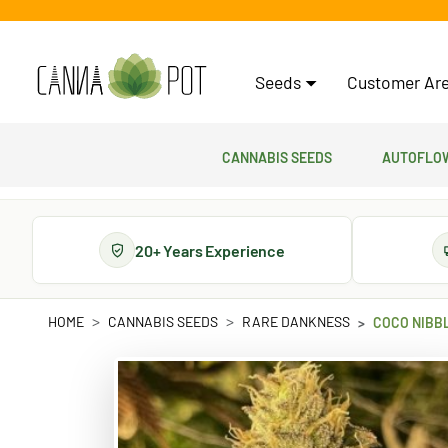
Seeds
Customer Are
Cannabis Seeds
Autoflow
20+ Years Experience
HOME
CANNABIS SEEDS
RARE DANKNESS
COCO NIBB