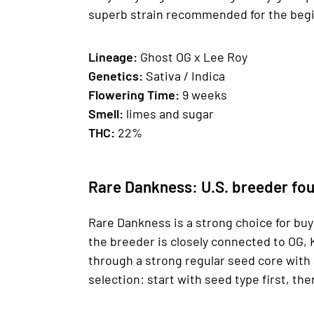
superb strain recommended for the begin
Lineage:
Ghost OG x Lee Roy
Genetics
:
Sativa / Indica
Fl
owering Time
:
9 weeks
Smell:
limes and sugar
THC:
22%
Rare Dankness: U.S. breeder fou
Rare Dankness is a strong choice for bu
the breeder is closely connected to OG, 
through a strong regular seed core with 
selection: start with seed type first, the