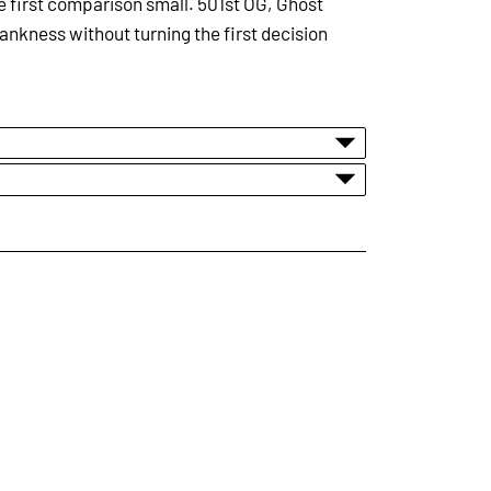
the first comparison small. 501st OG, Ghost
ankness without turning the first decision