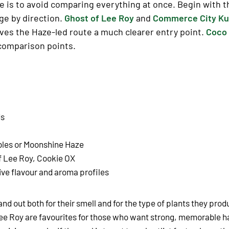
 is to avoid comparing everything at once. Begin with th
nge by direction.
Ghost of Lee Roy
and
Commerce City K
ves the Haze-led route a much clearer entry point.
Coco 
 comparison points.
ds
bles or Moonshine Haze
f Lee Roy, Cookie OX
ive flavour and aroma profiles
and out both for their smell and for the type of plants they prod
f Lee Roy are favourites for those who want strong, memorable 