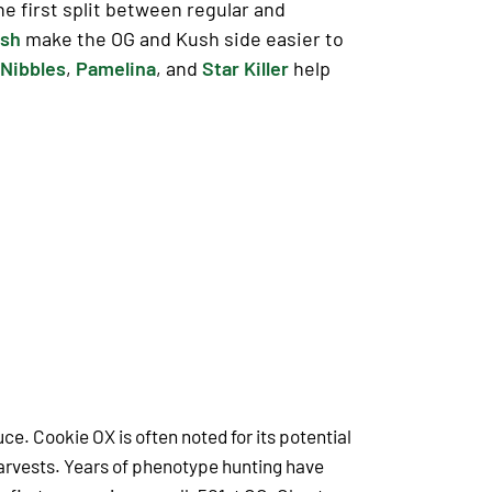
e first split between regular and
ush
make the OG and Kush side easier to
Nibbles
,
Pamelina
, and
Star Killer
help
uce. Cookie OX is often noted for its potential
harvests. Years of phenotype hunting have