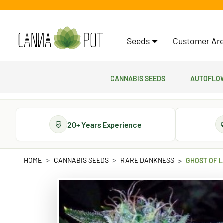
Seeds
Customer Are
Cannabis Seeds
Autoflow
20+ Years Experience
HOME
CANNABIS SEEDS
RARE DANKNESS
GHOST OF L