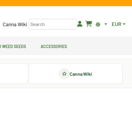
EUR
Canna Wiki
 Weed Seeds
Accessories
Canna Wiki