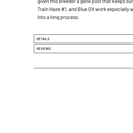
given this breeder a gene pool that keeps surp
Train Haze #1, and Blue OX work especially w
into a long process.
DETAILS
REVIEWS