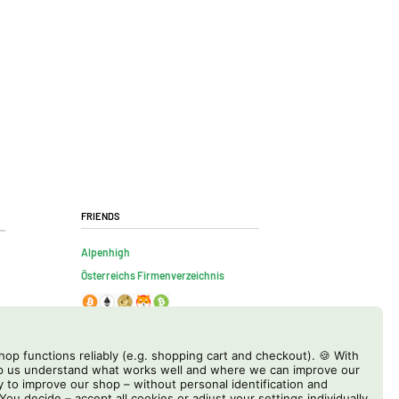
Friends
Alpenhigh
Österreichs Firmenverzeichnis
op functions reliably (e.g. shopping cart and checkout). 🍪 With
elp us understand what works well and where we can improve our
y to improve our shop – without personal identification and
 You decide – accept all cookies or adjust your settings individually.