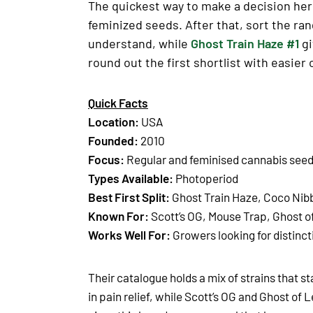
The quickest way to make a decision here
feminized seeds. After that, sort the ra
understand, while
Ghost Train Haze #1
gi
round out the first shortlist with easier
Quick Facts
Location:
USA
Founded:
2010
Focus:
Regular and feminised cannabis see
Types Available:
Photoperiod
Best First Split:
Ghost Train Haze, Coco Nib
Known For:
Scott’s OG, Mouse Trap, Ghost o
Works Well For:
Growers looking for distinct
Their catalogue holds a mix of strains that st
in pain relief, while Scott’s OG and Ghost o