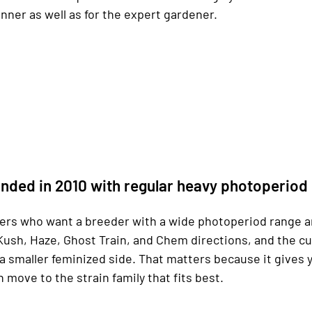
ner as well as for the expert gardener.
nded in 2010 with regular heavy photoperiod
yers who want a breeder with a wide photoperiod range a
Kush, Haze, Ghost Train, and Chem directions, and the c
a smaller feminized side. That matters because it gives 
n move to the strain family that fits best.