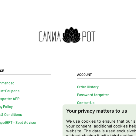
ice
Account
mmended
Order History
unt Coupons
Password forgotten
nspotter APP
Contact Us
cy Policy
Your privacy matters to us
FAQs
 & Conditions
Cancel contract
We use cookies to ensure that our sh
potGPT – Seed Advisor
your consent, additional cookies h
website. The data is used exclusivel
without sharing it with third parties.