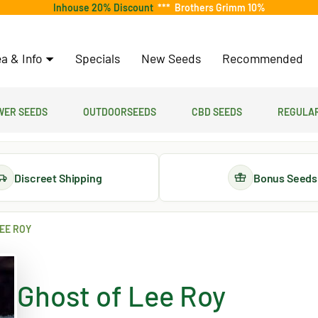
Inhouse 20% Discount
***
Brothers Grimm 10%
a & Info
Specials
New Seeds
Recommended
er Seeds
Outdoorseeds
CBD Seeds
Regular
Discreet Shipping
Bonus Seeds
EE ROY
Ghost of Lee Roy