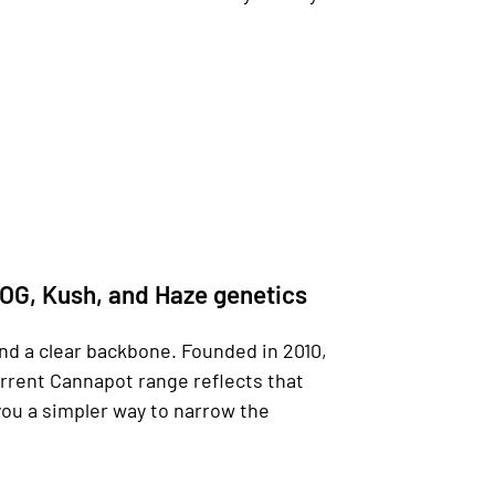
 OG, Kush, and Haze genetics
nd a clear backbone. Founded in 2010,
urrent Cannapot range reflects that
you a simpler way to narrow the