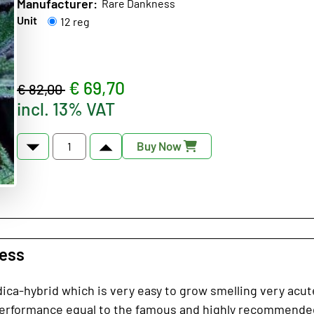
Manufacturer:
Rare Dankness
Unit
12 reg
€ 69,70
€ 82,00
incl. 13% VAT
Buy Now
ness
dica-hybrid which is very easy to grow smelling very acute
erformance equal to the famous and highly recommended 