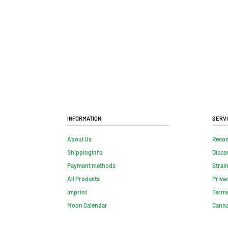
Information
Serv
About Us
Reco
Shippinginfo
Disco
Payment methods
Strai
All Products
Priva
Imprint
Terms
Moon Calendar
Canna