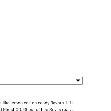
 like lemon cotton candy flavors. It is
Ghost OG. Ghost of Lee Roy is realy a