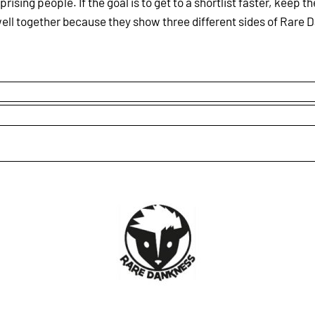
rising people. If the goal is to get to a shortlist faster, keep 
ell together because they show three different sides of Rare D