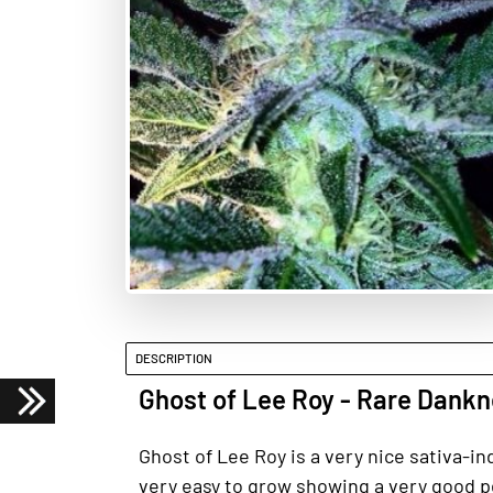
DESCRIPTION
Ghost of Lee Roy - Rare Dank
Ghost of Lee Roy is a very nice sativa-in
very easy to grow showing a very good p