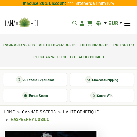
Inhouse 20% Discount
***
Brothers Grimm 10%
EUR
Cannabis Seeds
Autoflower Seeds
Outdoorseeds
CBD Seeds
Regular Weed Seeds
Accessories
20+ Years Experience
Discreet Shipping
Bonus Seeds
Canna Wiki
HOME
CANNABIS SEEDS
HAUTE GENETIQUE
RASPBERRY DOSIDO