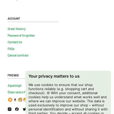
Account
Order History
Password forgotten
Contact Us
FAQs
Cancel contract
Friends
Your privacy matters to us
We use cookies to ensure that our shop
Alpenhigh
functions reliably (e.g. shopping cart and
Österreichs Firmenverzeichnis
checkout). 🍪 With your consent, additional
cookies help us understand what works well and
where we can improve our website. The data is
used exclusively to improve our shop – without
personal identification and without sharing it with
third parties. You decide – accept all cookies or