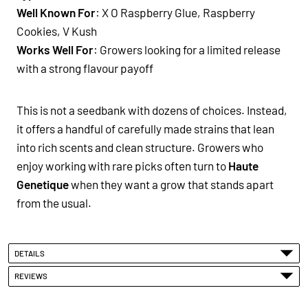
Well Known For
: X O Raspberry Glue, Raspberry
Cookies, V Kush
Works Well For
: Growers looking for a limited release
with a strong flavour payoff
This is not a seedbank with dozens of choices. Instead,
it offers a handful of carefully made strains that lean
into rich scents and clean structure. Growers who
enjoy working with rare picks often turn to
Haute
Genetique
when they want a grow that stands apart
from the usual.
DETAILS
REVIEWS