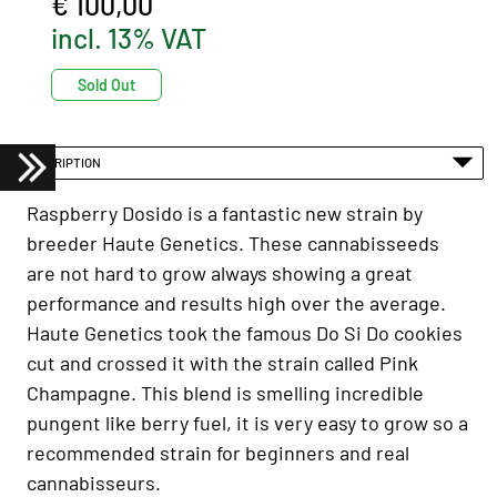
€ 100,00
incl. 13% VAT
Sold Out
DESCRIPTION
Raspberry Dosido is a fantastic new strain by
breeder Haute Genetics. These cannabisseeds
are not hard to grow always showing a great
performance and results high over the average.
Haute Genetics took the famous Do Si Do cookies
cut and crossed it with the strain called Pink
Champagne. This blend is smelling incredible
pungent like berry fuel, it is very easy to grow so a
recommended strain for beginners and real
cannabisseurs.