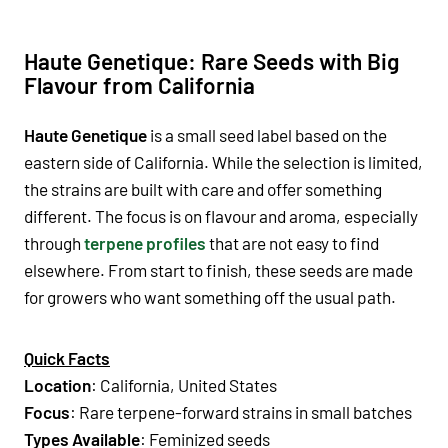
Haute Genetique: Rare Seeds with Big
Flavour from California
Haute Genetique
is a small seed label based on the
eastern side of California. While the selection is limited,
the strains are built with care and offer something
different. The focus is on flavour and aroma, especially
through
terpene profiles
that are not easy to find
elsewhere. From start to finish, these seeds are made
for growers who want something off the usual path.
Quick Facts
Location
: California, United States
Focus
: Rare terpene-forward strains in small batches
Types Available
: Feminized seeds