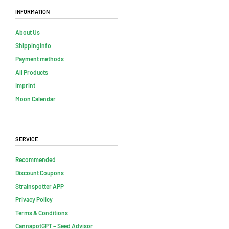
Information
About Us
Shippinginfo
Payment methods
All Products
Imprint
Moon Calendar
Service
Recommended
Discount Coupons
Strainspotter APP
Privacy Policy
Terms & Conditions
CannapotGPT – Seed Advisor