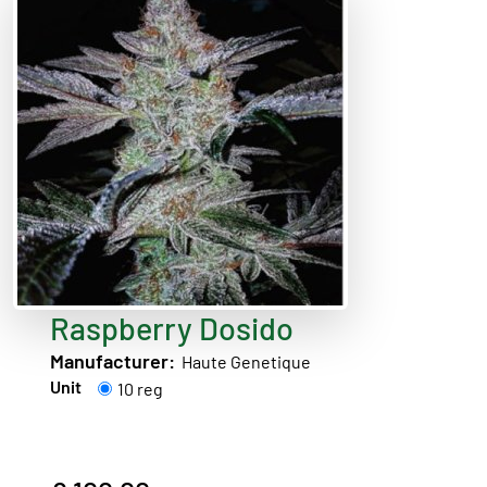
Raspberry Dosido
Manufacturer:
Haute Genetique
Unit
10 reg