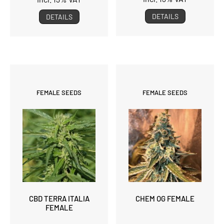
DETAILS
DETAILS
FEMALE SEEDS
FEMALE SEEDS
CBD TERRA ITALIA
CHEM OG FEMALE
FEMALE