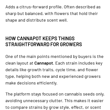
Adds a citrus-forward profile. Often described as
sharp but balanced, with flowers that hold their
shape and distribute scent well.
HOW CANNAPOT KEEPS THINGS
STRAIGHTFORWARD FOR GROWERS
One of the main points mentioned by buyers is the
clean layout at
Cannapot
. Each strain includes key
details like growth traits, cycle time, and flower
type, helping both new and experienced growers
make decisions efficiently.
The platform stays focused on cannabis seeds only,
avoiding unnecessary clutter. This makes it easier
to compare strains by grow style, effect, or scent