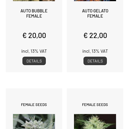
AUTO BUBBLE
AUTO GELATO
FEMALE
FEMALE
€ 20,00
€ 22,00
incl. 13% VAT
incl. 13% VAT
DETAILS
DETAILS
FEMALE SEEDS
FEMALE SEEDS