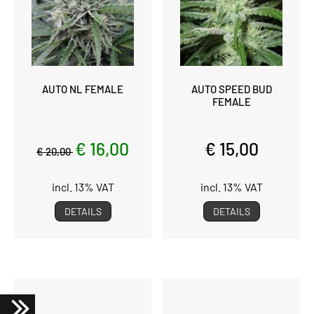
AUTO NL FEMALE
AUTO SPEED BUD
FEMALE
€ 16,00
€ 15,00
€ 20,00
incl. 13% VAT
incl. 13% VAT
DETAILS
DETAILS