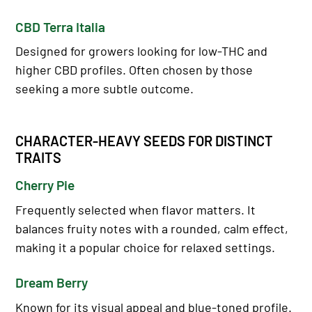
CBD Terra Italia
Designed for growers looking for low-THC and
higher CBD profiles. Often chosen by those
seeking a more subtle outcome.
CHARACTER-HEAVY SEEDS FOR DISTINCT
TRAITS
Cherry Pie
Frequently selected when flavor matters. It
balances fruity notes with a rounded, calm effect,
making it a popular choice for relaxed settings.
Dream Berry
Known for its visual appeal and blue-toned profile.