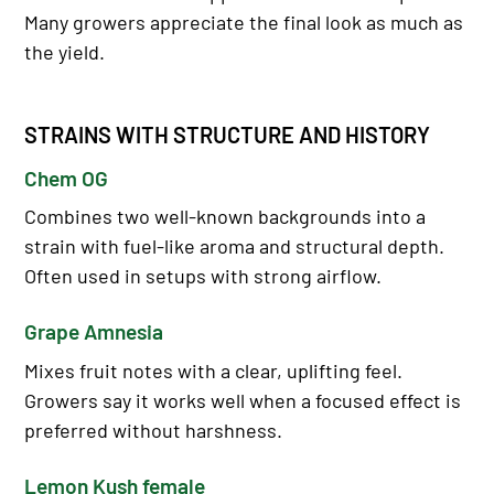
Many growers appreciate the final look as much as
the yield.
STRAINS WITH STRUCTURE AND HISTORY
Chem OG
Combines two well-known backgrounds into a
strain with fuel-like aroma and structural depth.
Often used in setups with strong airflow.
Grape Amnesia
Mixes fruit notes with a clear, uplifting feel.
Growers say it works well when a focused effect is
preferred without harshness.
Lemon Kush female