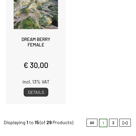
DREAM BERRY
FEMALE
€ 30,00
incl. 13% VAT
DETAILS
Displaying
1
to
15
(of
29
Products)
All
2
[»]
1