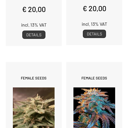
€ 20,00
€ 20,00
incl. 13% VAT
incl. 13% VAT
DETAILS
DETAILS
FEMALE SEEDS
FEMALE SEEDS