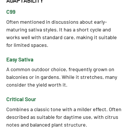
ADAPTABILITY
C99
Often mentioned in discussions about early-
maturing sativa styles. It has a short cycle and
works well with standard care, making it suitable
for limited spaces.
Easy Sativa
A common outdoor choice, frequently grown on
balconies or in gardens. While it stretches, many
consider the yield worth it.
Critical Sour
Combines a classic tone with a milder effect. Often
described as suitable for daytime use, with citrus
notes and balanced plant structure.