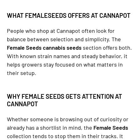
WHAT FEMALESEEDS OFFERS AT CANNAPOT
People who shop at Cannapot often look for
balance between selection and simplicity. The
Female Seeds cannabis seeds
section offers both.
With known strain names and steady behavior, it
helps growers stay focused on what matters in
their setup.
WHY FEMALE SEEDS GETS ATTENTION AT
CANNAPOT
Whether someone is browsing out of curiosity or
already has a shortlist in mind, the
Female Seeds
collection tends to stop them in their tracks. It