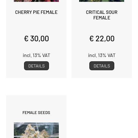
CHERRY PIE FEMALE
CRITICAL SOUR
FEMALE
€ 30,00
€ 22,00
incl. 13% VAT
incl. 13% VAT
DETAILS
DETAILS
FEMALE SEEDS