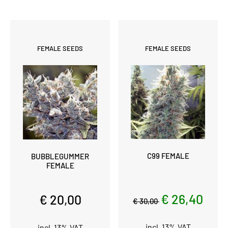
FEMALE SEEDS
FEMALE SEEDS
C99 FEMALE
BUBBLEGUMMER
FEMALE
€ 26,40
€ 20,00
€ 30,00
incl. 13% VAT
incl. 13% VAT