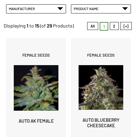
MANUFACTURER
PRODUCT NAME
Displaying
1
to
15
(of
29
Products)
All
2
[»]
1
FEMALE SEEDS
FEMALE SEEDS
AUTO BLUEBERRY
AUTO AK FEMALE
CHEESECAKE