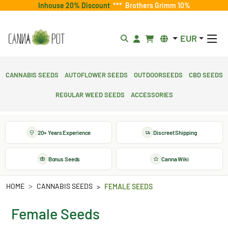
Inhouse 20% Discount
***
Brothers Grimm 10%
EUR
Cannabis Seeds
Autoflower Seeds
Outdoorseeds
CBD Seeds
Regular Weed Seeds
Accessories
20+ Years Experience
Discreet Shipping
Bonus Seeds
Canna Wiki
HOME
CANNABIS SEEDS
FEMALE SEEDS
Female Seeds