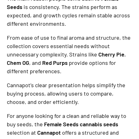
Seeds
is consistency. The strains perform as
expected, and growth cycles remain stable across
different environments.
From ease of use to final aroma and structure, the
collection covers essential needs without
unnecessary complexity. Strains like
Cherry Pie
,
Chem OG
, and
Red Purps
provide options for
different preferences.
Cannapot’s clear presentation helps simplify the
buying process, allowing users to compare,
choose, and order efficiently.
For anyone looking for a clean and reliable way to
buy seeds, the
Female Seeds cannabis seeds
selection at
Cannapot
offers a structured and