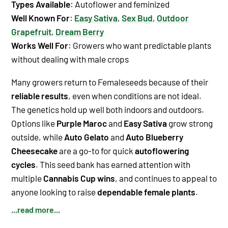
Types Available
: Autoflower and feminized
Well Known For
:
Easy Sativa
,
Sex Bud
,
Outdoor
Grapefruit
,
Dream Berry
Works Well For
: Growers who want predictable plants
without dealing with male crops
Many growers return to Femaleseeds because of their
reliable results
, even when conditions are not ideal.
The genetics hold up well both indoors and outdoors.
Options like
Purple Maroc
and
Easy Sativa
grow strong
outside, while
Auto Gelato
and
Auto Blueberry
Cheesecake
are a go-to for quick
autoflowering
cycles
. This seed bank has earned attention with
multiple
Cannabis Cup wins
, and continues to appeal to
anyone looking to raise
dependable female plants
.
...read more...