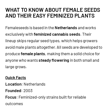
WHAT TO KNOW ABOUT FEMALE SEEDS
AND THEIR EASY FEMINIZED PLANTS
Femaleseeds is based in the
Netherlands
and works
exclusively with
feminized cannabis seeds
. Their
lineup skips regular seed types, which helps growers
avoid male plants altogether. All seeds are developed to
produce
female plants
, making them a solid choice for
anyone who wants
steady flowering
in both small and
large grows.
Quick Facts
Location
: Netherlands
Founded
: 2003
Focus
: Feminized-only strains built for reliable
outcomes