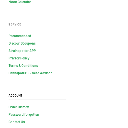
Moon Calendar
Service
Recommended
Discount Coupons
Strainspotter APP
Privacy Policy
Terms & Conditions
CannapotGPT – Seed Advisor
Account
Order History
Password forgotten
Contact Us