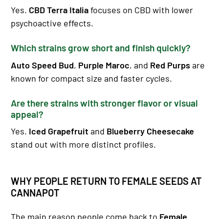
Yes.
CBD Terra Italia
focuses on CBD with lower
psychoactive effects.
Which strains grow short and finish quickly?
Auto Speed Bud
,
Purple Maroc
, and
Red Purps
are
known for compact size and faster cycles.
Are there strains with stronger flavor or visual
appeal?
Yes.
Iced Grapefruit
and
Blueberry Cheesecake
stand out with more distinct profiles.
WHY PEOPLE RETURN TO FEMALE SEEDS AT
CANNAPOT
The main reason people come back to
Female