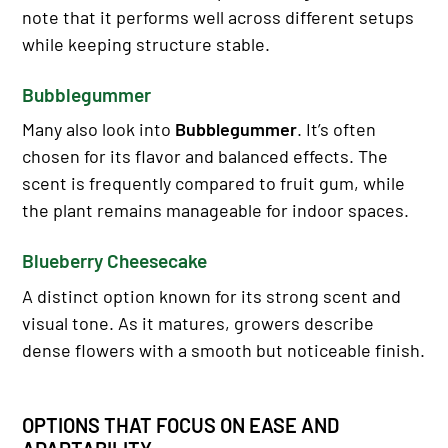
note that it performs well across different setups
while keeping structure stable.
Bubblegummer
Many also look into
Bubblegummer
. It’s often
chosen for its flavor and balanced effects. The
scent is frequently compared to fruit gum, while
the plant remains manageable for indoor spaces.
Blueberry Cheesecake
A distinct option known for its strong scent and
visual tone. As it matures, growers describe
dense flowers with a smooth but noticeable finish.
OPTIONS THAT FOCUS ON EASE AND