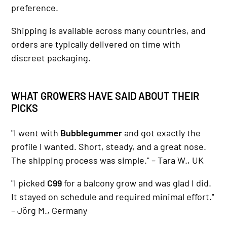
preference.
Shipping is available across many countries, and
orders are typically delivered on time with
discreet packaging.
WHAT GROWERS HAVE SAID ABOUT THEIR
PICKS
"I went with
Bubblegummer
and got exactly the
profile I wanted. Short, steady, and a great nose.
The shipping process was simple." – Tara W., UK
"I picked
C99
for a balcony grow and was glad I did.
It stayed on schedule and required minimal effort."
– Jörg M., Germany