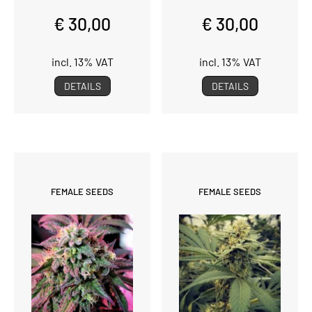
€ 30,00
€ 30,00
incl. 13% VAT
incl. 13% VAT
DETAILS
DETAILS
FEMALE SEEDS
FEMALE SEEDS