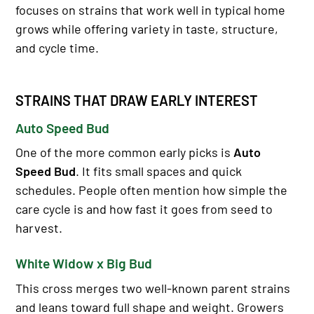
focuses on strains that work well in typical home
grows while offering variety in taste, structure,
and cycle time.
STRAINS THAT DRAW EARLY INTEREST
Auto Speed Bud
One of the more common early picks is
Auto
Speed Bud
. It fits small spaces and quick
schedules. People often mention how simple the
care cycle is and how fast it goes from seed to
harvest.
White Widow x Big Bud
This cross merges two well-known parent strains
and leans toward full shape and weight. Growers