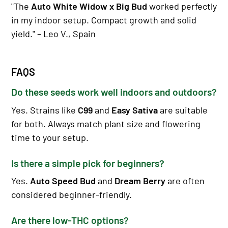
"The
Auto White Widow x Big Bud
worked perfectly
in my indoor setup. Compact growth and solid
yield." – Leo V., Spain
FAQS
Do these seeds work well indoors and outdoors?
Yes. Strains like
C99
and
Easy Sativa
are suitable
for both. Always match plant size and flowering
time to your setup.
Is there a simple pick for beginners?
Yes.
Auto Speed Bud
and
Dream Berry
are often
considered beginner-friendly.
Are there low-THC options?