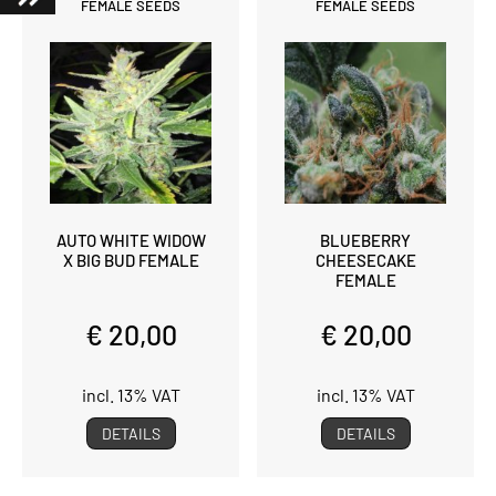
FEMALE SEEDS
FEMALE SEEDS
AUTO WHITE WIDOW
BLUEBERRY
X BIG BUD FEMALE
CHEESECAKE
FEMALE
€ 20,00
€ 20,00
incl. 13% VAT
incl. 13% VAT
DETAILS
DETAILS