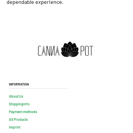
dependable experience.
Information
About Us
Shippinginfo
Payment methods
All Products
Imprint