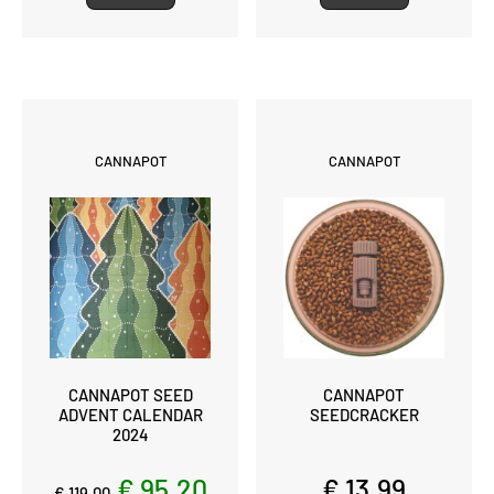
CANNAPOT
CANNAPOT
CANNAPOT SEED
CANNAPOT
ADVENT CALENDAR
SEEDCRACKER
2024
€ 95,20
€ 13,99
€ 119,00