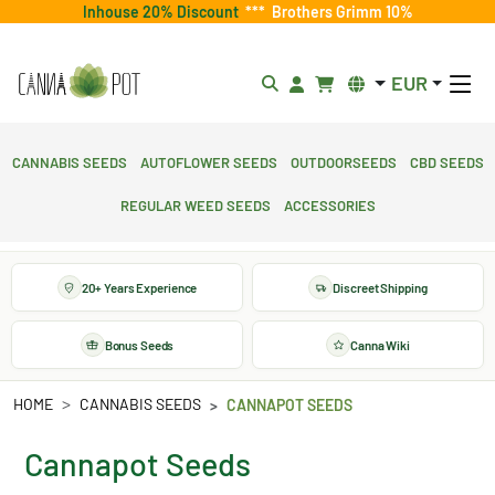
Inhouse 20% Discount
***
Brothers Grimm 10%
EUR
Cannabis Seeds
Autoflower Seeds
Outdoorseeds
CBD Seeds
Regular Weed Seeds
Accessories
20+ Years Experience
Discreet Shipping
Bonus Seeds
Canna Wiki
HOME
CANNABIS SEEDS
CANNAPOT SEEDS
Cannapot Seeds