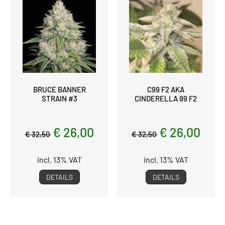
BRUCE BANNER
C99 F2 AKA
STRAIN #3
CINDERELLA 99 F2
€ 26,00
€ 26,00
€ 32,50
€ 32,50
incl. 13% VAT
incl. 13% VAT
DETAILS
DETAILS