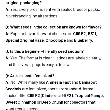
original packaging?
A:
Yes. Every order is sent with sealed breeder packs.
No rebranding, no alterations.
Q: What seeds in the collection are known for flavor?
A:
Popular flavor-forward choices are
C99 F2, RS11,
Special Original Haze
,
Chocolope
and
Blueberry.
Q: Is this a beginner-friendly seed section?
A:
Yes. The format is clean, listings are labeled clearly,
and the overall page is easy to follow.
Q: Are all seeds feminized?
A:
No. While many like
Amnesia Fast
and
Cannapot
Seedmix
are feminized, there are standard-format
choices like
C99 F2 (Cinderella 99 F2), Tropical Mango,
Sweet Cinnamon
or
Deep Chunk
for collectors that
want regular seeds.