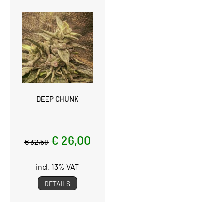
DEEP CHUNK
€ 26,00
€ 32,50
incl. 13% VAT
DETAILS