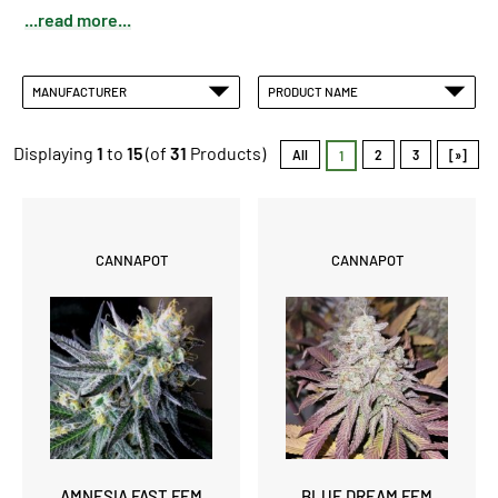
...read more...
MANUFACTURER
PRODUCT NAME
Displaying
1
to
15
(of
31
Products)
All
2
3
[»]
1
CANNAPOT
CANNAPOT
AMNESIA FAST FEM
BLUE DREAM FEM