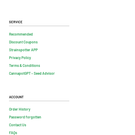
Service
Recommended
Discount Coupons
Strainspotter APP
Privacy Policy
Terms & Conditions
CannapotGPT – Seed Advisor
Account
Order History
Password forgotten
Contact Us
FAQs