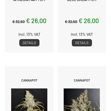
€ 26,00
€ 26,00
€ 32,50
€ 32,50
incl. 13% VAT
incl. 13% VAT
DETAILS
DETAILS
CANNAPOT
CANNAPOT