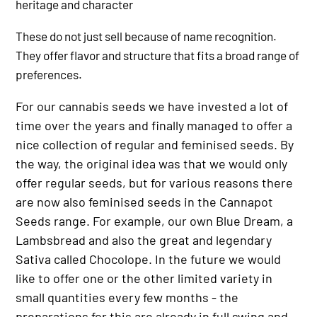
heritage and character
These do not just sell because of name recognition.
They offer flavor and structure that fits a broad range of
preferences.
For our cannabis seeds we have invested a lot of
time over the years and finally managed to offer a
nice collection of regular and feminised seeds. By
the way, the original idea was that we would only
offer regular seeds, but for various reasons there
are now also feminised seeds in the Cannapot
Seeds range. For example, our own Blue Dream, a
Lambsbread and also the great and legendary
Sativa called Chocolope. In the future we would
like to offer one or the other limited variety in
small quantities every few months - the
preparations for this are already in full swing and