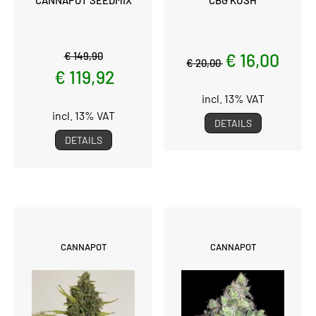
€ 149,90
€ 16,00
€ 20,00
€ 119,92
incl. 13% VAT
incl. 13% VAT
DETAILS
DETAILS
CANNAPOT
CANNAPOT