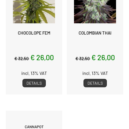
CHOCOLOPE FEM
COLOMBIAN THAI
€ 26,00
€ 26,00
€ 32,50
€ 32,50
incl. 13% VAT
incl. 13% VAT
DETAILS
DETAILS
CANNAPOT