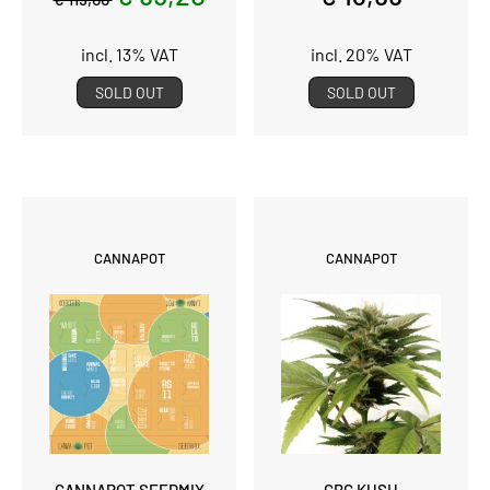
incl. 13% VAT
incl. 20% VAT
SOLD OUT
SOLD OUT
CANNAPOT
CANNAPOT
CANNAPOT SEEDMIX
CBG KUSH