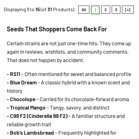
Displaying
1
to
15
(of
31
Products)
All
2
3
[»]
1
Se
eds That Shoppers Come Back For
Certain strains are not just one-time hits. They come up
again in reviews, wishlists, and community comments.
That does not happen by accident.
- RS11
– Often mentioned for sweet and balanced profile
- Blue Dream
– A classic hybrid with a known scent and
history
- Chocolope
– Carried for its chocolate-forward aroma
- Tropical Mango
– Tangy, savory, and distinct
- C99 F2 (Cinderella 99 F2)
– A familiar structure and
reliable growth trait
- Bob’s Lambsbread
– Frequently highlighted for