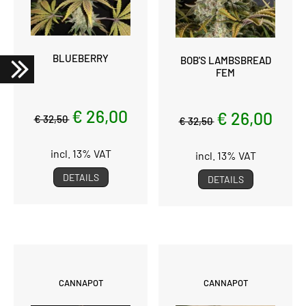
BLUEBERRY
BOB'S LAMBSBREAD
FEM
€ 26,00
€ 26,00
€ 32,50
€ 32,50
incl. 13% VAT
incl. 13% VAT
DETAILS
DETAILS
CANNAPOT
CANNAPOT