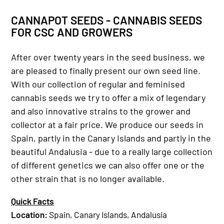
CANNAPOT SEEDS - CANNABIS SEEDS
FOR CSC AND GROWERS
After over twenty years in the seed business, we
are pleased to finally present our own seed line.
With our collection of regular and feminised
cannabis seeds we try to offer a mix of legendary
and also innovative strains to the grower and
collector at a fair price. We produce our seeds in
Spain, partly in the Canary Islands and partly in the
beautiful Andalusia - due to a really large collection
of different genetics we can also offer one or the
other strain that is no longer available.
Quick Facts
Location
:
Spain, Canary Islands, Andalusia