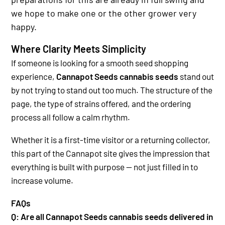
we hope to make one or the other grower very
happy.
Where Clarity Meets Simplicity
If someone is looking for a smooth seed shopping
experience,
Cannapot Seeds cannabis seeds
stand out
by not trying to stand out too much. The structure of the
page, the type of strains offered, and the ordering
process all follow a calm rhythm.
Whether it is a first-time visitor or a returning collector,
this part of the Cannapot site gives the impression that
everything is built with purpose — not just filled in to
increase volume.
FAQs
Q: Are all Cannapot Seeds cannabis seeds delivered in