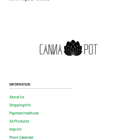
Information
About Us
Shippinginfo
Payment methods
All Products
Imprint
Moon Calendar