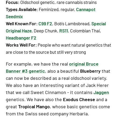
Focus:
Oldschool genetic, rare cannabis strains
Types Available
:
Feminized, regular,
Cannapot
Seedmix
Well Known For
:
C99 F2
, Bob's Lambsbread,
Special
Original Haze
, Deep Chunk,
RS11
, Colombian Thai,
Headbanger F2
Works Well For
:
People who want natural genetics that
are close to the source but still very strong
For example, we have the real
original Bruce
Banner #3 genetic
, also a beautiful
Blueberry
that
can now be described as a real oldschool variety.
We also have an interesting variant of Jack Herer
that we call Sweet Cinnamon - it contains
Jaggen
genetics. We have also the
Exodus Cheese
and a
great
Tropical Mango
, whose basic genetics come
from the Swiss seed company Herbaria.