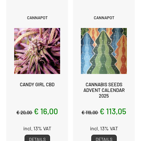
CANNAPOT
CANNAPOT
CANDY GIRL CBD
CANNABIS SEEDS
ADVENT CALENDAR
2025
€ 16,00
€ 113,05
€ 20,00
€ 119,00
incl. 13% VAT
incl. 13% VAT
DETAILS
DETAILS