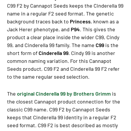
C99 F2 by Cannapot Seeds keeps the Cinderella 99
name in a regular F2 seed format. The genetic
background traces back to
Princess
, known as a
Jack Herer phenotype, and
P94
. This gives the
product a clear place inside the wider C99, Cindy
99, and Cinderella 99 family. The name
C99
is the
short form of
Cinderella 99
. Cindy 99 is another
common naming variation. For this Cannapot
Seeds product, C99 F2 and Cinderella 99 F2 refer
to the same regular seed selection.
The
original Cinderella 99 by Brothers Grimm
is
the closest Cannapot product connection for the
classic C99 name. C99 F2 by Cannapot Seeds
keeps that Cinderella 99 identity in a regular F2
seed format. C99 F2 is best described as mostly