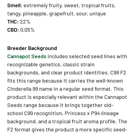
Smell:
extremely fruity, sweet, tropical fruits,
tangy, pineapple, grapefruit, sour, unique
THC:
22%
CBD:
0,05%
Breeder Background
Cannapot Seeds
includes selected seed lines with
recognizable genetics, classic strain
backgrounds, and clear product identities. C99 F2
fits this range because it carries the well-known
Cinderella 99 name in a regular seed format. This
product is especially relevant within the Cannapot
Seeds range because it brings together old-
school C99 recognition, Princess x P94 lineage
background, and a tropical fruit aroma profile. The
F2 format gives the product a more specific seed-