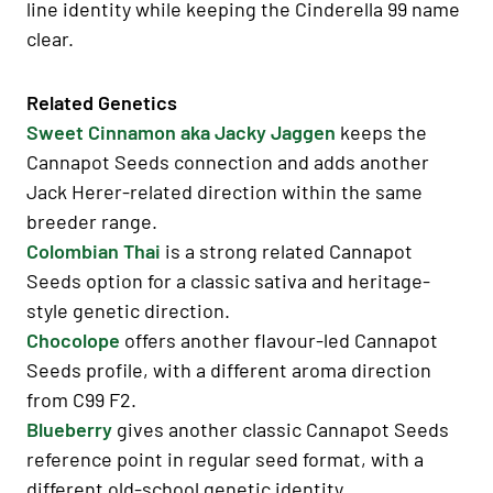
line identity while keeping the Cinderella 99 name
clear.
Related Genetics
Sweet Cinnamon aka Jacky Jaggen
keeps the
Cannapot Seeds connection and adds another
Jack Herer-related direction within the same
breeder range.
Colombian Thai
is a strong related Cannapot
Seeds option for a classic sativa and heritage-
style genetic direction.
Chocolope
offers another flavour-led Cannapot
Seeds profile, with a different aroma direction
from C99 F2.
Blueberry
gives another classic Cannapot Seeds
reference point in regular seed format, with a
different old-school genetic identity.