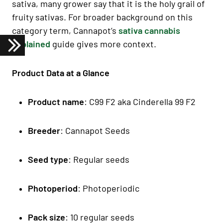
sativa, many grower say that it is the holy grail of
fruity sativas. For broader background on this
category term, Cannapot’s
sativa cannabis
explained
guide gives more context.
Product Data at a Glance
Product name
: C99 F2 aka Cinderella 99 F2
Breeder
: Cannapot Seeds
Seed type
: Regular seeds
Photoperiod
: Photoperiodic
Pack size
: 10 regular seeds