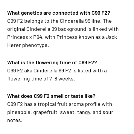
What genetics are connected with C99 F2?
C99 F2 belongs to the Cinderella 99 line. The
original Cinderella 99 background is linked with
Princess x P94, with Princess known as a Jack
Herer phenotype.
What is the flowering time of C99 F2?
C99 F2 aka Cinderella 99 F2 is listed with a
flowering time of 7–8 weeks.
What does C99 F2 smell or taste like?
C99 F2 has a tropical fruit aroma profile with
pineapple, grapefruit, sweet, tangy, and sour
notes.