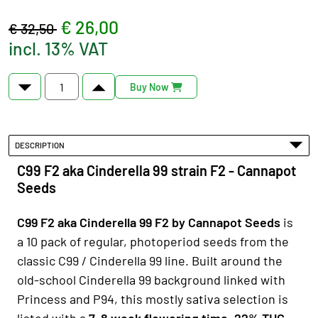
€ 26,00
€ 32,50
incl. 13% VAT
Buy Now
DESCRIPTION
C99 F2 aka Cinderella 99 strain F2 - Cannapot
Seeds
C99 F2 aka Cinderella 99 F2 by Cannapot Seeds
is
a 10 pack of regular, photoperiod seeds from the
classic C99 / Cinderella 99 line. Built around the
old-school Cinderella 99 background linked with
Princess and P94, this mostly sativa selection is
listed with a
7–8 week flowering time, 22% THC,