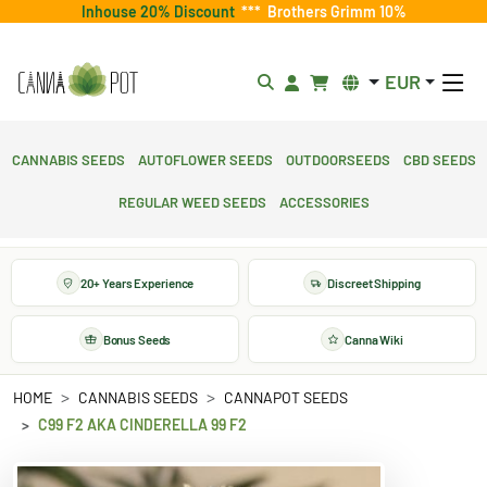
Inhouse 20% Discount
***
Brothers Grimm 10%
EUR
Cannabis Seeds
Autoflower Seeds
Outdoorseeds
CBD Seeds
Regular Weed Seeds
Accessories
20+ Years Experience
Discreet Shipping
Bonus Seeds
Canna Wiki
HOME
CANNABIS SEEDS
CANNAPOT SEEDS
C99 F2 AKA CINDERELLA 99 F2