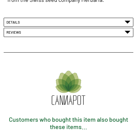
DETAILS
REVIEWS
Customers who bought this item also bought
these items...