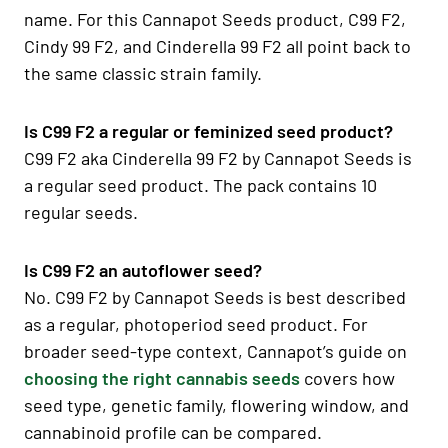
name. For this Cannapot Seeds product, C99 F2,
Cindy 99 F2, and Cinderella 99 F2 all point back to
the same classic strain family.
Is C99 F2 a regular or feminized seed product?
C99 F2 aka Cinderella 99 F2 by Cannapot Seeds is
a regular seed product. The pack contains 10
regular seeds.
Is C99 F2 an autoflower seed?
No. C99 F2 by Cannapot Seeds is best described
as a regular, photoperiod seed product. For
broader seed-type context, Cannapot’s guide on
choosing the right cannabis seeds
covers how
seed type, genetic family, flowering window, and
cannabinoid profile can be compared.