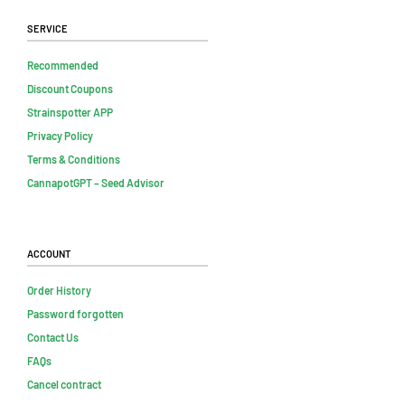
Service
Recommended
Discount Coupons
Strainspotter APP
Privacy Policy
Terms & Conditions
CannapotGPT – Seed Advisor
Account
Order History
Password forgotten
Contact Us
FAQs
Cancel contract