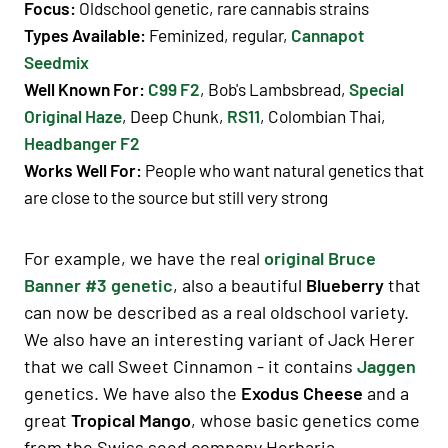
Focus:
Oldschool genetic, rare cannabis strains
Types Available
:
Feminized, regular,
Cannapot
Seedmix
Well Known For
:
C99 F2
, Bob's Lambsbread,
Special
Original Haze
, Deep Chunk,
RS11
, Colombian Thai,
Headbanger F2
Works Well For
:
People who want natural genetics that
are close to the source but still very strong
For example, we have the real
original Bruce
Banner #3 genetic
, also a beautiful
Blueberry
that
can now be described as a real oldschool variety.
We also have an interesting variant of Jack Herer
that we call Sweet Cinnamon - it contains
Jaggen
genetics. We have also the
Exodus Cheese
and a
great
Tropical Mango
, whose basic genetics come
from the Swiss seed company Herbaria.