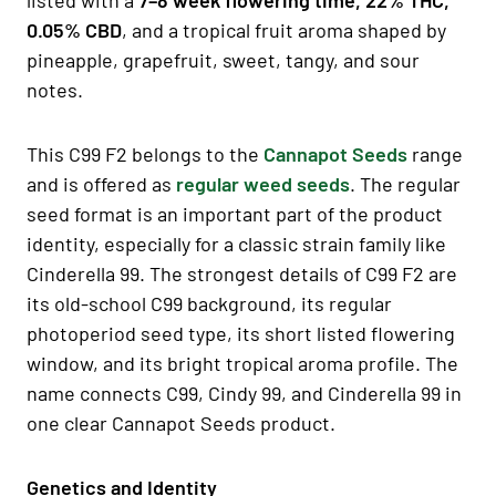
0.05% CBD
, and a tropical fruit aroma shaped by
pineapple, grapefruit, sweet, tangy, and sour
notes.
This C99 F2 belongs to the
Cannapot Seeds
range
and is offered as
regular weed seeds
. The regular
seed format is an important part of the product
identity, especially for a classic strain family like
Cinderella 99. The strongest details of C99 F2 are
its old-school C99 background, its regular
photoperiod seed type, its short listed flowering
window, and its bright tropical aroma profile. The
name connects C99, Cindy 99, and Cinderella 99 in
one clear Cannapot Seeds product.
Genetics and Identity