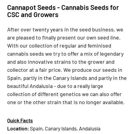
Cannapot Seeds - Cannabis Seeds for
CSC and Growers
After over twenty years in the seed business, we
are pleased to finally present our own seed line.
With our collection of regular and feminised
cannabis seeds we try to offer a mix of legendary
and also innovative strains to the grower and
collector at a fair price. We produce our seeds in
Spain, partly in the Canary Islands and partly in the
beautiful Andalusia - due to a really large
collection of different genetics we can also offer
one or the other strain that is no longer available.
Quick Facts
Location
:
Spain, Canary Islands, Andalusia