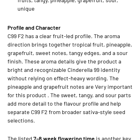
unique
Profile and Character
C99 F2 has a clear fruit-led profile. The aroma
direction brings together tropical fruit, pineapple,
grapefruit, sweet notes, tangy edges, and a sour
finish. These aroma details give the product a
bright and recognizable Cinderella 99 identity
without relying on effect-heavy wording. The
pineapple and grapefruit notes are Very important
for this product . The sweet, tangy, and sour parts
add more detail to the flavour profile and help
separate C99 F2 from broader sativa-style seed
selections.
The listed
7–8 week flowering time
is another key