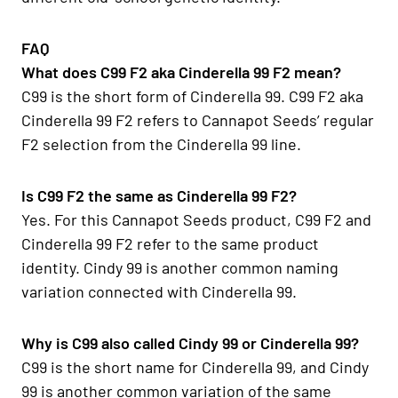
FAQ
What does C99 F2 aka Cinderella 99 F2 mean?
C99 is the short form of Cinderella 99. C99 F2 aka
Cinderella 99 F2 refers to Cannapot Seeds’ regular
F2 selection from the Cinderella 99 line.
Is C99 F2 the same as Cinderella 99 F2?
Yes. For this Cannapot Seeds product, C99 F2 and
Cinderella 99 F2 refer to the same product
identity. Cindy 99 is another common naming
variation connected with Cinderella 99.
Why is C99 also called Cindy 99 or Cinderella 99?
C99 is the short name for Cinderella 99, and Cindy
99 is another common variation of the same