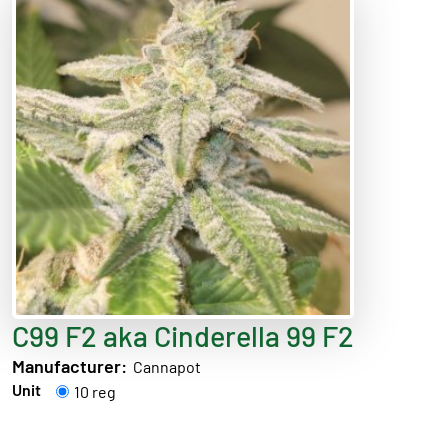
C99 F2 aka Cinderella 99 F2
Manufacturer:
Cannapot
Unit
10 reg