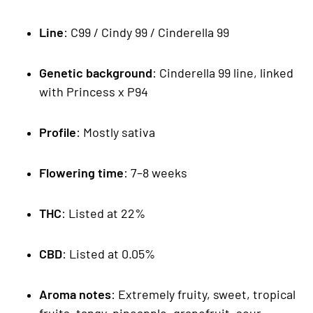
Line
: C99 / Cindy 99 / Cinderella 99
Genetic background
: Cinderella 99 line, linked
with Princess x P94
Profile
: Mostly sativa
Flowering time
: 7–8 weeks
THC
: Listed at 22%
CBD
: Listed at 0.05%
Aroma notes
: Extremely fruity, sweet, tropical
fruits, tangy, pineapple, grapefruit, sour,