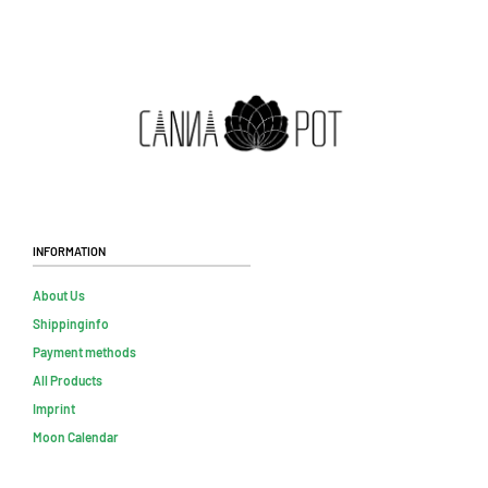
Information
About Us
Shippinginfo
Payment methods
All Products
Imprint
Moon Calendar