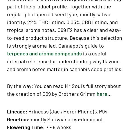
part of the product profile. Together with the
regular photoperiod seed type, mostly sativa
identity, 22% THC listing, 0.05% CBD listing, and
tropical aroma notes, C99 F2 has a clear and easy-
to-read product structure. Because this selection
is strongly aroma-led, Cannapot’s guide to
terpenes and aroma compounds
is a useful
internal reference for understanding why flavour
and aroma notes matter in cannabis seed profiles.
By the way: You can read Mr Soul's full story about
the creation of C99 by Brothers Grimm
here
...
Lineage:
Princess (Jack Herer Pheno) x P94
Genetics
:
mostly Sativa
/ sativa-dominant
Fl
owering Time
:
7 - 8 weeks