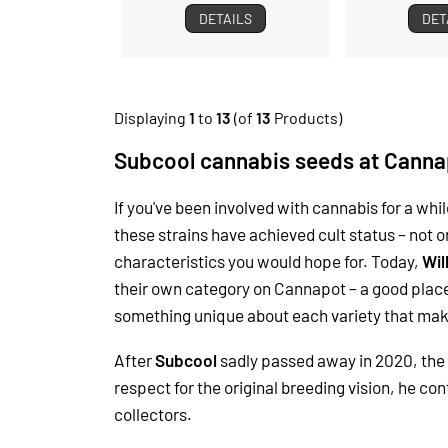
DETAILS
DET
Displaying
1
to
13
(of
13
Products)
Subcool cannabis seeds at Canna
If you've been involved with cannabis for a wh
these strains have achieved cult status – not o
characteristics you would hope for.
Today,
Wil
their own category on Cannapot – a good place
something unique about each variety that make
After
Subcool
sadly passed away in 2020, the 
respect for the original breeding vision, he 
collectors.