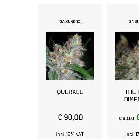
TGA SUBCOOL
TGA S
QUERKLE
THE 
DIME
€ 90,00
€ 90,00
incl. 13% VAT
incl. 