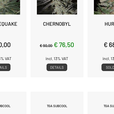
EQUAKE
CHERNOBYL
HUR
0,00
€ 76,50
€ 6
€ 90,00
13% VAT
incl. 13% VAT
incl. 
AILS
DETAILS
SOLD
UBCOOL
TGA SUBCOOL
TGA S