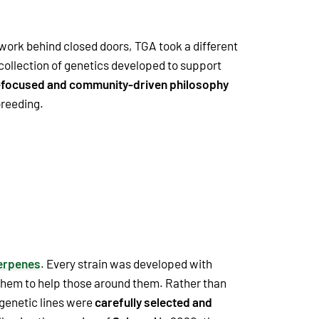
 work behind closed doors, TGA took a different
ollection of genetics developed to support
-focused and community-driven philosophy
breeding.
erpenes
. Every strain was developed with
 them to help those around them. Rather than
 genetic lines were
carefully selected and