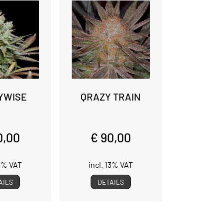
YWISE
QRAZY TRAIN
0,00
€ 90,00
13% VAT
incl. 13% VAT
AILS
DETAILS