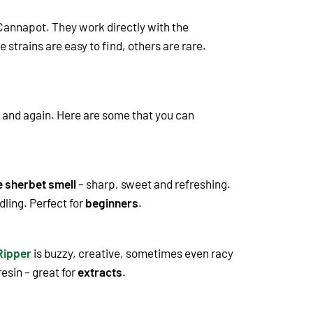
 Cannapot. They work directly with the
e strains are easy to find, others are rare.
n and again. Here are some that you can
e sherbet smell
– sharp, sweet and refreshing.
dling. Perfect for
beginners
.
Ripper
is buzzy, creative, sometimes even racy
esin – great for
extracts
.