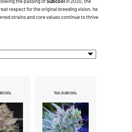
llowing the passing of
Subcool
in 2020, the
reat respect for the original breeding vision, he
ned strains and core values continue to thrive
UBCOOL
TGA SUBCOOL