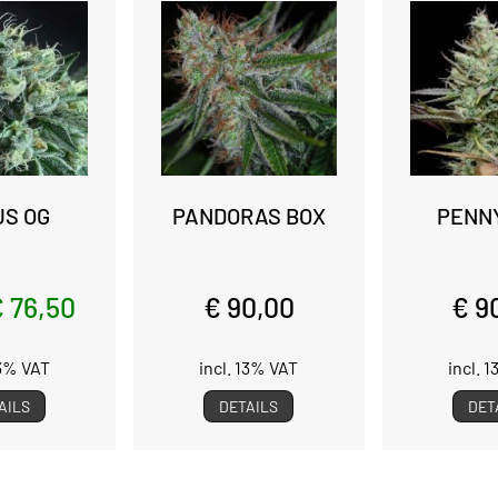
US OG
PANDORAS BOX
PENN
 76,50
€ 90,00
€ 9
13% VAT
incl. 13% VAT
incl. 
AILS
DETAILS
DET