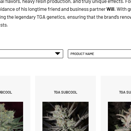
 flavors, heavy resin production, and truly unique effects.
Fo
idance of his longtime friend and business partner
Will
. With g
g the legendary TGA genetics, ensuring that the brand’s renow
sts.
PRODUCT NAME
UBCOOL
TGA SUBCOOL
TGA S