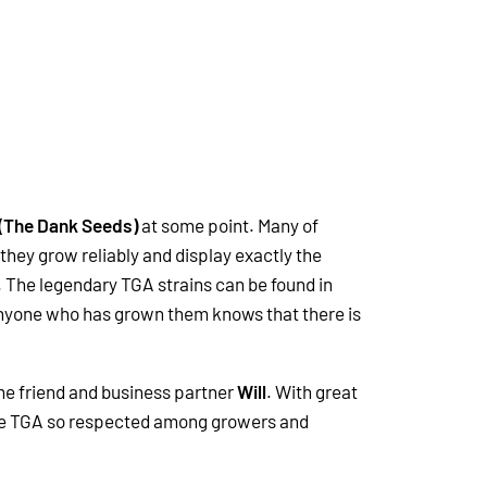
 (The Dank Seeds)
at some point. Many of
they grow reliably and display exactly the
 The legendary TGA strains can be found in
 Anyone who has grown them knows that there is
me friend and business partner
Will
. With great
made TGA so respected among growers and