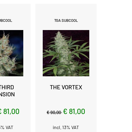
UBCOOL
TGA SUBCOOL
THIRD
THE VORTEX
NSION
€ 81,00
€ 81,00
€ 90,00
13% VAT
incl. 13% VAT