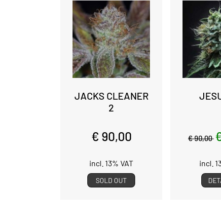
JACKS CLEANER
JES
2
€ 90,00
€
€ 90,00
incl. 13% VAT
incl. 
SOLD OUT
DET