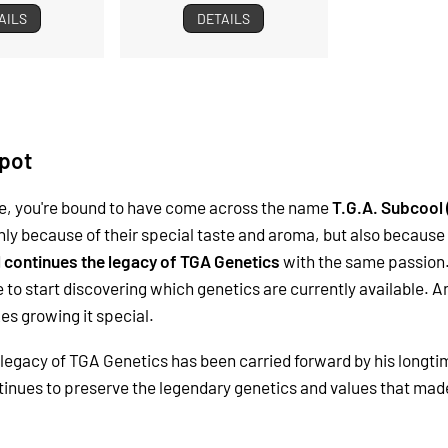
AILS
DETAILS
pot
ile, you're bound to have come across the name
T.G.A. Subcool
nly because of their special taste and aroma, but also because 
l continues the legacy of TGA Genetics
with the same passion.
 to start discovering which genetics are currently available.
s growing it special.
legacy of TGA Genetics has been carried forward by his longti
continues to preserve the legendary genetics and values that 