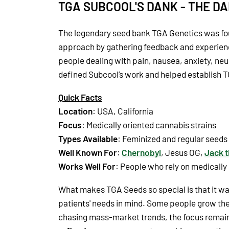
TGA SUBCOOL'S DANK - THE D
The legendary seed bank TGA Genetics was fo
approach by gathering feedback and experienc
people dealing with pain, nausea, anxiety, neu
defined Subcool’s work and helped establish 
Quick Facts
Location
: USA, California
Focus
: Medically oriented cannabis strains
Types Available
: Feminized and regular seeds
Well Known For
:
Chernobyl
, Jesus OG,
Jack t
Works Well For
: People who rely on medically
What makes TGA Seeds so special is that it was
patients' needs in mind. Some people grow the
chasing mass-market trends, the focus remaine