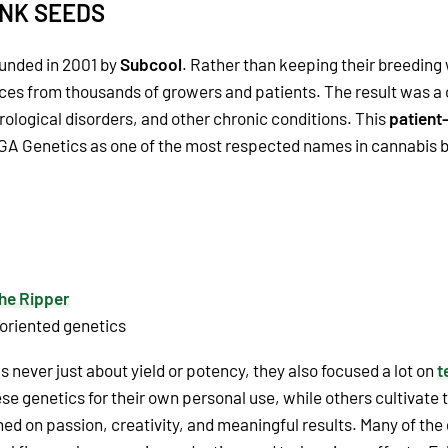
ANK SEEDS
unded in 2001 by
Subcool
. Rather than keeping their breeding
es from thousands of growers and patients. The result was a c
rological disorders, and other chronic conditions. This
patient
TGA Genetics as one of the most respected names in cannabis 
he Ripper
 oriented genetics
 never just about yield or potency, they also focused a lot on
t
se genetics for their own personal use, while others cultivate
d on passion, creativity, and meaningful results. Many of the