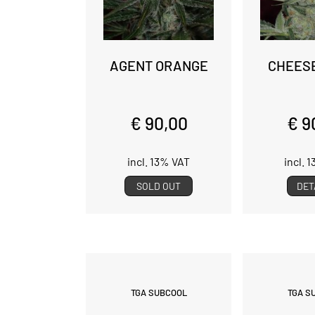
AGENT ORANGE
CHEES
€ 90,00
€ 9
incl. 13% VAT
incl. 
SOLD OUT
DET
TGA SUBCOOL
TGA S