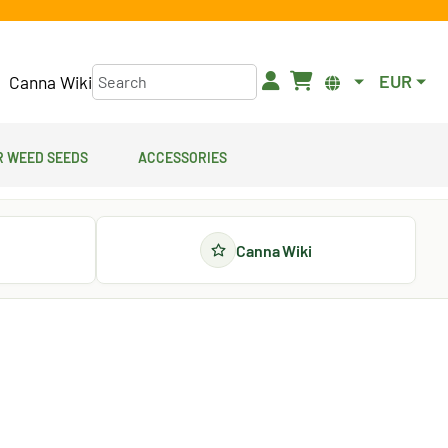
EUR
Canna Wiki
 Weed Seeds
Accessories
Canna Wiki