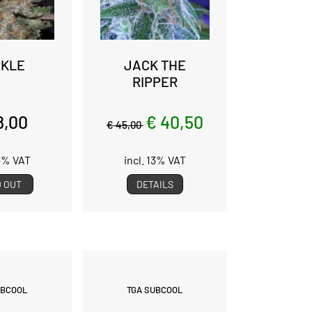
KLE
JACK THE
RIPPER
8,00
€ 40,50
€ 45,00
13% VAT
incl. 13% VAT
 OUT
DETAILS
UBCOOL
TGA SUBCOOL