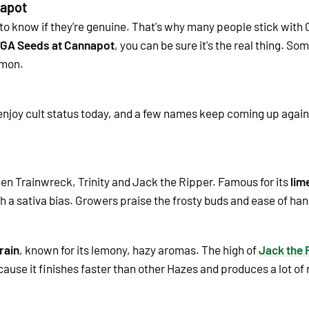
apot
 to know if they're genuine. That's why many people stick with
GA Seeds at Cannapot
, you can be sure it's the real thing. Som
mmon.
 enjoy cult status today, and a few names keep coming up agai
en Trainwreck, Trinity and Jack the Ripper. Famous for its
lim
th a sativa bias. Growers praise the frosty buds and ease of han
rain
, known for its lemony, hazy aromas. The high of
Jack the 
use it finishes faster than other Hazes and produces a lot of r