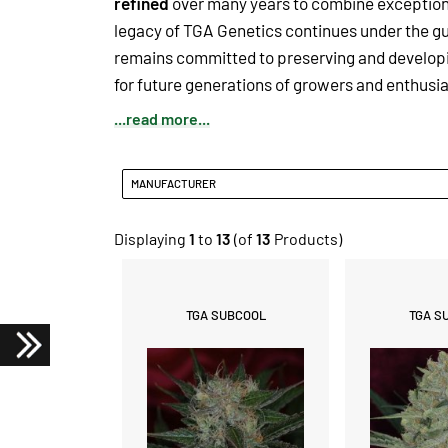
refined
over many years to combine exceptional
legacy of TGA Genetics continues under the gu
remains committed to preserving and developin
for future generations of growers and enthusia
...read more...
MANUFACTURER
Displaying
1
to
13
(of
13
Products)
TGA SUBCOOL
TGA S