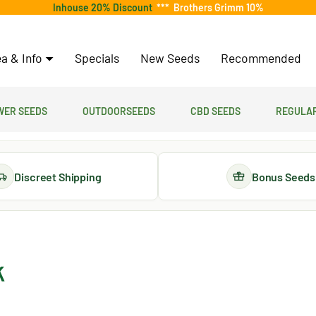
Inhouse 20% Discount
***
Brothers Grimm 10%
a & Info
Specials
New Seeds
Recommended
er Seeds
Outdoorseeds
CBD Seeds
Regular
Discreet Shipping
Bonus Seeds
k