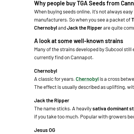
Why people buy TGA Seeds from Cann
When buying seeds online, it's not always easy
manufacturers. So when you see a packet of
T
Chernobyl
and
Jack the Ripper
are quite co
A look at some well-known strains
Many of the strains developed by Subcool still
currently find on Cannapot.
Chernobyl
A classic for years.
Chernobyl
is a cross betwe
The effect is usually described as uplifting, wi
Jack the Ripper
The name sticks. A heavily
sativa dominant st
if you take too much. Popular with growers beca
Jesus OG