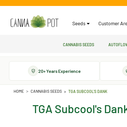
Seeds
Customer Are
Cannabis Seeds
Autoflow
20+ Years Experience
HOME
CANNABIS SEEDS
TGA SUBCOOL'S DANK
TGA Subcool's Dan