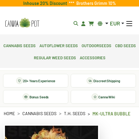
Inhouse 20% Discount
***
Brothers Grimm 10%
EUR
Cannabis Seeds
Autoflower Seeds
Outdoorseeds
CBD Seeds
Regular Weed Seeds
Accessories
20+ Years Experience
Discreet Shipping
Bonus Seeds
Canna Wiki
HOME
CANNABIS SEEDS
T.H. SEEDS
MK-ULTRA BUBBLE