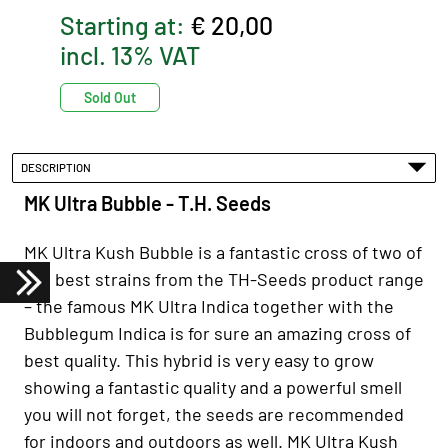
Starting at:
€ 20,00
incl. 13% VAT
Sold Out
DESCRIPTION
MK Ultra Bubble - T.H. Seeds
MK Ultra Kush Bubble is a fantastic cross of two of
the best strains from the TH-Seeds product range
– the famous MK Ultra Indica together with the
Bubblegum Indica is for sure an amazing cross of
best quality. This hybrid is very easy to grow
showing a fantastic quality and a powerful smell
you will not forget, the seeds are recommended
for indoors and outdoors as well. MK Ultra Kush