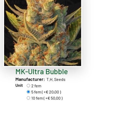
MK-Ultra Bubble
Manufacturer:
T.H. Seeds
Unit
2 fem
5 fem ( +€ 20,00 )
10 fem ( +€ 50,00 )