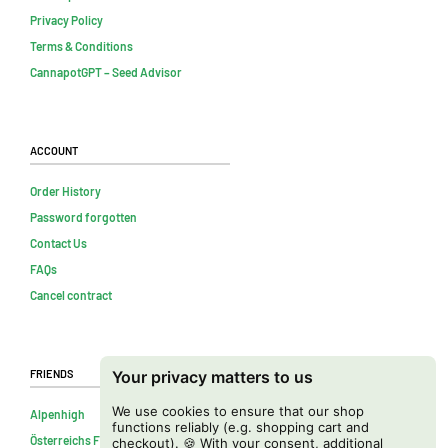
Privacy Policy
Terms & Conditions
CannapotGPT – Seed Advisor
Account
Order History
Password forgotten
Contact Us
FAQs
Cancel contract
Friends
Your privacy matters to us
We use cookies to ensure that our shop
Alpenhigh
functions reliably (e.g. shopping cart and
Österreichs Firmenverzeichnis
checkout). 🍪 With your consent, additional