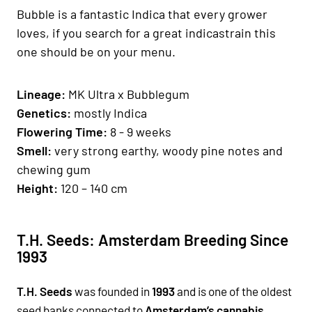
Bubble is a fantastic Indica that every grower
loves, if you search for a great indicastrain this
one should be on your menu.
Lineage:
MK Ultra x Bubblegum
Genetics
:
mostly Indica
Fl
owering Time:
8 - 9 weeks
Smell:
very strong earthy, woody pine notes and
chewing gum
H
eight:
120 – 140 cm
T.H. Seeds: Amsterdam Breeding Since
1993
T.H. Seeds
was founded in
1993
and is one of the oldest
seed banks connected to
Amsterdam’s cannabis