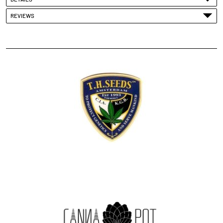
REVIEWS