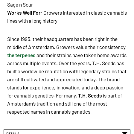
Sage n Sour
Works Well For
: Growers interested in
classic cannabis
lines with a long history
Since 1995, their headquarters has been right in the
middle of Amsterdam. Growers value their consistency,
the terpenes
and their strains have taken home awards
across multiple events. Over the years, T.H. Seeds has
built a worldwide reputation with legendary strains that
are still cultivated and appreciated today. The brand
stands for experience, innovation, and a deep passion
for cannabis genetics. For many,
T.H. Seeds
is part of
Amsterdam’s tradition and still one of the most
respected names in cannabis genetics.
DETAILS