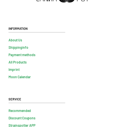
Information
About Us
Shippinginfo
Payment methods
All Products
Imprint
Moon Calendar
Service
Recommended
Discount Coupons
Strainspotter APP