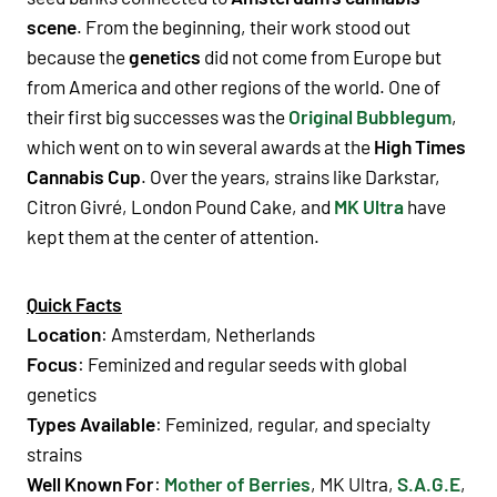
scene
. From the beginning, their work stood out
because the
genetics
did not come from Europe but
from
America
and other regions of the world. One of
their first big successes was the
Original Bubblegum
,
which went on to win several awards at the
High Times
Cannabis Cup
. Over the years, strains like
Darkstar
,
Citron Givré
,
London Pound Cake
, and
MK Ultra
have
kept them at the center of attention.
Quick Facts
Location
: Amsterdam, Netherlands
Focus
:
Feminized
and
regular seeds
with global
genetics
Types Available
:
Feminized
,
regular
, and specialty
strains
Well Known For
:
Mother of Berries
,
MK Ultra
,
S.A.G.E
,