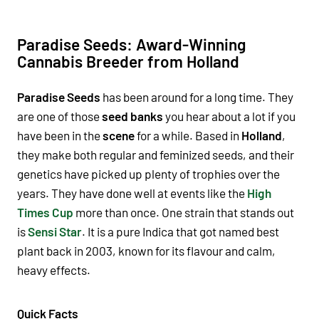
Paradise Seeds: Award-Winning
Cannabis Breeder from Holland
Paradise Seeds
has been around for a long time. They
are one of those
seed banks
you hear about a lot if you
have been in the
scene
for a while. Based in
Holland
,
they make both
regular
and
feminized seeds
, and their
genetics
have picked up plenty of
trophies
over the
years. They have done well at events like the
High
Times Cup
more than once. One
strain
that stands out
is
Sensi Star
. It is a pure
Indica
that got named
best
plant
back in
2003
, known for its
flavour
and
calm
,
heavy
effects
.
Quick Facts