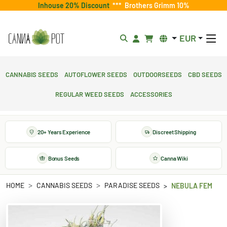
Inhouse 20% Discount
***
Brothers Grimm 10%
EUR
Cannabis Seeds
Autoflower Seeds
Outdoorseeds
CBD Seeds
Regular Weed Seeds
Accessories
20+ Years Experience
Discreet Shipping
Bonus Seeds
Canna Wiki
HOME
CANNABIS SEEDS
PARADISE SEEDS
NEBULA FEM