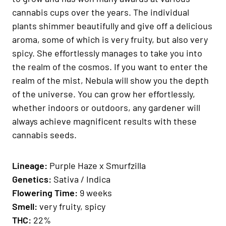
cannabis cups over the years. The individual
plants shimmer beautifully and give off a delicious
aroma, some of which is very fruity, but also very
spicy. She effortlessly manages to take you into
the realm of the cosmos. If you want to enter the
realm of the mist, Nebula will show you the depth
of the universe. You can grow her effortlessly,
whether indoors or outdoors, any gardener will
always achieve magnificent results with these
cannabis seeds.
Lineage:
Purple Haze x Smurfzilla
Genetics
:
Sativa / Indica
Fl
owering Time
:
9 weeks
Smell:
very fruity, spicy
THC:
22%