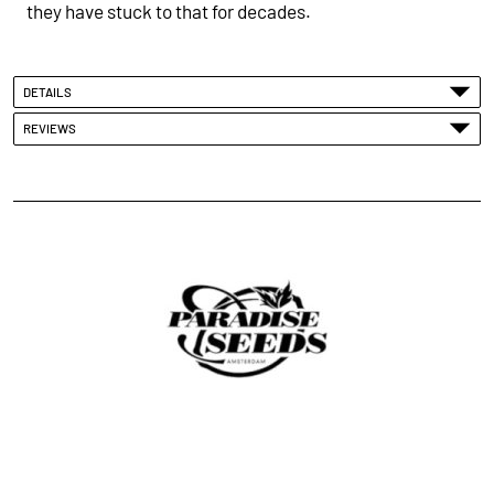
they have stuck to that for
decades
.
DETAILS
REVIEWS