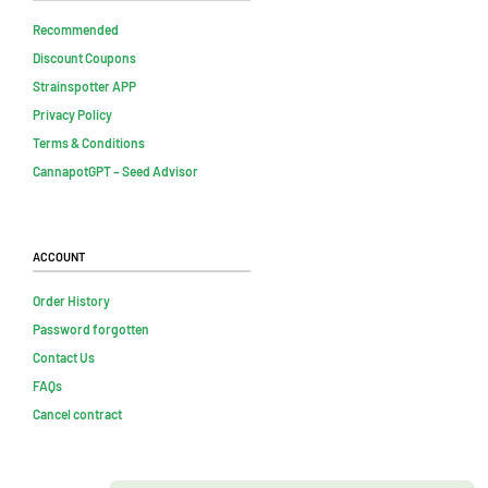
Recommended
Discount Coupons
Strainspotter APP
Privacy Policy
Terms & Conditions
CannapotGPT – Seed Advisor
Account
Order History
Password forgotten
Contact Us
FAQs
Cancel contract