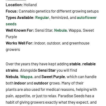
Location:
Holland
Focus:
Cannabis genetics
for different
growing setups
Types Available:
Regular
,
feminized
, and
autoflower
seeds
Well Known For:
Sensi Star
,
Nebula
,
Wappa
,
Sweet
Purple
Works Well For:
Indoor
,
outdoor
, and
greenhouse
growers
Over the years they have kept adding
stable
,
reliable
strains
. Alongside
Sensi Star
you will find
Nebula
,
Wappa
, and
Sweet Purple
, which can handle
both
indoor
and
outdoor
grows. Many of their
plants
are also used for
medical
reasons, helping with
pain
,
appetite
, or just to
relax
.
Paradise Seeds
has a
habit of giving
growers
exactly what they expect, and