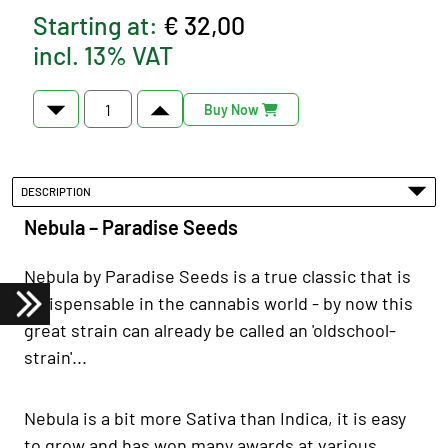
Starting at:
€ 32,00
incl. 13% VAT
Buy Now
DESCRIPTION
Nebula – Paradise Seeds
Nebula by Paradise Seeds is a true classic that is
indispensable in the cannabis world - by now this
great strain can already be called an 'oldschool-
strain'...
Nebula is a bit more Sativa than Indica, it is easy
to grow and has won many awards at various