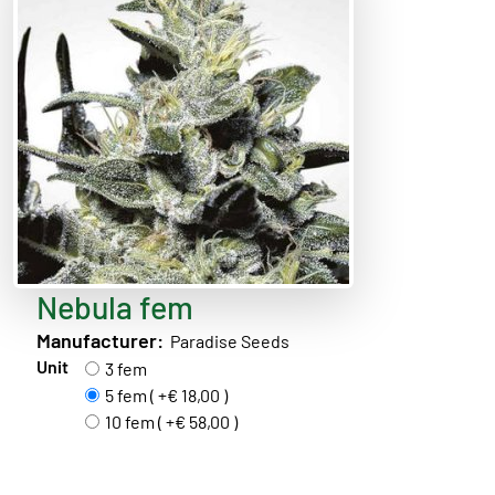
Nebula fem
Manufacturer:
Paradise Seeds
Unit
3 fem
5 fem ( +€ 18,00 )
10 fem ( +€ 58,00 )