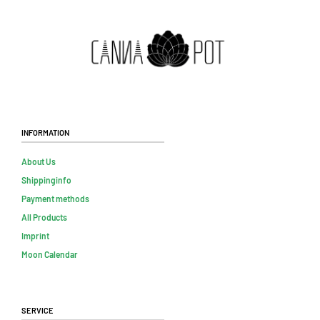
Information
About Us
Shippinginfo
Payment methods
All Products
Imprint
Moon Calendar
Service