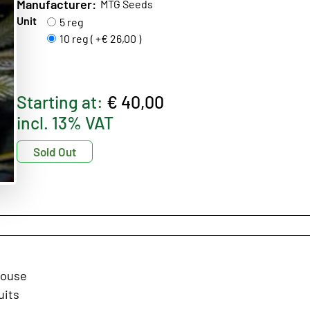
Manufacturer:
MTG Seeds
Unit
5 reg
10 reg ( +€ 26,00 )
Starting at:
€ 40,00
incl. 13% VAT
Sold Out
house
uits