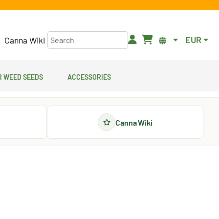
EUR
Canna Wiki
 Weed Seeds
Accessories
Canna Wiki