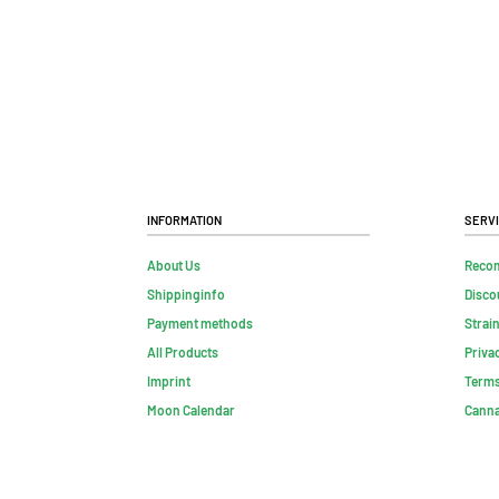
Information
Serv
About Us
Reco
Shippinginfo
Disco
Payment methods
Strai
All Products
Priva
Imprint
Terms
Moon Calendar
Canna