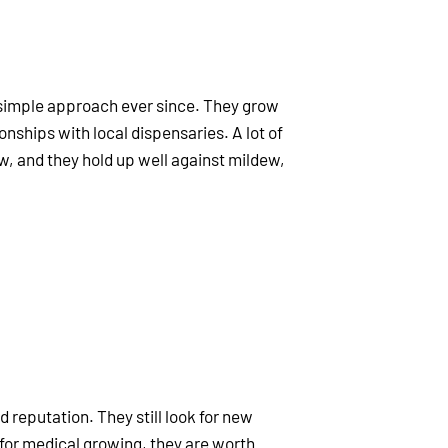
y simple approach ever since. They grow
onships with local dispensaries. A lot of
w, and they hold up well against mildew,
lid reputation. They still look for new
for medical growing, they are worth