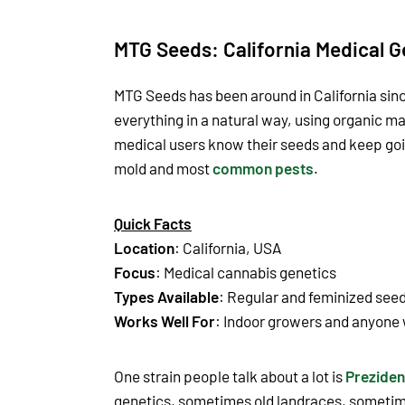
MTG Seeds: California Medical G
MTG Seeds has been around in California sinc
everything in a natural way, using organic mat
medical users know their seeds and keep goin
mold and most
common pests
.
Quick Facts
Location
: California, USA
Focus
: Medical cannabis genetics
Types Available
: Regular and feminized see
Works Well For
: Indoor growers and anyone 
One strain people talk about a lot is
Preziden
genetics, sometimes old landraces, sometime