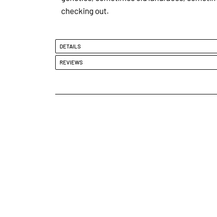
checking out.
DETAILS
REVIEWS