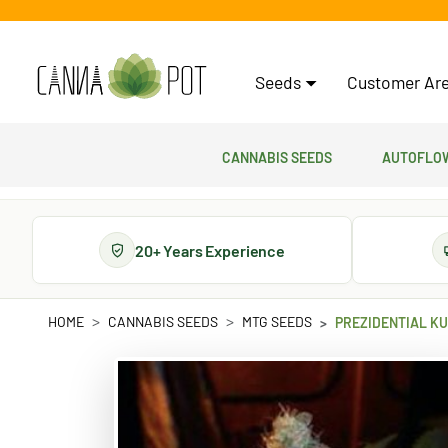
Seeds
Customer Are
Cannabis Seeds
Autoflow
20+ Years Experience
HOME
CANNABIS SEEDS
MTG SEEDS
PREZIDENTIAL KU