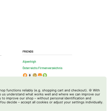
Friends
Alpenhigh
Österreichs Firmenverzeichnis
op functions reliably (e.g. shopping cart and checkout). 🍪 With
elp us understand what works well and where we can improve our
y to improve our shop – without personal identification and
 You decide – accept all cookies or adjust your settings individually.