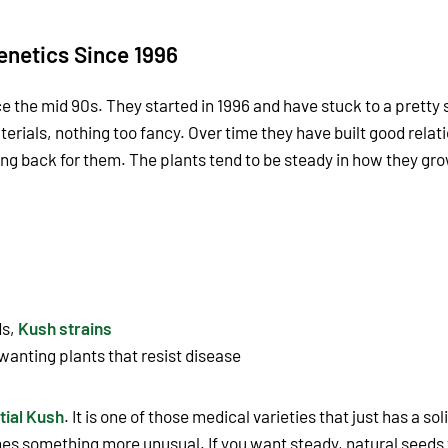
enetics Since 1996
e the mid 90s. They started in 1996 and have stuck to a prett
erials, nothing too fancy. Over time they have built good relati
g back for them. The plants tend to be steady in how they gro
ds,
Kush strains
wanting plants that resist disease
tial Kush
. It is one of those medical varieties that just has a so
s something more unusual. If you want steady, natural seeds 