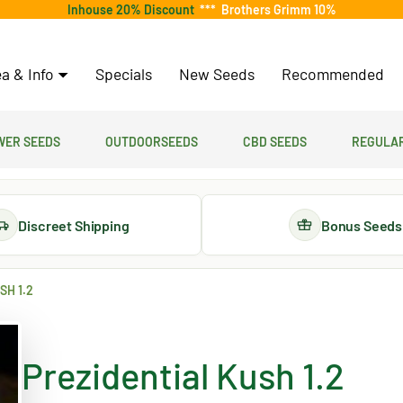
Inhouse 20% Discount
***
Brothers Grimm 10%
a & Info
Specials
New Seeds
Recommended
er Seeds
Outdoorseeds
CBD Seeds
Regular
Discreet Shipping
Bonus Seeds
SH 1.2
Prezidential Kush 1.2