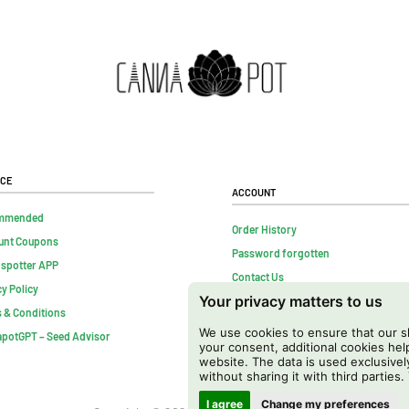
ice
Account
mmended
Order History
unt Coupons
Password forgotten
nspotter APP
Contact Us
cy Policy
Your privacy matters to us
FAQs
 & Conditions
Cancel contract
We use cookies to ensure that our sh
potGPT – Seed Advisor
your consent, additional cookies h
website. The data is used exclusivel
without sharing it with third parties.
I agree
Change my preferences