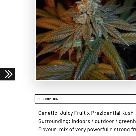
DESCRIPTION
Genetic: Juicy Fruit x Prezidential Kush
Surrounding: indoors / outdoor / green
Flavour: mix of very powerful n strong fr