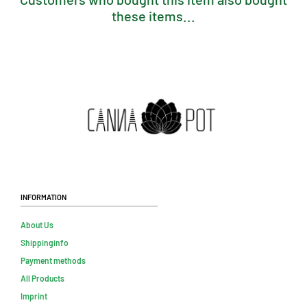
these items...
Information
About Us
Shippinginfo
Payment methods
All Products
Imprint