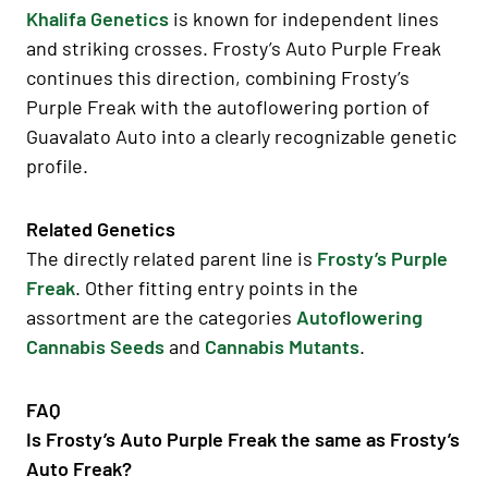
Khalifa Genetics
is known for independent lines
and striking crosses. Frosty’s Auto Purple Freak
continues this direction, combining Frosty’s
Purple Freak with the autoflowering portion of
Guavalato Auto into a clearly recognizable genetic
profile.
Related Genetics
The directly related parent line is
Frosty’s Purple
Freak
. Other fitting entry points in the
assortment are the categories
Autoflowering
Cannabis Seeds
and
Cannabis Mutants
.
FAQ
Is Frosty’s Auto Purple Freak the same as Frosty’s
Auto Freak?