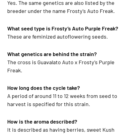
Yes. The same genetics are also listed by the
breeder under the name Frosty’s Auto Freak.
What seed type is Frosty’s Auto Purple Freak?
These are feminized autoflowering seeds.
What genetics are behind the strain?
The cross is Guavalato Auto x Frosty’s Purple
Freak.
How long does the cycle take?
A period of around 11 to 12 weeks from seed to
harvest is specified for this strain.
How is the aroma described?
It is described as having berries, sweet Kush