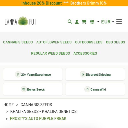
Inhouse 20% Discount
***
Brothers Grimm 10%
EUR
Cannabis Seeds
Autoflower Seeds
Outdoorseeds
CBD Seeds
Regular Weed Seeds
Accessories
20+ Years Experience
Discreet Shipping
Bonus Seeds
Canna Wiki
HOME
CANNABIS SEEDS
KHALIFA SEEDS - KHALIFA GENETICS
FROSTY’S AUTO PURPLE FREAK