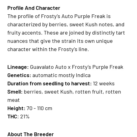
Profile And Character
The profile of Frosty’s Auto Purple Freak is
characterized by berries, sweet Kush notes, and
fruity accents. These are joined by distinctly tart
nuances that give the strain its own unique
character within the Frosty’s line.
Lineage
:
Guavalato Auto x Frosty’s Purple Freak
Genetics
:
automatic mostly Indica
Duration from seedling to harvest:
12 weeks
Smell
:
berries, sweet Kush, rotten fruit, rotten
meat
H
eight
:
70 - 110 cm
THC
: 21%
About The Breeder