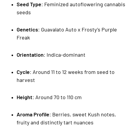
Seed Type
: Feminized autoflowering cannabis
seeds
Genetics
: Guavalato Auto x Frosty’s Purple
Freak
Orientation
: Indica-dominant
Cycle
: Around 11 to 12 weeks from seed to
harvest
Height
: Around 70 to 110 cm
Aroma Profile
: Berries, sweet Kush notes,
fruity and distinctly tart nuances