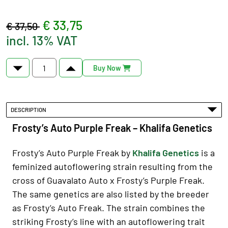
€ 33,75
€ 37,50
incl. 13% VAT
Buy Now
DESCRIPTION
Frosty’s Auto Purple Freak – Khalifa Genetics
Frosty’s Auto Purple Freak by
Khalifa Genetics
is a
feminized autoflowering strain resulting from the
cross of Guavalato Auto x Frosty’s Purple Freak.
The same genetics are also listed by the breeder
as Frosty’s Auto Freak. The strain combines the
striking Frosty’s line with an autoflowering trait