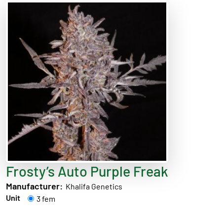
Frosty’s Auto Purple Freak
Manufacturer:
Khalifa Genetics
Unit
3 fem