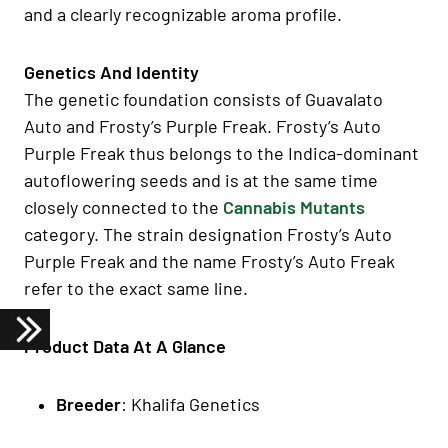
and a clearly recognizable aroma profile.
Genetics And Identity
The genetic foundation consists of Guavalato
Auto and Frosty’s Purple Freak. Frosty’s Auto
Purple Freak thus belongs to the Indica-dominant
autoflowering seeds and is at the same time
closely connected to the
Cannabis Mutants
category. The strain designation Frosty’s Auto
Purple Freak and the name Frosty’s Auto Freak
refer to the exact same line.
Product Data At A Glance
Breeder
: Khalifa Genetics