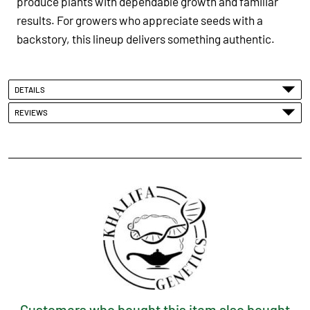
produce plants with dependable growth and familiar
results. For growers who appreciate seeds with a
backstory, this lineup delivers something authentic.
DETAILS
REVIEWS
Customers who bought this item also bought