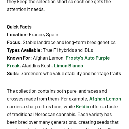
they keep the selection short so each one gets the
attention it needs.
Quick Facts
Location:
France, Spain
Focus:
Stable landrace and long-term bred genetics
Types Available:
True F1 hybrids and IBLs
Known For:
Afghan Lemon
,
Frosty's Auto Purple
Freak
,
Aladdins Kush,
Limon Blanco
Suits:
Gardeners who value stability and heritage traits
The collection contains both pure landraces and
crosses made from them. For example,
Afghan Lemon
carries a sharp citrus tone, while
Beldia
offers a taste
of traditional Moroccan cannabis. Each variety has
been bred over many generations, creating seeds that