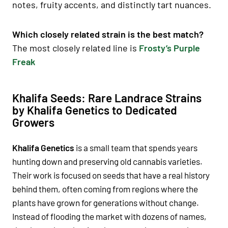
notes, fruity accents, and distinctly tart nuances.
Which closely related strain is the best match?
The most closely related line is
Frosty’s Purple
Freak
Khalifa Seeds: Rare Landrace Strains
by Khalifa Genetics to Dedicated
Growers
Khalifa Genetics
is a small team that spends years
hunting down and preserving old cannabis varieties.
Their work is focused on seeds that have a real history
behind them, often coming from regions where the
plants have grown for generations without change.
Instead of flooding the market with dozens of names,