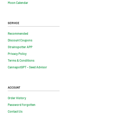
Moon Calendar
Service
Recommended
Discount Coupons
Strainspotter APP
Privacy Policy
Terms & Conditions
CannapotGPT – Seed Advisor
Account
Order History
Password forgotten
Contact Us