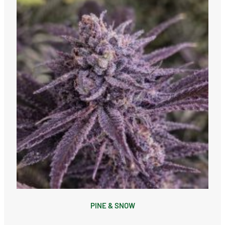
PINE & SNOW