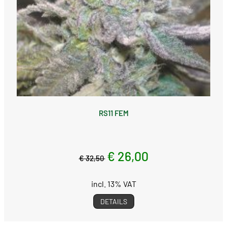
RS11 FEM
€ 26,00
€ 32,50
incl. 13% VAT
DETAILS