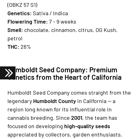
(OBKZ 57 S1)
Genetics:
Sativa / Indica​​​​​​​
Fl
owering Time:
7 - 9 weeks
Smell:
chocolate, cinnamon, citrus, OG Kush,
petrol
THC:
26%
Humboldt Seed Company: Premium
Genetics from the Heart of California
Humboldt Seed Company comes straight from the
legendary
Humboldt County
in California — a
region long known for its influential role in
cannabis breeding. Since
2001
, the team has
focused on developing
high-quality seeds
appreciated by collectors, garden enthusiasts,