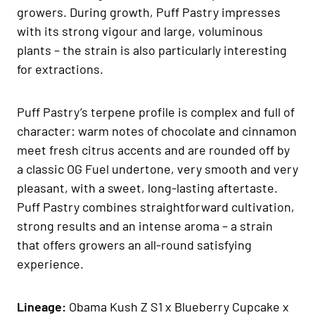
growers. During growth, Puff Pastry impresses
with its strong vigour and large, voluminous
plants – the strain is also particularly interesting
for extractions.
Puff Pastry’s terpene profile is complex and full of
character: warm notes of chocolate and cinnamon
meet fresh citrus accents and are rounded off by
a classic OG Fuel undertone, very smooth and very
pleasant, with a sweet, long-lasting aftertaste.
Puff Pastry combines straightforward cultivation,
strong results and an intense aroma – a strain
that offers growers an all-round satisfying
experience.
Lineage:
Obama Kush Z S1 x Blueberry Cupcake x