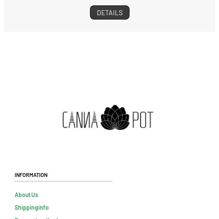
DETAILS
Information
About Us
Shippinginfo