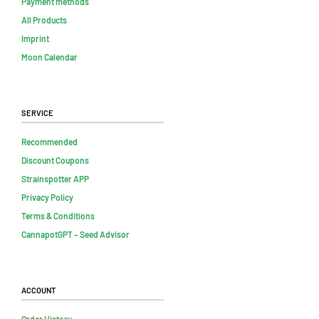
Payment methods
All Products
Imprint
Moon Calendar
Service
Recommended
Discount Coupons
Strainspotter APP
Privacy Policy
Terms & Conditions
CannapotGPT – Seed Advisor
Account
Order History