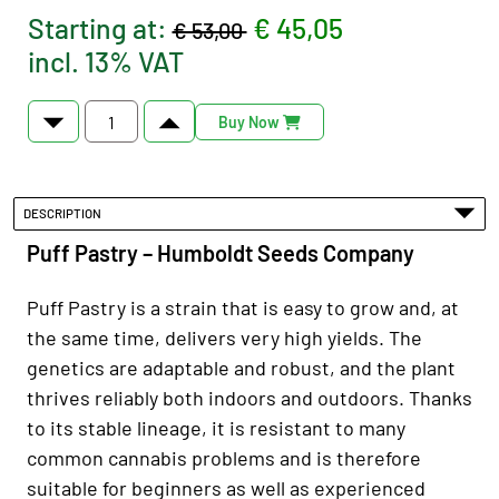
Starting at:
€ 45,05
€ 53,00
incl. 13% VAT
Buy Now
DESCRIPTION
Puff Pastry – Humboldt Seeds Company
Puff Pastry is a strain that is easy to grow and, at
the same time, delivers very high yields. The
genetics are adaptable and robust, and the plant
thrives reliably both indoors and outdoors. Thanks
to its stable lineage, it is resistant to many
common cannabis problems and is therefore
suitable for beginners as well as experienced