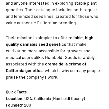
and anyone interested in exploring stable plant
genetics. Their catalogue includes both regular
and feminized seed lines, created for those who
value authentic Californian breeding.
Their mission is simple: to offer
reliable, high-
quality cannabis seed genetics
that make
cultivation more accessible for growers and
medical users alike. Humboldt Seeds is widely
associated with the
crème de la crème of
California genetics
, which is why so many people
praise the company’s work.
Quick Facts
Location:
USA, California (Humboldt County)
Founded
: 2001