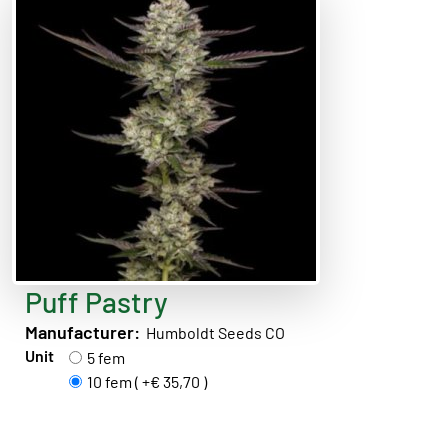
Puff Pastry
Manufacturer:
Humboldt Seeds CO
Unit
5 fem
10 fem ( +€ 35,70 )