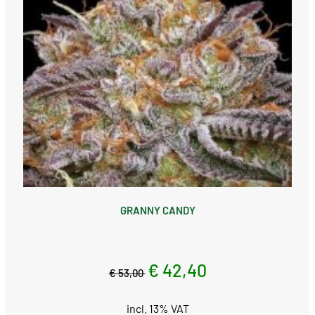
GRANNY CANDY
€ 42,40
€ 53,00
incl. 13% VAT