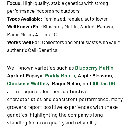
Focus:
High-quality, stable genetics with strong
performance indoors and outdoors
Types Available:
Feminized, regular, autoflower
Well Known For:
Blueberry Muffin, Apricot Papaya,
Magic Melon, All Gas OG
Works Well For:
Collectors and enthusiasts who value
authentic Cali-Genetics
Well-known varieties such as
Blueberry Muffin
,
Apricot Papaya
,
Poddy Mouth
,
Apple Blossom
,
Chicken n Wafflez
,
Magic Melon
, and
All Gas OG
are recognized for their distinctive
characteristics and consistent performance. Many
growers report positive experiences with these
genetics, highlighting the company’s long-
standing focus on quality and reliability.