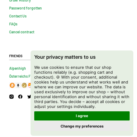
Password forgotten
Contact Us
FAQs
Cancel contract
Friends
Your privacy matters to us
We use cookies to ensure that our shop
Alpenhigh
functions reliably (e.g. shopping cart and
Österreichs Firmenverzeichnis
checkout). 🍪 With your consent, additional
cookies help us understand what works well and
where we can improve our website. The data is
used exclusively to improve our shop – without
personal identification and without sharing it with
third parties. You decide – accept all cookies or
adjust your settings individually.
I agree
Change my preferences
Copyright © 2026 Cannapot Onlineshop