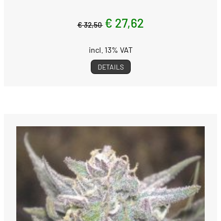
€ 27,62
€ 32,50
incl. 13% VAT
DETAILS