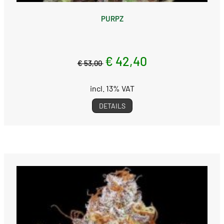
PURPZ
€ 42,40
€ 53,00
incl. 13% VAT
DETAILS