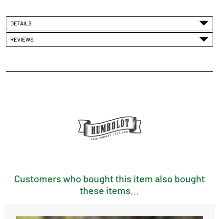
DETAILS
REVIEWS
Customers who bought this item also bought
these items...