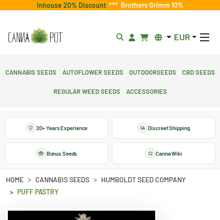
Inhouse 20% Discount
***
Brothers Grimm 10%
EUR
Cannabis Seeds
Autoflower Seeds
Outdoorseeds
CBD Seeds
Regular Weed Seeds
Accessories
20+ Years Experience
Discreet Shipping
Bonus Seeds
Canna Wiki
HOME
CANNABIS SEEDS
HUMBOLDT SEED COMPANY
PUFF PASTRY