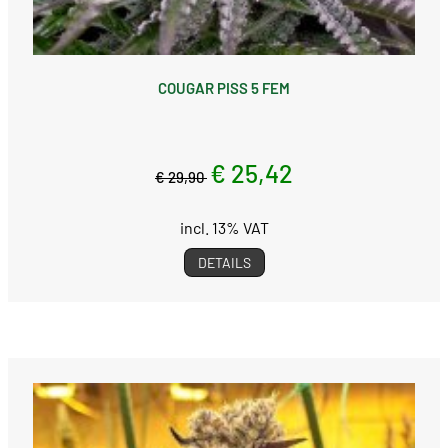
COUGAR PISS 5 FEM
€ 25,42
€ 29,90
incl. 13% VAT
DETAILS