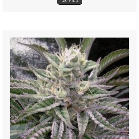
DETAILS