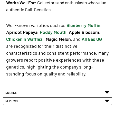
Works Well For:
Collectors and enthusiasts who value
authentic Cali-Genetics
Well-known varieties such as
Blueberry Muffin
,
Apricot Papaya
,
Poddy Mouth
,
Apple Blossom
,
Chicken n Wafflez
,
Magic Melon
, and
All Gas OG
are recognized for their distinctive
characteristics and consistent performance. Many
growers report positive experiences with these
genetics, highlighting the company’s long-
standing focus on quality and reliability.
DETAILS
REVIEWS