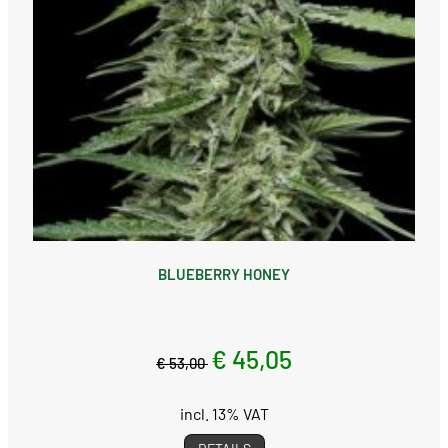
BLUEBERRY HONEY
€ 45,05
€ 53,00
incl. 13% VAT