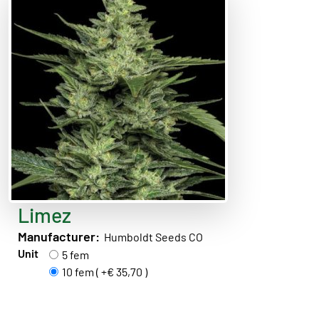
Limez
Manufacturer:
Humboldt Seeds CO
Unit
5 fem
10 fem ( +€ 35,70 )