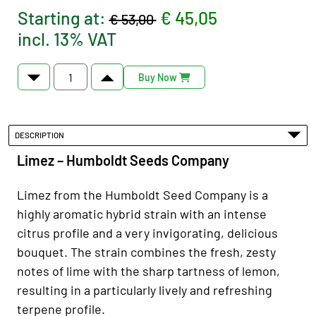
Starting at:
€ 45,05
€ 53,00
incl. 13% VAT
Buy Now
DESCRIPTION
Limez – Humboldt Seeds Company
Limez from the Humboldt Seed Company is a
highly aromatic hybrid strain with an intense
citrus profile and a very invigorating, delicious
bouquet. The strain combines the fresh, zesty
notes of lime with the sharp tartness of lemon,
resulting in a particularly lively and refreshing
terpene profile.