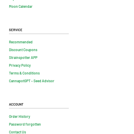
Moon Calendar
Service
Recommended
Discount Coupons
Strainspotter APP
Privacy Policy
Terms & Conditions
CannapotGPT – Seed Advisor
Account
Order History
Password forgotten
Contact Us