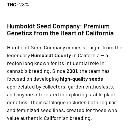
THC:
28%
Humboldt Seed Company: Premium
Genetics from the Heart of California
Humboldt Seed Company comes straight from the
legendary
Humboldt County
in California — a
region long known for its influential role in
cannabis breeding. Since
2001
, the team has
focused on developing
high-quality seeds
appreciated by collectors, garden enthusiasts,
and anyone interested in exploring stable plant
genetics. Their catalogue includes both regular
and feminized seed lines, created for those who
value authentic Californian breeding.