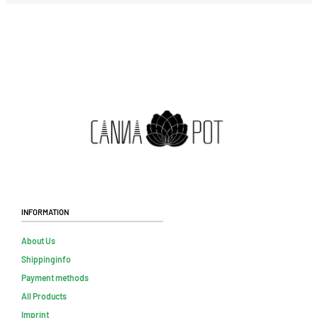
Information
About Us
Shippinginfo
Payment methods
All Products
Imprint