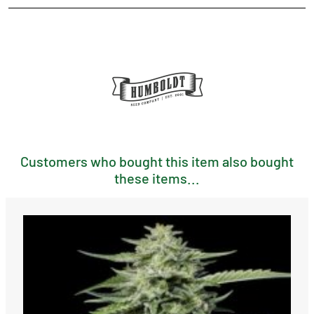
Customers who bought this item also bought
these items...