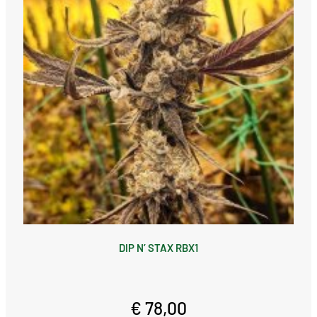
DIP N’ STAX RBX1
€ 78,00