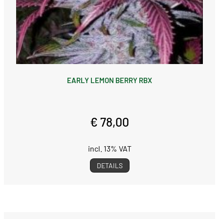
EARLY LEMON BERRY RBX
€ 78,00
incl. 13% VAT
DETAILS