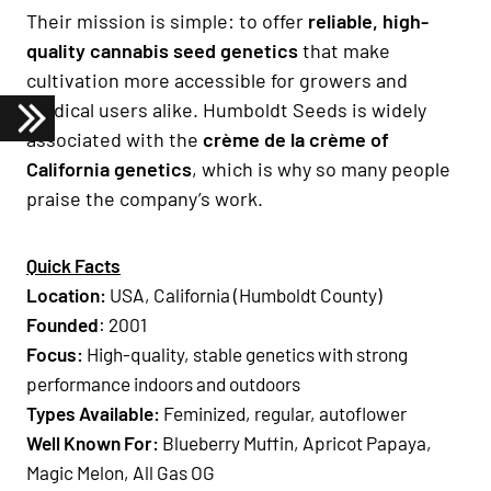
Their mission is simple: to offer
reliable, high-
quality cannabis seed genetics
that make
cultivation more accessible for growers and
medical users alike. Humboldt Seeds is widely
associated with the
crème de la crème of
California genetics
, which is why so many people
praise the company’s work.
Quick Facts
Location:
USA, California (Humboldt County)
Founded
: 2001
Focus:
High-quality, stable genetics with strong
performance indoors and outdoors
Types Available:
Feminized, regular, autoflower
Well Known For:
Blueberry Muffin, Apricot Papaya,
Magic Melon, All Gas OG