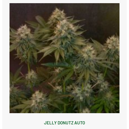
JELLY DONUTZ AUTO