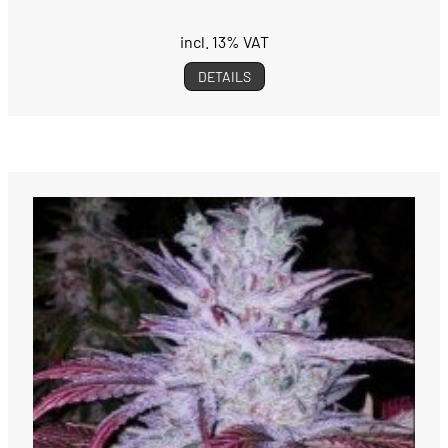
incl. 13% VAT
DETAILS