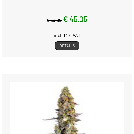
€ 45,05
€ 53,00
incl. 13% VAT
DETAILS