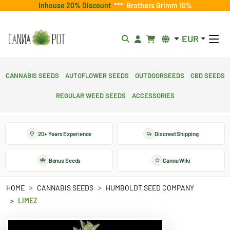
Inhouse 20% Discount
***
Brothers Grimm 10%
EUR
Cannabis Seeds
Autoflower Seeds
Outdoorseeds
CBD Seeds
Regular Weed Seeds
Accessories
20+ Years Experience
Discreet Shipping
Bonus Seeds
Canna Wiki
HOME
CANNABIS SEEDS
HUMBOLDT SEED COMPANY
LIMEZ