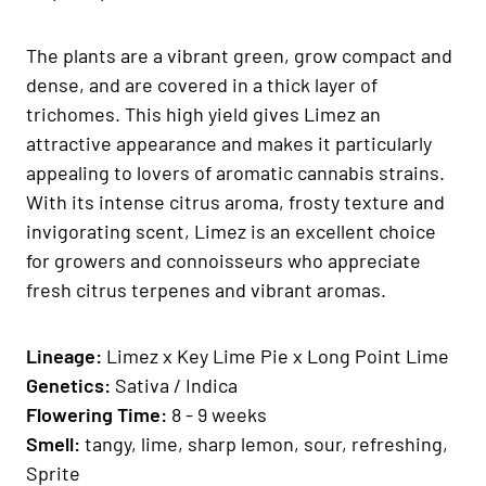
The plants are a vibrant green, grow compact and
dense, and are covered in a thick layer of
trichomes. This high yield gives Limez an
attractive appearance and makes it particularly
appealing to lovers of aromatic cannabis strains.
With its intense citrus aroma, frosty texture and
invigorating scent, Limez is an excellent choice
for growers and connoisseurs who appreciate
fresh citrus terpenes and vibrant aromas.
Lineage:
Limez x Key Lime Pie x Long Point Lime
Genetics:
Sativa / Indica
Flowering Time:
8 - 9 weeks
Smell:
tangy, lime, sharp lemon, sour, refreshing,
Sprite