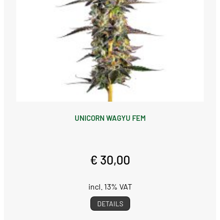
UNICORN WAGYU FEM
€ 30,00
incl. 13% VAT
DETAILS