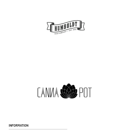
Information