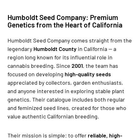
Humboldt Seed Company: Premium
Genetics from the Heart of California
Humboldt Seed Company comes straight from the
legendary
Humboldt County
in California — a
region long known for its influential role in
cannabis breeding. Since
2001
, the team has
focused on developing
high-quality seeds
appreciated by collectors, garden enthusiasts,
and anyone interested in exploring stable plant
genetics. Their catalogue includes both regular
and feminized seed lines, created for those who
value authentic Californian breeding.
Their mission is simple: to offer
reliable, high-