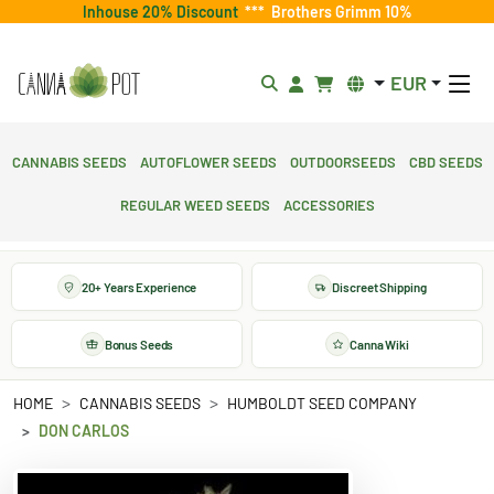
Inhouse 20% Discount
***
Brothers Grimm 10%
EUR
Cannabis Seeds
Autoflower Seeds
Outdoorseeds
CBD Seeds
Regular Weed Seeds
Accessories
20+ Years Experience
Discreet Shipping
Bonus Seeds
Canna Wiki
HOME
CANNABIS SEEDS
HUMBOLDT SEED COMPANY
DON CARLOS