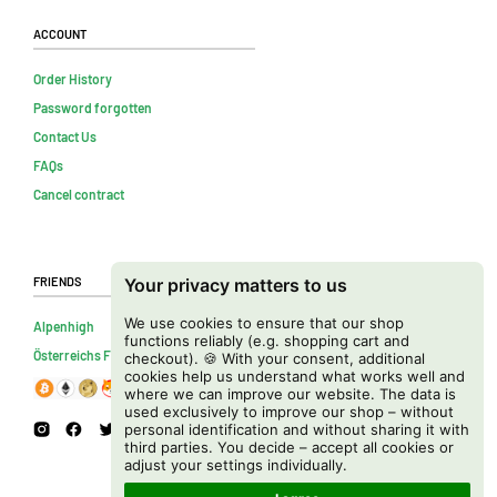
Account
Order History
Password forgotten
Contact Us
FAQs
Cancel contract
Friends
Your privacy matters to us
We use cookies to ensure that our shop
Alpenhigh
functions reliably (e.g. shopping cart and
Österreichs Firmenverzeichnis
checkout). 🍪 With your consent, additional
cookies help us understand what works well and
where we can improve our website. The data is
used exclusively to improve our shop – without
personal identification and without sharing it with
third parties. You decide – accept all cookies or
adjust your settings individually.