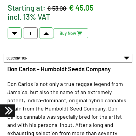
Starting at:
€ 45,05
€ 53,00
incl. 13% VAT
Buy Now
DESCRIPTION
Don Carlos - Humboldt Seeds Company
Don Carlos is not only a true reggae legend from
Jamaica, but also the name of an extremely
potent, indica-dominant, original hybrid cannabis
strain from the Humboldt Seed Company. Don
Carlos cannabis was specially bred for the artist
and with his personal input. After a long and
exhausting selection from more than seventy