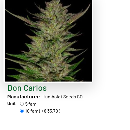
Don Carlos
Manufacturer:
Humboldt Seeds CO
Unit
5 fem
10 fem ( +€ 35,70 )