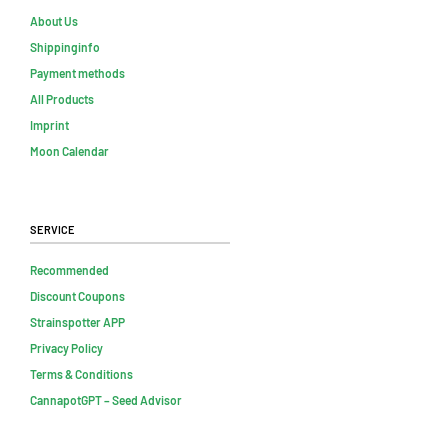
About Us
Shippinginfo
Payment methods
All Products
Imprint
Moon Calendar
Service
Recommended
Discount Coupons
Strainspotter APP
Privacy Policy
Terms & Conditions
CannapotGPT – Seed Advisor