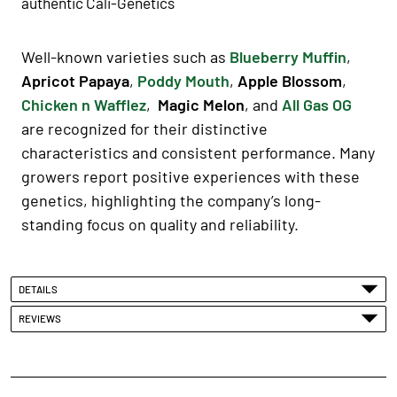
authentic Cali-Genetics
Well-known varieties such as
Blueberry Muffin
,
Apricot Papaya
,
Poddy Mouth
,
Apple Blossom
,
Chicken n Wafflez
,
Magic Melon
, and
All Gas OG
are recognized for their distinctive
characteristics and consistent performance. Many
growers report positive experiences with these
genetics, highlighting the company’s long-
standing focus on quality and reliability.
DETAILS
REVIEWS