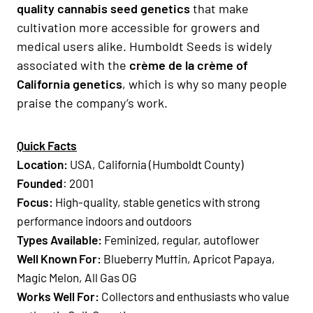
quality cannabis seed genetics
that make
cultivation more accessible for growers and
medical users alike. Humboldt Seeds is widely
associated with the
crème de la crème of
California genetics
, which is why so many people
praise the company’s work.
Quick Facts
Location:
USA, California (Humboldt County)
Founded
: 2001
Focus:
High-quality, stable genetics with strong
performance indoors and outdoors
Types Available:
Feminized, regular, autoflower
Well Known For:
Blueberry Muffin, Apricot Papaya,
Magic Melon, All Gas OG
Works Well For:
Collectors and enthusiasts who value