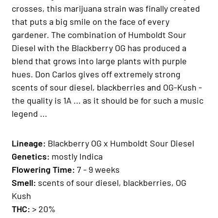
crosses, this marijuana strain was finally created
that puts a big smile on the face of every
gardener. The combination of Humboldt Sour
Diesel with the Blackberry OG has produced a
blend that grows into large plants with purple
hues. Don Carlos gives off extremely strong
scents of sour diesel, blackberries and OG-Kush -
the quality is 1A ... as it should be for such a music
legend ...
Lineage:
Blackberry OG x Humboldt Sour Diesel
Genetics:
mostly Indica
Flowering Time:
7 - 9 weeks
Smell:
scents of sour diesel, blackberries, OG
Kush
THC:
> 20%