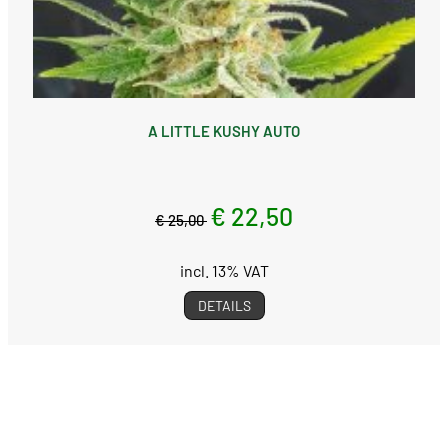
A LITTLE KUSHY AUTO
€ 22,50
€ 25,00
incl. 13% VAT
DETAILS