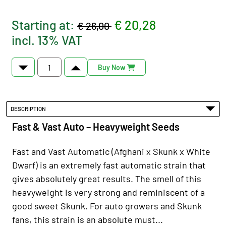
Starting at:
€ 20,28
€ 26,00
incl. 13% VAT
Buy Now
DESCRIPTION
Fast & Vast Auto – Heavyweight Seeds
Fast and Vast Automatic (Afghani x Skunk x White
Dwarf) is an extremely fast automatic strain that
gives absolutely great results. The smell of this
heavyweight is very strong and reminiscent of a
good sweet Skunk. For auto growers and Skunk
fans, this strain is an absolute must...