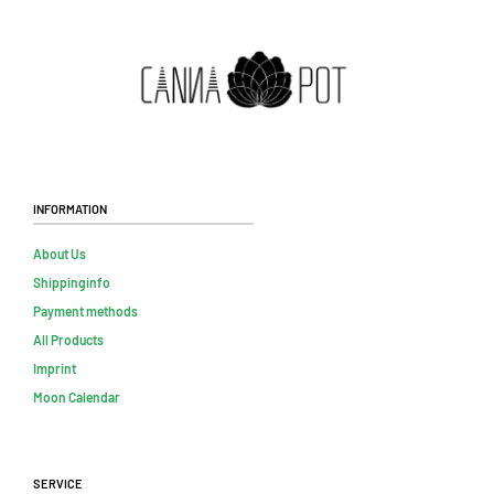
Information
About Us
Shippinginfo
Payment methods
All Products
Imprint
Moon Calendar
Service