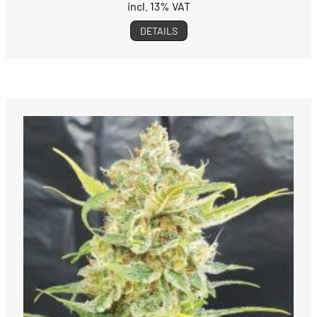
incl. 13% VAT
DETAILS