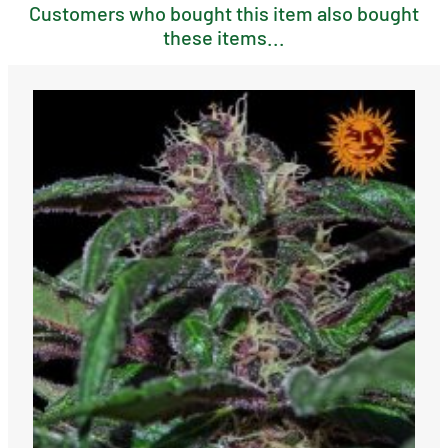
Customers who bought this item also bought
these items...