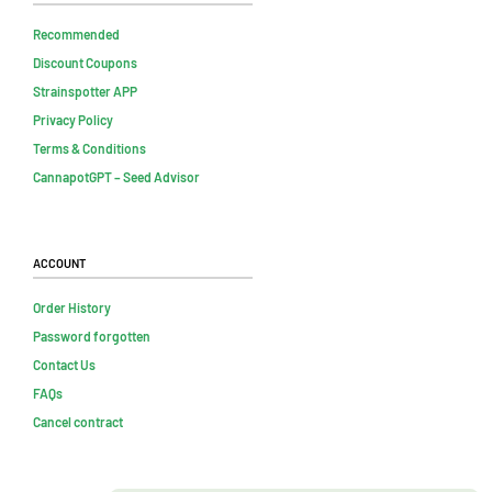
Recommended
Discount Coupons
Strainspotter APP
Privacy Policy
Terms & Conditions
CannapotGPT – Seed Advisor
Account
Order History
Password forgotten
Contact Us
FAQs
Cancel contract