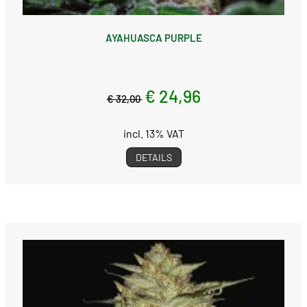
AYAHUASCA PURPLE
€ 24,96
€ 32,00
incl. 13% VAT
DETAILS