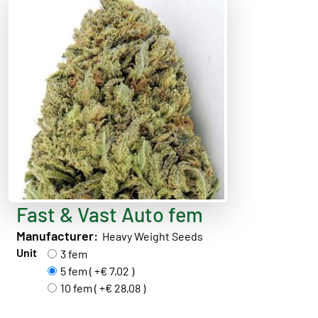
Fast & Vast Auto fem
Manufacturer:
Heavy Weight Seeds
Unit
3 fem
5 fem ( +€ 7,02 )
10 fem ( +€ 28,08 )