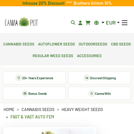
Inhouse 20% Discount
***
Brothers Grimm 10%
EUR
Cannabis Seeds
Autoflower Seeds
Outdoorseeds
CBD Seeds
Regular Weed Seeds
Accessories
20+ Years Experience
Discreet Shipping
Bonus Seeds
Canna Wiki
HOME
CANNABIS SEEDS
HEAVY WEIGHT SEEDS
FAST & VAST AUTO FEM