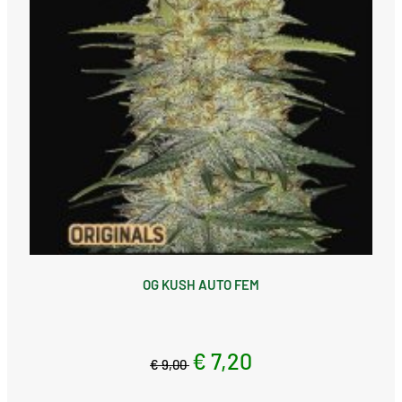
OG KUSH AUTO FEM
€ 7,20
€ 9,00