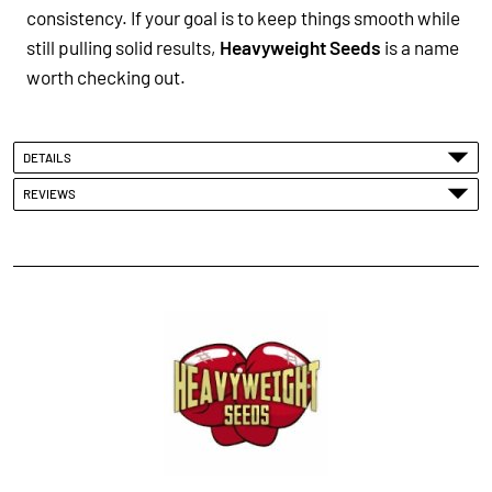
consistency. If your goal is to keep things smooth while
still pulling solid results,
Heavyweight Seeds
is a name
worth checking out.
DETAILS
REVIEWS