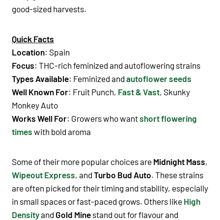
good-sized harvests.
Quick Facts
Location
: Spain
Focus
: THC-rich feminized and autoflowering strains
Types Available
: Feminized and
autoflower seeds
Well Known For
: Fruit Punch,
Fast & Vast
, Skunky
Monkey Auto
Works Well For
: Growers who want
short flowering
times
with bold aroma
Some of their more popular choices are
Midnight Mass
,
Wipeout Express
, and
Turbo Bud Auto
. These strains
are often picked for their timing and stability, especially
in small spaces or fast-paced grows. Others like
High
Density
and
Gold Mine
stand out for flavour and