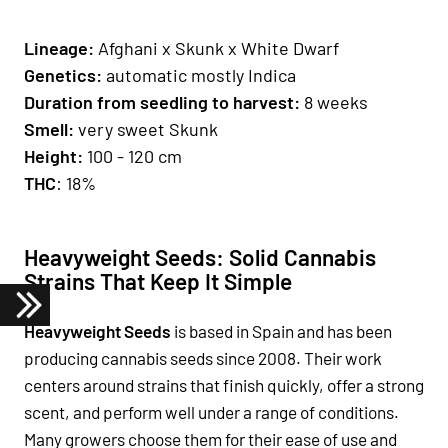
Lineage:
Afghani x Skunk x White Dwarf
Genetics
:
automatic mostly Indica
Duration from seedling to harvest:
8 weeks
Smell
:
very sweet Skunk
H
eight
:
100 - 120 cm
THC
: 18%
Heavyweight Seeds: Solid Cannabis
Strains That Keep It Simple
Heavyweight Seeds
is based in Spain and has been
producing cannabis seeds since 2008. Their work
centers around strains that finish quickly, offer a strong
scent, and perform well under a range of conditions.
Many growers choose them for their ease of use and