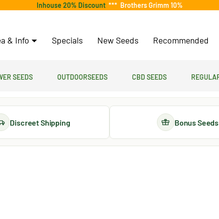
Inhouse 20% Discount
***
Brothers Grimm 10%
a & Info
Specials
New Seeds
Recommended
er Seeds
Outdoorseeds
CBD Seeds
Regular
Discreet Shipping
Bonus Seeds