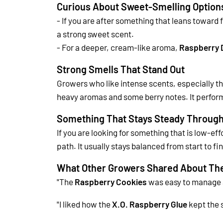
Curious About Sweet-Smelling Option
- If you are after something that leans toward f
a strong sweet scent.
- For a deeper, cream-like aroma,
Raspberry 
Strong Smells That Stand Out
Growers who like intense scents, especially th
heavy aromas and some berry notes.
It perfor
Something That Stays Steady Through
If you are looking for something that is low-ef
path.
It usually stays balanced from start to f
What Other Growers Shared About The
"The
Raspberry Cookies
was
easy to manage a
"I liked how the
X.O. Raspberry Glue
kept the 