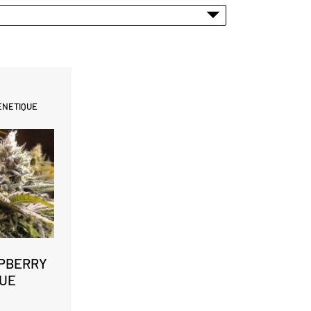
ENETIQUE
PBERRY
UE