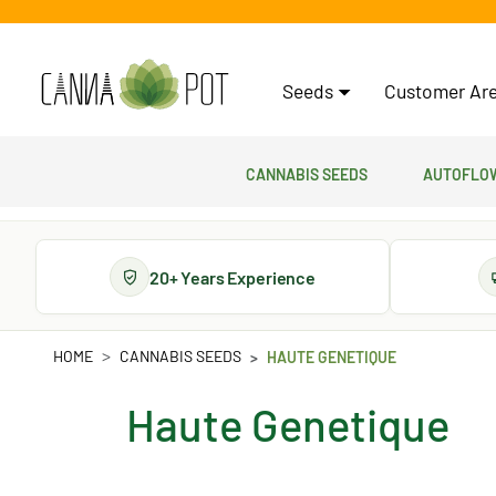
Seeds
Customer Are
Cannabis Seeds
Autoflow
20+ Years Experience
HOME
CANNABIS SEEDS
HAUTE GENETIQUE
Haute Genetique