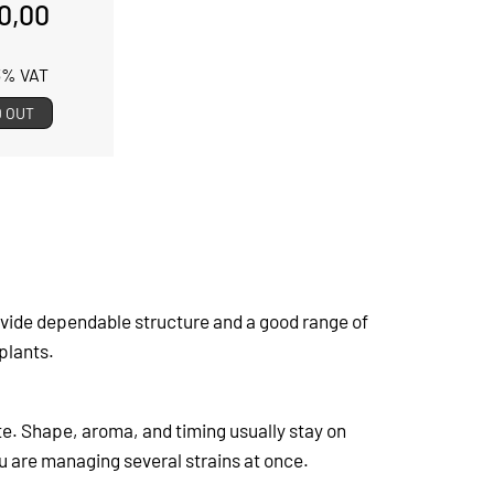
0,00
13% VAT
 OUT
vide dependable structure and a good range of
plants.
ite. Shape, aroma, and timing usually stay on
ou are managing several strains at once.