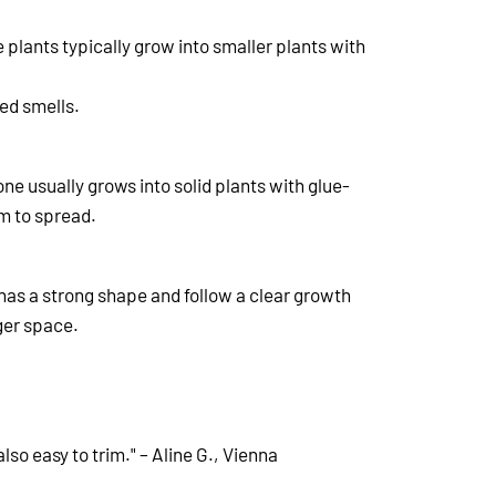
 plants typically grow into smaller plants with
red smells.
 one usually grows into solid plants with glue-
m to spread.
 has a strong shape and follow a clear growth
rger space.
so easy to trim." – Aline G., Vienna