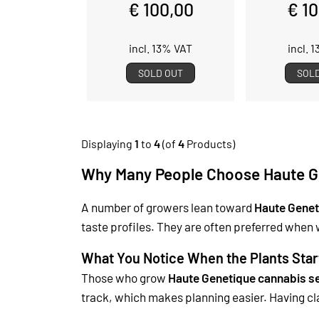
€ 100,00
€ 1
incl. 13% VAT
incl. 
SOLD OUT
SOL
Displaying
1
to
4
(of
4
Products)
Why Many People Choose Haute G
A number of growers lean toward
Haute Genet
taste profiles. They are often preferred when 
What You Notice When the Plants Star
Those who grow
Haute Genetique cannabis s
track, which makes planning easier.
Having cl