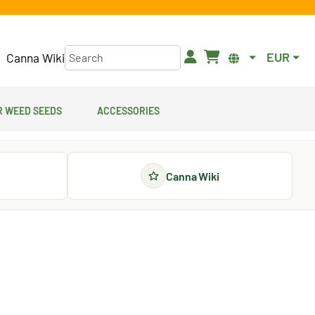
EUR
Canna Wiki
 Weed Seeds
Accessories
Canna Wiki