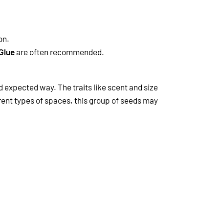
on.
Glue
are often recommended.
d expected way. The traits like scent and size
ferent types of spaces, this group of seeds may