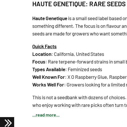
HAUTE GENETIQUE: RARE SEEDS
Haute Genetique
is a small seed label based on 
something different. The focus is on flavour a
seeds are made for growers who want somethin
Quick Facts
Location
: California, United States
Focus
: Rare terpene-forward strains in small
Types Available
: Feminized seeds
Well Known For
: X O Raspberry Glue, Raspber
Works Well For
: Growers looking for a limited
This is not a seedbank with dozens of choices. 
who enjoy working with rare picks often turn 
...read more...