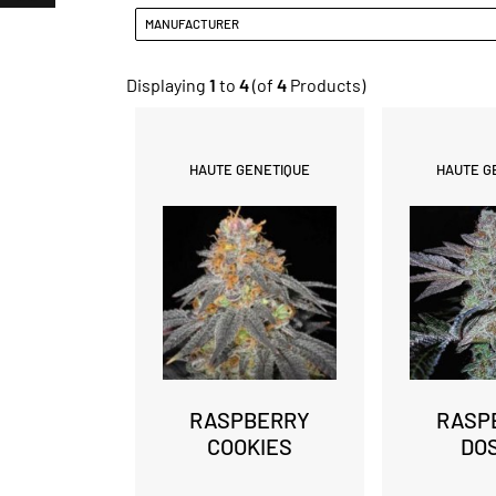
MANUFACTURER
Displaying
1
to
4
(of
4
Products)
HAUTE GENETIQUE
HAUTE G
RASPBERRY
RASP
COOKIES
DO