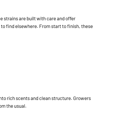
e strains are built with care and offer
 to find elsewhere. From start to finish, these
 into rich scents and clean structure. Growers
om the usual.