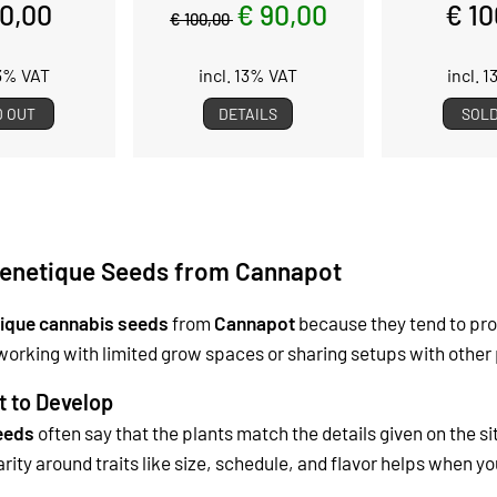
00,00
€ 90,00
€ 10
€ 100,00
13% VAT
incl. 13% VAT
incl. 
D OUT
DETAILS
SOLD
enetique Seeds from Cannapot
ique cannabis seeds
from
Cannapot
because they tend to pro
working with limited grow spaces or sharing setups with other 
t to Develop
eeds
often say that the plants match the details given on the s
arity around traits like size, schedule, and flavor helps when y