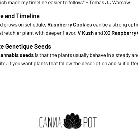
ich made my timeline easier to follow." – Tomas J., Warsaw
e and Timeline
nd grows on schedule,
Raspberry Cookies
can be a strong opti
tretchier plant with deeper flavor,
V Kush
and
XO Raspberry 
te Genetique Seeds
cannabis seeds
is that the plants usually behave in a steady an
ite.
If you want plants that follow the description and suit dif