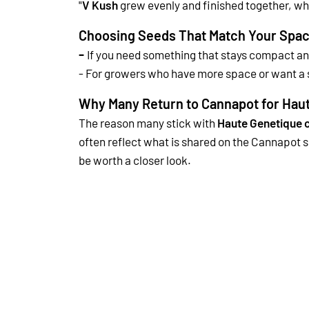
"
V Kush
grew evenly and finished together, wh
Choosing Seeds That Match Your Spac
-
If you need something that stays compact a
-
For growers who have more space or want a s
Why Many Return to Cannapot for Hau
The reason many stick with
Haute Genetique 
often reflect what is shared on the Cannapot s
be worth a closer look.