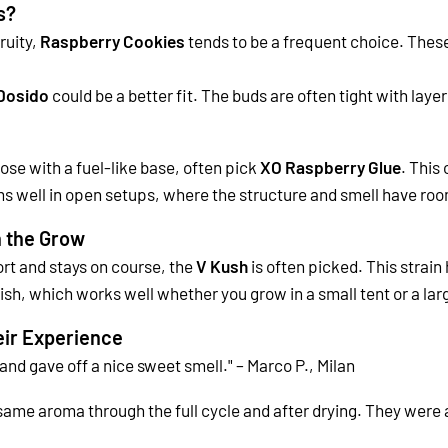
s?
ruity,
Raspberry Cookies
tends to be a frequent choice. These
Dosido
could be a better fit. The buds are often tight with laye
ose with a fuel-like base, often pick
XO Raspberry Glue
. This
ms well in open setups, where the structure and smell have roo
 the Grow
fort and stays on course, the
V Kush
is often picked. This strain
inish, which works well whether you grow in a small tent or a la
ir Experience
nd gave off a nice sweet smell." – Marco P., Milan
same aroma through the full cycle and after drying. They were al