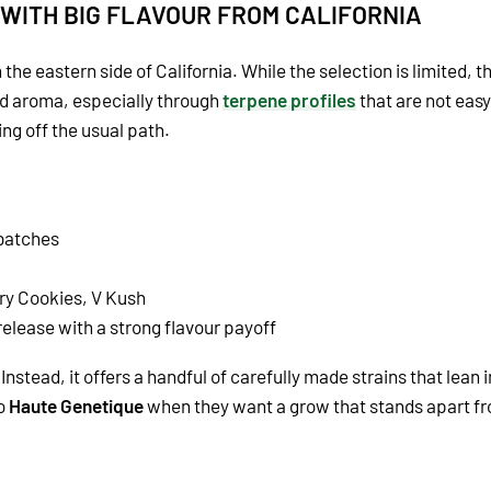
 WITH BIG FLAVOUR FROM CALIFORNIA
the eastern side of California. While the selection is limited, th
nd aroma, especially through
terpene profiles
that are not easy
g off the usual path.
 batches
ry Cookies, V Kush
 release with a strong flavour payoff
Instead, it offers a handful of carefully made strains that lean
to
Haute Genetique
when they want a grow that stands apart fr