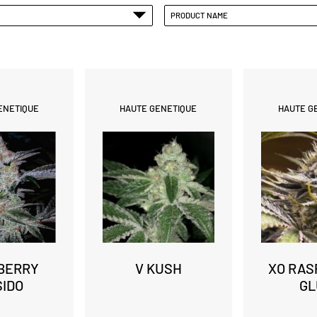
PRODUCT NAME
ENETIQUE
HAUTE GENETIQUE
HAUTE G
BERRY
V KUSH
XO RAS
SIDO
GL