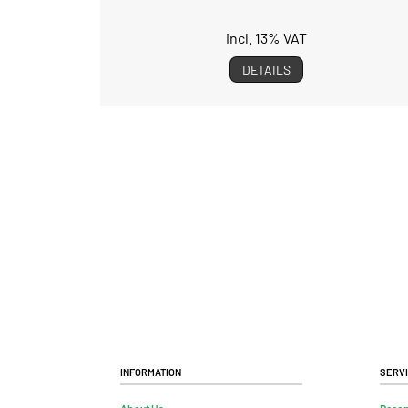
incl. 13% VAT
DETAILS
Information
Serv