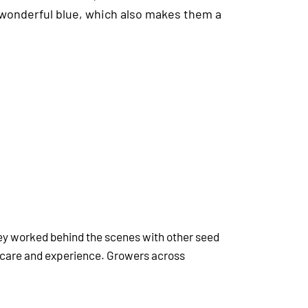
a wonderful blue, which also makes them a
hey worked behind the scenes with other seed
 care and experience. Growers across