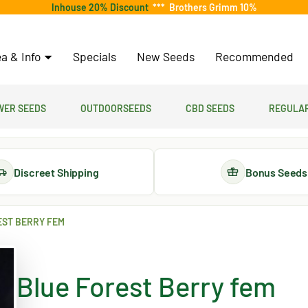
Inhouse 20% Discount
***
Brothers Grimm 10%
a & Info
Specials
New Seeds
Recommended
er Seeds
Outdoorseeds
CBD Seeds
Regular
Discreet Shipping
Bonus Seeds
EST BERRY FEM
Blue Forest Berry fem