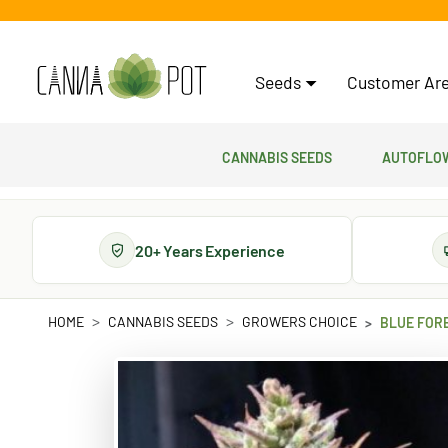
Seeds
Customer Are
Cannabis Seeds
Autoflow
20+ Years Experience
HOME
CANNABIS SEEDS
GROWERS CHOICE
BLUE FOR