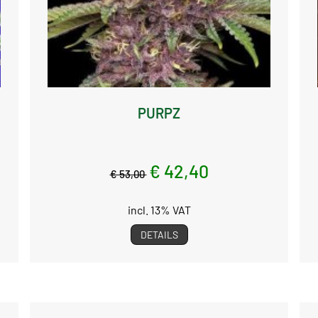
PURPZ
€ 42,40
€ 53,00
incl. 13% VAT
DETAILS