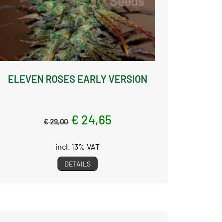
ELEVEN ROSES EARLY VERSION
€ 24,65
€ 29,00
incl. 13% VAT
DETAILS