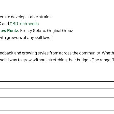
rs to develop stable strains
C and
CBD-rich seeds
bow Runtz
, Frosty Gelato, Original Oreoz
ith growers at any skill level
eedback and growing styles from across the community. Whether
solid way to grow without stretching their budget. The range fi