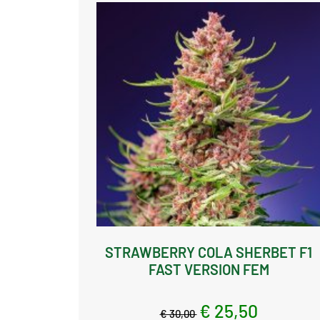
STRAWBERRY COLA SHERBET F1
FAST VERSION FEM
€ 25,50
€ 30,00