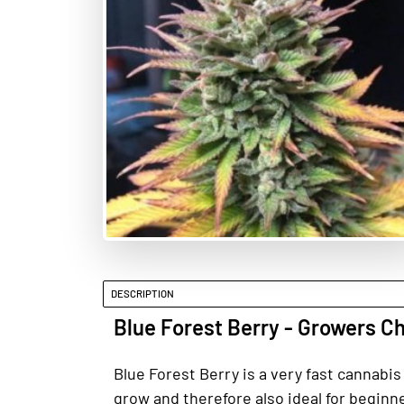
DESCRIPTION
Blue Forest Berry - Growers C
Blue Forest Berry is a very fast cannabi
grow and therefore also ideal for beginner