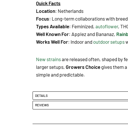
Quick Facts
Location
: Netherlands
Focus
: Long-term collaborations with breede
Types Available
: Feminized,
autoflower
, TH
Well Known For
: Applez and Bananaz
,
Rain
Works Well For
: Indoor and
outdoor setups
w
New strains
are released often, shaped by f
larger setups,
Growers Choice
gives them a 
simple and predictable.
DETAILS
REVIEWS