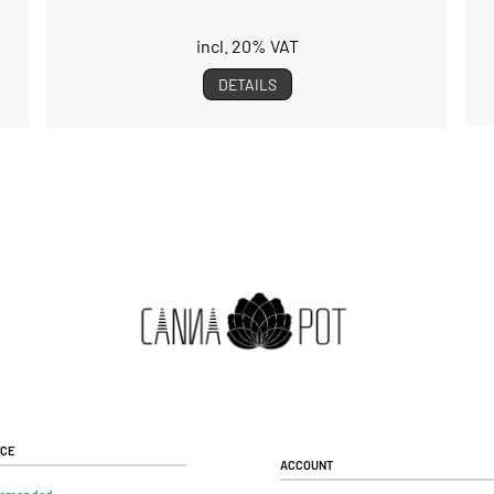
incl. 20% VAT
DETAILS
ice
Account