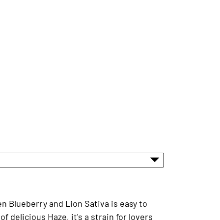
en Blueberry and Lion Sativa is easy to
 delicious Haze, it's a strain for lovers