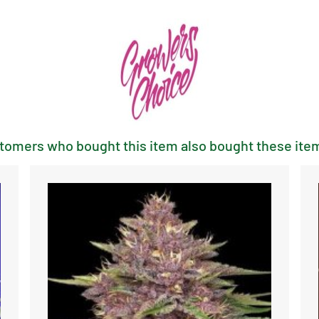
tomers who bought this item also bought these item