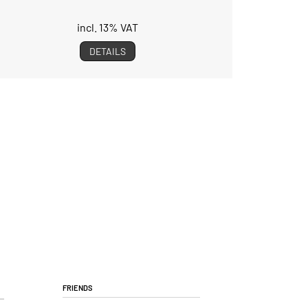
incl. 13% VAT
DETAILS
Friends