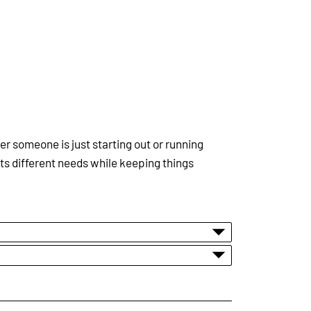
 someone is just starting out or running
ts different needs while keeping things