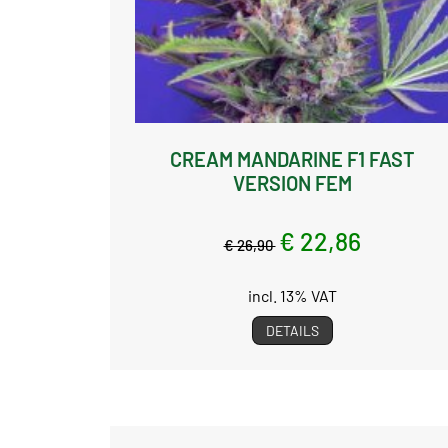
CREAM MANDARINE F1 FAST
VERSION FEM
€ 22,86
€ 26,90
incl. 13% VAT
DETAILS