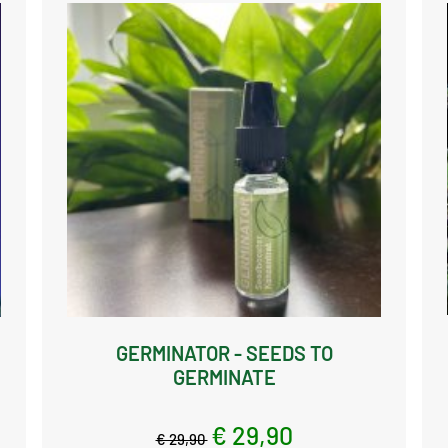
GERMINATOR - SEEDS TO
GERMINATE
€ 29,90
€ 29,90