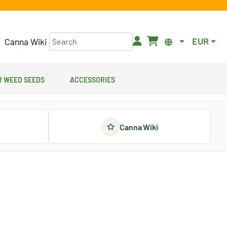
EUR
Canna Wiki
 Weed Seeds
Accessories
Canna Wiki