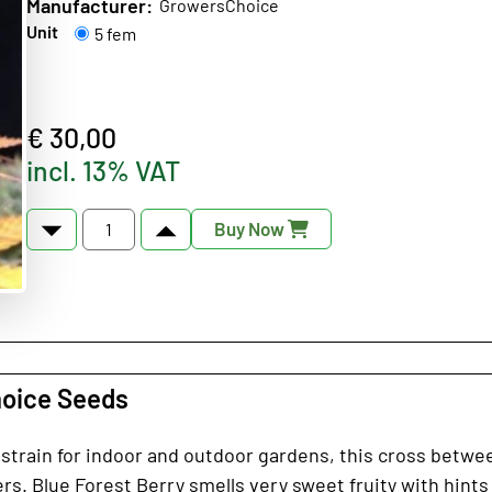
Manufacturer:
GrowersChoice
Unit
5 fem
€ 30,00
incl. 13% VAT
Buy Now
hoice Seeds
s strain for indoor and outdoor gardens, this cross betwe
s. Blue Forest Berry smells very sweet fruity with hints of