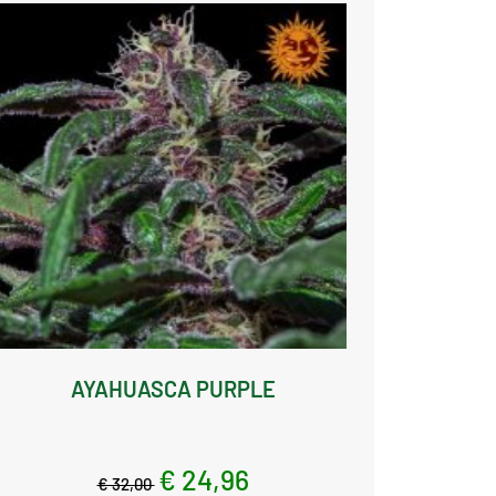
AYAHUASCA PURPLE
€ 24,96
€ 32,00