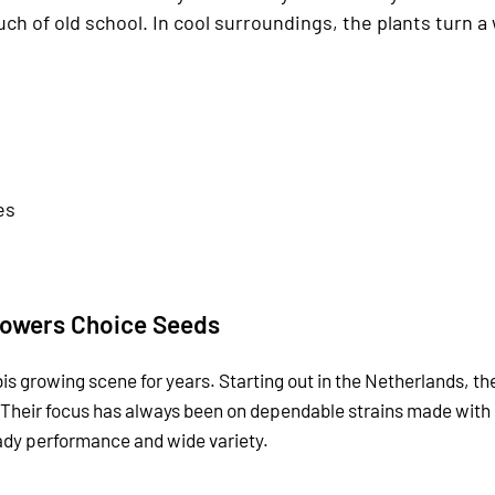
uch of old school. In cool surroundings, the plants turn 
es
owers Choice Seeds
is growing scene for years. Starting out in the Netherlands, t
 Their focus has always been on dependable strains made with
eady performance and wide variety.