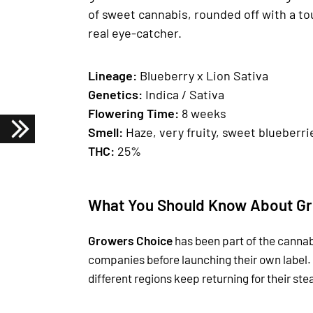
of sweet cannabis, rounded off with a to
real eye-catcher.
Lineage:
Blueberry x Lion Sativa
Genetics
:
Indica / Sativa
Fl
owering Time
:
8 weeks
Smell:
Haze, very fruity, sweet blueberri
THC:
25%
What You Should Know About Gr
Growers Choice
has been part of the cannab
companies before launching their own label.
different regions keep returning for their st