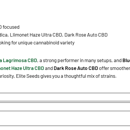
D focused
ndica, Llimonet Haze Ultra CBD, Dark Rose Auto CBD
oking for unique cannabinoid variety
la Lagrimosa CBD
, a strong performer in many setups, and
Blu
monet Haze Ultra CBD
and
Dark Rose Auto CBD
offer smoother 
iosity, Elite Seeds gives you a thoughtful mix of strains.