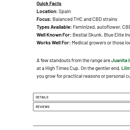
Quick Facts
Location:
Spain
Focus:
Balanced THC and CBD strains
Types Available:
Feminized, autoflower, CB
Well Known For:
Bestial Skunk, Blue Elite I
Works Well For:
Medical growers or those lo
A few standouts from the range are
Juanita 
at a High Times Cup. On the gentler end,
Lli
you grow for practical reasons or personal cur
DETAILS
REVIEWS