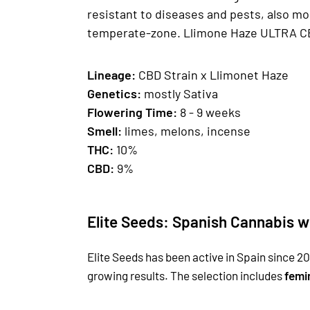
resistant to diseases and pests, also mo
temperate-zone. Llimone Haze ULTRA CBD 
Lineage:
CBD Strain x Llimonet Haze
Genetics
:
mostly Sativa
Fl
owering Time:
8 - 9 weeks
Smell
:
limes, melons, incense
THC:
10%
CBD:
9%
Elite Seeds: Spanish Cannabis w
Elite Seeds has been active in Spain since 20
growing results. The selection includes
femi