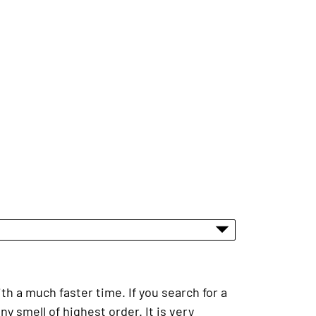
h a much faster time. If you search for a
y smell of highest order. It is very