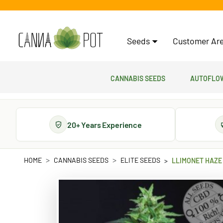
Seeds
Customer Are
Cannabis Seeds
Autoflow
20+ Years Experience
HOME
CANNABIS SEEDS
ELITE SEEDS
LLIMONET HAZE