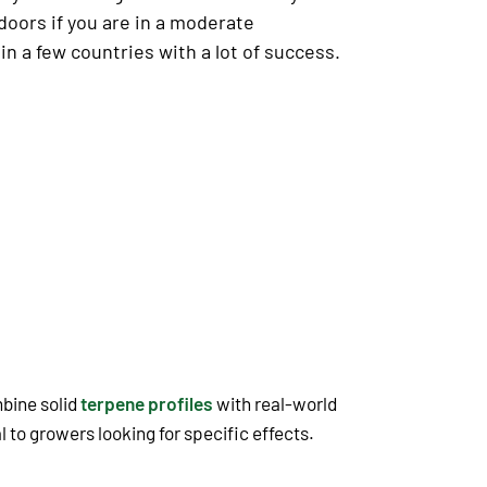
doors if you are in a moderate
 a few countries with a lot of success.
mbine solid
terpene profiles
with real-world
 to growers looking for specific effects.