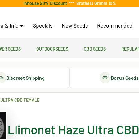
Inhouse 20% Discount
***
Brothers Grimm 10%
a & Info
Specials
New Seeds
Recommended
er Seeds
Outdoorseeds
CBD Seeds
Regular
Discreet Shipping
Bonus Seeds
 ULTRA CBD FEMALE
Llimonet Haze Ultra CBD