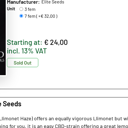
Manufacturer:
Elite Seeds
Unit
3 fem
7 fem ( +€ 32,00 )
Starting at:
€ 24,00
incl. 13% VAT
Sold Out
e Seeds
imonet Haze) offers an equally vigorous Llimonet but wit
ng for you, it is an easy CBD-strain offering a great lemon