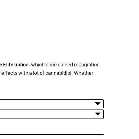
e Elite Indica
, which once gained recognition
effects with a lot of cannabidiol. Whether