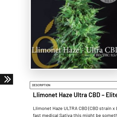
DESCRIPTION
Llimonet Haze Ultra CBD – Elit
Llimonet Haze ULTRA CBD (CBD strain x Ll
fast medical Sativa this might be somethi