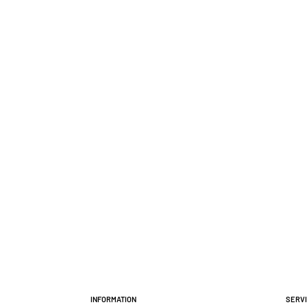
Information
Serv