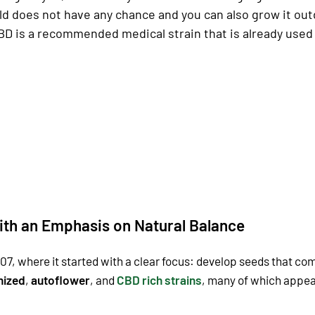
ld does not have any chance and you can also grow it out
is a recommended medical strain that is already used in
ith an Emphasis on Natural Balance
07, where it started with a clear focus: develop seeds that co
nized
,
autoflower
, and
CBD rich strains
, many of which appeal