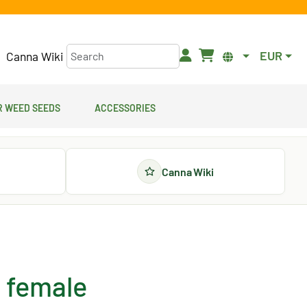
EUR
Canna Wiki
 Weed Seeds
Accessories
Canna Wiki
 female