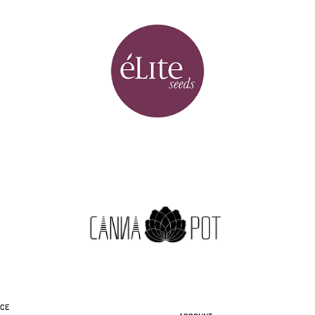
ice
Account