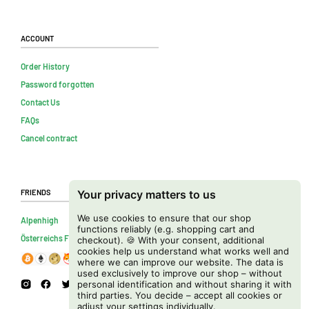
Account
Order History
Password forgotten
Contact Us
FAQs
Cancel contract
Friends
Your privacy matters to us
We use cookies to ensure that our shop
Alpenhigh
functions reliably (e.g. shopping cart and
Österreichs Firmenverzeichnis
checkout). 🍪 With your consent, additional
cookies help us understand what works well and
where we can improve our website. The data is
used exclusively to improve our shop – without
personal identification and without sharing it with
third parties. You decide – accept all cookies or
adjust your settings individually.