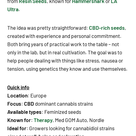
from
Resin Seeds
, known for
Hammershark
or
LA
Ultra
.
The idea was pretty straightforward:
CBD-rich seeds
,
created with experience and personal commitment.
Both bring years of practical work to the table – not
only in the lab, but in real cultivation. The goal was to
help people dealing with things like stress, nausea or
tension, using genetics they know and use themselves.
Quick info
Location
: Europe
Focus
:
CBD
dominant cannabis strains
Available types
:
Feminized seeds
Known for
:
Therapy
, Med GOM Auto, Nordle
Ideal for
: Growers looking for cannabidiol strains