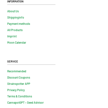
Information
About Us
Shippinginfo
Payment methods
All Products
Imprint
Moon Calendar
Service
Recommended
Discount Coupons
Strainspotter APP
Privacy Policy
Terms & Conditions
CannapotGPT – Seed Advisor