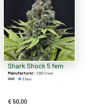
Shark Shock 5 fem
Manufacturer:
CBD Crew
Unit
5 fem
€ 50,00