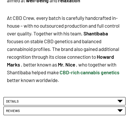
aimed at
well-being
and
relaxation
At CBD Crew, every batch is carefully handcrafted in-
house – with no outsourced production and full control
over quality. Together with his team,
Shantibaba
focuses on stable CBD genetics and balanced
cannabinoid profiles. The brand also gained additional
recognition through its close connection to
Howard
Marks
, better known as
Mr. Nice
, who together with
Shantibaba helped make
CBD-rich cannabis genetics
better known worldwide.
DETAILS
REVIEWS