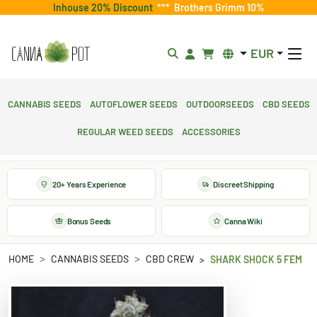
Inhouse 20% Discount
***
Brothers Grimm 10%
EUR
Cannabis Seeds
Autoflower Seeds
Outdoorseeds
CBD Seeds
Regular Weed Seeds
Accessories
20+ Years Experience
Discreet Shipping
Bonus Seeds
Canna Wiki
HOME
CANNABIS SEEDS
CBD CREW
SHARK SHOCK 5 FEM