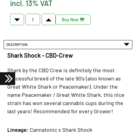
incl. 13% VAT
Buy Now
DESCRIPTION
Shark Shock - CBD-Crew
Shark by the CBD Crew is definitely the most
successful breed of the late 90's (also known as
Great White Shark or Peacemaker). Under the
name Peacemaker / Great White Shark, this nice
strain has won several cannabis cups during the
last years! Recommended for every Grower!
Lineage:
Cannatonic x Shark Shock