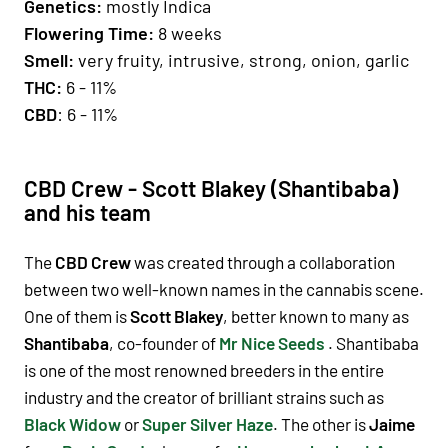
Genetics
:
mostly Indica
Fl
owering Time
:
8 weeks
Smell:
very fruity, intrusive, strong, onion, garlic
THC:
6 - 11%
CBD
: 6 - 11%
CBD Crew - Scott Blakey (Shantibaba)
and his team
The
CBD Crew
was created through a collaboration
between two well-known names in the cannabis scene.
One of them is
Scott Blakey
, better known to many as
Shantibaba
, co-founder of
Mr Nice Seeds
. Shantibaba
is one of the most renowned breeders in the entire
industry and the creator of brilliant strains such as
Black Widow
or
Super Silver Haze
. The other is
Jaime