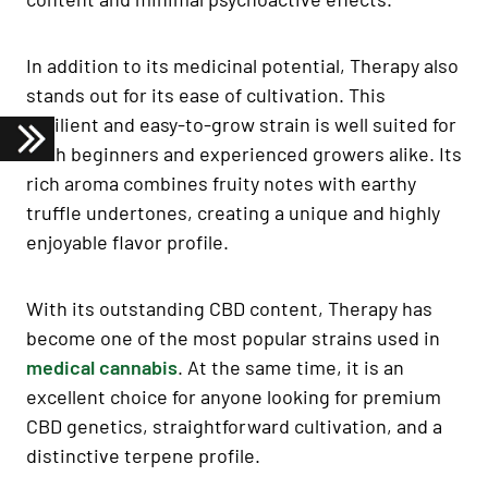
In addition to its medicinal potential, Therapy also
stands out for its ease of cultivation. This
resilient and easy-to-grow strain is well suited for
both beginners and experienced growers alike. Its
rich aroma combines fruity notes with earthy
truffle undertones, creating a unique and highly
enjoyable flavor profile.
With its outstanding CBD content, Therapy has
become one of the most popular strains used in
medical cannabis
. At the same time, it is an
excellent choice for anyone looking for premium
CBD genetics, straightforward cultivation, and a
distinctive terpene profile.