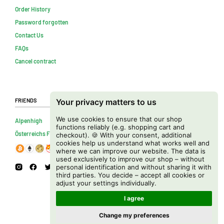
Order History
Password forgotten
Contact Us
FAQs
Cancel contract
Friends
Your privacy matters to us
We use cookies to ensure that our shop
Alpenhigh
functions reliably (e.g. shopping cart and
Österreichs Firmenverzeichnis
checkout). 🍪 With your consent, additional
cookies help us understand what works well and
where we can improve our website. The data is
used exclusively to improve our shop – without
personal identification and without sharing it with
third parties. You decide – accept all cookies or
adjust your settings individually.
I agree
Change my preferences
Copyright © 2026 Cannapot Onlineshop