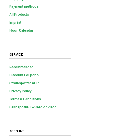
Payment methods
All Products
Imprint
Moon Calendar
Service
Recommended
Discount Coupons
Strainspotter APP
Privacy Policy
Terms & Conditions
CannapotGPT – Seed Advisor
Account