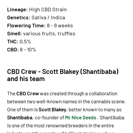
Lineage
:
High CBD Strain
Genetics
:
Sativa / Indica
Fl
owering Time
:
8 - 9 weeks
Smell:
various fruits, truffles
THC:
0,5%
CBD:
8 - 10%
CBD Crew - Scott Blakey (Shantibaba)
and his team
The
CBD Crew
was created through a collaboration
between two well-known names in the cannabis scene.
One of them is
Scott Blakey
, better known to many as
Shantibaba
, co-founder of
Mr Nice Seeds
. Shantibaba
is one of the most renowned breeders in the entire