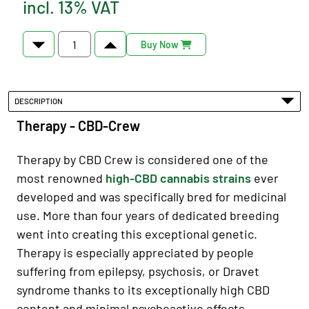
incl. 13% VAT
Buy Now
DESCRIPTION
Therapy - CBD-Crew
Therapy by CBD Crew is considered one of the
most renowned
high-CBD cannabis strains
ever
developed and was specifically bred for medicinal
use. More than four years of dedicated breeding
went into creating this exceptional genetic.
Therapy is especially appreciated by people
suffering from epilepsy, psychosis, or Dravet
syndrome thanks to its exceptionally high CBD
content and minimal psychoactive effects.