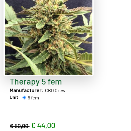
Therapy 5 fem
Manufacturer:
CBD Crew
Unit
5 fem
€ 44,00
€ 50,00