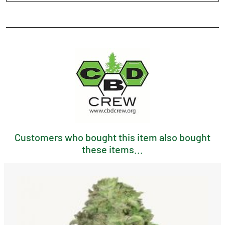
Customers who bought this item also bought
these items...