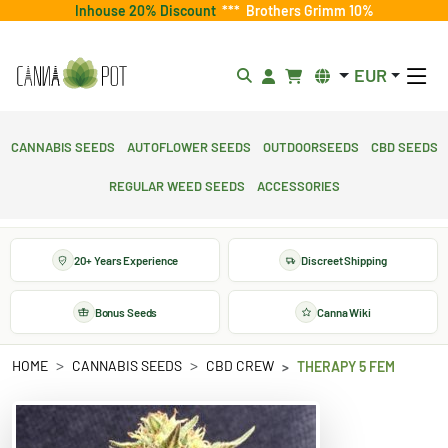
Inhouse 20% Discount
***
Brothers Grimm 10%
EUR
Cannabis Seeds
Autoflower Seeds
Outdoorseeds
CBD Seeds
Regular Weed Seeds
Accessories
20+ Years Experience
Discreet Shipping
Bonus Seeds
Canna Wiki
HOME
CANNABIS SEEDS
CBD CREW
THERAPY 5 FEM