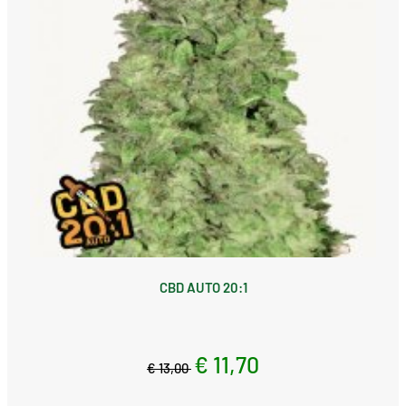
CBD AUTO 20:1
€ 11,70
€ 13,00