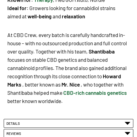
Ideal for
: Growers looking for cannabidiol strains
aimed at
well-being
and
relaxation
At CBD Crew, every batch is carefully handcrafted in-
house – with no outsourced production and full control
over quality. Together with his team,
Shantibaba
focuses on stable CBD genetics and balanced
cannabinoid profiles. The brand also gained additional
recognition through its close connection to
Howard
Marks
, better known as
Mr. Nice
, who together with
Shantibaba helped make
CBD-rich cannabis genetics
better known worldwide.
DETAILS
REVIEWS