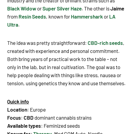
industry and the creator of brilliant strains such as
Black Widow
or
Super Silver Haze
. The other is
Jaime
from
Resin Seeds
, known for
Hammershark
or
LA
Ultra
.
The idea was pretty straightforward:
CBD-rich seeds
,
created with experience and personal commitment.
Both bring years of practical work to the table – not
only in the lab, but in real cultivation. The goal was to
help people dealing with things like stress, nausea or
tension, using genetics they know and use themselves.
Quick info
Location
: Europe
Focus
:
CBD
dominant cannabis strains
Available types
:
Feminized seeds
Known for
:
Therapy
, Med GOM Auto, Nordle