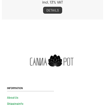
incl. 13% VAT
DETAILS
Information
About Us
Shippinginfo