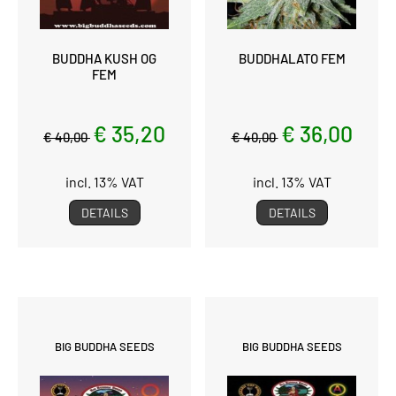
BUDDHA KUSH OG
BUDDHALATO FEM
FEM
€ 35,20
€ 36,00
€ 40,00
€ 40,00
incl. 13% VAT
incl. 13% VAT
DETAILS
DETAILS
BIG BUDDHA SEEDS
BIG BUDDHA SEEDS