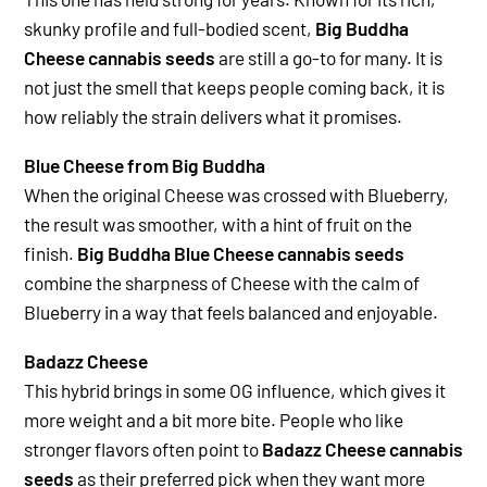
skunky profile and full-bodied scent,
Big Buddha
Cheese cannabis seeds
are still a go-to for many. It is
not just the smell that keeps people coming back, it is
how reliably the strain delivers what it promises.
Blue Cheese from Big Buddha
When the original Cheese was crossed with Blueberry,
the result was smoother, with a hint of fruit on the
finish.
Big Buddha Blue Cheese cannabis seeds
combine the sharpness of Cheese with the calm of
Blueberry in a way that feels balanced and enjoyable.
Badazz Cheese
This hybrid brings in some OG influence, which gives it
more weight and a bit more bite. People who like
stronger flavors often point to
Badazz Cheese cannabis
seeds
as their preferred pick when they want more