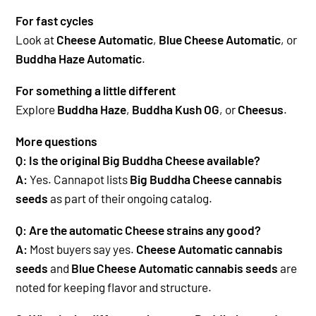
For fast cycles
Look at
Cheese Automatic
,
Blue Cheese Automatic
, or
Buddha Haze Automatic
.
For something a little different
Explore
Buddha Haze
,
Buddha Kush OG
, or
Cheesus
.
More questions
Q: Is the original Big Buddha Cheese available?
A:
Yes. Cannapot lists
Big Buddha Cheese cannabis
seeds
as part of their ongoing catalog.
Q: Are the automatic Cheese strains any good?
A:
Most buyers say yes.
Cheese Automatic cannabis
seeds
and
Blue Cheese Automatic cannabis seeds
are
noted for keeping flavor and structure.