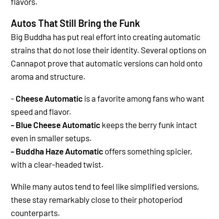
flavors.
Autos That Still Bring the Funk
Big Buddha has put real effort into creating automatic
strains that do not lose their identity. Several options on
Cannapot prove that automatic versions can hold onto
aroma and structure.
-
Cheese Automatic
is a favorite among fans who want
speed and flavor.
- Blue Cheese Automatic
keeps the berry funk intact
even in smaller setups.
- Buddha Haze Automatic
offers something spicier,
with a clear-headed twist.
While many autos tend to feel like simplified versions,
these stay remarkably close to their photoperiod
counterparts.