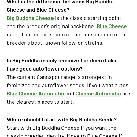
What is the difference between Big Buddha
Cheese and Blue Cheese?
Big Buddha Cheese
is the classic starting point
and the breeder’s original backbone.
Blue Cheese
is the fruitier extension of that line and one of the
breeder’s best-known follow-on strains.
Is Big Buddha mainly feminized or does it also
have good autoflower options?
The current Cannapot range is strongest in
feminized and autoflower seeds. If you want autos,
Blue Cheese Automatic
and
Cheese Automatic
are
the clearest places to start.
Where should I start with Big Buddha Seeds?
Start with Big Buddha Cheese if you want the
classic breeder identity. Move to Blue Cheese if