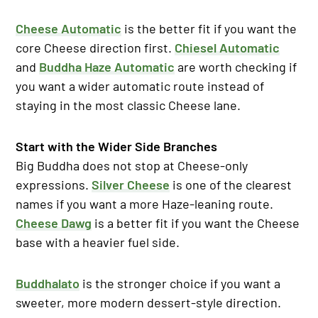
Cheese Automatic
is the better fit if you want the
core Cheese direction first.
Chiesel Automatic
and
Buddha Haze Automatic
are worth checking if
you want a wider automatic route instead of
staying in the most classic Cheese lane.
Start with the Wider Side Branches
Big Buddha does not stop at Cheese-only
expressions.
Silver Cheese
is one of the clearest
names if you want a more Haze-leaning route.
Cheese Dawg
is a better fit if you want the Cheese
base with a heavier fuel side.
Buddhalato
is the stronger choice if you want a
sweeter, more modern dessert-style direction.