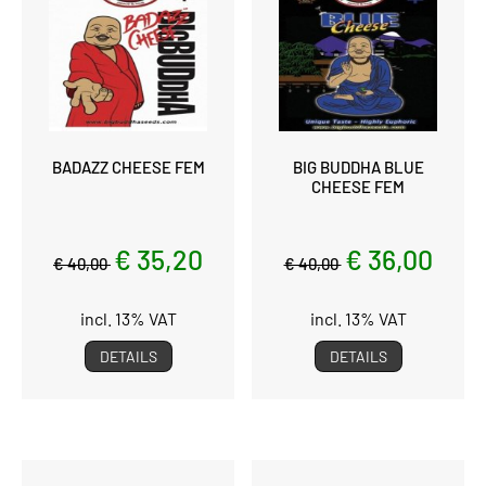
BADAZZ CHEESE FEM
BIG BUDDHA BLUE
CHEESE FEM
€ 35,20
€ 36,00
€ 40,00
€ 40,00
incl. 13% VAT
incl. 13% VAT
DETAILS
DETAILS