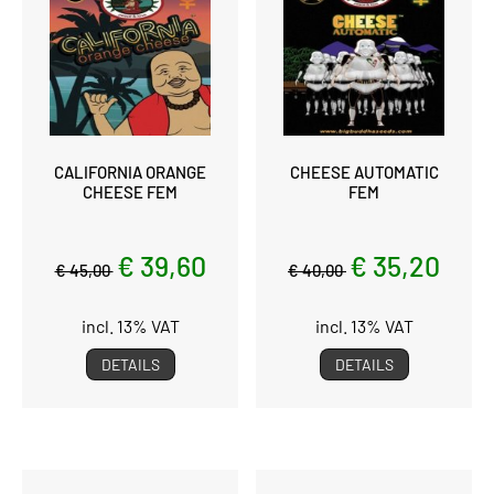
CALIFORNIA ORANGE
CHEESE AUTOMATIC
CHEESE FEM
FEM
€ 39,60
€ 35,20
€ 45,00
€ 40,00
incl. 13% VAT
incl. 13% VAT
DETAILS
DETAILS