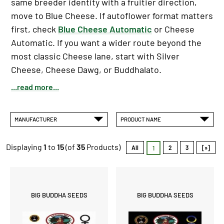
same breeder identity with a fruitier direction,
move to Blue Cheese. If autoflower format matters
first, check
Blue Cheese Automatic
or Cheese
Automatic. If you want a wider route beyond the
most classic Cheese lane, start with Silver
Cheese, Cheese Dawg, or Buddhalato.
...read more...
MANUFACTURER
PRODUCT NAME
Displaying
1
to
15
(of
35
Products)
All
2
3
[»]
1
BIG BUDDHA SEEDS
BIG BUDDHA SEEDS