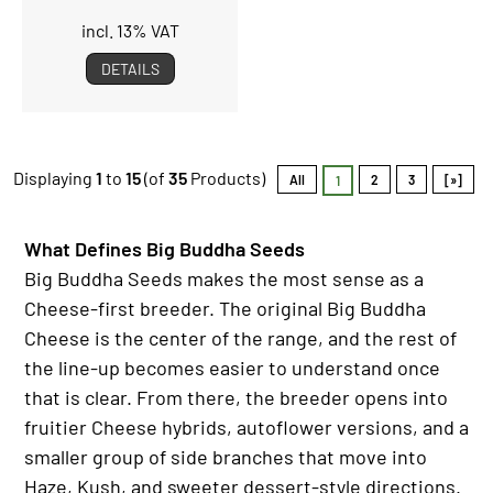
incl. 13% VAT
DETAILS
Displaying
1
to
15
(of
35
Products)
All
2
3
[»]
1
What Defines Big Buddha Seeds
Big Buddha Seeds makes the most sense as a
Cheese-first breeder. The original Big Buddha
Cheese is the center of the range, and the rest of
the line-up becomes easier to understand once
that is clear. From there, the breeder opens into
fruitier Cheese hybrids, autoflower versions, and a
smaller group of side branches that move into
Haze, Kush, and sweeter dessert-style directions.