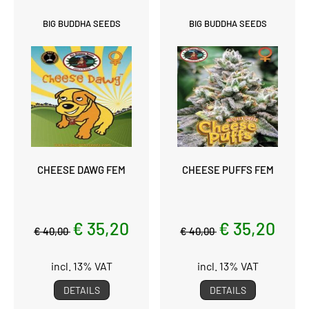
BIG BUDDHA SEEDS
BIG BUDDHA SEEDS
CHEESE DAWG FEM
CHEESE PUFFS FEM
€ 35,20
€ 35,20
€ 40,00
€ 40,00
incl. 13% VAT
incl. 13% VAT
DETAILS
DETAILS