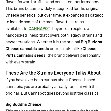
flavor-forward profiles and consistent performance.
This brand became widely recognized for the original
Cheese genetics, but over time, it expanded its catalog
to include some of the most flavorful strains
available.
At
CANNAPOT
, buyers can explore a
handpicked lineup that covers both legacy strains and
newer creations. Whether it is the original
Big Buddha
Cheese cannabis seeds
or fresh takes like
Cheese
Puffs cannabis seeds
, the brand delivers personality
with every strain.
These Are the Strains Everyone Talks About
If you have ever been curious about Cheese-based
cannabis, you are probably already familiar with the
original. But Cannapot goes beyond just the classics.
Big Buddha Cheese
This one has held strong for years. Known for its rich,