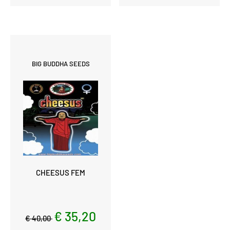
BIG BUDDHA SEEDS
CHEESUS FEM
€ 35,20
€ 40,00