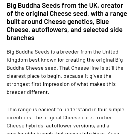
Big Buddha Seeds from the UK, creator
of the original Cheese seed, with a range
built around Cheese genetics, Blue
Cheese, autoflowers, and selected side
branches
Big Buddha Seeds is a breeder from the United
Kingdom best known for creating the original Big
Buddha Cheese seed. That Cheese line is still the
clearest place to begin, because it gives the
strongest first impression of what makes this
breeder different.
This range is easiest to understand in four simple
directions: the original Cheese core, fruitier
Cheese hybrids, autoflower versions, and a
smaller side branch that moves into Haze, Kush,