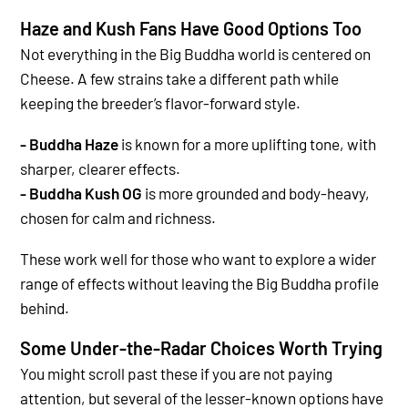
Haze and Kush Fans Have Good Options Too
Not everything in the Big Buddha world is centered on
Cheese. A few strains take a different path while
keeping the breeder’s flavor-forward style.
- Buddha Haze
is known for a more uplifting tone, with
sharper, clearer effects.
- Buddha Kush OG
is more grounded and body-heavy,
chosen for calm and richness.
These work well for those who want to explore a wider
range of effects without leaving the Big Buddha profile
behind.
Some Under-the-Radar Choices Worth Trying
You might scroll past these if you are not paying
attention, but several of the lesser-known options have