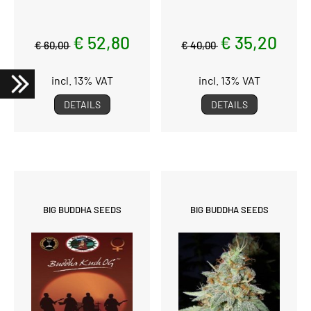
€ 52,80
€ 35,20
€ 60,00
€ 40,00
incl. 13% VAT
incl. 13% VAT
DETAILS
DETAILS
BIG BUDDHA SEEDS
BIG BUDDHA SEEDS