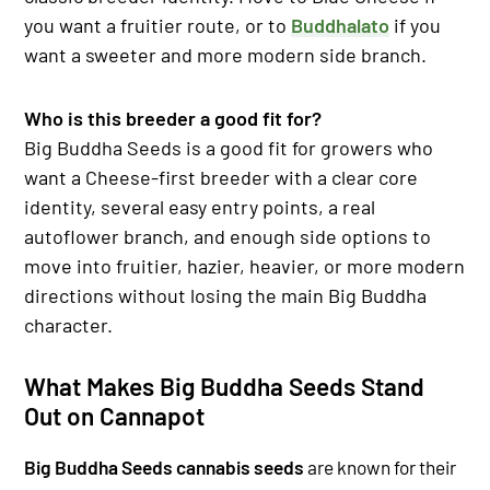
you want a fruitier route, or to
Buddhalato
if you
want a sweeter and more modern side branch.
Who is this breeder a good fit for?
Big Buddha Seeds is a good fit for growers who
want a Cheese-first breeder with a clear core
identity, several easy entry points, a real
autoflower branch, and enough side options to
move into fruitier, hazier, heavier, or more modern
directions without losing the main Big Buddha
character.
What Makes Big Buddha Seeds Stand
Out on Cannapot
Big Buddha Seeds cannabis seeds
are known for their