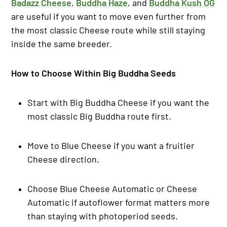
Badazz Cheese
,
Buddha Haze
, and
Buddha Kush OG
are useful if you want to move even further from
the most classic Cheese route while still staying
inside the same breeder.
How to Choose Within Big Buddha Seeds
Start with Big Buddha Cheese if you want the
most classic Big Buddha route first.
Move to Blue Cheese if you want a fruitier
Cheese direction.
Choose Blue Cheese Automatic or Cheese
Automatic if autoflower format matters more
than staying with photoperiod seeds.