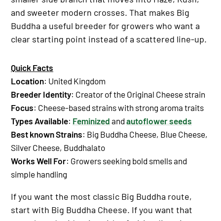
and sweeter modern crosses. That makes Big
Buddha a useful breeder for growers who want a
clear starting point instead of a scattered line-up.
Quick Facts
Location
: United Kingdom
Breeder Identity
: Creator of the Original Cheese strain
Focus
: Cheese-based strains with strong aroma traits
Types Available
:
Feminized
and
autoflower seeds
Best known Strains
:
Big Buddha Cheese
,
Blue Cheese
,
Silver Cheese
,
Buddhalato
Works Well For
: Growers seeking bold smells and
simple handling
If you want the most classic Big Buddha route,
start with Big Buddha Cheese. If you want that