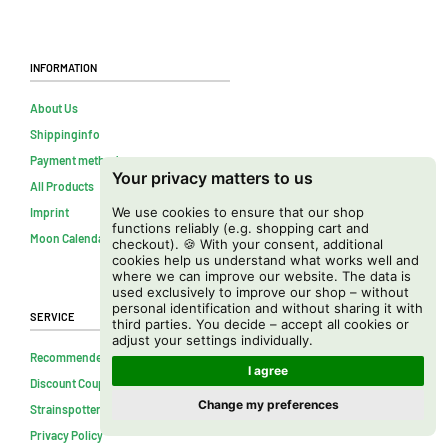
Information
About Us
Shippinginfo
Payment methods
Your privacy matters to us
All Products
We use cookies to ensure that our shop
Imprint
functions reliably (e.g. shopping cart and
Moon Calendar
checkout). 🍪 With your consent, additional
cookies help us understand what works well and
where we can improve our website. The data is
used exclusively to improve our shop – without
personal identification and without sharing it with
Service
third parties. You decide – accept all cookies or
adjust your settings individually.
Recommended
I agree
Discount Coupons
Change my preferences
Strainspotter APP
Privacy Policy