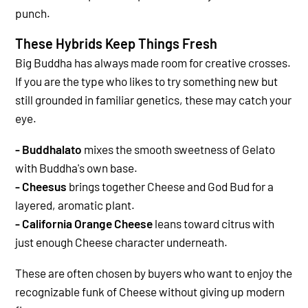
punch.
These Hybrids Keep Things Fresh
Big Buddha has always made room for creative crosses.
If you are the type who likes to try something new but
still grounded in familiar genetics, these may catch your
eye.
- Buddhalato
mixes the smooth sweetness of Gelato
with Buddha's own base.
- Cheesus
brings together Cheese and God Bud for a
layered, aromatic plant.
- California Orange Cheese
leans toward citrus with
just enough Cheese character underneath.
These are often chosen by buyers who want to enjoy the
recognizable funk of Cheese without giving up modern