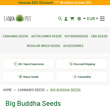
Inhouse 20% Discount
***
Brothers Grimm 10%
EUR
Cannabis Seeds
Autoflower Seeds
Outdoorseeds
CBD Seeds
Regular Weed Seeds
Accessories
20+ Years Experience
Discreet Shipping
Bonus Seeds
Canna Wiki
HOME
CANNABIS SEEDS
BIG BUDDHA SEEDS
Big Buddha Seeds