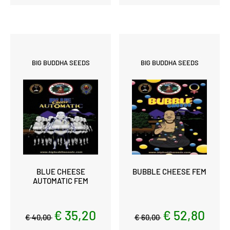
BIG BUDDHA SEEDS
BIG BUDDHA SEEDS
BLUE CHEESE
BUBBLE CHEESE FEM
AUTOMATIC FEM
€ 35,20
€ 52,80
€ 40,00
€ 60,00