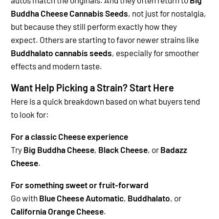
Buddha Cheese Cannabis Seeds
, not just for nostalgia,
but because they still perform exactly how they
expect.
Others are starting to favor newer strains like
Buddhalato cannabis seeds
, especially for smoother
effects and modern taste.
Want Help Picking a Strain? Start Here
Here is a quick breakdown based on what buyers tend
to look for:
For a classic Cheese experience
Try
Big Buddha Cheese
,
Black Cheese
, or
Badazz
Cheese
.
For something sweet or fruit-forward
Go with
Blue Cheese Automatic
,
Buddhalato
, or
California Orange Cheese
.