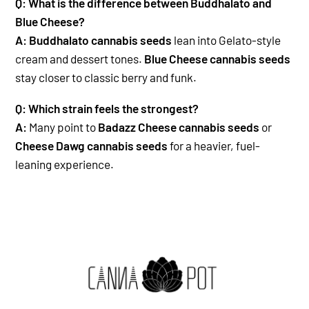
Q: What is the difference between Buddhalato and
Blue Cheese?
A:
Buddhalato cannabis seeds
lean into Gelato-style
cream and dessert tones.
Blue Cheese cannabis seeds
stay closer to classic berry and funk.
Q: Which strain feels the strongest?
A:
Many point to
Badazz Cheese cannabis seeds
or
Cheese Dawg cannabis seeds
for a heavier, fuel-
leaning experience.