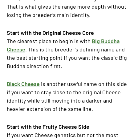
That is what gives the range more depth without
losing the breeder’s main identity.
Start with the Original Cheese Core
The clearest place to begin is with
Big Buddha
Cheese
. This is the breeder’s defining name and
the best starting point if you want the classic Big
Buddha direction first.
Black Cheese
is another useful name on this side
if you want to stay close to the original Cheese
identity while still moving into a darker and
heavier extension of the same line.
Start with the Fruity Cheese Side
If you want Cheese genetics but not the most