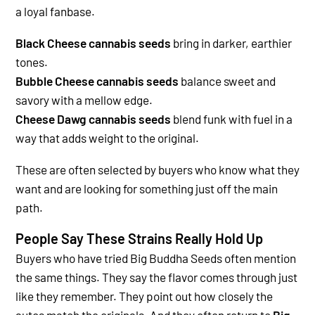
a loyal fanbase.
Black Cheese cannabis seeds
bring in darker, earthier
tones.
Bubble Cheese cannabis seeds
balance sweet and
savory with a mellow edge.
Cheese Dawg cannabis seeds
blend funk with fuel in a
way that adds weight to the original.
These are often selected by buyers who know what they
want and are looking for something just off the main
path.
People Say These Strains Really Hold Up
Buyers who have tried Big Buddha Seeds often mention
the same things. They say the flavor comes through just
like they remember. They point out how closely the
autos match the originals. And they often return to
Big