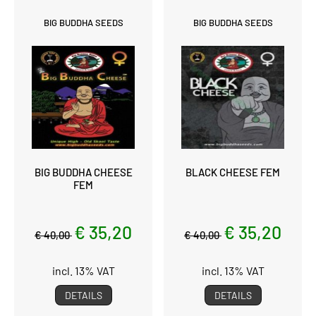
BIG BUDDHA SEEDS
BIG BUDDHA SEEDS
BIG BUDDHA CHEESE
BLACK CHEESE FEM
FEM
€ 35,20
€ 35,20
€ 40,00
€ 40,00
incl. 13% VAT
incl. 13% VAT
DETAILS
DETAILS