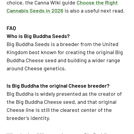
choice, the Canna Wiki guide
Choose the Right
Cannabis Seeds in 2026
is also a useful next read.
FAQ
Who is Big Buddha Seeds?
Big Buddha Seeds is a breeder from the United
Kingdom best known for creating the original Big
Buddha Cheese seed and building a wider range
around Cheese genetics.
Is Big Buddha the original Cheese breeder?
Big Buddha is widely presented as the creator of
the Big Buddha Cheese seed, and that original
Cheese line is still the clearest center of the
breeder’s identity.