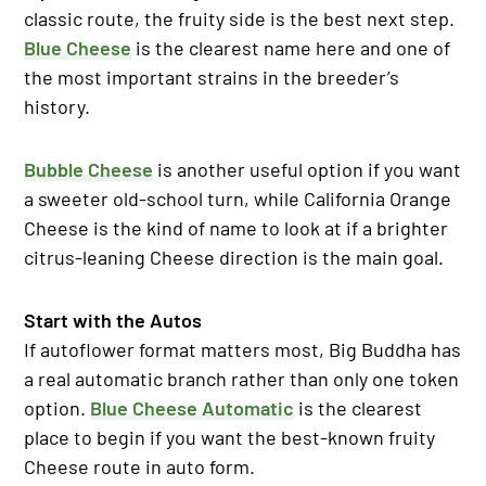
classic route, the fruity side is the best next step.
Blue Cheese
is the clearest name here and one of
the most important strains in the breeder’s
history.
Bubble Cheese
is another useful option if you want
a sweeter old-school turn, while California Orange
Cheese is the kind of name to look at if a brighter
citrus-leaning Cheese direction is the main goal.
Start with the Autos
If autoflower format matters most, Big Buddha has
a real automatic branch rather than only one token
option.
Blue Cheese Automatic
is the clearest
place to begin if you want the best-known fruity
Cheese route in auto form.