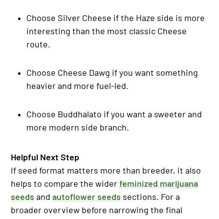
Choose Silver Cheese if the Haze side is more
interesting than the most classic Cheese
route.
Choose Cheese Dawg if you want something
heavier and more fuel-led.
Choose Buddhalato if you want a sweeter and
more modern side branch.
Helpful Next Step
If seed format matters more than breeder, it also
helps to compare the wider
feminized marijuana
seeds
and
autoflower seeds
sections. For a
broader overview before narrowing the final