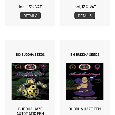
incl. 13% VAT
incl. 13% VAT
DETAILS
DETAILS
BIG BUDDHA SEEDS
BIG BUDDHA SEEDS
BUDDHA HAZE
BUDDHA HAZE FEM
AUTOMATIC FEM