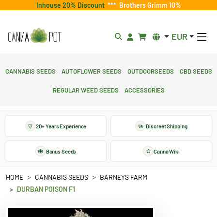
Inhouse 20% Discount
***
Brothers Grimm 10%
EUR
Cannabis Seeds
Autoflower Seeds
Outdoorseeds
CBD Seeds
Regular Weed Seeds
Accessories
20+ Years Experience
Discreet Shipping
Bonus Seeds
Canna Wiki
HOME
CANNABIS SEEDS
BARNEYS FARM
DURBAN POISON F1