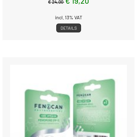
€ 19,20
€ 24,00
incl. 13% VAT
DETAILS