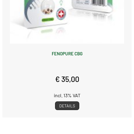
FENOPURE CBG
€ 35,00
incl. 13% VAT
DETAILS