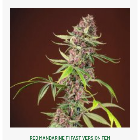
RED MANDARINE F1 FAST VERSION FEM