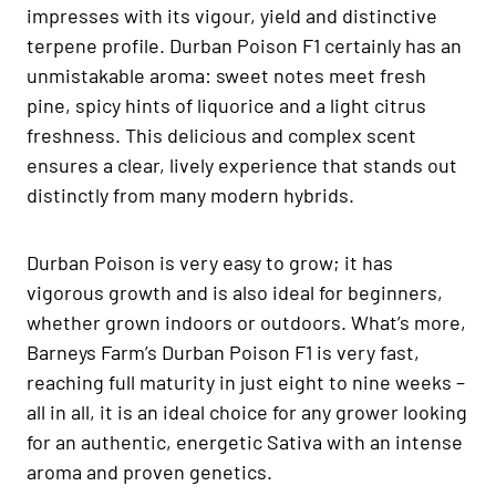
impresses with its vigour, yield and distinctive
terpene profile. Durban Poison F1 certainly has an
unmistakable aroma: sweet notes meet fresh
pine, spicy hints of liquorice and a light citrus
freshness. This delicious and complex scent
ensures a clear, lively experience that stands out
distinctly from many modern hybrids.
Durban Poison is very easy to grow; it has
vigorous growth and is also ideal for beginners,
whether grown indoors or outdoors. What’s more,
Barneys Farm’s Durban Poison F1 is very fast,
reaching full maturity in just eight to nine weeks –
all in all, it is an ideal choice for any grower looking
for an authentic, energetic Sativa with an intense
aroma and proven genetics.