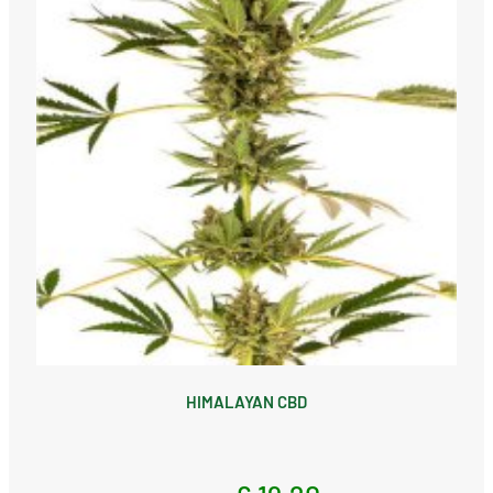
HIMALAYAN CBD