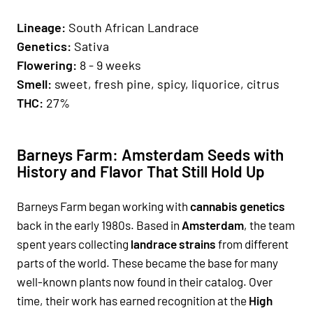
Lineage:
South African Landrace
Genetics:
Sativa
Flowering:
8 - 9 weeks
Smell:
sweet, fresh pine, spicy, liquorice, citrus
THC:
27%
Barneys Farm: Amsterdam Seeds with
History and Flavor That Still Hold Up
Barneys Farm began working with
cannabis genetics
back in the early 1980s. Based in
Amsterdam
, the team
spent years collecting
landrace strains
from different
parts of the world. These became the base for many
well-known plants now found in their catalog. Over
time, their work has earned recognition at the
High