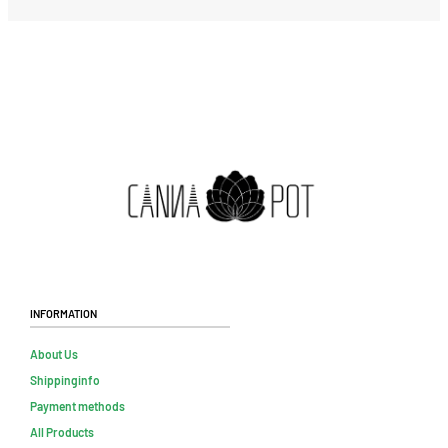
Information
About Us
Shippinginfo
Payment methods
All Products