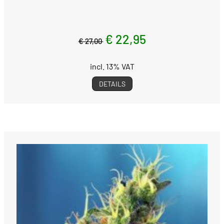
€ 22,95
€ 27,00
incl. 13% VAT
DETAILS