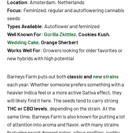
Location
: Amsterdam, Netherlands
Focus
: Feminized, regular and autoflowering cannabis
seeds
Types Available
: Autoflower and feminized
Well Known For
:
Gorilla Zkittlez
,
Cookies Kush
,
Wedding Cake
,
Orange Sherbert
Works Well For
: Growers looking for older favorites or
new hybrids with high potential
Barneys Farm puts out both
classic and
new strains
each year. Whether someone prefers something with a
heavier Indica feel or a more active Sativa effect, they
will likely find it here. The seeds tend to carry strong
THC or CBD levels
, depending on the strain. At the
same time, Barneys Farm is also known for putting a lot
of attention into aroma and flavor, with many strains
featuring sweet dessert notes, citrus profiles, earthy