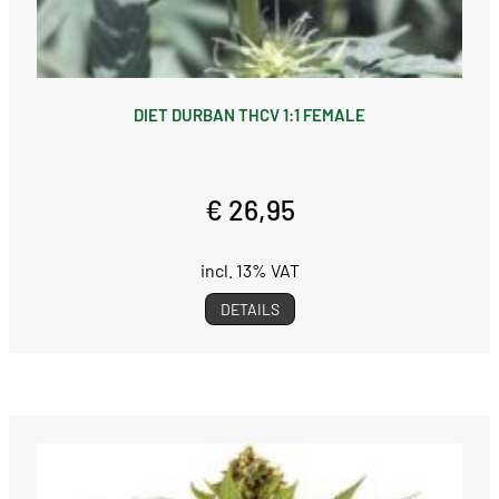
DIET DURBAN THCV 1:1 FEMALE
€ 26,95
incl. 13% VAT
DETAILS