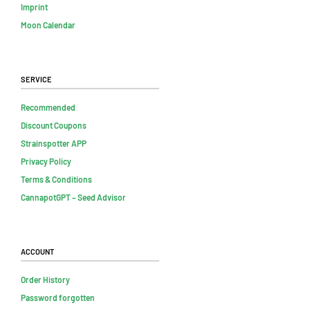
Imprint
Moon Calendar
Service
Recommended
Discount Coupons
Strainspotter APP
Privacy Policy
Terms & Conditions
CannapotGPT – Seed Advisor
Account
Order History
Password forgotten