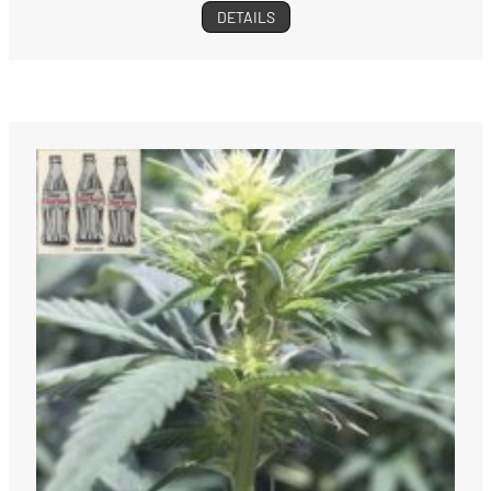
DETAILS