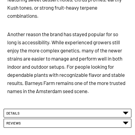
Kush tones, or strong fruit-heavy terpene
combinations.
Another reason the brand has stayed popular for so
long is accessibility. While experienced growers still
enjoy the more complex genetics, many of the newer
strains are easier to manage and perform well in both
indoor and outdoor setups. For people looking for
dependable plants with recognizable flavor and stable
results, Barneys Farm remains one of the more trusted
names in the Amsterdam seed scene.
DETAILS
REVIEWS