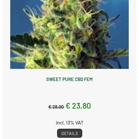
SWEET PURE CBD FEM
€ 23,80
€ 28,00
incl. 13% VAT
DETAILS