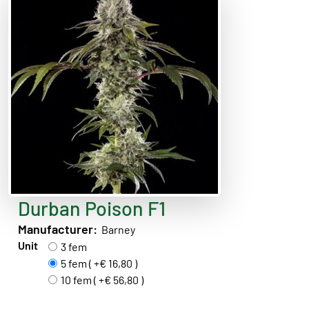
Durban Poison F1
Manufacturer:
Barney
Unit
3 fem
5 fem ( +€ 16,80 )
10 fem ( +€ 56,80 )