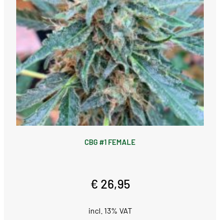
CBG #1 FEMALE
€ 26,95
incl. 13% VAT