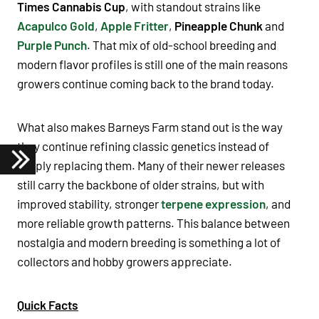
Times Cannabis Cup
, with standout strains like
Acapulco Gold
,
Apple Fritter
,
Pineapple Chunk
and
Purple Punch
. That mix of old-school breeding and
modern flavor profiles is still one of the main reasons
growers continue coming back to the brand today.
What also makes Barneys Farm stand out is the way
they continue refining classic genetics instead of
simply replacing them. Many of their newer releases
still carry the backbone of older strains, but with
improved stability, stronger
terpene expression
, and
more reliable growth patterns. This balance between
nostalgia and modern breeding is something a lot of
collectors and hobby growers appreciate.
Quick Facts