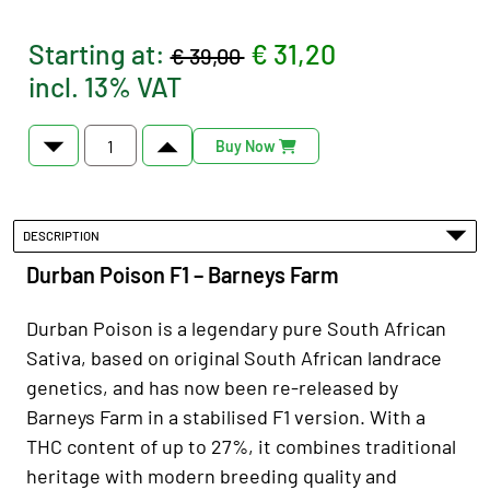
Starting at:
€ 31,20
€ 39,00
incl. 13% VAT
Buy Now
DESCRIPTION
Durban Poison F1 – Barneys Farm
Durban Poison is a legendary pure South African
Sativa, based on original South African landrace
genetics, and has now been re-released by
Barneys Farm in a stabilised F1 version. With a
THC content of up to 27%, it combines traditional
heritage with modern breeding quality and