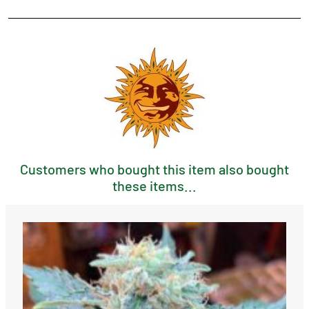
Customers who bought this item also bought
these items...