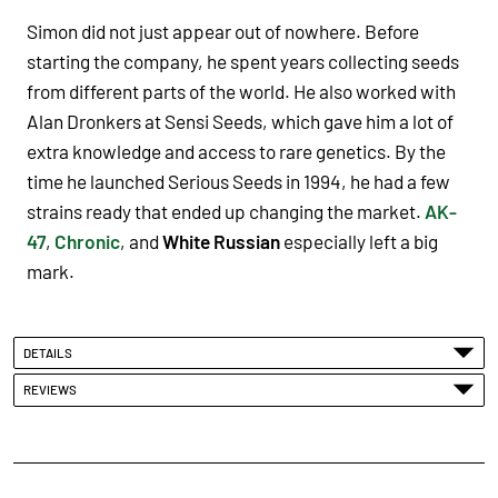
Simon did not just appear out of nowhere. Before
starting the company, he spent years collecting seeds
from different parts of the world. He also worked with
Alan Dronkers at Sensi Seeds, which gave him a lot of
extra knowledge and access to rare genetics. By the
time he launched Serious Seeds in 1994, he had a few
strains ready that ended up changing the market.
AK-
47
,
Chronic
, and
White Russian
especially left a big
mark.
DETAILS
REVIEWS