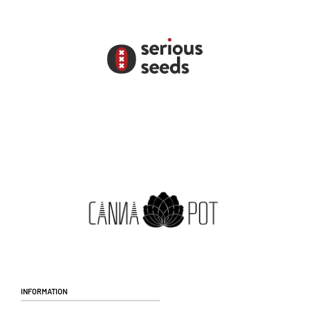
Information