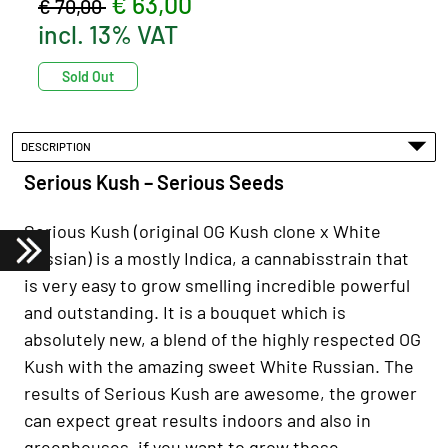
€ 63,00
€ 70,00
incl. 13% VAT
Sold Out
DESCRIPTION
Serious Kush – Serious Seeds
Serious Kush (original OG Kush clone x White
Russian) is a mostly Indica, a cannabisstrain that
is very easy to grow smelling incredible powerful
and outstanding. It is a bouquet which is
absolutely new, a blend of the highly respected OG
Kush with the amazing sweet White Russian. The
results of Serious Kush are awesome, the grower
can expect great results indoors and also in
greenhouses, if you want to grow these