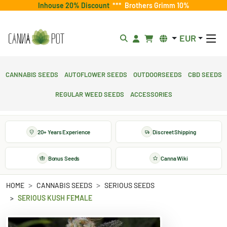
Inhouse 20% Discount
***
Brothers Grimm 10%
EUR
Cannabis Seeds
Autoflower Seeds
Outdoorseeds
CBD Seeds
Regular Weed Seeds
Accessories
20+ Years Experience
Discreet Shipping
Bonus Seeds
Canna Wiki
HOME
CANNABIS SEEDS
SERIOUS SEEDS
SERIOUS KUSH FEMALE