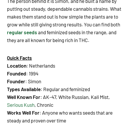
The person behind it is Simon, and he built a name by
putting out steady, dependable cannabis strains. What
makes them stand out is how simple the plants are to
grow while still giving strong results. You can find both
regular seeds
and feminized seeds in the range, and
they are all known for being rich in THC.
Quick Facts
Location
: Netherlands
Founded
: 1994
Founder
: Simon
Types Available
: Regular and feminized
Well Known For
: AK-47, White Russian, Kali Mist,
Serious Kush
, Chronic
Works Well For
: Anyone who wants seeds that are
steady and proven over time