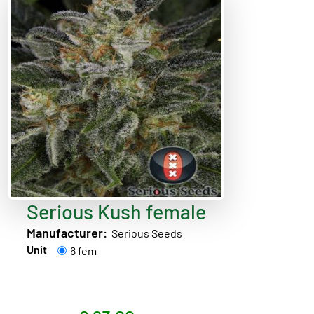
Serious Kush female
Manufacturer:
Serious Seeds
Unit
6 fem