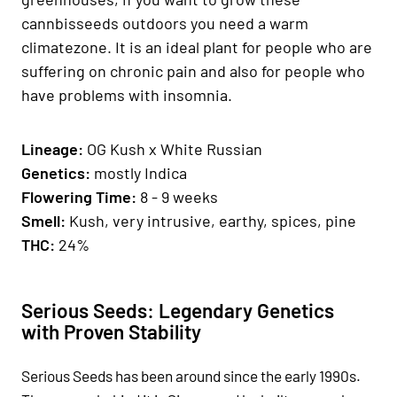
cannbisseeds outdoors you need a warm
climatezone. It is an ideal plant for people who are
suffering on chronic pain and also for people who
have problems with insomnia.
Lineage:
OG Kush x White Russian
Genetics
:
mostly Indica
Fl
owering Time:
8 - 9 weeks
Smell:
Kush, very intrusive, earthy, spices, pine
THC:
24%
Serious Seeds: Legendary Genetics
with Proven Stability
Serious Seeds has been around since the early 1990s.