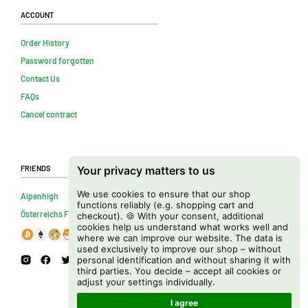
Account
Order History
Password forgotten
Contact Us
FAQs
Cancel contract
Friends
Your privacy matters to us
We use cookies to ensure that our shop
Alpenhigh
functions reliably (e.g. shopping cart and
Österreichs Firmenverzeichnis
checkout). 🍪 With your consent, additional
cookies help us understand what works well and
where we can improve our website. The data is
used exclusively to improve our shop – without
personal identification and without sharing it with
third parties. You decide – accept all cookies or
adjust your settings individually.
I agree