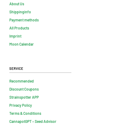
About Us
Shippinginfo
Payment methods
All Products
Imprint
Moon Calendar
Service
Recommended
Discount Coupons
Strainspotter APP
Privacy Policy
Terms & Conditions
CannapotGPT – Seed Advisor