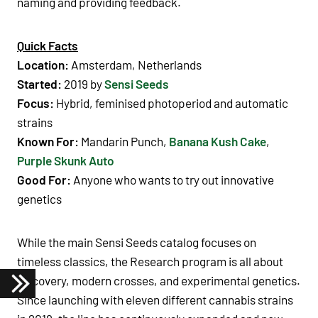
naming and providing feedback.
Quick Facts
Location:
Amsterdam, Netherlands
Started:
2019 by
Sensi Seeds
Focus:
Hybrid, feminised photoperiod and automatic
strains
Known For:
Mandarin Punch,
Banana Kush Cake
,
Purple Skunk Auto
Good For:
Anyone who wants to try out innovative
genetics
While the main Sensi Seeds catalog focuses on
timeless classics, the Research program is all about
discovery, modern crosses, and experimental genetics.
Since launching with eleven different cannabis strains