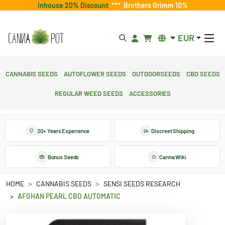
Inhouse 20% Discount
***
Brothers Grimm 10%
EUR
Cannabis Seeds
Autoflower Seeds
Outdoorseeds
CBD Seeds
Regular Weed Seeds
Accessories
20+ Years Experience
Discreet Shipping
Bonus Seeds
Canna Wiki
HOME
CANNABIS SEEDS
SENSI SEEDS RESEARCH
AFGHAN PEARL CBD AUTOMATIC