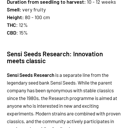
Duration from seedling to harvest:
10 - 12 weeks
Smell
:
very fruity
H
eight:
80 - 100 cm
THC
: 12%
CBD
: 15%
Sensi Seeds Research: Innovation
meets classic
Sensi Seeds Research
is a separate line from the
legendary seed bank Sensi Seeds. While the parent
company has been synonymous with stable classics
since the 1980s, the Research programme is aimed at
anyone who is interested in new and exciting
experiments. Modern strains are combined with proven
classics, and the community actively participates in