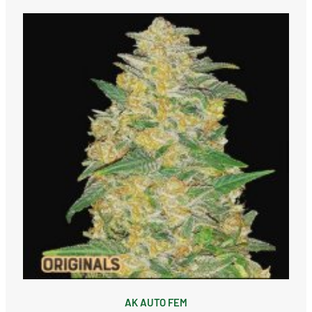
AK AUTO FEM