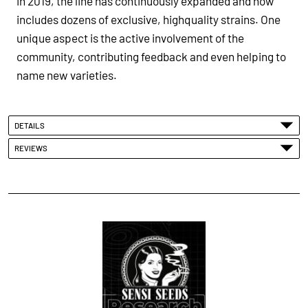
in 2019, the line has continuously expanded and now
includes dozens of exclusive, highquality strains. One
unique aspect is the active involvement of the
community, contributing feedback and even helping to
name new varieties.
DETAILS
REVIEWS