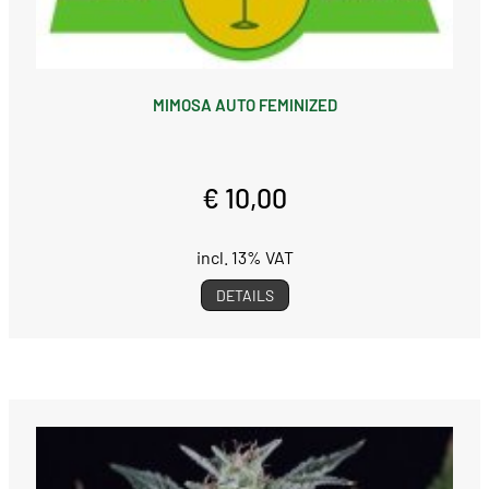
MIMOSA AUTO FEMINIZED
€ 10,00
incl. 13% VAT
DETAILS