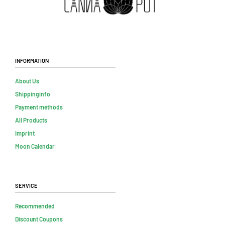
Information
About Us
Shippinginfo
Payment methods
All Products
Imprint
Moon Calendar
Service
Recommended
Discount Coupons