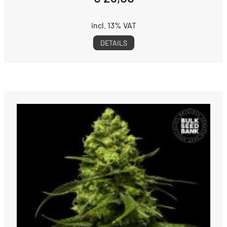
incl. 13% VAT
DETAILS