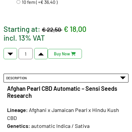
10 fem ( +€ 36,40 )
Starting at:
€ 18,00
€ 22,50
incl. 13% VAT
Buy Now
DESCRIPTION
Afghan Pearl CBD Automatic – Sensi Seeds
Research
Lineage:
Afghani x Jamaican Pearl x Hindu Kush
CBD
Genetics
:
automatic Indica / Sativa