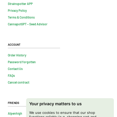
Strainspotter APP
Privacy Policy
Terms & Conditions
CannapotGPT – Seed Advisor
Account
Order History
Password forgotten
Contact Us
FAQs
Cancel contract
Friends
Your privacy matters to us
We use cookies to ensure that our shop
Alpenhigh
functions reliably (e.g. shopping cart and