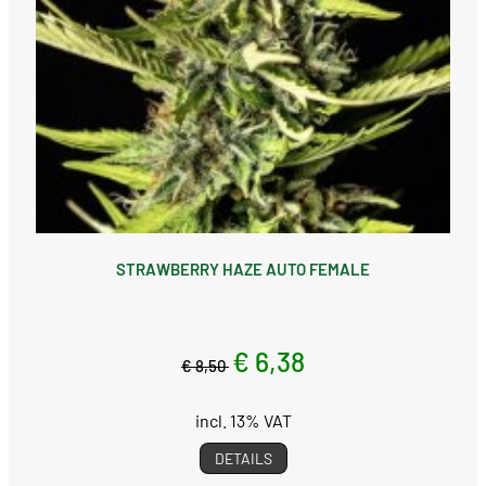
STRAWBERRY HAZE AUTO FEMALE
€ 6,38
€ 8,50
incl. 13% VAT
DETAILS