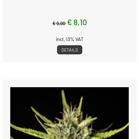
€ 8,10
€ 9,00
incl. 13% VAT
DETAILS