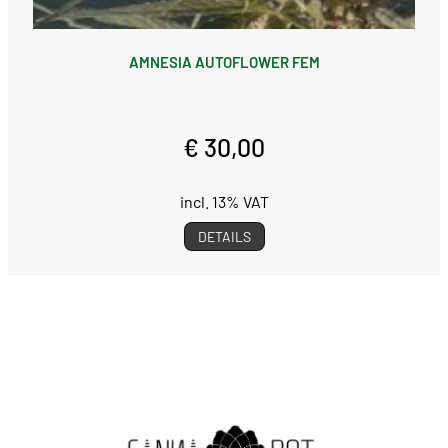
AMNESIA AUTOFLOWER FEM
€ 30,00
incl. 13% VAT
DETAILS