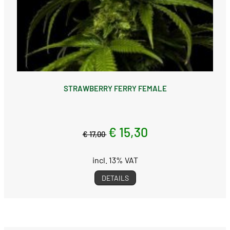
STRAWBERRY FERRY FEMALE
€ 15,30
€ 17,00
incl. 13% VAT
DETAILS