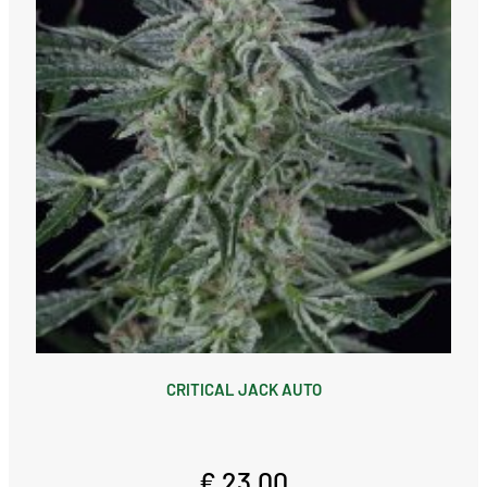
CRITICAL JACK AUTO
€ 23,00