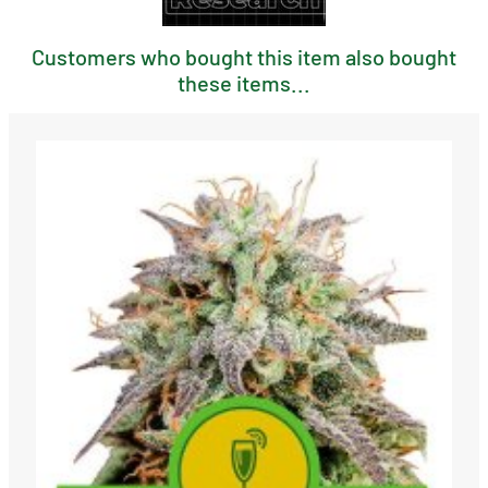
Customers who bought this item also bought
these items...