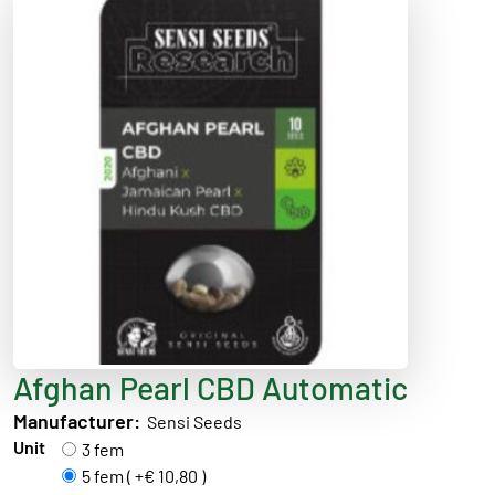
Afghan Pearl CBD Automatic
Manufacturer:
Sensi Seeds
Unit
3 fem
5 fem ( +€ 10,80 )