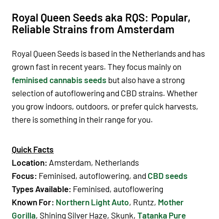
Royal Queen Seeds aka RQS: Popular,
Reliable Strains from Amsterdam
Royal Queen Seeds is based in the Netherlands and has
grown fast in recent years. They focus mainly on
feminised cannabis seeds
but also have a strong
selection of autoflowering and CBD strains. Whether
you grow indoors, outdoors, or prefer quick harvests,
there is something in their range for you.
Quick Facts
Location:
Amsterdam, Netherlands
Focus:
Feminised, autoflowering, and
CBD seeds
Types Available:
Feminised, autoflowering
Known For:
Northern Light Auto
,
Runtz,
Mother
Gorilla
,
Shining Silver Haze, Skunk,
Tatanka Pure