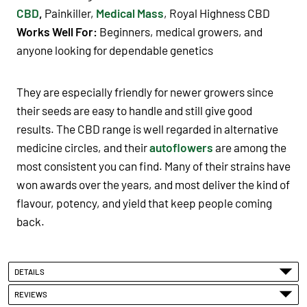
CBD
,
Painkiller,
Medical Mass
, Royal Highness CBD
Works Well For:
Beginners, medical growers, and
anyone looking for dependable genetics
They are especially friendly for newer growers since
their seeds are easy to handle and still give good
results. The CBD range is well regarded in alternative
medicine circles, and their
autoflowers
are among the
most consistent you can find. Many of their strains have
won awards over the years, and most deliver the kind of
flavour, potency, and yield that keep people coming
back.
DETAILS
REVIEWS