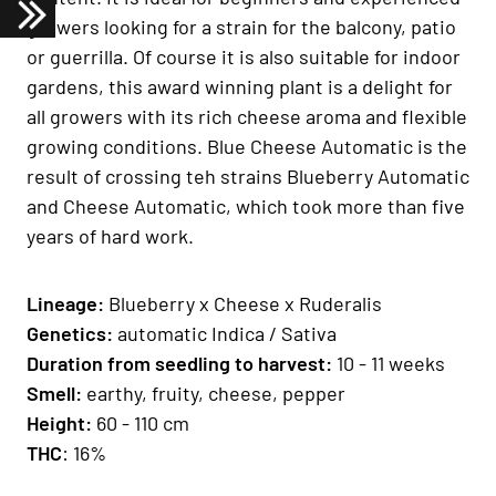
growers looking for a strain for the balcony, patio
or guerrilla. Of course it is also suitable for indoor
gardens, this award winning plant is a delight for
all growers with its rich cheese aroma and flexible
growing conditions. Blue Cheese Automatic is the
result of crossing teh strains Blueberry Automatic
and Cheese Automatic, which took more than five
years of hard work.
Lineage
:
B
lueberry x Cheese x Ruderalis
Genetics
:
automatic Indica / Sativa
Duration from seedling to harvest:
10 - 11 weeks
Smell:
earthy, fruity, cheese, pepper
H
eight
:
60 - 110 cm
THC
: 16%