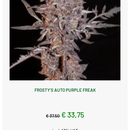
FROSTY’S AUTO PURPLE FREAK
€ 33,75
€ 37,50