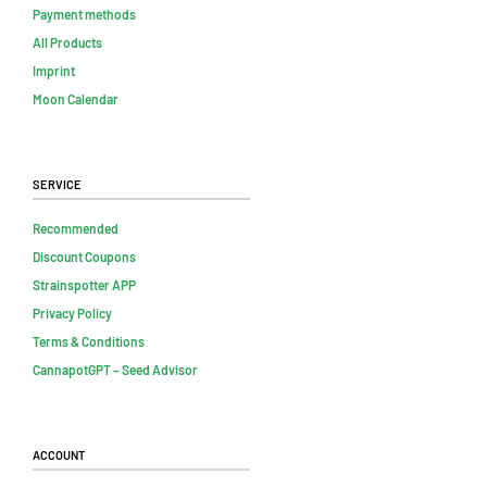
Payment methods
All Products
Imprint
Moon Calendar
Service
Recommended
Discount Coupons
Strainspotter APP
Privacy Policy
Terms & Conditions
CannapotGPT – Seed Advisor
Account