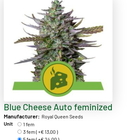
Blue Cheese Auto feminized
Manufacturer:
Royal Queen Seeds
Unit
1 fem
3 fem ( +€ 13,00 )
5 fem ( +€ 24,00 )