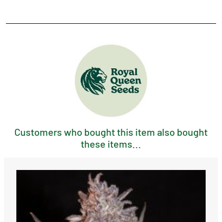
Customers who bought this item also bought
these items...