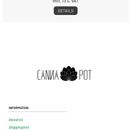
incl. 13% VAT
DETAILS
Information
About Us
Shippinginfo