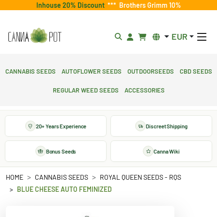
Inhouse 20% Discount
***
Brothers Grimm 10%
EUR
Cannabis Seeds
Autoflower Seeds
Outdoorseeds
CBD Seeds
Regular Weed Seeds
Accessories
20+ Years Experience
Discreet Shipping
Bonus Seeds
Canna Wiki
HOME
CANNABIS SEEDS
ROYAL QUEEN SEEDS - RQS
BLUE CHEESE AUTO FEMINIZED