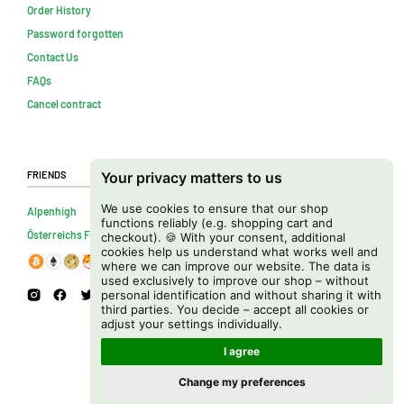
Order History
Password forgotten
Contact Us
FAQs
Cancel contract
Friends
Your privacy matters to us
We use cookies to ensure that our shop
Alpenhigh
functions reliably (e.g. shopping cart and
Österreichs Firmenverzeichnis
checkout). 🍪 With your consent, additional
cookies help us understand what works well and
where we can improve our website. The data is
used exclusively to improve our shop – without
personal identification and without sharing it with
third parties. You decide – accept all cookies or
adjust your settings individually.
I agree
Change my preferences
Copyright © 2026 Cannapot Onlineshop