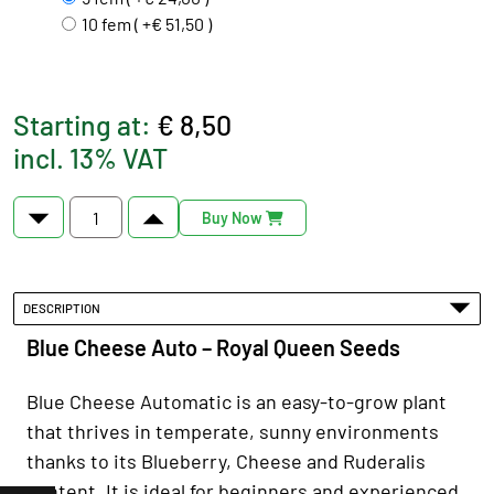
10 fem ( +€ 51,50 )
Starting at:
€ 8,50
incl. 13% VAT
Buy Now
DESCRIPTION
Blue Cheese Auto – Royal Queen Seeds
Blue Cheese Automatic is an easy-to-grow plant
that thrives in temperate, sunny environments
thanks to its Blueberry, Cheese and Ruderalis
content. It is ideal for beginners and experienced