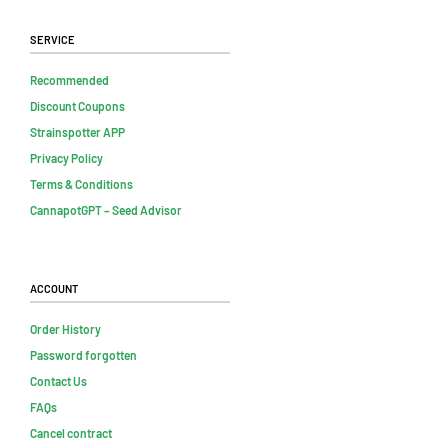
Service
Recommended
Discount Coupons
Strainspotter APP
Privacy Policy
Terms & Conditions
CannapotGPT – Seed Advisor
Account
Order History
Password forgotten
Contact Us
FAQs
Cancel contract