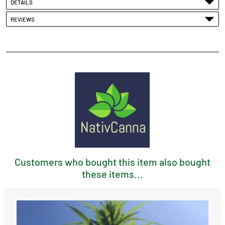
DETAILS
REVIEWS
Customers who bought this item also bought
these items...