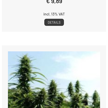
€ 9,89
incl. 13% VAT
DETAILS