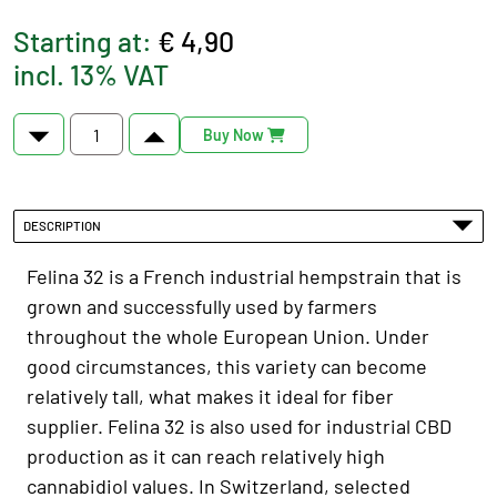
Starting at:
€ 4,90
incl. 13% VAT
Buy Now
DESCRIPTION
Felina 32 is a French industrial hempstrain that is
grown and successfully used by farmers
throughout the whole European Union. Under
good circumstances, this variety can become
relatively tall, what makes it ideal for fiber
supplier. Felina 32 is also used for industrial CBD
production as it can reach relatively high
cannabidiol values. In Switzerland, selected