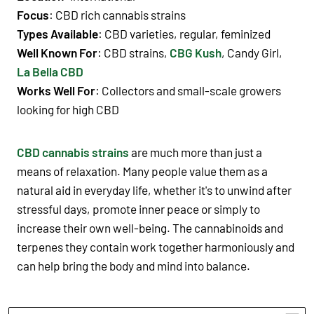
Focus
: CBD rich cannabis strains
Types Available
: CBD varieties, regular, feminized
Well Known For
: CBD strains,
CBG Kush
, Candy Girl,
La Bella CBD
Works Well For
: Collectors and small-scale growers
looking for high CBD
CBD cannabis strains
are much more than just a
means of relaxation. Many people value them as a
natural aid in everyday life, whether it's to unwind after
stressful days, promote inner peace or simply to
increase their own well-being. The cannabinoids and
terpenes they contain work together harmoniously and
can help bring the body and mind into balance.