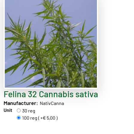
Felina 32 Cannabis sativa
Manufacturer:
NativCanna
Unit
30 reg
100 reg ( +€ 5,00 )