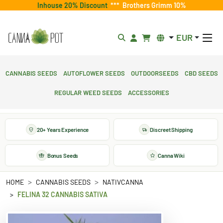
Inhouse 20% Discount
***
Brothers Grimm 10%
EUR
Cannabis Seeds
Autoflower Seeds
Outdoorseeds
CBD Seeds
Regular Weed Seeds
Accessories
20+ Years Experience
Discreet Shipping
Bonus Seeds
Canna Wiki
HOME
CANNABIS SEEDS
NATIVCANNA
FELINA 32 CANNABIS SATIVA