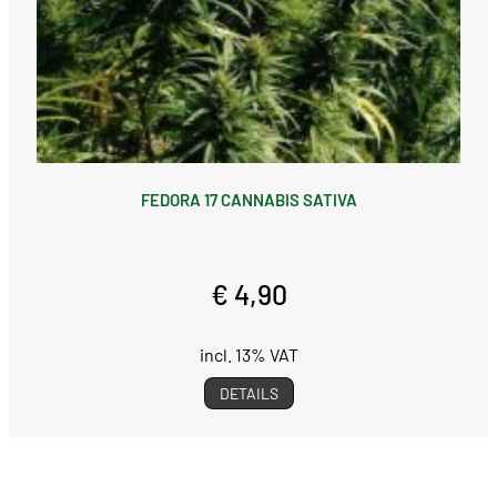
FEDORA 17 CANNABIS SATIVA
€ 4,90
incl. 13% VAT
DETAILS