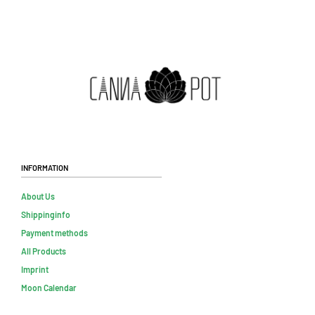
Information
About Us
Shippinginfo
Payment methods
All Products
Imprint
Moon Calendar