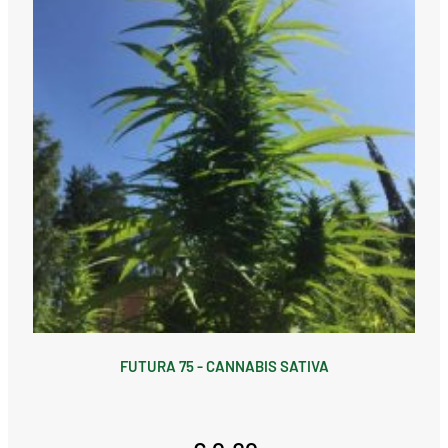
FUTURA 75 - CANNABIS SATIVA