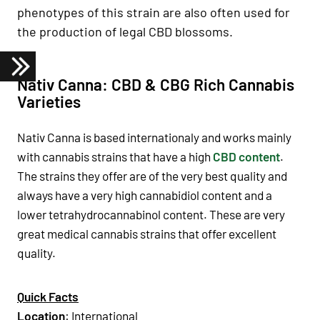
phenotypes of this strain are also often used for
the production of legal CBD blossoms.
Nativ Canna: CBD & CBG Rich Cannabis
Varieties
Nativ Canna is based internationaly and works mainly
with cannabis strains that have a high
CBD content
.
The strains they offer are of the very best quality and
always have a very high cannabidiol content and a
lower tetrahydrocannabinol content. These are very
great medical cannabis strains that offer excellent
quality.
Quick Facts
Location
: International