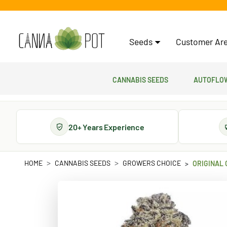
Seeds
Customer Are
Cannabis Seeds
Autoflow
20+ Years Experience
HOME
CANNABIS SEEDS
GROWERS CHOICE
ORIGINAL 