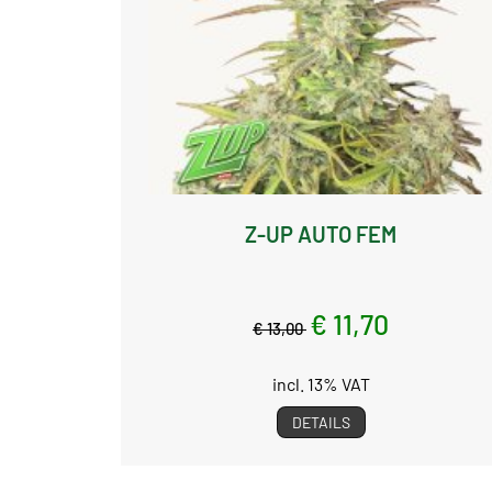
Z-UP AUTO FEM
€ 11,70
€ 13,00
incl. 13% VAT
DETAILS