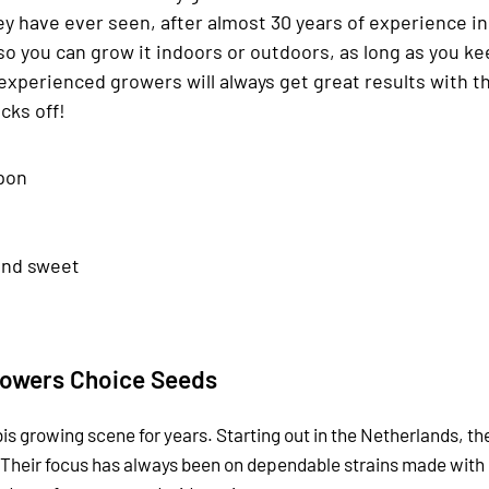
hey have ever seen, after almost 30 years of experience i
so you can grow it indoors or outdoors, as long as you kee
experienced growers will always get great results with 
cks off!
pon
and sweet
owers Choice Seeds
is growing scene for years. Starting out in the Netherlands, t
 Their focus has always been on dependable strains made with