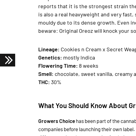
reports that it is the strongest strain t
is also a real heavyweight and very fast, 
mouldy due to its dense growth. Even in
beware: Original Oreoz will knock your so
Lineage:
Cookies n Cream x Secret Wea
Genetics
:
mostly Indica
Fl
owering Time
:
8 weeks
Smell:
chocolate, sweet vanilla, creamy 
THC:
30%
What You Should Know About Gr
Growers Choice
has been part of the cannab
companies before launching their own label.