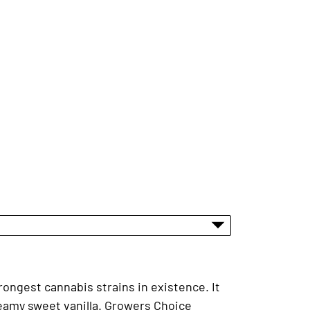
rongest cannabis strains in existence. It
reamy sweet vanilla. Growers Choice