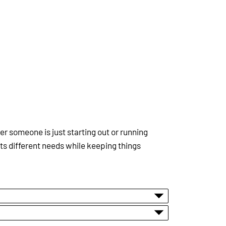
 someone is just starting out or running
ts different needs while keeping things