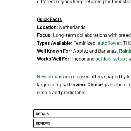
different regions keep returning for their st
Quick Facts
Location
: Netherlands
Focus
: Long-term collaborations with breede
Types Available
: Feminized,
autoflower
, TH
Well Known For
: Applez and Bananaz
,
Rain
Works Well For
: Indoor and
outdoor setups
w
New strains
are released often, shaped by f
larger setups,
Growers Choice
gives them a 
simple and predictable.
DETAILS
REVIEWS