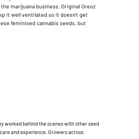
n the marijuana business. Original Oreoz
p it well ventilated so it doesn't get
these feminised cannabis seeds, but
hey worked behind the scenes with other seed
 care and experience. Growers across