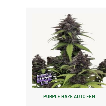
PURPLE HAZE AUTO FEM