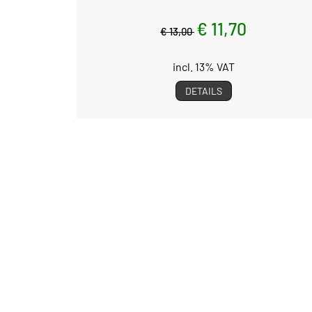
€ 11,70
€ 13,00
incl. 13% VAT
DETAILS