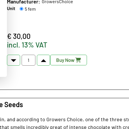
Manufacturer:
GrowersChoice
Unit
5 fem
€ 30,00
incl. 13% VAT
Buy Now
ce Seeds
ain, and according to Growers Choice, one of the three st
 that smells incredibly great of intense chocolate with c