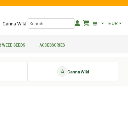
EUR
Canna Wiki
 Weed Seeds
Accessories
Canna Wiki