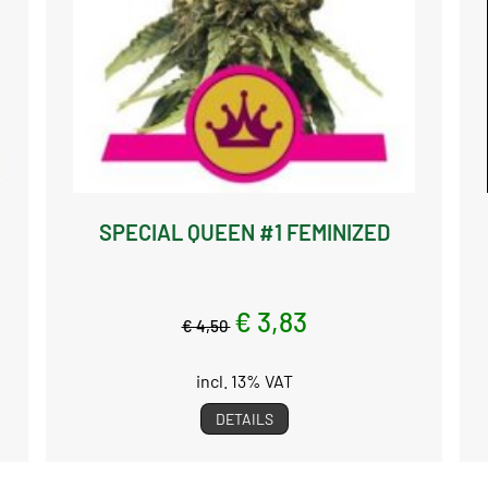
SPECIAL QUEEN #1 FEMINIZED
€ 3,83
€ 4,50
incl. 13% VAT
DETAILS