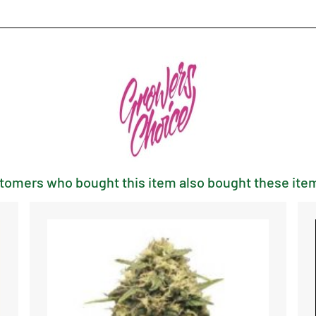
tomers who bought this item also bought these item