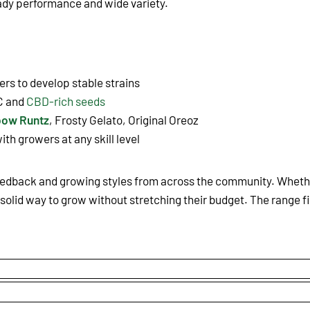
eady performance and wide variety.
rs to develop stable strains
C and
CBD-rich seeds
bow Runtz
, Frosty Gelato, Original Oreoz
ith growers at any skill level
eedback and growing styles from across the community. Whether
solid way to grow without stretching their budget. The range fi