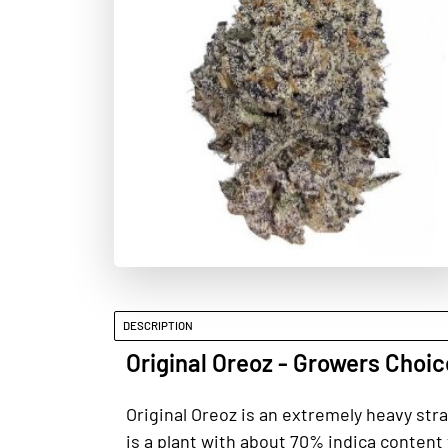
DESCRIPTION
Original Oreoz - Growers Choi
Original Oreoz is an extremely heavy str
is a plant with about 70% indica content