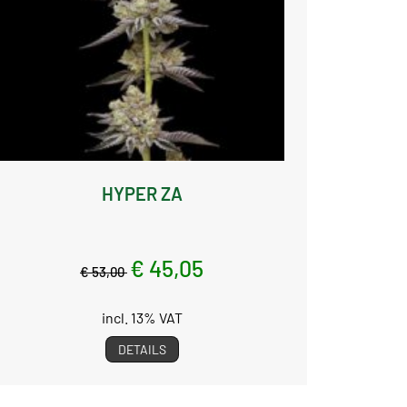
HYPER ZA
€ 45,05
€ 53,00
incl. 13% VAT
DETAILS