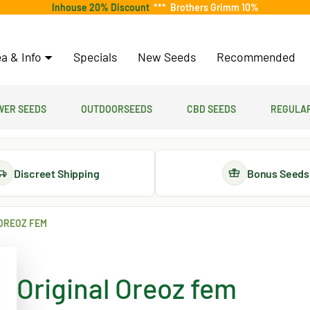
Inhouse 20% Discount
***
Brothers Grimm 10%
a & Info
Specials
New Seeds
Recommended
er Seeds
Outdoorseeds
CBD Seeds
Regular
Discreet Shipping
Bonus Seeds
OREOZ FEM
Original Oreoz fem