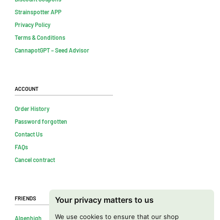
Strainspotter APP
Privacy Policy
Terms & Conditions
CannapotGPT – Seed Advisor
Account
Order History
Password forgotten
Contact Us
FAQs
Cancel contract
Friends
Your privacy matters to us
We use cookies to ensure that our shop
Alpenhigh