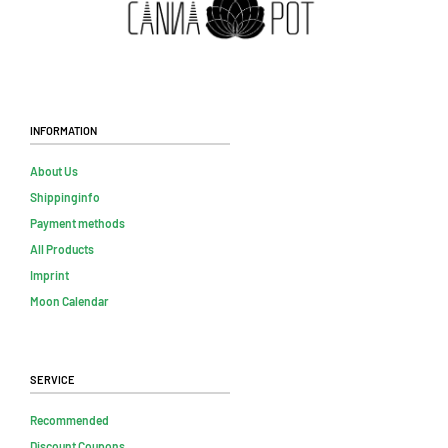
Information
About Us
Shippinginfo
Payment methods
All Products
Imprint
Moon Calendar
Service
Recommended
Discount Coupons