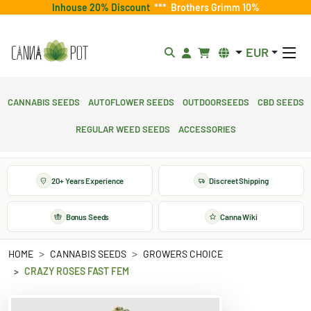
Inhouse 20% Discount
***
Brothers Grimm 10%
EUR
Cannabis Seeds
Autoflower Seeds
Outdoorseeds
CBD Seeds
Regular Weed Seeds
Accessories
20+ Years Experience
Discreet Shipping
Bonus Seeds
Canna Wiki
HOME
CANNABIS SEEDS
GROWERS CHOICE
CRAZY ROSES FAST FEM