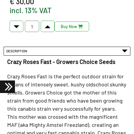
€ 30,00
incl. 13% VAT
Buy Now
DESCRIPTION
Crazy Roses Fast - Growers Choice Seeds
Crazy Roses Fast is the perfect outdoor strain for
all fans of intensely sweet, kushy oldschool skunky
smells. Growers Choice got the mother of this
strain from good friends who have been growing
this canabis strain very successfully for years.
This mother was crossed with the magnificent
MAF (aka Mighty Amstel Freezland), creating an
optimal and very fast cannabis strain. Crazy Roses