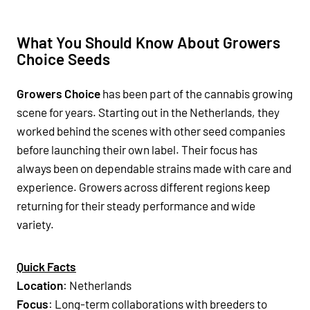
What You Should Know About Growers
Choice Seeds
Growers Choice
has been part of the cannabis growing
scene for years. Starting out in the Netherlands, they
worked behind the scenes with other seed companies
before launching their own label. Their focus has
always been on dependable strains made with care and
experience. Growers across different regions keep
returning for their steady performance and wide
variety.
Quick Facts
Location
: Netherlands
Focus
: Long-term collaborations with breeders to