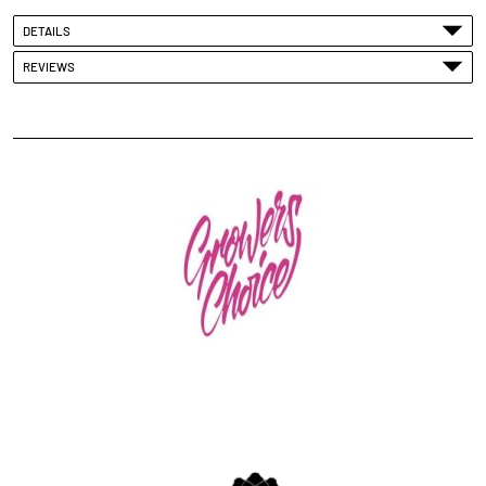
DETAILS
REVIEWS