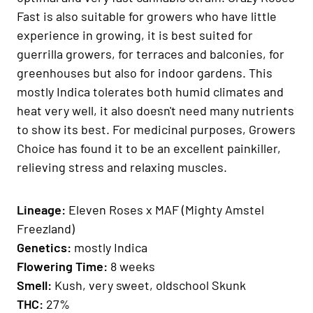
Fast is also suitable for growers who have little
experience in growing, it is best suited for
guerrilla growers, for terraces and balconies, for
greenhouses but also for indoor gardens. This
mostly Indica tolerates both humid climates and
heat very well, it also doesn't need many nutrients
to show its best. For medicinal purposes, Growers
Choice has found it to be an excellent painkiller,
relieving stress and relaxing muscles.
Lineage:
Eleven Roses x MAF (Mighty Amstel
Freezland)
Genetics
:
mostly Indica
Fl
owering Time
:
8 weeks
Smell:
Kush, very sweet, oldschool Skunk
THC:
27%