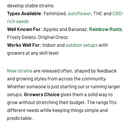
develop stable strains
Types Available
: Feminized,
autoflower
, THC and
CBD-
rich seeds
Well Known For
: Applez and Bananaz
,
Rainbow Runtz
,
Frosty Gelato, Original Oreoz
Works Well For
: Indoor and
outdoor setups
with
growers at any skill level
New strains
are released often, shaped by feedback
and growing styles from across the community.
Whether someone is just starting out or running larger
setups,
Growers Choice
gives them a solid way to
grow without stretching their budget. The range fits
different needs while keeping things simple and
predictable.