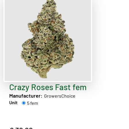
Crazy Roses Fast fem
Manufacturer:
GrowersChoice
Unit
5 fem