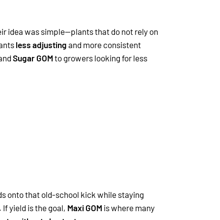
eir idea was simple—plants that do not rely on
wants
less adjusting
and more consistent
and
Sugar GOM
to growers looking for less
ds onto that old-school kick while staying
If yield is the goal,
Maxi GOM
is where many