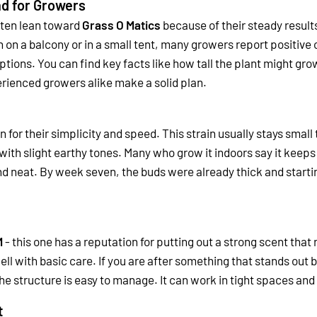
nd for Growers
ften lean toward
Grass O Matics
because of their steady result
on a balcony or in a small tent, many growers report positiv
tions. You can find key facts like how tall the plant might gro
rienced growers alike make a solid plan.
 for their simplicity and speed. This strain usually stays sma
with slight earthy tones. Many who grow it indoors say it keeps
 neat. By week seven, the buds were already thick and starting
M
- this one has a reputation for putting out a strong scent th
ell with basic care. If you are after something that stands out b
the structure is easy to manage. It can work in tight spaces 
t