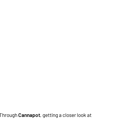
 Through
Cannapot
, getting a closer look at