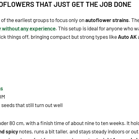
TOFLOWERS THAT JUST GET THE JOB DONE
f the earliest groups to focus only on
autoflower strains
. Th
w without any experience
. This setup is ideal for anyone who 
ck things off, bringing compact but strong types like
Auto AK
ns
OM
seeds that still turn out well
der 80 cm, with a finish time of about nine to ten weeks. It hol
nd spicy
notes, runs a bit taller, and stays steady indoors or out. 