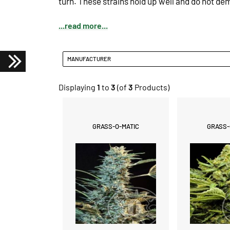
turn.
These strains hold up well and do not d
...read more...
MANUFACTURER
Displaying
1
to
3
(of
3
Products)
GRASS-O-MATIC
GRASS-