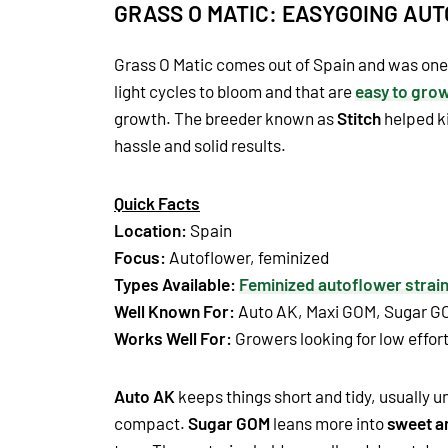
GRASS O MATIC: EASYGOING AU
Grass O Matic comes out of Spain and was one o
light cycles to bloom and that are
easy to gro
growth. The breeder known as
Stitch
helped ki
hassle and solid results.
Quick Facts
Location:
Spain
Focus:
Autoflower, feminized
Types Available:
Feminized autoflower strai
Well Known For:
Auto AK, Maxi GOM, Sugar G
Works Well For:
Growers looking for low effort 
Auto AK
keeps things short and tidy, usually un
compact.
Sugar GOM
leans more into
sweet a