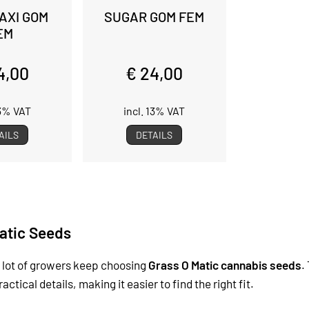
AXI GOM
SUGAR GOM FEM
EM
4,00
€ 24,00
13% VAT
incl. 13% VAT
AILS
DETAILS
atic Seeds
 lot of growers keep choosing
Grass O Matic cannabis seeds
.
tical details, making it easier to find the right fit.