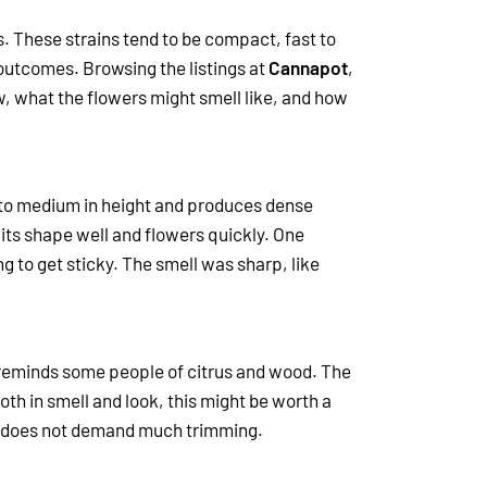
s. These strains tend to be compact, fast to
e outcomes.
Browsing the listings at
Cannapot
,
w, what the flowers might smell like, and how
ll to medium in height and produces dense
 its shape well and flowers quickly.
One
 to get sticky. The smell was sharp, like
at reminds some people of citrus and wood. The
oth in smell and look, this might be worth a
and does not demand much trimming.