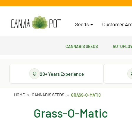
Seeds
Customer Are
Cannabis Seeds
Autoflow
20+ Years Experience
HOME
CANNABIS SEEDS
GRASS-O-MATIC
Grass-O-Matic