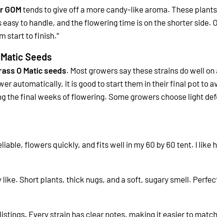
r GOM
tends to give off a more candy-like aroma. These plants o
s easy to handle, and the flowering time is on the shorter side.
O
 start to finish."
 Matic Seeds
rass O Matic seeds
. Most growers say these strains do well on
r automatically, it is good to start them in their final pot to a
ng the final weeks of flowering. Some growers choose light def
liable, flowers quickly, and fits well in my 60 by 60 tent. I like
y like. Short plants, thick nugs, and a soft, sugary smell. Perfec
listings. Every strain has clear notes, making it easier to matc