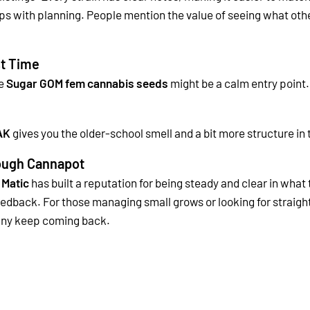
lps with planning.
People mention the value of seeing what other
st Time
he
Sugar GOM fem cannabis seeds
might be a calm entry point. 
AK
gives you the older-school smell and a bit more structure in 
rough Cannapot
 Matic
has built a reputation for being steady and clear in what
feedback.
For those managing small grows or looking for straigh
 many keep coming back.