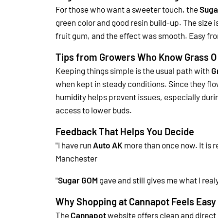
For those who want a sweeter touch, the
Suga
green color and good resin build-up. The size i
fruit gum, and the effect was smooth. Easy from
Tips from Growers Who Know Grass O
Keeping things simple is the usual path with
G
when kept in steady conditions. Since they flowe
humidity helps prevent issues, especially duri
access to lower buds.
Feedback That Helps You Decide
"I have run
Auto AK
more than once now. It is re
Manchester
"
Sugar GOM
gave and still gives me what I real
Why Shopping at Cannapot Feels Easy
The
Cannapot
website offers clean and direct 