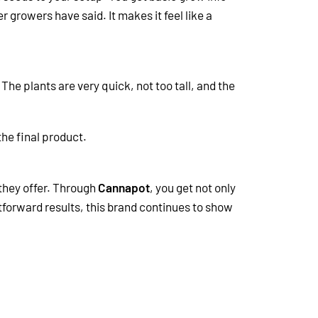
 growers have said. It makes it feel like a
The plants are very quick, not too tall, and the
the final product.
 they offer. Through
Cannapot
, you get not only
tforward results, this brand continues to show