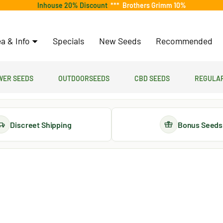
Inhouse 20% Discount
***
Brothers Grimm 10%
a & Info
Specials
New Seeds
Recommended
er Seeds
Outdoorseeds
CBD Seeds
Regular
Discreet Shipping
Bonus Seeds