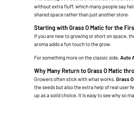
without extra fluff, which many people say he
shared space rather than just another store.
Starting with Grass O Matic for the Fir
If you are new to growing or short on space, t
aroma adds a fun touch to the grow.
For something more on the classic side,
Auto 
Why Many Return to Grass O Matic th
Growers often stick with what works.
Grass O
the seeds but also the extra help of real user 
up as a solid choice. It is easy to see why so