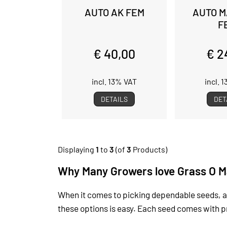
AUTO AK FEM
AUTO M
F
€ 40,00
€ 2
incl. 13% VAT
incl. 
DETAILS
DET
Displaying
1
to
3
(of
3
Products)
Why Many Growers love Grass O M
When it comes to picking dependable seeds, a
these options is easy. Each seed comes with prac