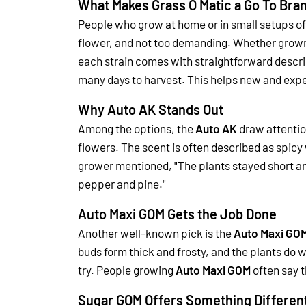
What Makes Grass O Matic a Go To Bra
People who grow at home or in small setups o
flower, and not too demanding. Whether grown 
each strain comes with straightforward descrip
many days to harvest. This helps new and expe
Why Auto AK Stands Out
Among the options, the
Auto AK
draw attention
flowers. The scent is often described as spicy 
grower mentioned, "The plants stayed short and
pepper and pine."
Auto Maxi GOM Gets the Job Done
Another well-known pick is the
Auto Maxi GO
buds form thick and frosty, and the plants do w
try.
People growing
Auto Maxi GOM
often say 
Sugar GOM Offers Something Differen