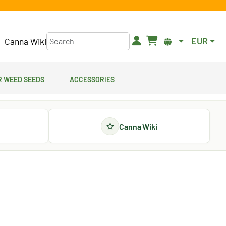
EUR
Canna Wiki
 Weed Seeds
Accessories
Canna Wiki