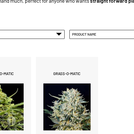
emand much, perfect for anyone who wants
straight forward pl
PRODUCT NAME
O-MATIC
GRASS-O-MATIC