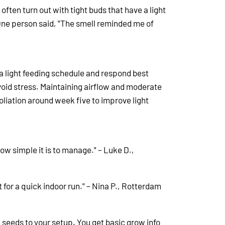
ften turn out with tight buds that have a light
ne person said, "The smell reminded me of
 a light feeding schedule and respond best
void stress.
Maintaining airflow and moderate
oliation around week five to improve light
 how simple it is to manage." – Luke D.,
t for a quick indoor run." – Nina P., Rotterdam
h seeds to your setup. You get basic grow info