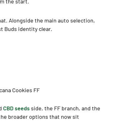
m the start.
mat. Alongside the main auto selection,
t Buds identity clear.
icana Cookies FF
ed
CBD seeds
side, the FF branch, and the
the broader options that now sit