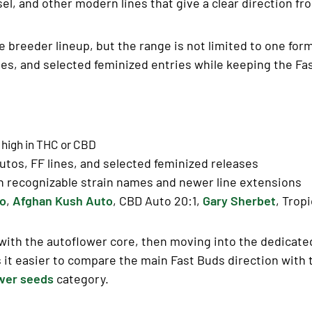
l, and other modern lines that give a clear direction fro
e breeder lineup, but the range is not limited to one for
ases, and selected feminized entries while keeping the Fas
 high in
THC
or
CBD
tos, FF lines, and selected feminized releases
h recognizable strain names and newer line extensions
to
,
Afghan Kush Auto
, CBD Auto 20:1,
Gary Sherbet
, Trop
g with the autoflower core, then moving into the dedicat
 it easier to compare the main Fast Buds direction with 
wer seeds
category.