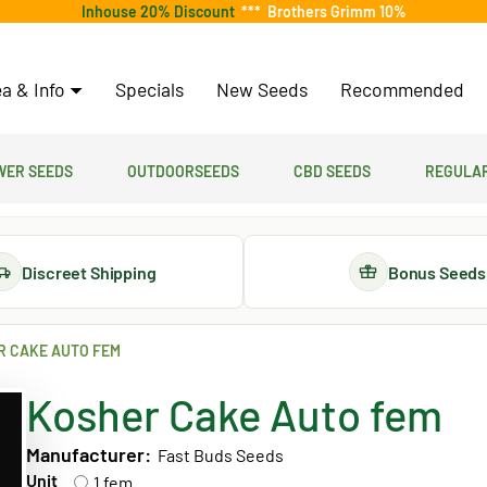
Inhouse 20% Discount
***
Brothers Grimm 10%
a & Info
Specials
New Seeds
Recommended
er Seeds
Outdoorseeds
CBD Seeds
Regular
Discreet Shipping
Bonus Seeds
R CAKE AUTO FEM
Kosher Cake Auto fem
Manufacturer:
Fast Buds Seeds
Unit
1 fem