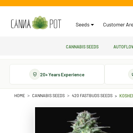
Seeds
Customer Are
Cannabis Seeds
Autoflow
20+ Years Experience
HOME
CANNABIS SEEDS
420 FASTBUDS SEEDS
KOSHE