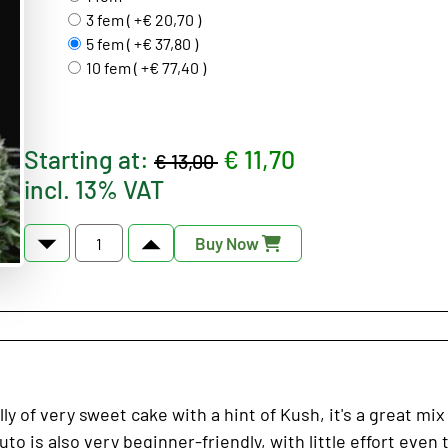
3 fem ( +€ 20,70 )
5 fem ( +€ 37,80 )
10 fem ( +€ 77,40 )
Starting at:
€ 11,70
€ 13,00
incl. 13% VAT
Buy Now
of very sweet cake with a hint of Kush, it's a great mix 
to is also very beginner-friendly, with little effort even