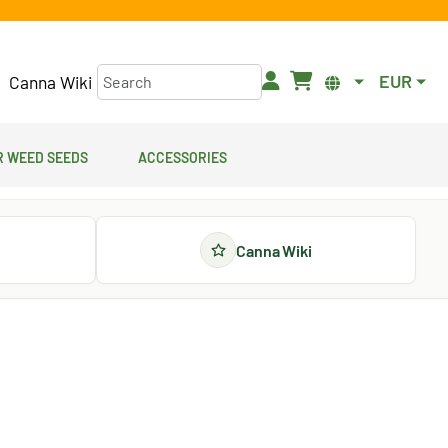
EUR
Canna Wiki
 Weed Seeds
Accessories
Canna Wiki