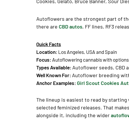
Cookies, Gelato, Bruce Banner, Sour Diese
Autoflowers are the strongest part of th
there are
CBD autos
, FF lines, RF3 rele
Quick Facts
Location
:
Los Angeles
, USA and
Spain
Focus
:
Autoflowering cannabis
with options
Autoflower seeds, CBD au
Types Available
:
Autoflower breeding wit
Well Known For
:
Girl Scout Cookies Au
Anchor Examples
:
The lineup is easiest to read by startin
selected feminized releases. That makes
alongside it, including the wider
autoflo