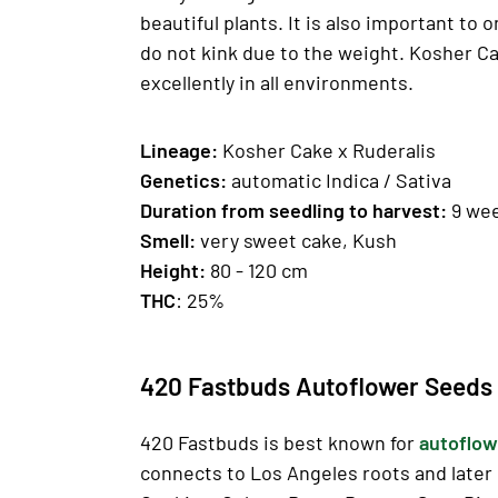
beautiful plants. It is also important to 
do not kink due to the weight. Kosher Ca
excellently in all environments.
Lineage:
Kosher Cake x Ruderalis
Genetics
:
automatic Indica / Sativa
Duration from seedling to harvest:
9 we
Smell:
very sweet cake, Kush
H
eight:
80 - 120 cm
THC
: 25%
420 Fastbuds Autoflower Seeds 
420 Fastbuds is best known for
autoflow
connects to Los Angeles roots and later 