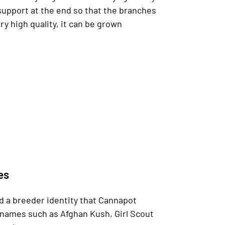
al support at the end so that the branches
y high quality, it can be grown
es
nd a breeder identity that Cannapot
r names such as Afghan Kush, Girl Scout