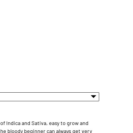
of Indica and Sativa, easy to grow and
 the bloody beginner can always get very