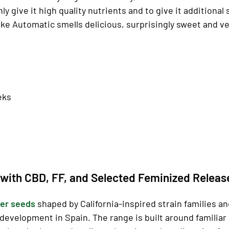
only give it high quality nutrients and to give it addition
ke Automatic smells delicious, surprisingly sweet and ver
eks
with CBD, FF, and Selected Feminized Releas
er seeds
shaped by California-inspired strain families a
development in Spain. The range is built around familia