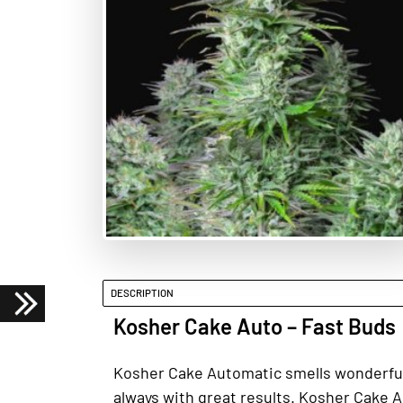
DESCRIPTION
Kosher Cake Auto – Fast Buds
Kosher Cake Automatic smells wonderfully 
always with great results. Kosher Cake Au