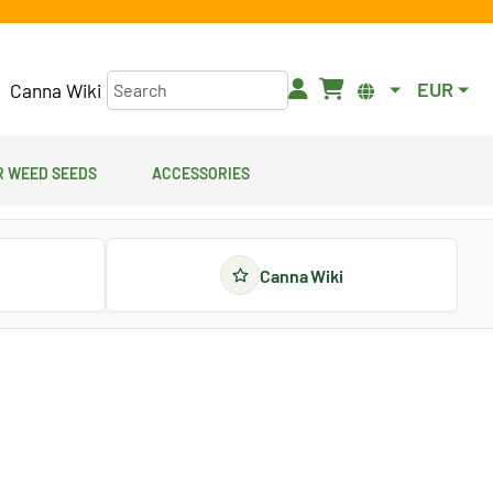
EUR
Canna Wiki
 Weed Seeds
Accessories
Canna Wiki