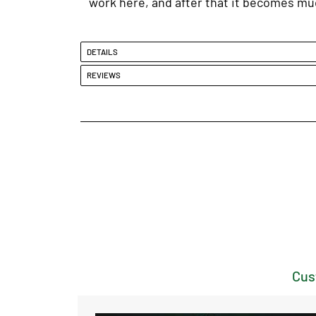
work here, and after that it becomes muc
DETAILS
REVIEWS
Cus