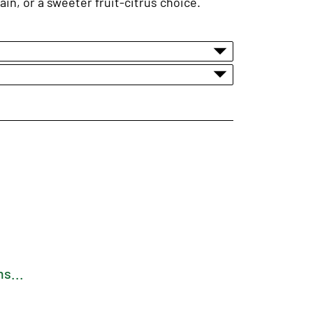
in, or a sweeter fruit-citrus choice.
s...