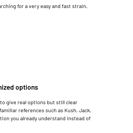
rching for a very easy and fast strain,
nized options
 give real options but still clear
familiar references such as Kush, Jack,
ction you already understand instead of