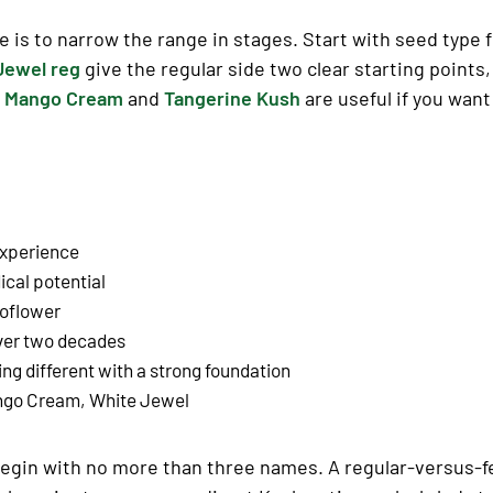
 is to narrow the range in stages. Start with seed type 
Jewel reg
give the regular side two clear starting points
.
Mango Cream
and
Tangerine Kush
are useful if you want
experience
cal potential
toflower
over two decades
hing
different
with a strong foundation
ango Cream, White Jewel
r, begin with no more than three names. A regular-versus-