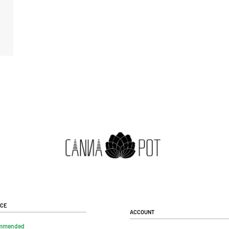
ice
Account
mmended