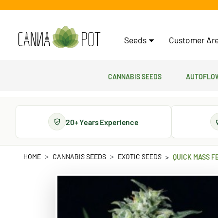
Seeds
Customer Are
Cannabis Seeds
Autoflow
20+ Years Experience
HOME
CANNABIS SEEDS
EXOTIC SEEDS
QUICK MASS F