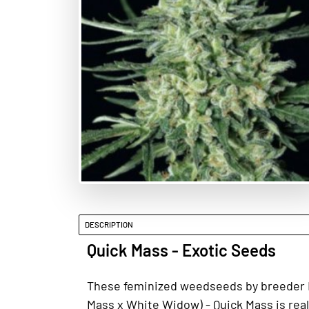
DESCRIPTION
Quick Mass - Exotic Seeds
These feminized weedseeds by breeder Exo
Mass x White Widow) - Quick Mass is real