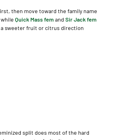
first, then move toward the family name
, while
Quick Mass fem
and
Sir Jack fem
 a sweeter fruit or citrus direction
feminized split does most of the hard