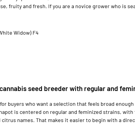
e, fruity and fresh. If you are a novice grower who is sea
x White Widow) F4
cannabis seed breeder with regular and femi
or buyers who want a selection that feels broad enough to
napot is centered on regular and feminized strains, with 
citrus names. That makes it easier to begin with a dire