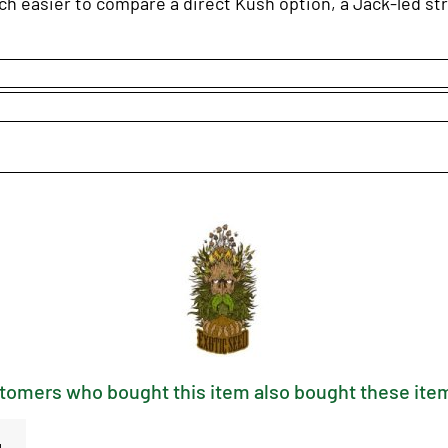
h easier to compare a direct Kush option, a Jack-led stra
tomers who bought this item also bought these item