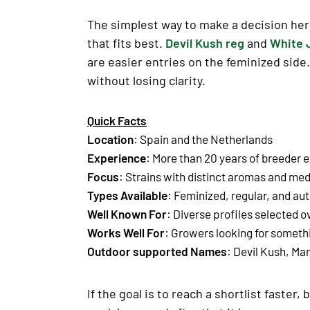
The simplest way to make a decision here
that fits best.
Devil Kush reg
and
White 
are easier entries on the feminized side
without losing clarity.
Quick Facts
Location
: Spain and the Netherlands
Experience
: More than 20 years of breeder 
Focus
: Strains with
distinct aromas
and
medi
Types Available
: Feminized, regular, and au
Well Known For
: Diverse profiles selected 
Works Well For
: Growers looking for somet
Outdoor supported Names
: Devil Kush, M
If the goal is to reach a shortlist faste