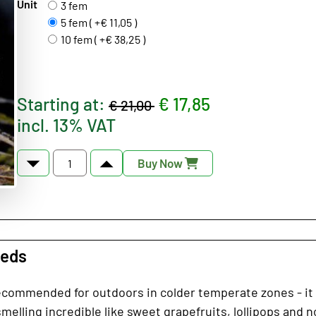
Unit
3 fem
5 fem ( +€ 11,05 )
10 fem ( +€ 38,25 )
Starting at:
€ 17,85
€ 21,00
incl. 13% VAT
Buy Now
eeds
ecommended for outdoors in colder temperate zones - it is
melling incredible like sweet grapefruits, lollipops and n