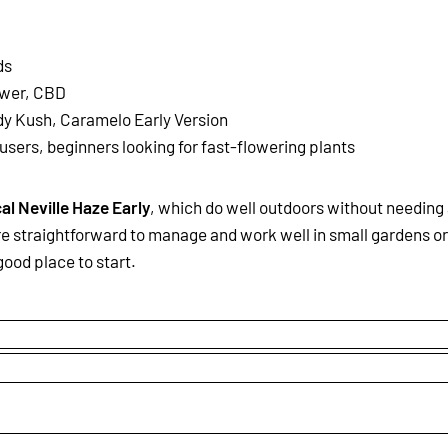
ds
ower, CBD
dy Kush, Caramelo Early Version
 users, beginners looking for fast-flowering plants
cal Neville Haze Early
, which do well outdoors without needing
re straightforward to manage and work well in small gardens or
good place to start.