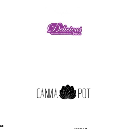
ice
Account