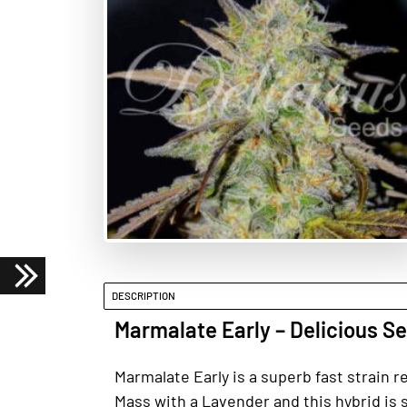
DESCRIPTION
Marmalate Early – Delicious S
Marmalate Early is a superb fast strain r
Mass with a Lavender and this hybrid is s