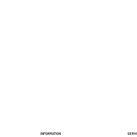
Information
Serv