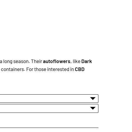
 a long season. Their
autoflowers
, like
Dark
 containers. For those interested in
CBD