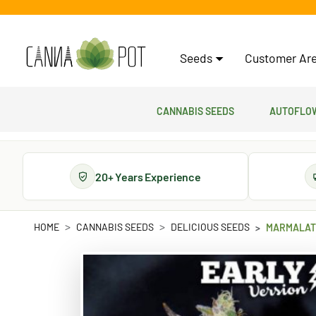
Seeds
Customer Are
Cannabis Seeds
Autoflow
20+ Years Experience
HOME
CANNABIS SEEDS
DELICIOUS SEEDS
MARMALATE