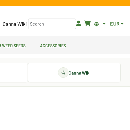
EUR
Canna Wiki
 Weed Seeds
Accessories
Canna Wiki