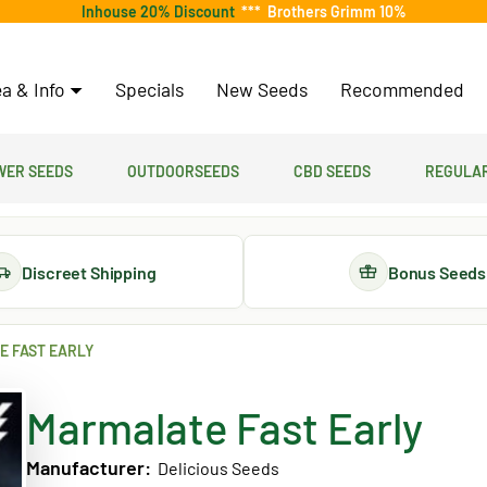
Inhouse 20% Discount
***
Brothers Grimm 10%
a & Info
Specials
New Seeds
Recommended
er Seeds
Outdoorseeds
CBD Seeds
Regular
Discreet Shipping
Bonus Seeds
 FAST EARLY
Marmalate Fast Early
Manufacturer:
Delicious Seeds