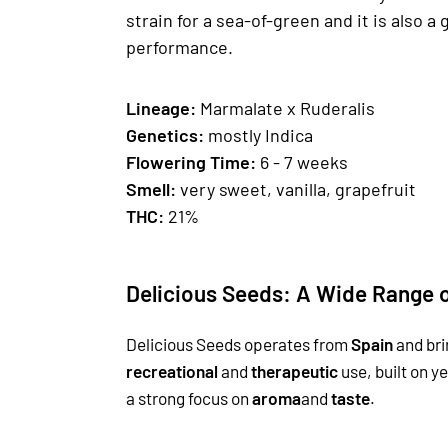
strain for a sea-of-green and it is also 
performance.
Lineage:
Marmalate x Ruderalis
Genetics
:
mostly Indica
Fl
owering Time:
6 - 7 weeks
Smell:
very sweet, vanilla, grapefruit
THC:
21%
Delicious Seeds: A Wide Range o
Delicious Seeds operates from
Spain
and bri
recreational
and
therapeutic
use, built on y
a strong focus on
aroma
and
taste
.