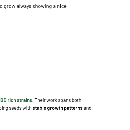
 to grow always showing a nice
BD rich strains
. Their work spans both
oping seeds with
stable growth patterns
and