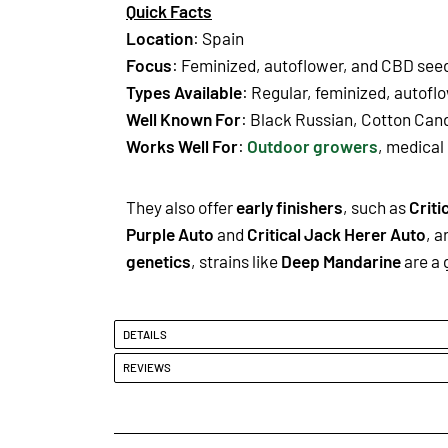
Quick Facts
Location
: Spain
Focus
: Feminized, autoflower, and CBD see
Types Available
: Regular, feminized, autofl
Well Known For
: Black Russian, Cotton Can
Works Well For
:
Outdoor growers
, medical
They also offer
early finishers
, such as
Criti
Purple Auto
and
Critical Jack Herer Auto
, a
genetics
, strains like
Deep Mandarine
are a 
DETAILS
REVIEWS