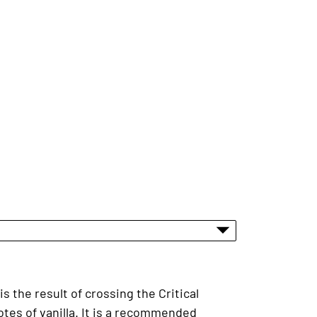
 the result of crossing the Critical
otes of vanilla. It is a recommended