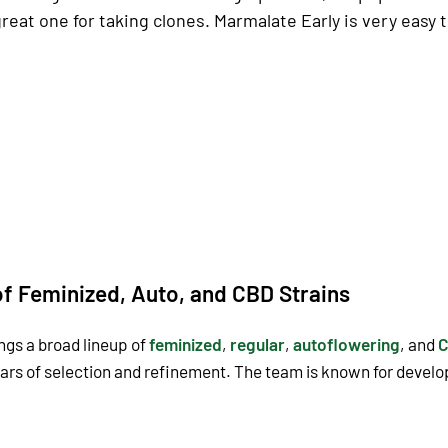
a great one for taking clones. Marmalate Early is very easy
f Feminized, Auto, and CBD Strains
ngs a broad lineup of
feminized
,
regular
,
autoflowering
, and
C
ears of selection and refinement. The team is known for devel