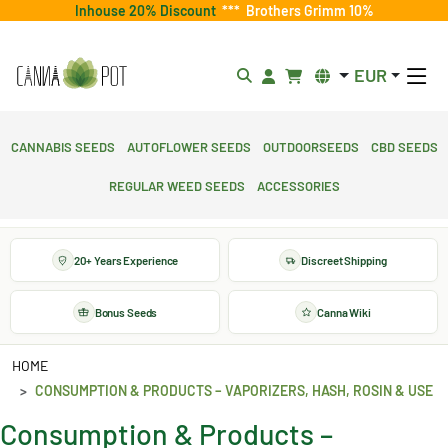
Inhouse 20% Discount
***
Brothers Grimm 10%
EUR
Cannabis Seeds
Autoflower Seeds
Outdoorseeds
CBD Seeds
Regular Weed Seeds
Accessories
20+ Years Experience
Discreet Shipping
Bonus Seeds
Canna Wiki
HOME
CONSUMPTION & PRODUCTS – VAPORIZERS, HASH, ROSIN & USE
Consumption & Products –