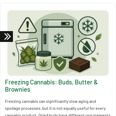
Freezing Cannabis: Buds, Butter &
Brownies
Freezing cannabis can significantly slow aging and
spoilage processes, but it is not equally useful for every
cannabis product. Dried buds have different requirements