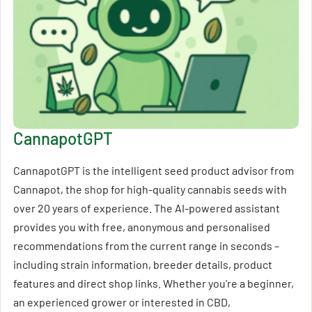
CannapotGPT
CannapotGPT is the intelligent seed product advisor from
Cannapot, the shop for high-quality cannabis seeds with
over 20 years of experience. The AI-powered assistant
provides you with free, anonymous and personalised
recommendations from the current range in seconds –
including strain information, breeder details, product
features and direct shop links. Whether you're a beginner,
an experienced grower or interested in CBD,