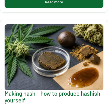
Read more
Making hash – how to produce hashish
yourself