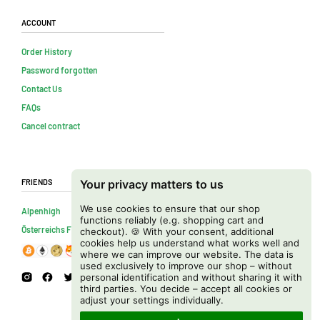
Account
Order History
Password forgotten
Contact Us
FAQs
Cancel contract
Friends
Your privacy matters to us
We use cookies to ensure that our shop
Alpenhigh
functions reliably (e.g. shopping cart and
Österreichs Firmenverzeichnis
checkout). 🍪 With your consent, additional
cookies help us understand what works well and
where we can improve our website. The data is
used exclusively to improve our shop – without
personal identification and without sharing it with
third parties. You decide – accept all cookies or
adjust your settings individually.