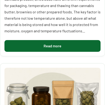
for packaging, temperature and thawing than cannabis
butter, brownies or other prepared foods. The key factor is
therefore not low temperature alone, but above all what
material is being stored and how well it is protected from
moisture, oxygen and temperature fluctuations...
Read more