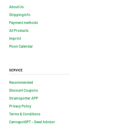
About Us
Shippinginfo
Payment methods
All Products
Imprint
Moon Calendar
Service
Recommended
Discount Coupons
Strainspotter APP
Privacy Policy
Terms & Conditions
CannapotGPT – Seed Advisor