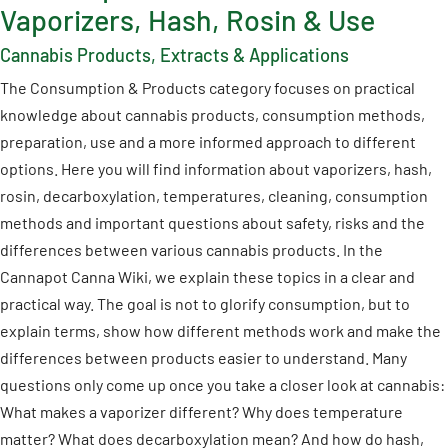
Vaporizers, Hash, Rosin & Use
Cannabis Products, Extracts & Applications
The Consumption & Products category focuses on practical
knowledge about cannabis products, consumption methods,
preparation, use and a more informed approach to different
options. Here you will find information about vaporizers, hash,
rosin, decarboxylation, temperatures, cleaning, consumption
methods and important questions about safety, risks and the
differences between various cannabis products. In the
Cannapot Canna Wiki, we explain these topics in a clear and
practical way. The goal is not to glorify consumption, but to
explain terms, show how different methods work and make the
differences between products easier to understand. Many
questions only come up once you take a closer look at cannabis:
What makes a vaporizer different? Why does temperature
matter? What does decarboxylation mean? And how do hash,