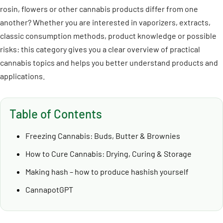
rosin, flowers or other cannabis products differ from one
another? Whether you are interested in vaporizers, extracts,
classic consumption methods, product knowledge or possible
risks: this category gives you a clear overview of practical
cannabis topics and helps you better understand products and
applications.
Table of Contents
Freezing Cannabis: Buds, Butter & Brownies
How to Cure Cannabis: Drying, Curing & Storage
Making hash – how to produce hashish yourself
CannapotGPT