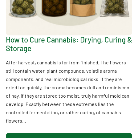
How to Cure Cannabis: Drying, Curing &
Storage
After harvest, cannabis is far from finished. The flowers
still contain water, plant compounds, volatile aroma
components, and real microbiological risks. If they are
dried too quickly, the aroma becomes dull and reminiscent
of hay. If they are stored too moist, truly harmful mold can
develop. Exactly between these extremes lies the
controlled fermentation, or rather curing, of cannabis
flowers...