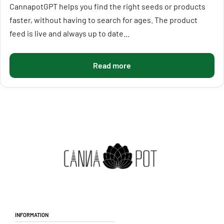
CannapotGPT helps you find the right seeds or products
faster, without having to search for ages. The product
feed is live and always up to date...
Read more
Information