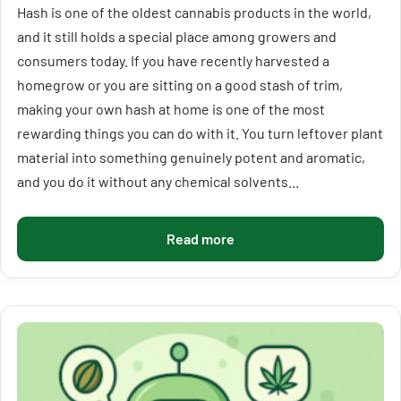
Hash is one of the oldest cannabis products in the world,
and it still holds a special place among growers and
consumers today. If you have recently harvested a
homegrow or you are sitting on a good stash of trim,
making your own hash at home is one of the most
rewarding things you can do with it. You turn leftover plant
material into something genuinely potent and aromatic,
and you do it without any chemical solvents...
Read more