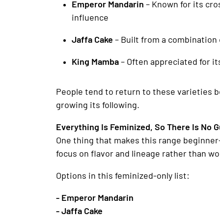
Emperor Mandarin
– Known for its cro
influence
Jaffa Cake
– Built from a combination 
King Mamba
– Often appreciated for i
People tend to return to these varieties 
growing its following.
Everything Is Feminized, So There Is No 
One thing that makes this range beginner-
focus on flavor and lineage rather than w
Options in this feminized-only list:
- Emperor Mandarin
- Jaffa Cake