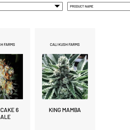
PRODUCT NAME
SH FARMS
CALI KUSH FARMS
 CAKE 6
KING MAMBA
MALE