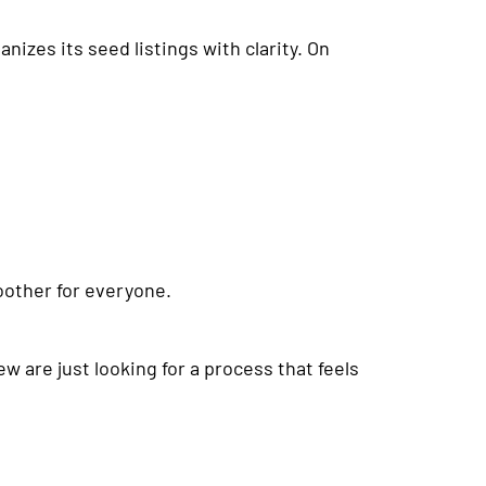
zes its seed listings with clarity. On
oother for everyone.
w are just looking for a process that feels