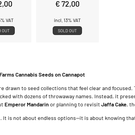
2,00
€ 72,00
13% VAT
incl. 13% VAT
D OUT
SOLD OUT
 Farms Cannabis Seeds on Cannapot
rawn to seed collections that feel clear and focused. T
packed with dozens of throwaway names. Instead, it presen
ut
Emperor Mandarin
or planning to revisit
Jaffa Cake
, t
g. It is not about endless options—it is about knowing tha