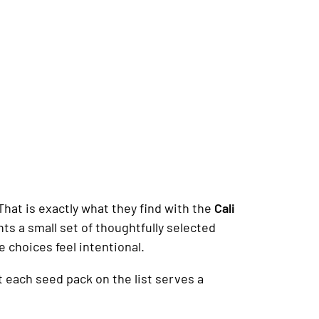
hat is exactly what they find with the
Cali
ts a small set of thoughtfully selected
he choices feel intentional.
t each seed pack on the list serves a