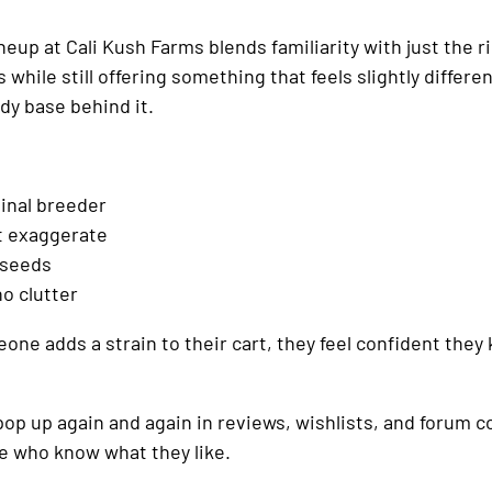
up at Cali Kush Farms blends familiarity with just the ri
 while still offering something that feels slightly differe
ady base behind it.
ginal breeder
ot exaggerate
 seeds
no clutter
one adds a strain to their cart, they feel confident they
 pop up again and again in reviews, wishlists, and forum c
le who know what they like.