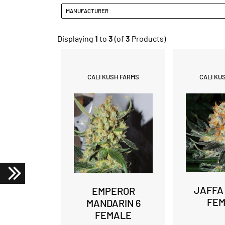
MANUFACTURER
Displaying
1
to
3
(of
3
Products)
CALI KUSH FARMS
CALI KU
JAFFA
EMPEROR
FE
MANDARIN 6
FEMALE