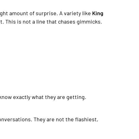
ght amount of surprise. A variety like
King
nt. This is not a line that chases gimmicks.
 know exactly what they are getting.
onversations. They are not the flashiest,