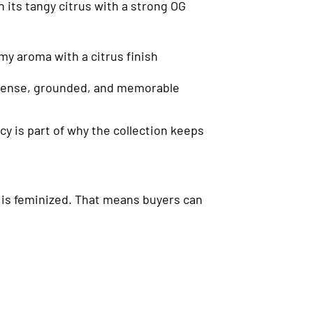
 its tangy citrus with a strong OG
my aroma with a citrus finish
 intense, grounded, and memorable
y is part of why the collection keeps
d is feminized. That means buyers can