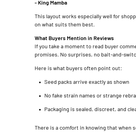
- King Mamba
This layout works especially well for sho
on what suits them best.
What Buyers Mention in Reviews
If you take a moment to read buyer comment
promises. No surprises, no bait-and-switc
Here is what buyers often point out:
Seed packs arrive exactly as shown
No fake strain names or strange rebr
Packaging is sealed, discreet, and cle
There is a comfort in knowing that when