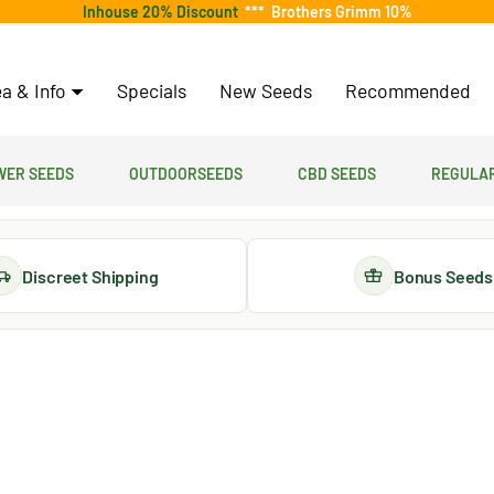
Inhouse 20% Discount
***
Brothers Grimm 10%
a & Info
Specials
New Seeds
Recommended
er Seeds
Outdoorseeds
CBD Seeds
Regular
Discreet Shipping
Bonus Seeds