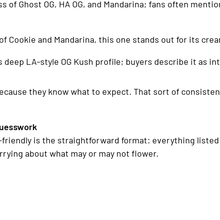
ss of Ghost OG, HA OG, and Mandarina; fans often mention
of Cookie and Mandarina, this one stands out for its crea
ts deep LA-style OG Kush profile; buyers describe it as
because they know what to expect. That sort of consistenc
Guesswork
friendly is the straightforward format: everything liste
orrying about what may or may not flower.