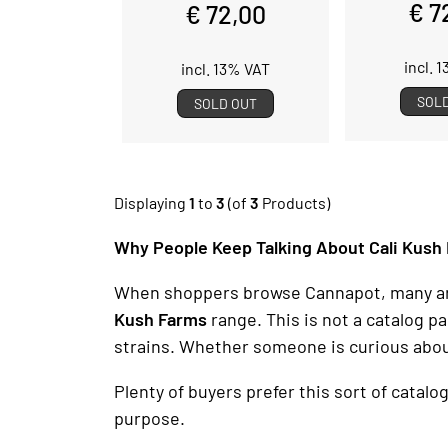
€ 7
€ 72,00
incl. 
incl. 13% VAT
SOL
SOLD OUT
Displaying
1
to
3
(of
3
Products)
Why People Keep Talking About Cali Kush
When shoppers browse Cannapot, many are d
Kush Farms
range. This is not a catalog 
strains. Whether someone is curious abo
Plenty of buyers prefer this sort of catalo
purpose.