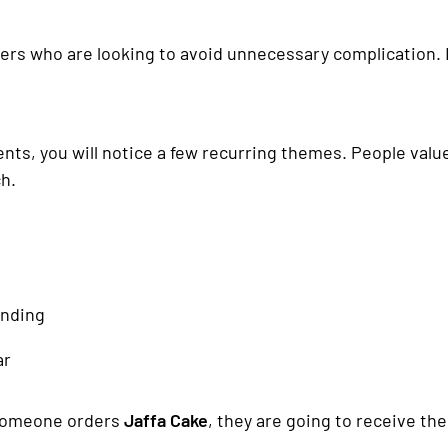
ppers who are looking to avoid unnecessary complication. 
s, you will notice a few recurring themes. People value 
h.
anding
ar
 someone orders
Jaffa Cake
, they are going to receive t