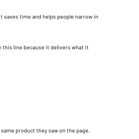
It saves time and helps people narrow in
this line because it delivers what it
he same product they saw on the page.