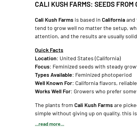
CALI KUSH FARMS: SEEDS FROM 
Cali Kush Farms
is based in
California
and 
tend to grow well no matter the setup, w
attention, and the results are usually solid
Quick Facts
Location
: United States (California)
Focus
: Feminized seeds with steady grow
Types Available
: Feminized photoperiod
Well Known For
: California flavors, reliab
Works Well For
: Growers who prefer some
The plants from
Cali Kush Farms
are picked
simple without giving up on quality, this is 
...read more...