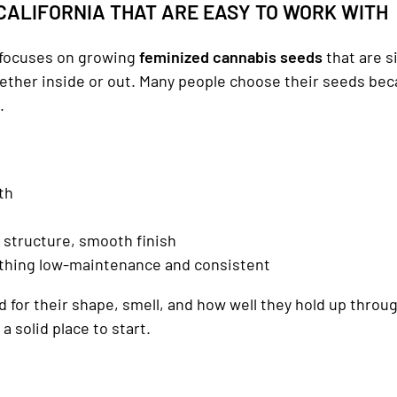
CALIFORNIA THAT ARE EASY TO WORK WITH
focuses on growing
feminized cannabis seeds
that are s
hether inside or out. Many people choose their seeds be
.
th
le structure, smooth finish
thing low-maintenance and consistent
 for their shape, smell, and how well they hold up throug
a solid place to start.