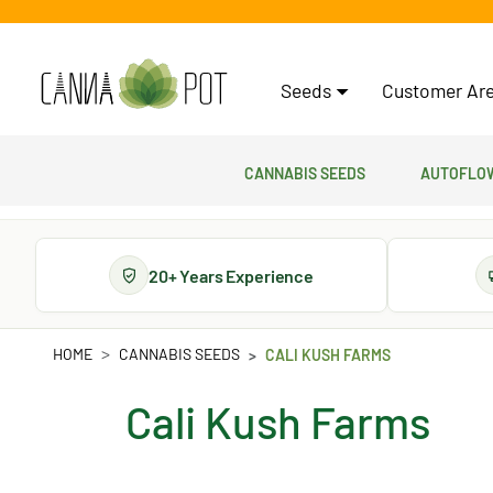
Seeds
Customer Are
Cannabis Seeds
Autoflow
20+ Years Experience
HOME
CANNABIS SEEDS
CALI KUSH FARMS
Cali Kush Farms