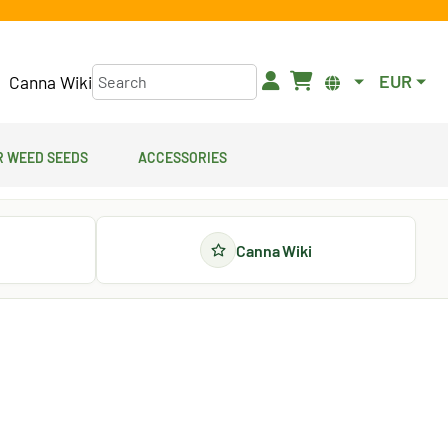
EUR
Canna Wiki
 Weed Seeds
Accessories
Canna Wiki