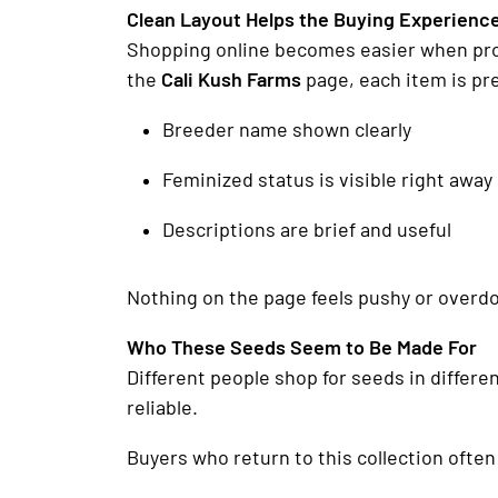
Clean Layout Helps the Buying Experienc
Shopping online becomes easier when produ
the
Cali Kush Farms
page, each item is pr
Breeder name shown clearly
Feminized status is visible right away
Descriptions are brief and useful
Nothing on the page feels pushy or overd
Who These Seeds Seem to Be Made For
Different people shop for seeds in differe
reliable.
Buyers who return to this collection ofte