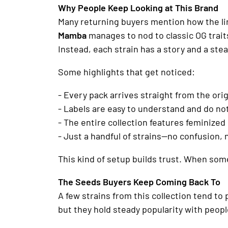
Why People Keep Looking at This Brand
Many returning buyers mention how the line
Mamba
manages to nod to classic OG traits
Instead, each strain has a story and a ste
Some highlights that get noticed:
- Every pack arrives straight from the ori
- Labels are easy to understand and do n
- The entire collection features feminized
- Just a handful of strains—no confusion, 
This kind of setup builds trust. When some
The Seeds Buyers Keep Coming Back To
A few strains from this collection tend to
but they hold steady popularity with peop