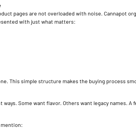
e
ct pages are not overloaded with noise. Cannapot organi
esented with just what matters:
one. This simple structure makes the buying process sm
nt ways. Some want flavor. Others want legacy names. A fe
n mention: