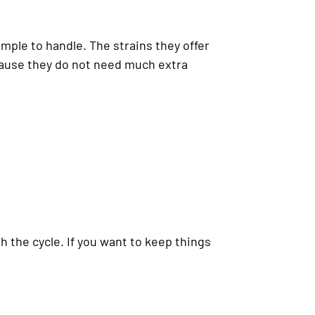
imple to handle. The strains they offer
cause they do not need much extra
h the cycle. If you want to keep things