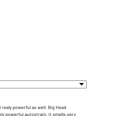
 realy powerful as well. Big Head
y powerful autostrain, it smells very