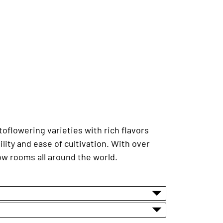
toflowering varieties with rich flavors
ility and ease of cultivation. With over
ow rooms all around the world.