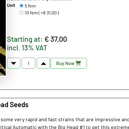
Unit
5 fem
10 fem ( +€ 31,00 )
Starting at:
€ 37,00
incl. 13% VAT
Buy Now
ead Seeds
 some very rapid and fast strains that are impressive and
tical Automatic with the Big Head #1 to get this extremel