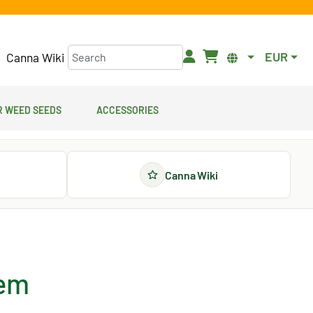
EUR
Canna Wiki
 Weed Seeds
Accessories
Canna Wiki
fem