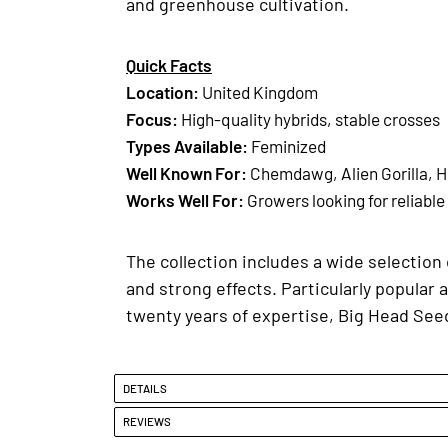
and greenhouse cultivation.
Quick Facts
Location
:
United Kingdom
Focus:
High-quality hybrids, stable crosses
Types Available
:
Feminized
Well Known For
:
Chemdawg, Alien Gorilla, H
Works Well For
:
Growers looking for reliable
The collection includes a wide selection 
and strong effects. Particularly popular a
twenty years of expertise, Big Head Seed
DETAILS
REVIEWS