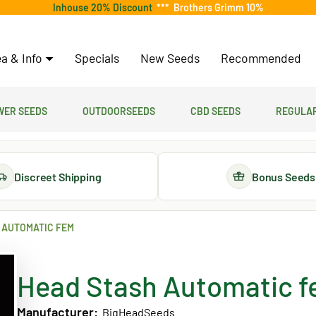
Inhouse 20% Discount
***
Brothers Grimm 10%
a & Info
Specials
New Seeds
Recommended
er Seeds
Outdoorseeds
CBD Seeds
Regular
Discreet Shipping
Bonus Seeds
 AUTOMATIC FEM
Head Stash Automatic 
Manufacturer:
BigHeadSeeds