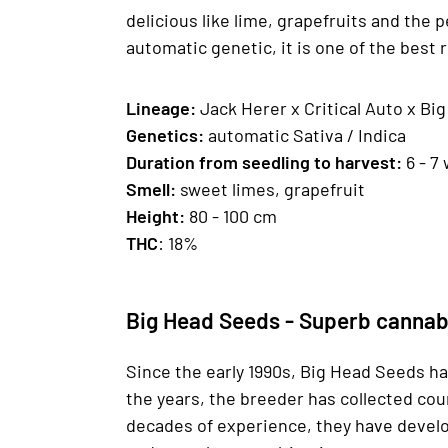
delicious like lime, grapefruits and the p
automatic genetic, it is one of the bes
Lineage:
Jack Herer x Critical Auto x Bi
Genetics
:
automatic Sativa / Indica
Duration from seedling to harvest:
6 - 7
Smell:
sweet limes, grapefruit
H
eight
:
80 - 100 cm
THC
: 18%
Big Head Seeds - Superb cannab
Since the early 1990s, Big Head Seeds ha
the years, the breeder has collected cou
decades of experience, they have develop