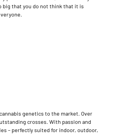
 big that you do not think that it is
everyone.
 cannabis genetics to the market. Over
 outstanding crosses. With passion and
s – perfectly suited for indoor, outdoor,