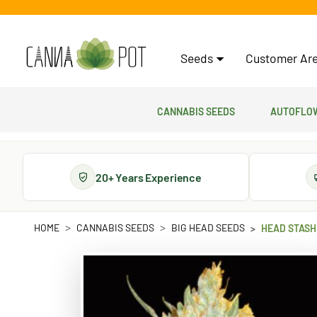
Seeds
Customer Are
Cannabis Seeds
Autoflow
20+ Years Experience
HOME
CANNABIS SEEDS
BIG HEAD SEEDS
HEAD STASH