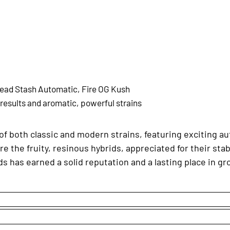
ead Stash Automatic, Fire OG Kush
 results and aromatic, powerful strains
of both classic and modern strains, featuring exciting au
re the fruity, resinous hybrids, appreciated for their stab
s has earned a solid reputation and a lasting place in gr