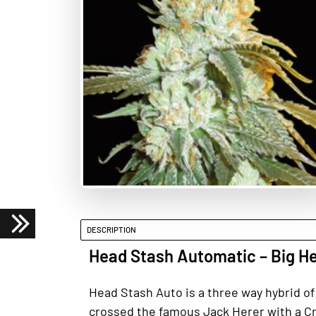
DESCRIPTION
Head Stash Automatic – Big H
Head Stash Auto is a three way hybrid of
crossed the famous Jack Herer with a Cri