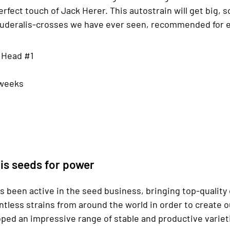
erfect touch of Jack Herer. This autostrain will get big, so
t ruderalis-crosses we have ever seen, recommended for 
g Head #1
 weeks
is seeds for power
s been active in the seed business, bringing top-quality
ntless strains from around the world in order to create
ed an impressive range of stable and productive varietie