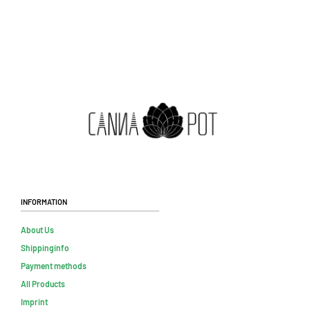
Information
About Us
Shippinginfo
Payment methods
All Products
Imprint