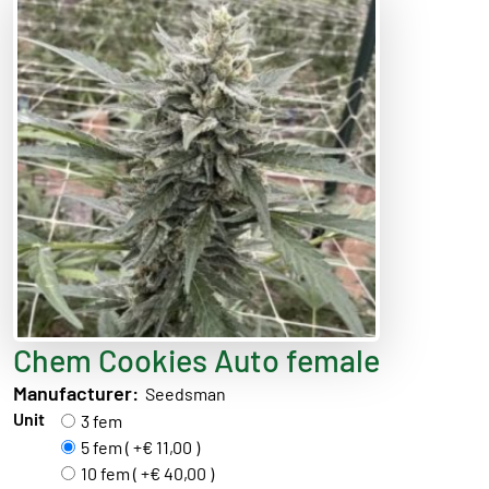
Chem Cookies Auto female
Manufacturer:
Seedsman
Unit
3 fem
5 fem ( +€ 11,00 )
10 fem ( +€ 40,00 )