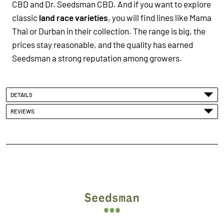
CBD and Dr. Seedsman CBD. And if you want to explore
classic
land race varieties
, you will find lines like Mama
Thai or Durban in their collection. The range is big, the
prices stay reasonable, and the quality has earned
Seedsman a strong reputation among growers.
DETAILS
REVIEWS