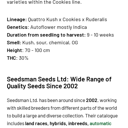
varieties within the Cookies line.
Lineage:
Quattro Kush
x Cookies x Ruderalis
Genetics
: Autoflower mostly Indica
Duration from seedling to harvest:
9 - 10 weeks
Smell:
Kush, sour, chemical, OG
Height
: 70 - 100 cm
THC
: 30%
Seedsman Seeds Ltd: Wide Range of
Quality Seeds Since 2002
Seedsman Ltd. has been around since
2002
, working
with skilled breeders from different parts of the world
to build a large and diverse collection. Their catalogue
includes
land races, hybrids, inbreeds,
automatic