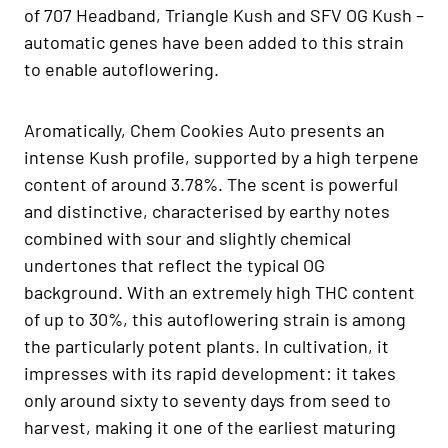
of 707 Headband, Triangle Kush and SFV OG Kush –
automatic genes have been added to this strain
to enable autoflowering.
Aromatically, Chem Cookies Auto presents an
intense Kush profile, supported by a high terpene
content of around 3.78%. The scent is powerful
and distinctive, characterised by earthy notes
combined with sour and slightly chemical
undertones that reflect the typical OG
background. With an extremely high THC content
of up to 30%, this autoflowering strain is among
the particularly potent plants. In cultivation, it
impresses with its rapid development: it takes
only around sixty to seventy days from seed to
harvest, making it one of the earliest maturing