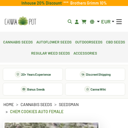
Inhouse 20% Discount
***
Brothers Grimm 10%
EUR
Cannabis Seeds
Autoflower Seeds
Outdoorseeds
CBD Seeds
Regular Weed Seeds
Accessories
20+ Years Experience
Discreet Shipping
Bonus Seeds
Canna Wiki
HOME
CANNABIS SEEDS
SEEDSMAN
CHEM COOKIES AUTO FEMALE