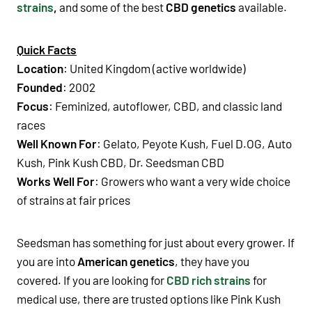
strains
,
and some of the best
CBD genetics
available.
Quick Facts
Location
: United Kingdom (active worldwide)
Founded
: 2002
Focus
: Feminized, autoflower, CBD, and classic land
races
Well Known For
:
Gelato, Peyote Kush, Fuel D.OG, Auto
Kush, Pink Kush CBD, Dr. Seedsman CBD
Works Well For
: Growers who want a very wide choice
of strains at fair prices
Seedsman has something for just about every grower. If
you are into
American genetics
, they have you
covered. If you are looking for
CBD rich strains
for
medical use, there are trusted options like Pink Kush