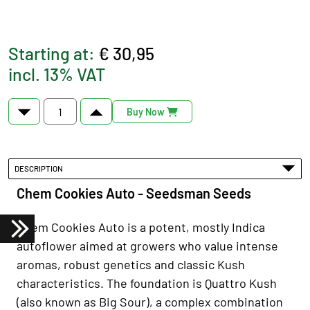
Starting at:
€ 30,95
incl. 13% VAT
Buy Now
DESCRIPTION
Chem Cookies Auto - Seedsman Seeds
Chem Cookies Auto is a potent, mostly Indica
autoflower aimed at growers who value intense
aromas, robust genetics and classic Kush
characteristics. The foundation is Quattro Kush
(also known as Big Sour), a complex combination