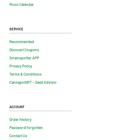
Moon Calendar
Service
Recommended
Discount Coupons
Strainspotter APP
Privacy Policy
Terms & Conditions
CannapotGPT – Seed Advisor
Account
Order History
Password forgotten
Contact Us