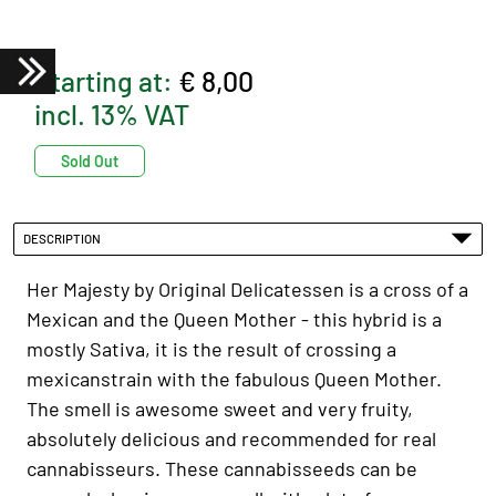
Starting at:
€ 8,00
incl. 13% VAT
Sold Out
DESCRIPTION
Her Majesty by Original Delicatessen is a cross of a
Mexican and the Queen Mother - this hybrid is a
mostly Sativa, it is the result of crossing a
mexicanstrain with the fabulous Queen Mother.
The smell is awesome sweet and very fruity,
absolutely delicious and recommended for real
cannabisseurs. These cannabisseeds can be