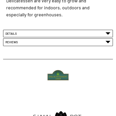
Delicatessen are very easy to grow and
recommended for indoors, outdoors and
especially for greenhouses.
DETAILS
REVIEWS