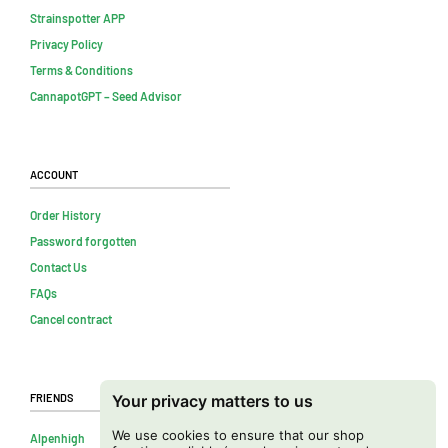
Strainspotter APP
Privacy Policy
Terms & Conditions
CannapotGPT – Seed Advisor
Account
Order History
Password forgotten
Contact Us
FAQs
Cancel contract
Friends
Your privacy matters to us
We use cookies to ensure that our shop
Alpenhigh