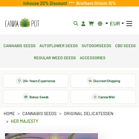
Inhouse 20% Discount
***
Brothers Grimm 10%
EUR
Cannabis Seeds
Autoflower Seeds
Outdoorseeds
CBD Seeds
Regular Weed Seeds
Accessories
20+ Years Experience
Discreet Shipping
Bonus Seeds
Canna Wiki
HOME
CANNABIS SEEDS
ORIGINAL DELICATESSEN
HER MAJESTY