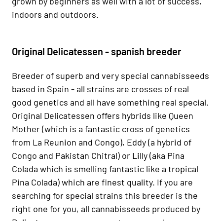
grown by beginners as well with a lot of success,
indoors and outdoors.
Original Delicatessen - spanish breeder
Breeder of superb and very special cannabisseeds
based in Spain - all strains are crosses of real
good genetics and all have something real special.
Original Delicatessen offers hybrids like Queen
Mother (which is a fantastic cross of genetics
from La Reunion and Congo), Eddy (a hybrid of
Congo and Pakistan Chitral) or Lilly (aka Pina
Colada which is smelling fantastic like a tropical
Pina Colada) which are finest quality. If you are
searching for special strains this breeder is the
right one for you, all cannabisseeds produced by