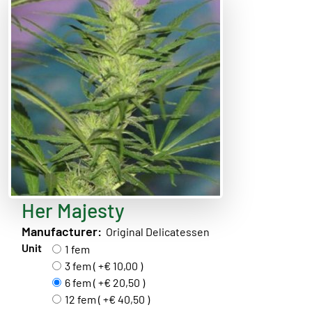
Her Majesty
Manufacturer:
Original Delicatessen
Unit
1 fem
3 fem ( +€ 10,00 )
6 fem ( +€ 20,50 )
12 fem ( +€ 40,50 )