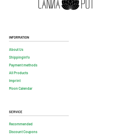
Information
About Us
Shippinginfo
Payment methods
All Products
Imprint
Moon Calendar
Service
Recommended
Discount Coupons