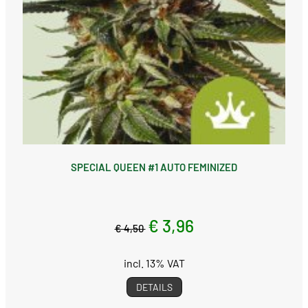
SPECIAL QUEEN #1 AUTO FEMINIZED
€ 3,96
€ 4,50
incl. 13% VAT
DETAILS