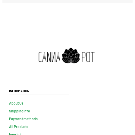
Information
About Us
Shippinginfo
Payment methods
All Products
Imprint