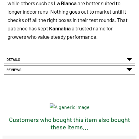
while others such as
La Blanca
are better suited to
longer indoor runs. Nothing goes out to market until it
checks off all the right boxes in their test rounds. That
patience has kept
Kannabia
a trusted name for
growers who value steady performance.
DETAILS
REVIEWS
Customers who bought this item also bought
these items...