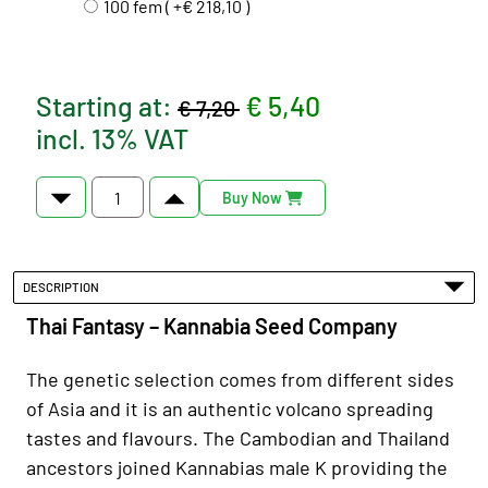
100 fem ( +€ 218,10 )
Starting at:
€ 5,40
€ 7,20
incl. 13% VAT
Buy Now
DESCRIPTION
Thai Fantasy – Kannabia Seed Company
The genetic selection comes from different sides
of Asia and it is an authentic volcano spreading
tastes and flavours. The Cambodian and Thailand
ancestors joined Kannabias male K providing the