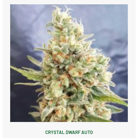
CRYSTAL DWARF AUTO