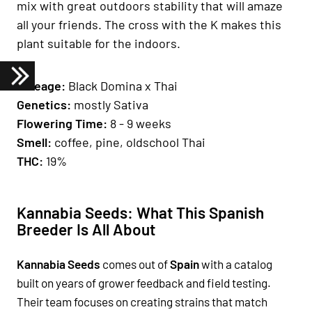
mix with great outdoors stability that will amaze
all your friends. The cross with the K makes this
plant suitable for the indoors.
Lineage:
Black Domina x Thai
Genetics
:
mostly Sativa
Fl
owering Time
:
8 - 9 weeks
Smell:
coffee, pine, oldschool Thai
THC:
19%
Kannabia Seeds: What This Spanish
Breeder Is All About
Kannabia Seeds
comes out of
Spain
with a catalog
built on years of grower feedback and field testing.
Their team focuses on creating strains that match