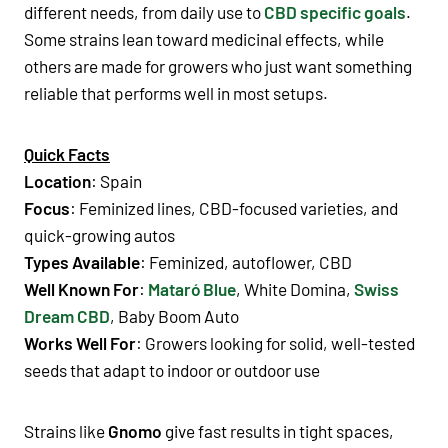
different needs, from daily use to
CBD specific goals
.
Some strains lean toward medicinal effects, while
others are made for growers who just want something
reliable that performs well in most setups.
Quick Facts
Location
: Spain
Focus
: Feminized lines, CBD-focused varieties, and
quick-growing autos
Types Available
: Feminized, autoflower, CBD
Well Known For
:
Mataró Blue
,
White Domina
,
Swiss
Dream CBD
,
Baby Boom Auto
Works Well For
: Growers looking for solid, well-tested
seeds that adapt to indoor or outdoor use
Strains like
Gnomo
give fast results in tight spaces,