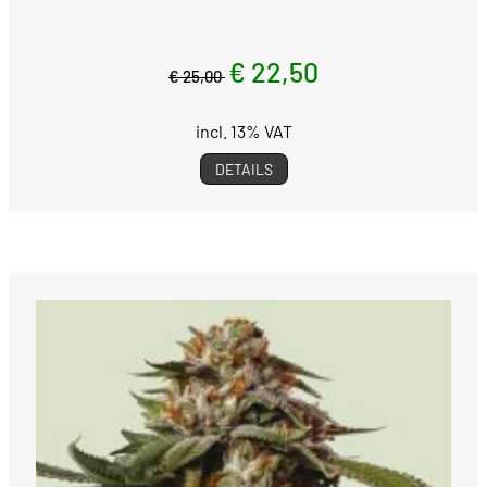
€ 22,50
€ 25,00
incl. 13% VAT
DETAILS