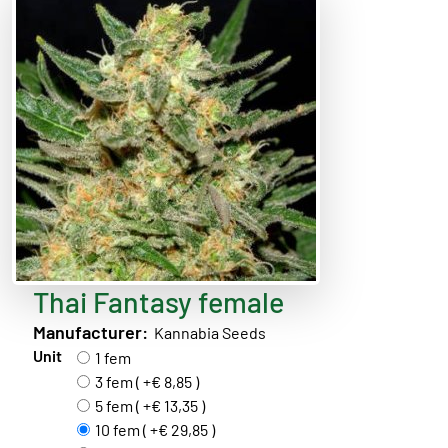
Thai Fantasy female
Manufacturer:
Kannabia Seeds
Unit
1 fem
3 fem ( +€ 8,85 )
5 fem ( +€ 13,35 )
10 fem ( +€ 29,85 )