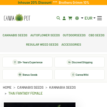
Inhouse 20% Discount
***
Brothers Grimm 10%
EUR
Cannabis Seeds
Autoflower Seeds
Outdoorseeds
CBD Seeds
Regular Weed Seeds
Accessories
20+ Years Experience
Discreet Shipping
Bonus Seeds
Canna Wiki
HOME
CANNABIS SEEDS
KANNABIA SEEDS
THAI FANTASY FEMALE