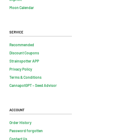
Moon Calendar
Service
Recommended
Discount Coupons
Strainspotter APP
Privacy Policy
Terms & Conditions
CannapotGPT – Seed Advisor
Account
Order History
Password forgotten
Contact Us