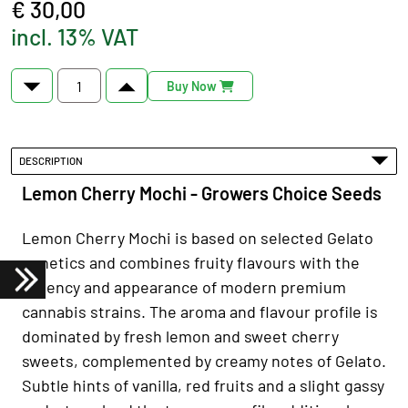
€ 30,00
incl. 13% VAT
Buy Now
DESCRIPTION
Lemon Cherry Mochi - Growers Choice Seeds
Lemon Cherry Mochi is based on selected Gelato
genetics and combines fruity flavours with the
potency and appearance of modern premium
cannabis strains. The aroma and flavour profile is
dominated by fresh lemon and sweet cherry
sweets, complemented by creamy notes of Gelato.
Subtle hints of vanilla, red fruits and a slight gassy