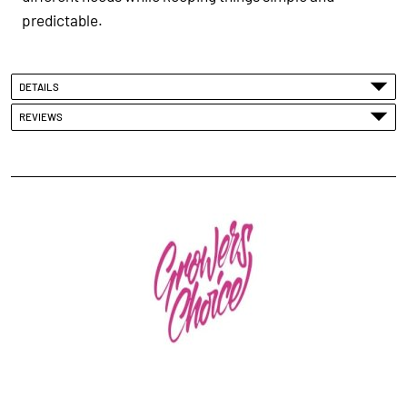
predictable.
DETAILS
REVIEWS