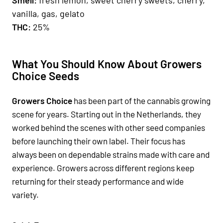
vanilla, gas, gelato
THC:
25%
What You Should Know About Growers
Choice Seeds
Growers Choice
has been part of the cannabis growing
scene for years. Starting out in the Netherlands, they
worked behind the scenes with other seed companies
before launching their own label. Their focus has
always been on dependable strains made with care and
experience. Growers across different regions keep
returning for their steady performance and wide
variety.