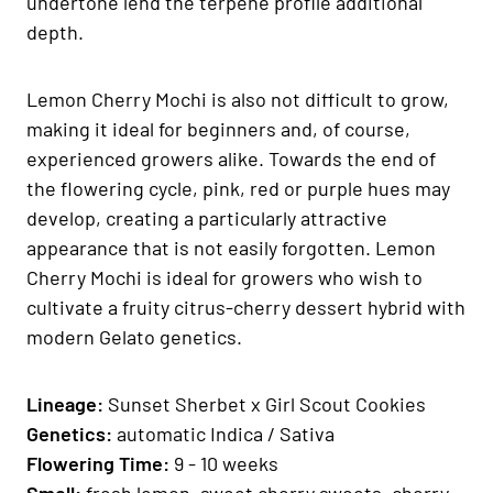
undertone lend the terpene profile additional
depth.
Lemon Cherry Mochi is also not difficult to grow,
making it ideal for beginners and, of course,
experienced growers alike. Towards the end of
the flowering cycle, pink, red or purple hues may
develop, creating a particularly attractive
appearance that is not easily forgotten. Lemon
Cherry Mochi is ideal for growers who wish to
cultivate a fruity citrus-cherry dessert hybrid with
modern Gelato genetics.
Lineage:
Sunset Sherbet x Girl Scout Cookies
Genetics:
automatic Indica / Sativa
Fl
owering Time:
9 - 10 weeks
Smell:
fresh lemon, sweet cherry sweets, cherry,