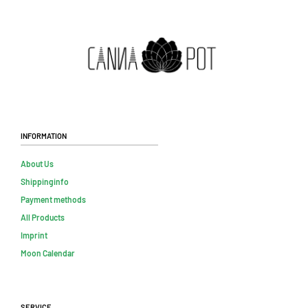
Information
About Us
Shippinginfo
Payment methods
All Products
Imprint
Moon Calendar
Service