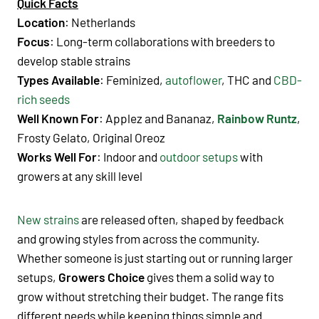
Quick Facts
Location
: Netherlands
Focus
: Long-term collaborations with breeders to
develop stable strains
Types Available
: Feminized,
autoflower
, THC and
CBD-
rich seeds
Well Known For
: Applez and Bananaz
,
Rainbow Runtz
,
Frosty Gelato, Original Oreoz
Works Well For
: Indoor and
outdoor setups
with
growers at any skill level
New strains
are released often, shaped by feedback
and growing styles from across the community.
Whether someone is just starting out or running larger
setups,
Growers Choice
gives them a solid way to
grow without stretching their budget. The range fits
different needs while keeping things simple and