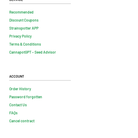
Recommended
Discount Coupons
Strainspotter APP
Privacy Policy
Terms & Conditions
CannapotGPT – Seed Advisor
Account
Order History
Password forgotten
Contact Us
FAQs
Cancel contract