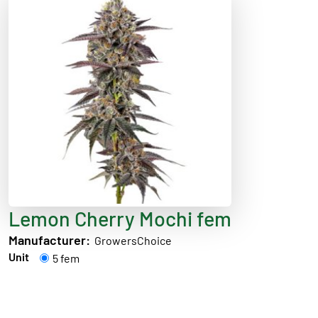
Lemon Cherry Mochi fem
Manufacturer:
GrowersChoice
Unit
5 fem