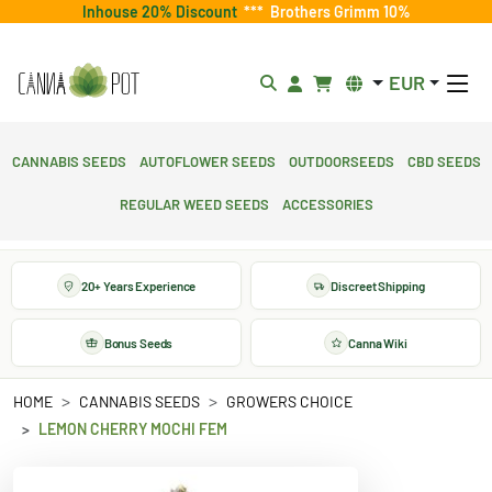
Inhouse 20% Discount
***
Brothers Grimm 10%
EUR
Cannabis Seeds
Autoflower Seeds
Outdoorseeds
CBD Seeds
Regular Weed Seeds
Accessories
20+ Years Experience
Discreet Shipping
Bonus Seeds
Canna Wiki
HOME
CANNABIS SEEDS
GROWERS CHOICE
LEMON CHERRY MOCHI FEM