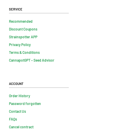
Service
Recommended
Discount Coupons
Strainspotter APP
Privacy Policy
Terms & Conditions
CannapotGPT – Seed Advisor
Account
Order History
Password forgotten
Contact Us
FAQs
Cancel contract