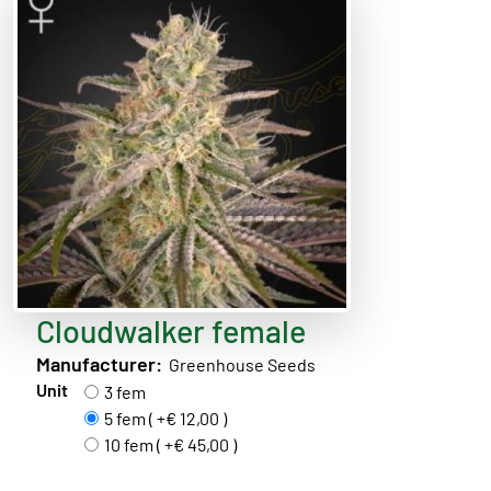
Cloudwalker female
Manufacturer:
Greenhouse Seeds
Unit
3 fem
5 fem ( +€ 12,00 )
10 fem ( +€ 45,00 )