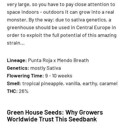
very large, so you have to pay close attention to
space indoors - outdoors it can grow into a real
monster. By the way: due to sativa genetics, a
greenhouse should be used in Central Europe in
order to exploit the full potential of this amazing
strain...
Lineage:
Punta Roja x Mendo Breath
Genetics
:
mostly Sativa
Fl
owering Time
:
9 - 10 weeks
Smell:
tropical pineapple, vanilla, earthy, caramel
THC:
26%
Green House Seeds: Why Growers
Worldwide Trust This Seedbank