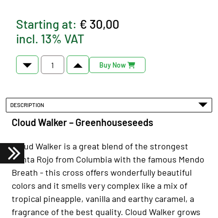
Starting at:
€ 30,00
incl. 13% VAT
Buy Now
DESCRIPTION
Cloud Walker – Greenhouseseeds
Cloud Walker is a great blend of the strongest
Punta Rojo from Columbia with the famous Mendo
Breath - this cross offers wonderfully beautiful
colors and it smells very complex like a mix of
tropical pineapple, vanilla and earthy caramel, a
fragrance of the best quality. Cloud Walker grows