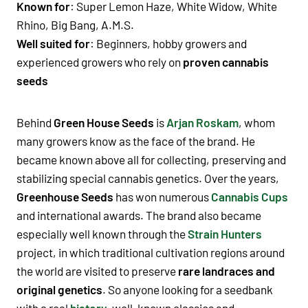
Known for
:
Super Lemon Haze
,
White Widow
,
White
Rhino
,
Big Bang
,
A.M.S.
Well suited for
:
Beginners
,
hobby growers
and
experienced growers who rely on
proven cannabis
seeds
Behind
Green House Seeds
is
Arjan Roskam
, whom
many growers know as the face of the brand. He
became known above all for collecting,
preserving
and
stabilizing special cannabis genetics. Over the years,
Greenhouse Seeds
has won numerous
Cannabis Cups
and international awards. The brand also became
especially well known through the
Strain Hunters
project, in which traditional cultivation regions around
the world are visited to preserve
rare landraces and
original genetics
. So anyone looking for a seedbank
with a real
history
, well-known classics and