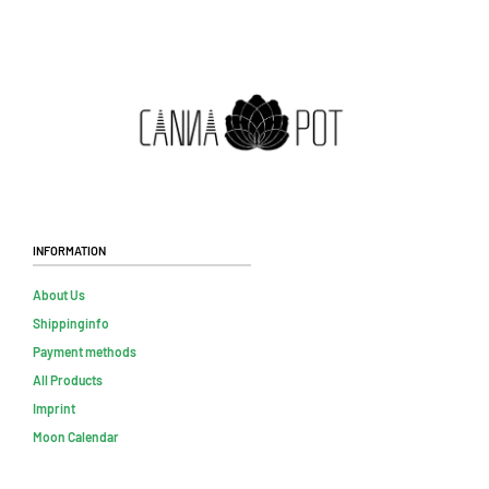
Information
About Us
Shippinginfo
Payment methods
All Products
Imprint
Moon Calendar