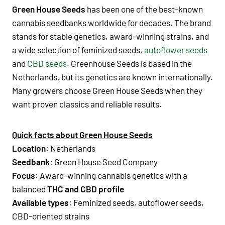
Green House Seeds
has been one of the best-known
cannabis seedbanks worldwide for decades. The brand
stands for stable genetics, award-winning strains, and
a wide selection of
feminized seeds
,
autoflower seeds
and
CBD seeds
.
Greenhouse Seeds
is based in the
Netherlands
, but its genetics are known internationally.
Many growers choose
Green House Seeds when they
want proven classics and reliable results.
Quick facts about Green House Seeds
Location
:
Netherlands
Seedbank
:
Green House Seed Company
Focus
:
Award-winning cannabis genetics with a
balanced
THC and CBD profile
Available types
:
Feminized seeds
,
autoflower seeds
,
CBD-oriented strains