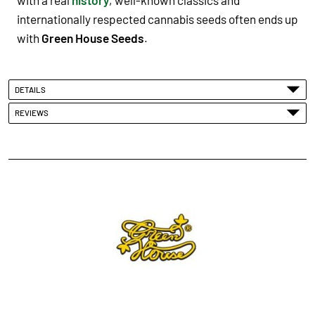
internationally respected cannabis seeds often ends up
with
Green House Seeds
.
DETAILS
REVIEWS