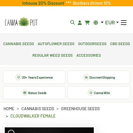
Inhouse 20% Discount
***
Brothers Grimm 10%
EUR
Cannabis Seeds
Autoflower Seeds
Outdoorseeds
CBD Seeds
Regular Weed Seeds
Accessories
20+ Years Experience
Discreet Shipping
Bonus Seeds
Canna Wiki
HOME
CANNABIS SEEDS
GREENHOUSE SEEDS
CLOUDWALKER FEMALE