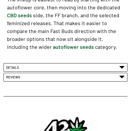
autoflower core, then moving into the dedicated
CBD seeds
side, the FF branch, and the selected
feminized releases. That makes it easier to
compare the main Fast Buds direction with the
broader options that now sit alongside it,
including the wider
autoflower seeds
category.
DETAILS
REVIEWS