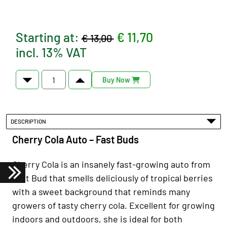
Starting at:
€ 11,70
€ 13,00
incl. 13% VAT
Buy Now
DESCRIPTION
Cherry Cola Auto – Fast Buds
Cherry Cola is an insanely fast-growing auto from
Fast Bud that smells deliciously of tropical berries
with a sweet background that reminds many
growers of tasty cherry cola. Excellent for growing
indoors and outdoors, she is ideal for both