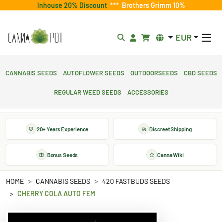
Inhouse 20% Discount
***
Brothers Grimm 10%
EUR
Cannabis Seeds
Autoflower Seeds
Outdoorseeds
CBD Seeds
Regular Weed Seeds
Accessories
20+ Years Experience
Discreet Shipping
Bonus Seeds
Canna Wiki
HOME
CANNABIS SEEDS
420 FASTBUDS SEEDS
CHERRY COLA AUTO FEM