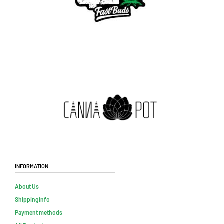
Information
About Us
Shippinginfo
Payment methods