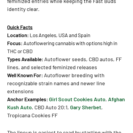
feminized entries while keeping the Fast Buds
identity clear.
Quick Facts
Location
:
Los Angeles
, USA and
Spain
Focus
:
Autoflowering cannabis
with options high in
THC
or
CBD
Autoflower seeds, CBD autos, FF
Types Available
:
lines, and selected feminized releases
Autoflower breeding with
Well Known For
:
recognizable strain names and newer line
extensions
Girl Scout Cookies Auto
,
Afghan
Anchor Examples
:
Kush Auto
, CBD Auto 20:1,
Gary Sherbet
,
Tropicana Cookies FF
The lineup is easiest to read by starting with the