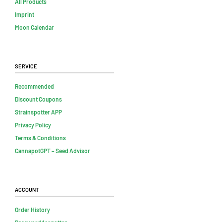
All Products
Imprint
Moon Calendar
Service
Recommended
Discount Coupons
Strainspotter APP
Privacy Policy
Terms & Conditions
CannapotGPT – Seed Advisor
Account
Order History