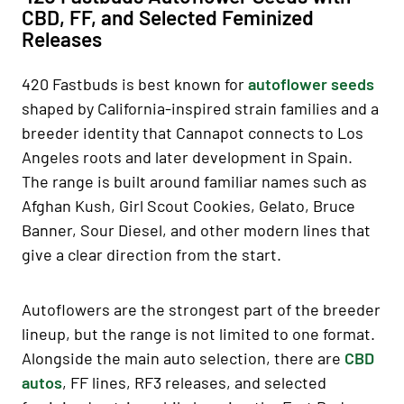
CBD, FF, and Selected Feminized
Releases
420 Fastbuds is best known for
autoflower seeds
shaped by California-inspired strain families and a
breeder identity that Cannapot connects to Los
Angeles roots and later development in Spain.
The range is built around familiar names such as
Afghan Kush, Girl Scout Cookies, Gelato, Bruce
Banner, Sour Diesel, and other modern lines that
give a clear direction from the start.
Autoflowers are the strongest part of the breeder
lineup, but the range is not limited to one format.
Alongside the main auto selection, there are
CBD
autos
, FF lines, RF3 releases, and selected