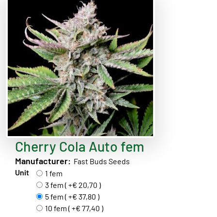
Cherry Cola Auto fem
Manufacturer:
Fast Buds Seeds
Unit
1 fem
3 fem ( +€ 20,70 )
5 fem ( +€ 37,80 )
10 fem ( +€ 77,40 )