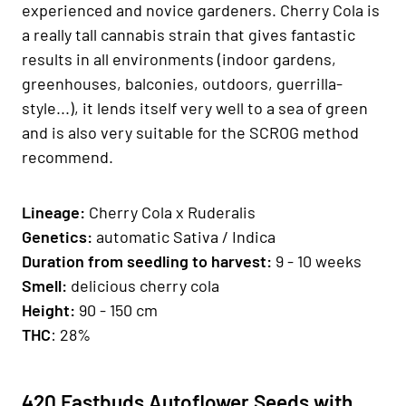
experienced and novice gardeners. Cherry Cola is
a really tall cannabis strain that gives fantastic
results in all environments (indoor gardens,
greenhouses, balconies, outdoors, guerrilla-
style...), it lends itself very well to a sea of ​​green
and is also very suitable for the SCROG method
recommend.
Lineage:
Cherry Cola x Ruderalis
Genetics
:
automatic Sativa / Indica
Duration from seedling to harvest:
9 - 10 weeks
Smell:
delicious cherry cola
H
eight:
90 - 150 cm
THC
: 28%
420 Fastbuds Autoflower Seeds with