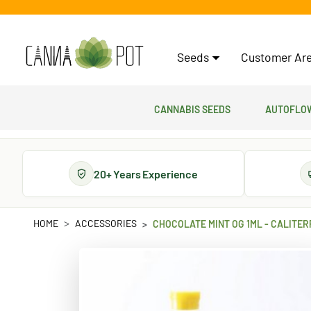
Seeds
Customer Are
Cannabis Seeds
Autoflow
20+ Years Experience
HOME
ACCESSORIES
CHOCOLATE MINT OG 1ML - CALITE