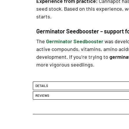
Experience from practice:
Cannapot has 
seed stock. Based on this experience, w
starts.
Germinator Seedbooster – support f
The
Germinator Seedbooster
was devel
active compounds, vitamins, amino acid
development. If you’re trying to
germina
more vigorous seedlings.
DETAILS
REVIEWS