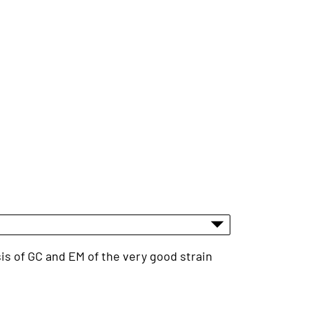
sis of GC and EM of the very good strain