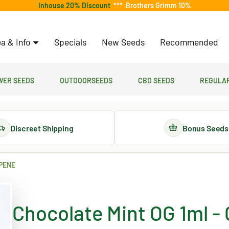
Inhouse 20% Discount
***
Brothers Grimm 10%
a & Info
Specials
New Seeds
Recommended
er Seeds
Outdoorseeds
CBD Seeds
Regular
Discreet Shipping
Bonus Seeds
RPENE
Chocolate Mint OG 1ml -