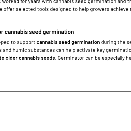
worked for years with cannabis seed germination and the 
e offer selected tools designed to help growers achieve
or cannabis seed germination
oped to support
cannabis seed germination
during the se
s and humic substances can help activate key germinatio
te older cannabis seeds
, Germinator can be especially h