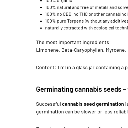
100% organic
100% natural and free of metals and solv
100% no CBD, no THC or other cannabino
100% pure Terpene (without any additives
naturally extracted with ecological tec
The most important ingredients:
Limonene, Beta-Caryophyllen, Myrcene, Pi
Content: 1 ml in a glass jar containing a 
Germinating cannabis seeds – t
Successful
cannabis seed germination
i
germination can be slower or less reliab