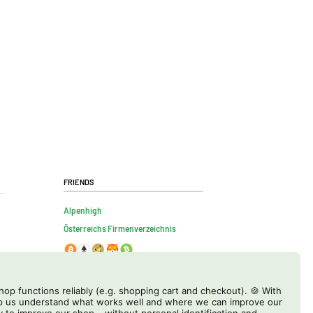
Friends
Alpenhigh
Österreichs Firmenverzeichnis
op functions reliably (e.g. shopping cart and checkout). 🍪 With
elp us understand what works well and where we can improve our