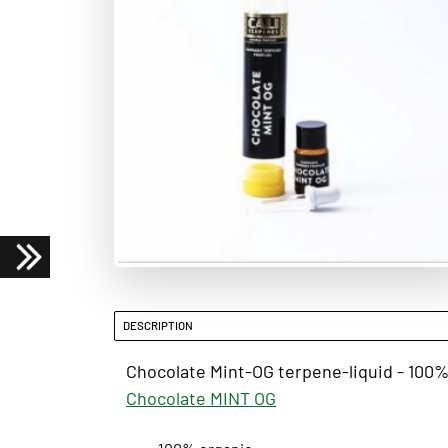
DESCRIPTION
Chocolate Mint-OG terpene-liquid - 100% 
Chocolate MINT OG