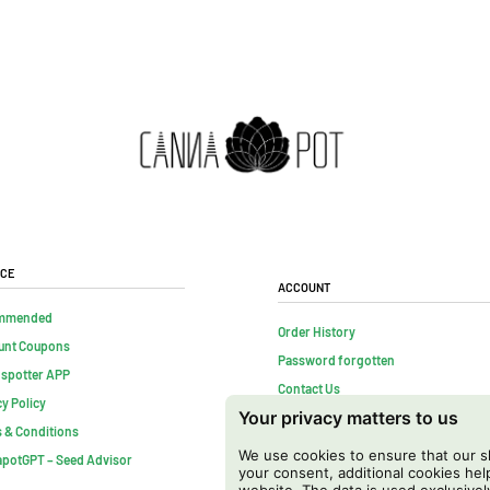
ice
Account
mmended
Order History
unt Coupons
Password forgotten
nspotter APP
Contact Us
cy Policy
Your privacy matters to us
FAQs
 & Conditions
Cancel contract
We use cookies to ensure that our sh
potGPT – Seed Advisor
your consent, additional cookies h