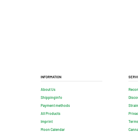
Information
Serv
About Us
Reco
Shippinginfo
Disco
Payment methods
Strai
All Products
Priva
Imprint
Terms
Moon Calendar
Canna