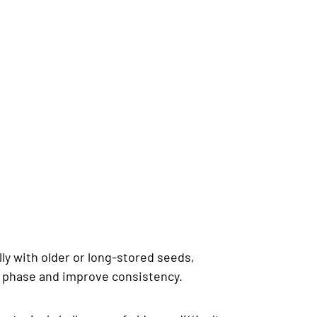
lly with older or long-stored seeds,
on phase and improve consistency.