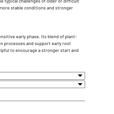
typical challenges of older or difficult
 more stable conditions and stronger
nsitive early phase. Its blend of plant-
n processes and support early root
elpful to encourage a stronger start and