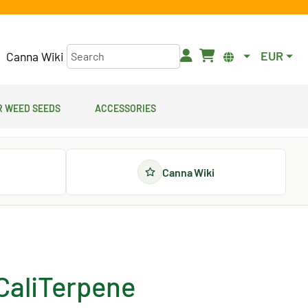
EUR
Canna Wiki
 Weed Seeds
Accessories
Canna Wiki
 CaliTerpene