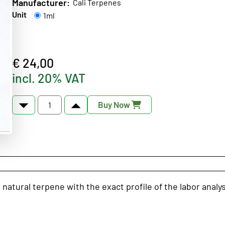
Manufacturer:
Cali Terpenes
Unit
1ml
€ 24,00
incl. 20% VAT
Buy Now
natural terpene with the exact profile of the labor analy