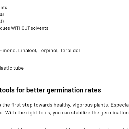
ents
ids
!)
hniques WITHOUT solvents
nene, Linalool, Terpinol, Terolidol
plastic tube
ools for better germination rates
s the first step towards healthy, vigorous plants. Especia
le. With the right tools, you can stabilize the germinati