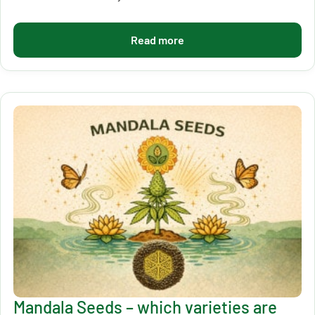
Read more
Mandala Seeds – which varieties are