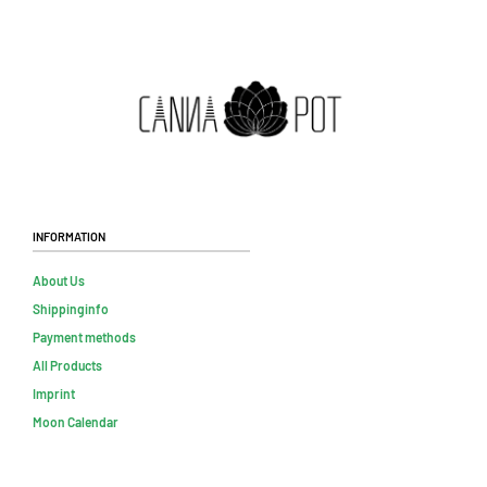
Information
About Us
Shippinginfo
Payment methods
All Products
Imprint
Moon Calendar