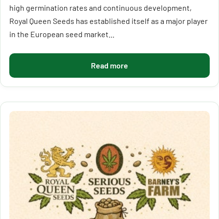
high germination rates and continuous development,
Royal Queen Seeds has established itself as a major player
in the European seed market...
Read more