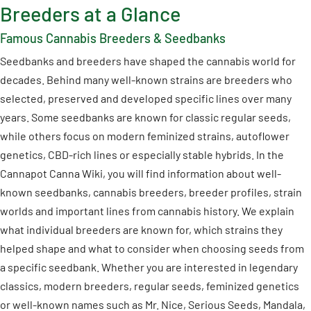
Breeders at a Glance
Famous Cannabis Breeders & Seedbanks
Seedbanks and breeders have shaped the cannabis world for
decades. Behind many well-known strains are breeders who
selected, preserved and developed specific lines over many
years. Some seedbanks are known for classic regular seeds,
while others focus on modern feminized strains, autoflower
genetics, CBD-rich lines or especially stable hybrids. In the
Cannapot Canna Wiki, you will find information about well-
known seedbanks, cannabis breeders, breeder profiles, strain
worlds and important lines from cannabis history. We explain
what individual breeders are known for, which strains they
helped shape and what to consider when choosing seeds from
a specific seedbank. Whether you are interested in legendary
classics, modern breeders, regular seeds, feminized genetics
or well-known names such as Mr. Nice, Serious Seeds, Mandala,