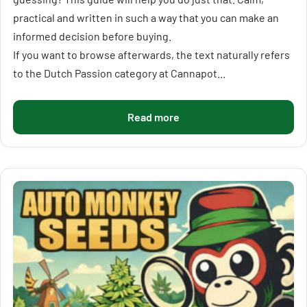
practical and written in such a way that you can make an
informed decision before buying.
If you want to browse afterwards, the text naturally refers
to the Dutch Passion category at Cannapot...
Read more