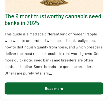
The 9 most trustworthy cannabis seed
banks in 2025
This guide is aimed at a different kind of reader. People
who want to understand what a seed bank really does,
how to distinguish quality from noise, and which breeders
deliver the most reliable results in real-world grows. One
more quick note: seed banks and breeders are often
confused online. Some brands are genuine breeders.
Others are purely retailers...
Read more