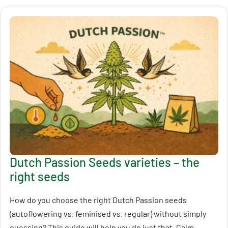
Dutch Passion Seeds varieties – the
right seeds
How do you choose the right Dutch Passion seeds
(autoflowering vs. feminised vs. regular) without simply
guessing? This guide will help you do just that. Calm,