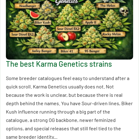
The best Karma Genetics strains
Some breeder catalogues feel easy to understand after a
quick scroll. Karma Genetics usually does not. Not
because the work is unclear, but because there is real
depth behind the names. You have Sour-driven lines, Biker
Kush influence running through a big part of the
catalogue, a strong OG backbone, newer feminized
options, and special releases that still feel tied to the
same breeder identity...