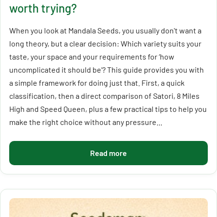
worth trying?
When you look at Mandala Seeds, you usually don't want a
long theory, but a clear decision: Which variety suits your
taste, your space and your requirements for ‘how
uncomplicated it should be’? This guide provides you with
a simple framework for doing just that. First, a quick
classification, then a direct comparison of Satori, 8 Miles
High and Speed Queen, plus a few practical tips to help you
make the right choice without any pressure...
Read more