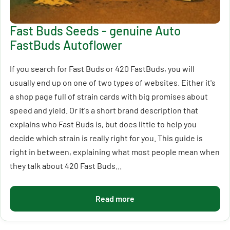
Fast Buds Seeds - genuine Auto
FastBuds Autoflower
If you search for Fast Buds or 420 FastBuds, you will
usually end up on one of two types of websites. Either it's
a shop page full of strain cards with big promises about
speed and yield. Or it's a short brand description that
explains who Fast Buds is, but does little to help you
decide which strain is really right for you. This guide is
right in between, explaining what most people mean when
they talk about 420 Fast Buds...
Read more