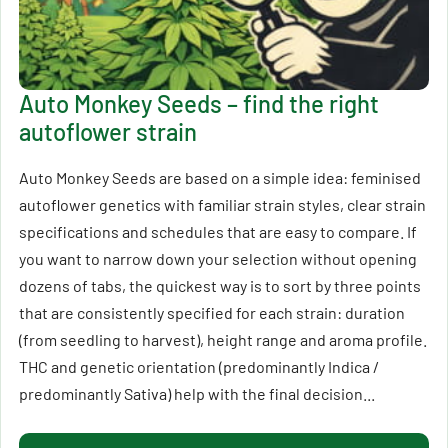
Auto Monkey Seeds – find the right
autoflower strain
Auto Monkey Seeds are based on a simple idea: feminised
autoflower genetics with familiar strain styles, clear strain
specifications and schedules that are easy to compare. If
you want to narrow down your selection without opening
dozens of tabs, the quickest way is to sort by three points
that are consistently specified for each strain: duration
(from seedling to harvest), height range and aroma profile.
THC and genetic orientation (predominantly Indica /
predominantly Sativa) help with the final decision...