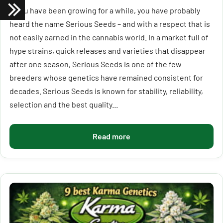
If you have been growing for a while, you have probably
heard the name Serious Seeds – and with a respect that is
not easily earned in the cannabis world. In a market full of
hype strains, quick releases and varieties that disappear
after one season, Serious Seeds is one of the few
breeders whose genetics have remained consistent for
decades. Serious Seeds is known for stability, reliability,
selection and the best quality...
Read more