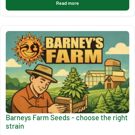
Read more
Barneys Farm Seeds - choose the right
strain