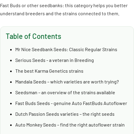
Fast Buds or other seedbanks: this category helps you better
understand breeders and the strains connected to them.
Table of Contents
Mr Nice Seedbank Seeds: Classic Regular Strains
Serious Seeds - a veteran in Breeding
The best Karma Genetics strains
Mandala Seeds – which varieties are worth trying?
Seedsman – an overview of the strains available
Fast Buds Seeds - genuine Auto FastBuds Autoflower
Dutch Passion Seeds varieties – the right seeds
Auto Monkey Seeds – find the right autoflower strain