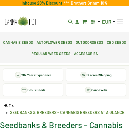
Inhouse 20% Discount
***
Brothers Grimm 10%
EUR
Cannabis Seeds
Autoflower Seeds
Outdoorseeds
CBD Seeds
Regular Weed Seeds
Accessories
20+ Years Experience
Discreet Shipping
Bonus Seeds
Canna Wiki
HOME
SEEDBANKS & BREEDERS – CANNABIS BREEDERS AT A GLANCE
Seedbanks & Breeders – Cannabis