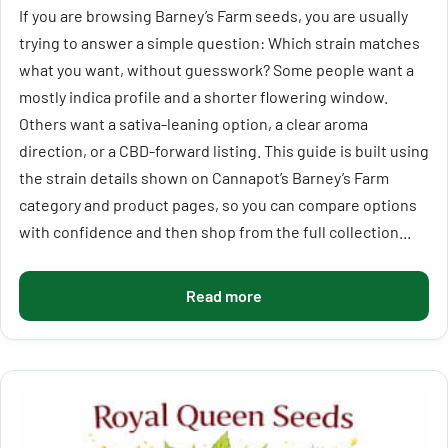
If you are browsing Barney’s Farm seeds, you are usually
trying to answer a simple question: Which strain matches
what you want, without guesswork? Some people want a
mostly indica profile and a shorter flowering window.
Others want a sativa-leaning option, a clear aroma
direction, or a CBD-forward listing. This guide is built using
the strain details shown on Cannapot’s Barney’s Farm
category and product pages, so you can compare options
with confidence and then shop from the full collection...
Read more