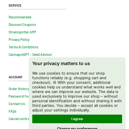
Service
Recommended
Discount Coupons
Strainspotter APP
Privacy Policy
Terms & Conditions
CannapotGPT – Seed Advisor
Your privacy matters to us
We use cookies to ensure that our shop
Account
functions reliably (e.g. shopping cart and
checkout). 🍪 With your consent, additional
cookies help us understand what works well and
Order History
where we can improve our website. The data is
used exclusively to improve our shop – without
Password forgotten
personal identification and without sharing it with
Contact Us
third parties. You decide – accept all cookies or
adjust your settings individually.
FAQs
Cancel contract
I agree
Change my preferences