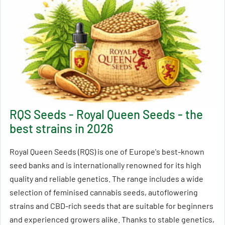
RQS Seeds - Royal Queen Seeds - the
best strains in 2026
Royal Queen Seeds (RQS) is one of Europe's best-known
seed banks and is internationally renowned for its high
quality and reliable genetics. The range includes a wide
selection of feminised cannabis seeds, autoflowering
strains and CBD-rich seeds that are suitable for beginners
and experienced growers alike. Thanks to stable genetics,