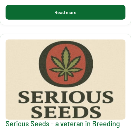
Read more
Serious Seeds - a veteran in Breeding