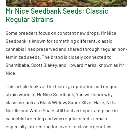
Mr Nice Seedbank Seeds: Classic
Regular Strains
Some breeders focus on constant new drops. Mr Nice
Seedbank is known for something different: classic
cannabis lines preserved and shared through regular, non-
feminized seeds. The brand is closely connected to
Shantibaba, Scott Blakey, and Howard Marks, known as Mr
Nice.
This article looks at the history, reputation and unique
strain world of Mr Nice Seedbank. You will learn why
classics such as Black Widow, Super Silver Haze, NL5,
Nordle and White Shark still hold an important place in
cannabis breeding and why regular seeds remain
especially interesting for lovers of classic genetics.