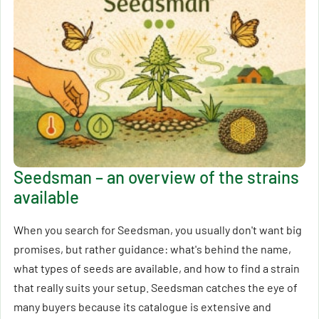
Seedsman – an overview of the strains
available
When you search for Seedsman, you usually don't want big
promises, but rather guidance: what's behind the name,
what types of seeds are available, and how to find a strain
that really suits your setup. Seedsman catches the eye of
many buyers because its catalogue is extensive and