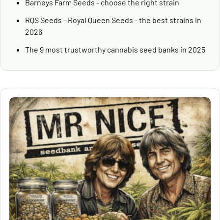
Barneys Farm Seeds - choose the right strain
RQS Seeds - Royal Queen Seeds - the best strains in
2026
The 9 most trustworthy cannabis seed banks in 2025