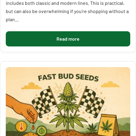
includes both classic and modern lines. This is practical,
but can also be overwhelming if you're shopping without a
plan...
Read more