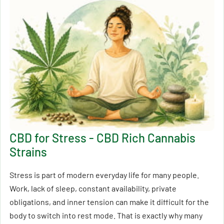
CBD for Stress - CBD Rich Cannabis
Strains
Stress is part of modern everyday life for many people.
Work, lack of sleep, constant availability, private
obligations, and inner tension can make it difficult for the
body to switch into rest mode. That is exactly why many