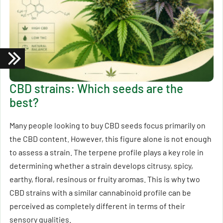
CBD strains: Which seeds are the
best?
Many people looking to buy CBD seeds focus primarily on
the CBD content. However, this figure alone is not enough
to assess a strain. The terpene profile plays a key role in
determining whether a strain develops citrusy, spicy,
earthy, floral, resinous or fruity aromas. This is why two
CBD strains with a similar cannabinoid profile can be
perceived as completely different in terms of their
sensory qualities.