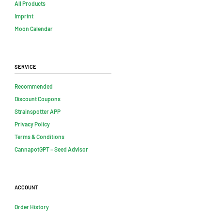
All Products
Imprint
Moon Calendar
Service
Recommended
Discount Coupons
Strainspotter APP
Privacy Policy
Terms & Conditions
CannapotGPT – Seed Advisor
Account
Order History