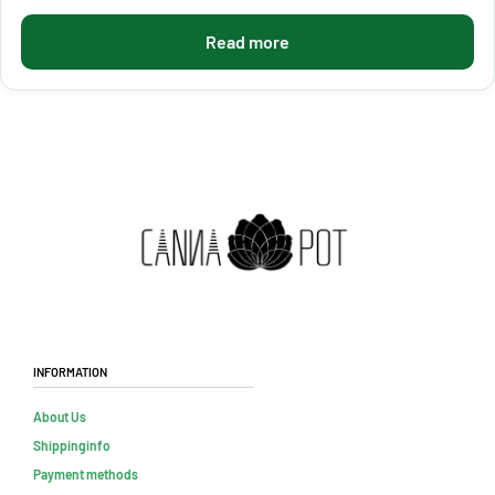
Read more
Information
About Us
Shippinginfo
Payment methods