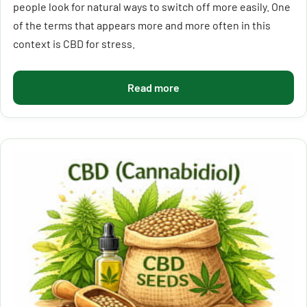
people look for natural ways to switch off more easily. One
of the terms that appears more and more often in this
context is CBD for stress.
Read more