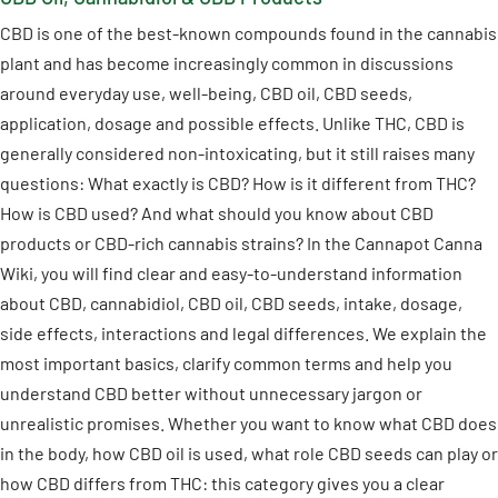
CBD is one of the best-known compounds found in the cannabis
plant and has become increasingly common in discussions
around everyday use, well-being, CBD oil, CBD seeds,
application, dosage and possible effects. Unlike THC, CBD is
generally considered non-intoxicating, but it still raises many
questions: What exactly is CBD? How is it different from THC?
How is CBD used? And what should you know about CBD
products or CBD-rich cannabis strains? In the Cannapot Canna
Wiki, you will find clear and easy-to-understand information
about CBD, cannabidiol, CBD oil, CBD seeds, intake, dosage,
side effects, interactions and legal differences. We explain the
most important basics, clarify common terms and help you
understand CBD better without unnecessary jargon or
unrealistic promises. Whether you want to know what CBD does
in the body, how CBD oil is used, what role CBD seeds can play or
how CBD differs from THC: this category gives you a clear