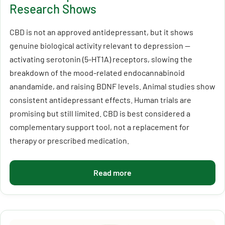
Research Shows
CBD is not an approved antidepressant, but it shows
genuine biological activity relevant to depression —
activating serotonin (5-HT1A) receptors, slowing the
breakdown of the mood-related endocannabinoid
anandamide, and raising BDNF levels. Animal studies show
consistent antidepressant effects. Human trials are
promising but still limited. CBD is best considered a
complementary support tool, not a replacement for
therapy or prescribed medication.
Read more