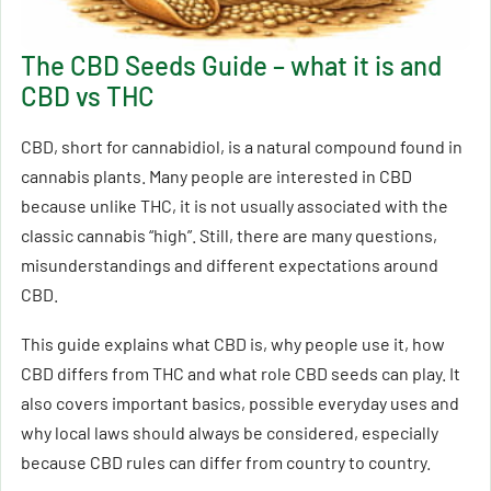
The CBD Seeds Guide – what it is and
CBD vs THC
CBD, short for cannabidiol, is a natural compound found in
cannabis plants. Many people are interested in CBD
because unlike THC, it is not usually associated with the
classic cannabis “high”. Still, there are many questions,
misunderstandings and different expectations around
CBD.
This guide explains what CBD is, why people use it, how
CBD differs from THC and what role CBD seeds can play. It
also covers important basics, possible everyday uses and
why local laws should always be considered, especially
because CBD rules can differ from country to country.