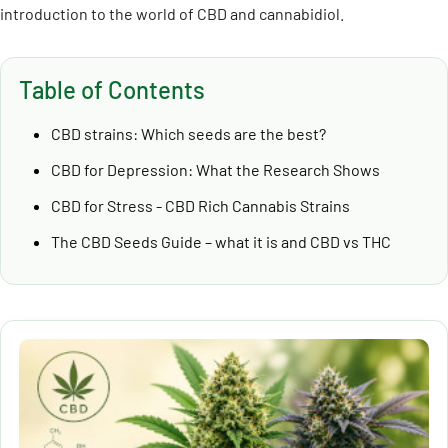
introduction to the world of CBD and cannabidiol.
Table of Contents
CBD strains: Which seeds are the best?
CBD for Depression: What the Research Shows
CBD for Stress - CBD Rich Cannabis Strains
The CBD Seeds Guide – what it is and CBD vs THC