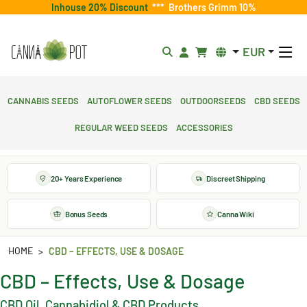
Inhouse 20% Discount
***
Brothers Grimm 10%
EUR
Cannabis Seeds
Autoflower Seeds
Outdoorseeds
CBD Seeds
Regular Weed Seeds
Accessories
20+ Years Experience
Discreet Shipping
Bonus Seeds
Canna Wiki
HOME
CBD – EFFECTS, USE & DOSAGE
CBD – Effects, Use & Dosage
CBD Oil, Cannabidiol & CBD Products