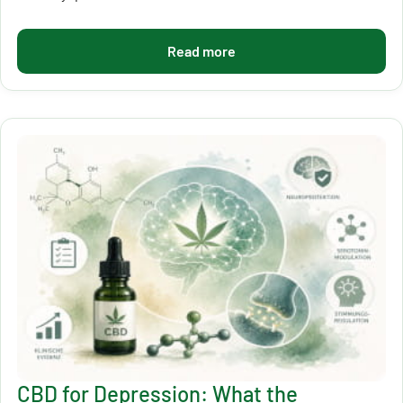
Read more
CBD for Depression: What the